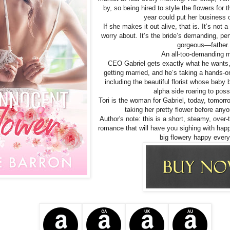
by, so being hired to style the flowers for 
year could put her business 
If she makes it out alive, that is. It’s not a
worry about. It’s the bride’s demanding, p
gorgeous—father.
An all-too-demanding
CEO Gabriel gets exactly what he wants, or
getting married, and he’s taking a hands-o
including the beautiful florist whose baby 
alpha side roaring to poss
Tori is the woman for Gabriel, today, tomorro
taking her pretty flower before anyo
Author's note: this is a short, steamy, over-
romance that will have you sighing with hap
big flowery happy every 