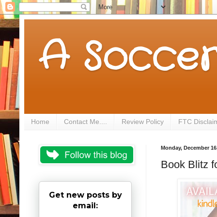
A Soccer
Home
Contact Me....
Review Policy
FTC Disclai
Monday, December 16,
Book Blitz 
Get new posts by
email: