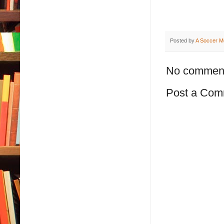
Posted by
A Soccer M
No commen
Post a Com