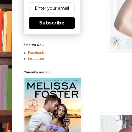
Subscribe
Find Me On...
Facebook
Instagram
Currently reading