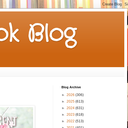
k Blog
Blog Archive
►
2026
(306)
►
2025
(613)
►
2024
(631)
►
2023
(618)
►
2022
(513)
►
2021
(401)