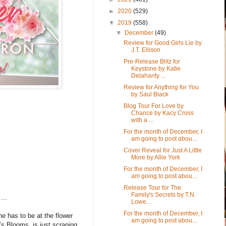
►
2020
(529)
▼
2019
(558)
▼
December
(49)
Review for Good Girls Lie by
J.T. Ellison
Pre-Release Blitz for
Keystone by Katie
Delahanty ...
Review for Anything for You
by Saul Black
Blog Tour For Love by
Chance by Kacy Cross
with a ...
For the month of December, I
am going to post abou...
Cover Reveal for Just A Little
More by Allie York
For the month of December, I
am going to post abou...
Release Tour for The
Family's Secrets by T.N.
rl…
Lowe...
For the month of December, I
he has to be at the flower
am going to post abou...
’s Blooms, is just scraping