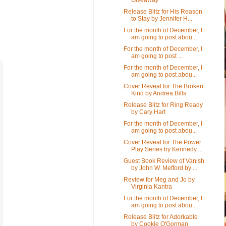
Release Blitz for His Reason
to Stay by Jennifer H...
For the month of December, I
am going to post abou...
For the month of December, I
am going to post ...
For the month of December, I
am going to post abou...
Cover Reveal for The Broken
Kind by Andrea Bills
Release Blitz for Ring Ready
by Cary Hart
For the month of December, I
am going to post abou...
Cover Reveal for The Power
Play Series by Kennedy ...
Guest Book Review of Vanish
by John W. Mefford by ...
Review for Meg and Jo by
Virginia Kantra
For the month of December, I
am going to post abou...
Release Blitz for Adorkable
by Cookie O'Gorman