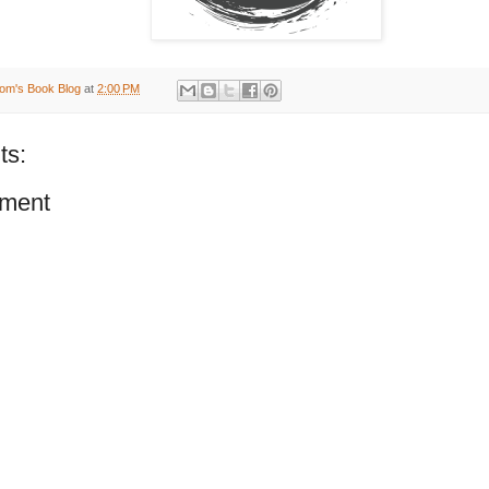
om's Book Blog
at
2:00 PM
ts:
ment