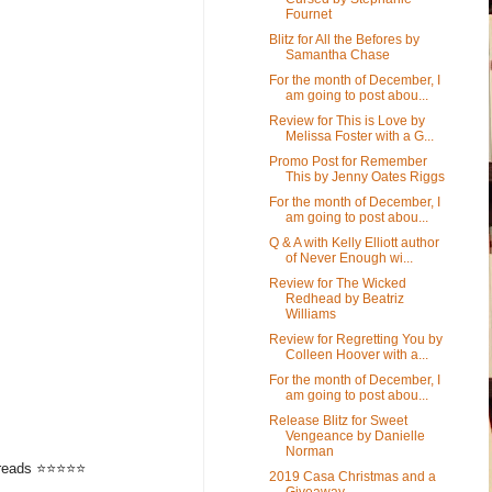
Fournet
Blitz for All the Befores by
Samantha Chase
For the month of December, I
am going to post abou...
Review for This is Love by
Melissa Foster with a G...
Promo Post for Remember
This by Jenny Oates Riggs
For the month of December, I
am going to post abou...
Q & A with Kelly Elliott author
of Never Enough wi...
Review for The Wicked
Redhead by Beatriz
Williams
Review for Regretting You by
Colleen Hoover with a...
For the month of December, I
am going to post abou...
Release Blitz for Sweet
Vengeance by Danielle
Norman
odreads ⭐⭐⭐⭐⭐
2019 Casa Christmas and a
Giveaway