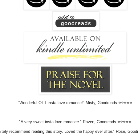
"Wonderful OTT insta-love romance!" Misty, Goodreads ⭐⭐⭐⭐⭐
"A very sweet insta-love romance." Raven, Goodreads ⭐⭐⭐⭐⭐
initely recommend reading this story. Loved the happy ever after." Rose, Go