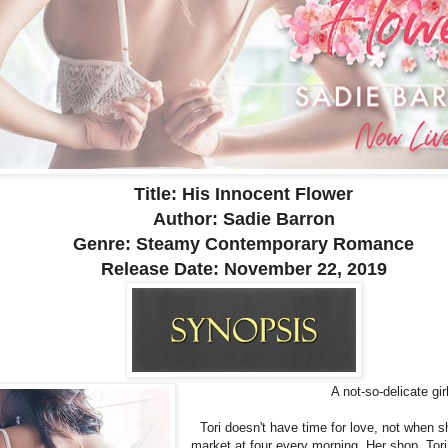
Title: His Innocent Flower
Author: Sadie Barron
Genre: Steamy Contemporary Romance
Release Date:
November 22, 2019
A not-so-delicate gi
Tori doesn't have time for love, not when s
market at four every morning. Her shop, Tori