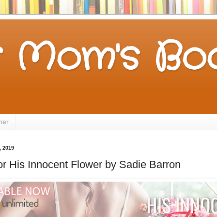
 Mom's Boo
mer
 2019
for His Innocent Flower by Sadie Barron