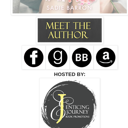
HOSTED BY: