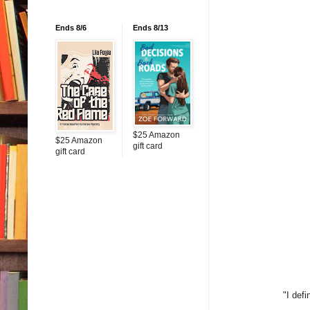
Ends 8/6
Ends 8/13
$25 Amazon
$25 Amazon
gift card
gift card
"I def