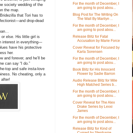
For the month of December, I
the society wedding of the
am going to post abou...
on the map.
Blog Post for The Writing On
 Bridezilla that Tori has to
The Wall By Marilyn ...
erfectionist—and drop-dead
For the month of December, I
am going to post abou...
 man…
Release Blitz for Fatal
 else. His little girl is
Accusation by Marie Force
n interest in everything—
blues have his protective
Cover Reveal for Focused by
Karla Sorensen
ess her.
w and forever, and he’ll be
For the month of December, I
am going to post abou...
ne can say “I do.”
the-top and safe insta-love
Book Blitz for His Innocent
Flower by Sadie Barron
piness. No cheating, only a
after!
Audio Release Blitz for Mile
High Matched Series b...
For the month of December, I
am going to post abou...
Cover Reveal for The Alex
Drake Series by Lexxi
James
For the month of December, I
am going to post abou...
Release Blitz for Kind of
Cursed by Stephanie