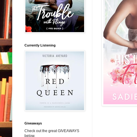
Currently Listening
Giveaways
Check out the great GIVEAWAYS
below.