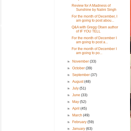
Review for A Madness of
Sunshine by Nalini Singh
For the month of December, I
am going to post abou...
Q&A with Gregg Olsen author
of IF YOU TELL
For the month of December I
am going to post a...
For the month of December I
am going to po...
►
November
(33)
►
October
(39)
►
September
(37)
►
August
(48)
►
July
(51)
►
June
(33)
►
May
(52)
►
April
(45)
►
March
(49)
►
February
(59)
►
January
(63)