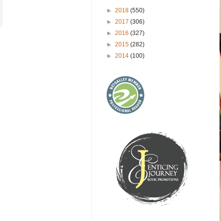
►
2018
(550)
►
2017
(306)
►
2016
(327)
►
2015
(282)
►
2014
(100)