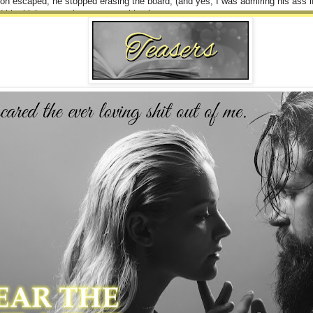
on escaped, he stopped erasing the board, (and yes, I was admiring his ass 
 his thick, muscular arms over his chest.
rs give you glowing recommendations.” He started saying.
 to say, nor where he was going with this.
nderstand that I won’t tolerate this kind of behavior when I have you in my ER
n.
to say, but he interrupted me.
g on your nurse internship next week. You’ll be there two days out of the week, 
 Dr. Wild.”
re.
lly was able to get out.
d.
hat has more to do with who your mother is than whether you are actually quali
open in affront.
hat I am skilled and qualified enough to be there.” My back straightened. “Is t
 saw his lips twitch at my show of anger, but no other signs were apparent.
”
d, throwing my bag on my shoulder and practically stomping toward the door.
ugh, the moment I was about to exit fully.
.