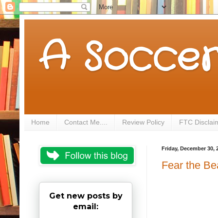
A Soccer
Home
Contact Me....
Review Policy
FTC Disclai
Friday, December 30, 
Fear the B
Get new posts by
email: