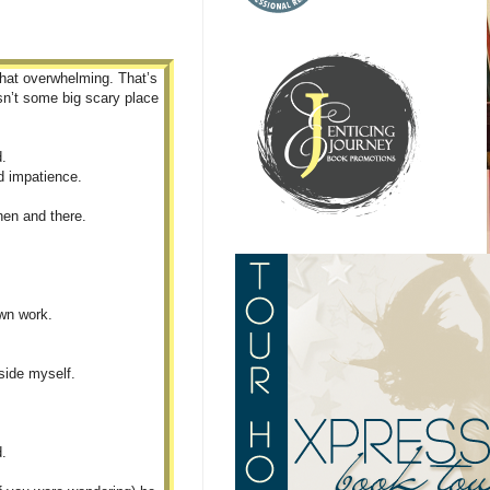
what overwhelming. That’s
isn’t some big scary place
d.
d impatience.
then and there.
own work.
eside myself.
d.