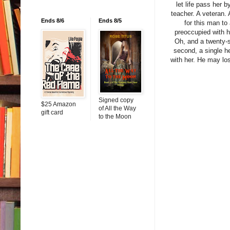
let life pass her b
teacher. A veteran.
Ends 8/6
Ends 8/5
for this man to
preoccupied with h
Oh, and a twenty-s
second, a single he
with her. He may los
Signed copy
$25 Amazon
of All the Way
gift card
to the Moon