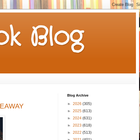
k Blog
Blog Archive
►
2026
(305)
IVEAWAY
►
2025
(613)
►
2024
(631)
►
2023
(618)
►
2022
(513)
►
2021
(401)