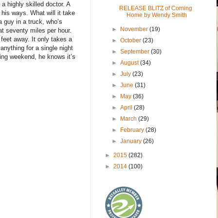
 a highly skilled doctor. A
RELEASE BLITZ of Coming
his ways. What will it take
Home by Wendy Smith
a guy in a truck, who’s
►
November
(19)
at seventy miles per hour.
feet away. It only takes a
►
October
(23)
 anything for a single night
►
September
(30)
azing weekend, he knows it’s
►
August
(34)
►
July
(23)
►
June
(31)
►
May
(36)
►
April
(28)
►
March
(29)
►
February
(28)
►
January
(26)
►
2015
(282)
►
2014
(100)