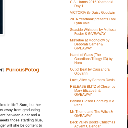
C.A. Harms 2016 Yearbook!
Day 1
VICTORIA By Daisy Goodwin
2016 Yearbook presents Lani
Lynn Vale
Seaside Whispers by Melissa
Foster & GIVEAWAY
Mistletoe at Moonglow by
Deborah Garner &
2
GIVEAWAY
Island of Glass (The
Guardians Trilogy #3) by
Nora...
er:
FuriousFotog
Out of Beat by Cassandra
Giovanni
Love, Alice by Barbara Davis
RELEASE BLITZ of Closer by
Mary Elizabeth &
GIVEAWAY
Behind Closed Doors by B.A.
kes in life? Sure, but her
Paris
eks away from graduating.
Mr. Thorne and The Witch &
dent between a car and a
GIVEAWAY
eets those startling blue,
Beck Valley Books Christmas
ger will she be content to
Advent Calendar