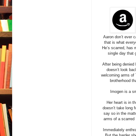
Aaron don’t ever c
that is what every
He’s scarred, has mo
single day that 
After being denied 
doesn’t look bac
welcoming arms of 
brotherhood tha
Imogen is a sm
Her heart is in t
doesn’t take long f
say so in the mat
arms of a scarred 
Immediately enthra
But the harder sh