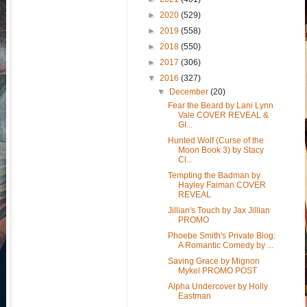
►
2020
(529)
►
2019
(558)
►
2018
(550)
►
2017
(306)
▼
2016
(327)
▼
December
(20)
Fear the Beard by Lani Lynn
Vale COVER REVEAL &
GI...
Hunted Wolf (Curse of the
Moon Book 3) by Stacy
Cl...
Tempting the Badman by
Hayley Faiman COVER
REVEAL
Jillian's Touch by Jax Jillian
PROMO
Phoebe Smith's Private Blog:
A Romantic Comedy by ...
Saving Grace by Mignon
Mykel PROMO POST
Alpha Undercover by Holly
Eastman