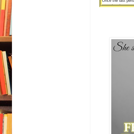
Once the last pers
turned and crossed
“The other teache
I licked my lips.
“Uh, thank you?”
I didn’t know what
“I wanted you to u
I blinked.
Then blinked agai
“Uhhhh,” I started 
“You’ll be startin
always under me or
I blinked some mo
“I…I got it?” I fina
He nodded his hea
“Though I expect t
be there.”
My mouth dropped 
“Oh, I assure you t
I could’ve sworn I
“Yes, that’ll be all.
I nodded and stoo
He stopped me, tho
“Thank you.”
I froze, and turned