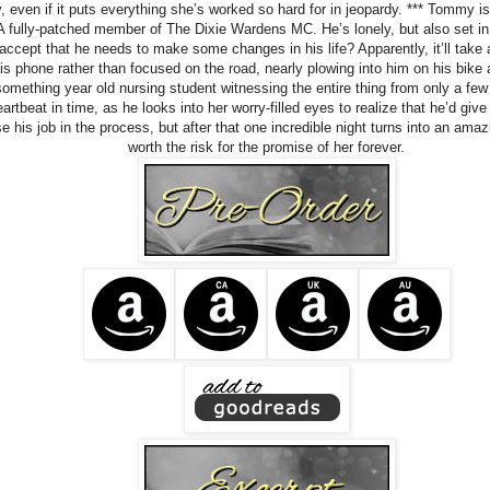
y, even if it puts everything she’s worked so hard for in jeopardy. *** Tommy is
 A fully-patched member of The Dixie Wardens MC. He’s lonely, but also set in 
 accept that he needs to make some changes in his life? Apparently, it’ll take 
is phone rather than focused on the road, nearly plowing into him on his bike 
omething year old nursing student witnessing the entire thing from only a few 
artbeat in time, as he looks into her worry-filled eyes to realize that he’d give
e his job in the process, but after that one incredible night turns into an am
worth the risk for the promise of her forever.