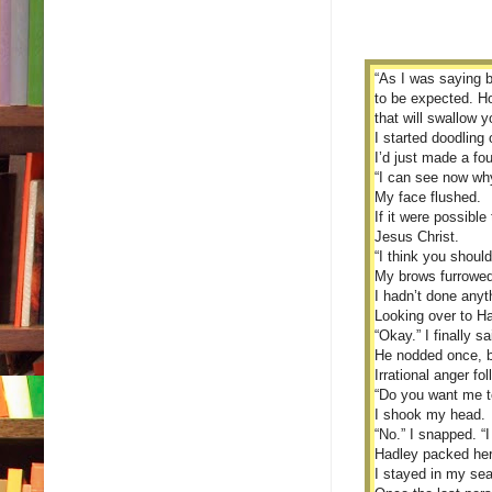
“As I was saying b
to be expected. How
that will swallow
I started doodling
I’d just made a f
“I can see now why
My face flushed.
If it were possible
Jesus Christ.
“I think you shoul
My brows furrowed
I hadn’t done anyt
Looking over to Ha
“Okay.” I finally sa
He nodded once, b
Irrational anger f
“Do you want me t
I shook my head.
“No.” I snapped. “
Hadley packed her 
I stayed in my se