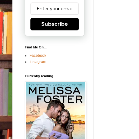
Subscribe
Find Me On...
Facebook
Instagram
Currently reading