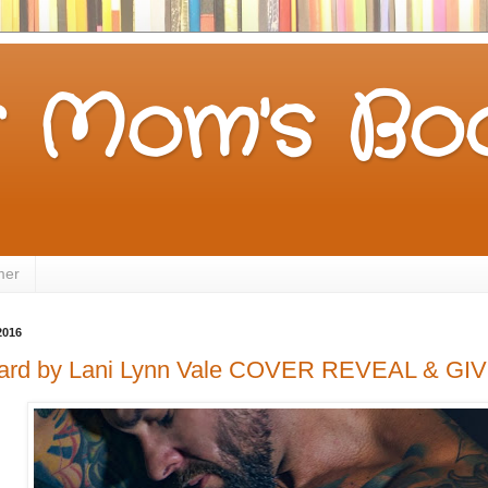
 Mom's Boo
mer
2016
eard by Lani Lynn Vale COVER REVEAL & G