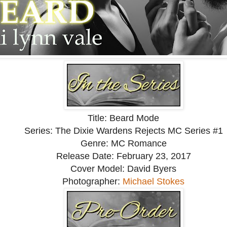
 stiffly.
ver me this morning. Thank you for paying attention.”
answer him.
ve said that I now wished that I hadn’t been paying attention.
he was?
t stoop so low as to get her daughter a job…would she?
Title: Beard Mode
Series: The Dixie Wardens Rejects MC Series #1
Genre: MC Romance
Release Date: February 23, 2017
Cover Model: David Byers
Photographer:
Michael Stokes