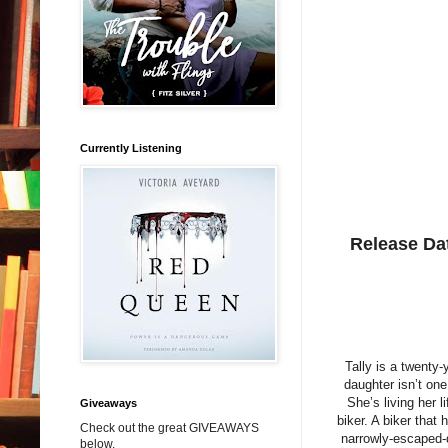
Currently Listening
Release Da
Tally is a twenty-
daughter isn’t on
She’s living her
Giveaways
biker. A biker that
Check out the great GIVEAWAYS
narrowly-escaped-d
below.