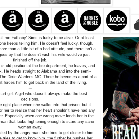
all me Fatbaby’ Sims is lucky to be alive. Or at least
one keeps telling him. He doesn’t feel lucky, though.
re than a little bit of a bad attitude, and there isn’t a
goes by that he doesn’t wish his wife would’ve just
finished off the job.
his old position at the fire department, he leaves, and
k. He heads straight to Alabama and into the semi-
The Dixie Wardens MC. There he becomes a part of a
t forces him to get back in the land of the living.
---
art girl. A girl who doesn’t always make the best
decisions.
he right place when she walks into that prison, but it
or her to realize that her heart shouldn’t have had any
ter. Especially when one wrong move lands her in the
man that looks frightening enough to scare any sane
woman away.
lled by the angry man, she tries to get closer to him.
e tries to get to know him, the further he pushes her