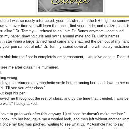
efore I was so rudely interrupted, your first clinical in the ER might be some
ever, over time you will learn the ropes, find your stride, and realize that it 
 you alive.” Dr. Tommy—I refused to call him Dr. Bones anymore—continued.
 on my paper, drawing curls and swirls around mine and Tallulah’s names.
ourth star when a large tanned hand came and snatched the pen out of my han
 your pen ran out of ink.” Dr. Tommy stared down at me with barely restraine
 to sink into the floor in completely embarrassment, I would’ve done it. Right 
d see me after class.” He murmured.
.
hing wrong.
dley, she returned a sympathetic smile before turning her head down to her 
id. “I’ll see you after class.”
ut kept his pen.
ollowed me throughout the rest of class, and by the time that it ended, I was b
o wait?” Hadley asked.
I have to go to work after this anyway. I just hope he doesn’t make me late.”
book into her bag, gave me a worried look, and then left without another wor
at once my bag was packed, waiting to see what Dr. McAsshole had to say.