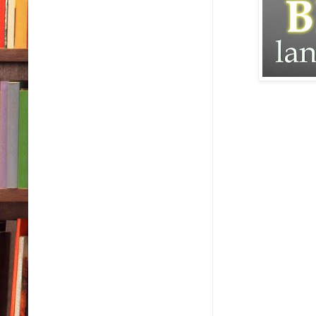
“For what?” I asked
“For not running o
I didn’t bother to 
Otherwise I might’
Mother fucker.
Who did he think 
My mother wouldn’