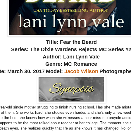
Title: Fear the Beard
Series: The Dixie Wardens Rejects MC Series #
Author: Lani Lynn Vale
Genre: MC Romance
te: March 30, 2017
Model:
Jacob Wilson
Photograph
year-old single mother struggling to finish nursing school. Has she made mista
e of them. She works hard, she studies even harder, and she’s only a few we
 life the best she knows how when she witnesses a near miss motorcycle acci
 happens to be the most talked about teacher at her college. The moment she m
eath eyes, she realizes quickly that life as she knows it has changed. No lon