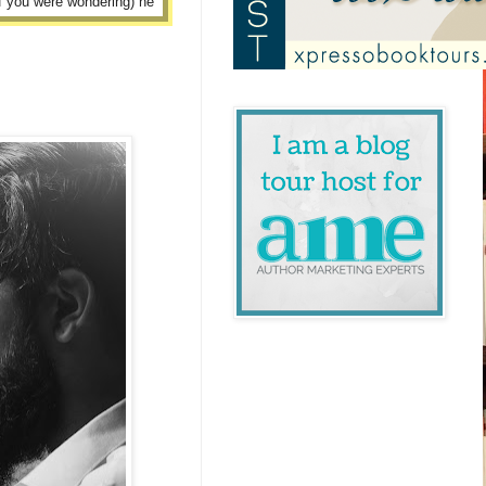
if you were wondering) he
.”
twelve hour shifts, and
fied or skilled enough to
hat all?”