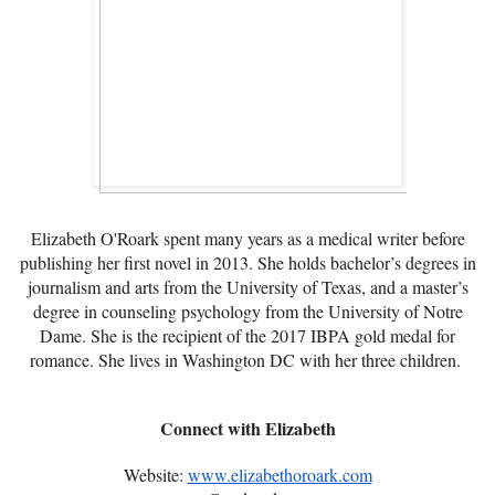
Elizabeth O'Roark spent many years as a medical writer before
publishing her first novel in 2013. She holds bachelor’s degrees in
journalism and arts from the University of Texas, and a master’s
degree in counseling psychology from the University of Notre
Dame. She is the recipient of the 2017 IBPA gold medal for
romance. She lives in Washington DC with her three children.
Connect with Elizabeth
Website:
www.elizabethoroark.com