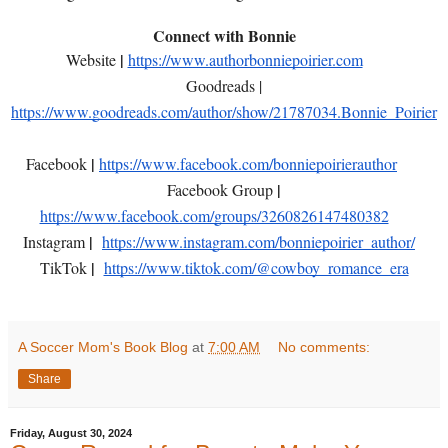
Connect with Bonnie
|
Website
https://www.authorbonniepoirier.com
Goodreads |
https://www.goodreads.com/author/show/21787034.Bonnie_Poirier
|
Facebook
https://www.facebook.com/bonniepoirierauthor
|
Facebook Group
https://www.facebook.com/groups/3260826147480382
|
Instagram
https://www.instagram.com/bonniepoirier_author/
|
TikTok
https://www.tiktok.com/@cowboy_romance_era
A Soccer Mom's Book Blog
at
7:00 AM
No comments:
Share
Friday, August 30, 2024