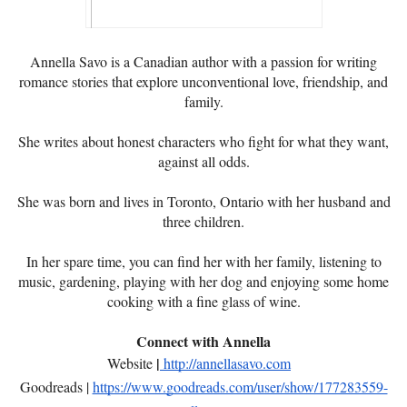
Annella Savo is a Canadian author with a passion for writing
romance stories that explore unconventional love, friendship, and
family.
She writes about honest characters who fight for what they want,
against all odds.
She was born and lives in Toronto, Ontario with her husband and
three children.
In her spare time, you can find her with her family, listening to
music, gardening, playing with her dog and enjoying some home
cooking with a fine glass of wine.
Connect with Annella
|
Website
http://annellasavo.com
Goodreads |
https://www.goodreads.com/user/show/177283559-