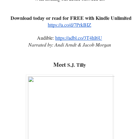
Download today or read for FREE with Kindle Unlimited
https://a.co/d/7PrkBIZ
Audible:
https://adbl.co/3T4hI6U
Narrated by: Andi Arndt & Jacob Morgan
Meet
S.J. Tilly