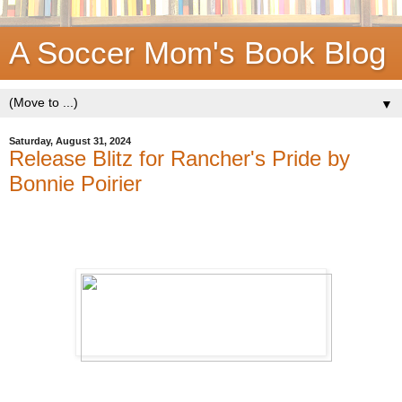
A Soccer Mom's Book Blog
▼
Saturday, August 31, 2024
Release Blitz for Rancher's Pride by
Bonnie Poirier