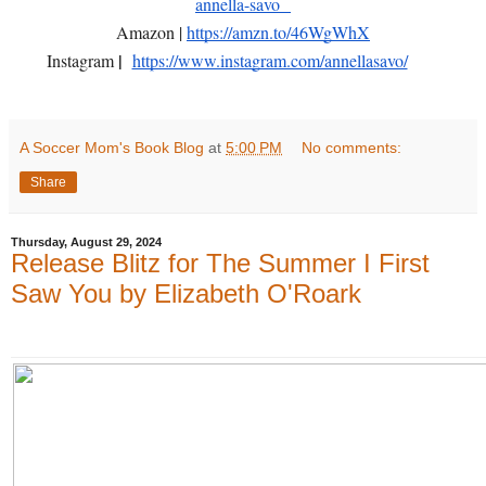
annella-savo
Amazon |
https://amzn.to/46WgWhX
|
Instagram
https://www.instagram.com/annellasavo/
A Soccer Mom's Book Blog
at
5:00 PM
No comments:
Share
Thursday, August 29, 2024
Release Blitz for The Summer I First
Saw You by Elizabeth O'Roark