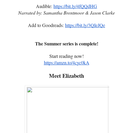
Audible:
https://bit.ly/4fQQdHG
Narrated by: Samantha Brentmoor & Jason Clarke
Add to Goodreads:
https://bit.ly/3QIeJQe
The Summer series is complete!
Start reading now!
https://amzn.to/4cyc0kA
Meet Elizabeth