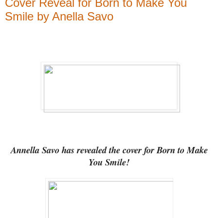
Cover Reveal for Born to Make You
Smile by Anella Savo
Annella Savo has revealed the cover for Born to Make
You Smile!