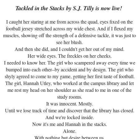
Tackled in the Stacks by S.J. Tilly is now live!
I caught her staring at me from across the quad, eyes fixed on the
football jersey stretched across my wide chest. And if I flexed my
muscles, showing off the strength of a defensive tackle, it was just to
see her blush.
And then she did, and I couldn't get her out of my mind.
Her wide eyes. The freckles on her cheeks.
I needed to know her. The girl who scampered away every time we
bumped into each other--by accident and by design. The girl who
shyly agreed to come to my game, getting her first taste of football.
The girl, Hannah Utley, who worked at the campus library and let
me rest my head on her shoulder as she read to me in one of the
study rooms.
It was innocent. Mostly.
Until we lose track of time and discover that the library has closed.
And we're locked inside.
Now it's me and Hannah in the stacks.
Alone.
With nothing but desire between us.