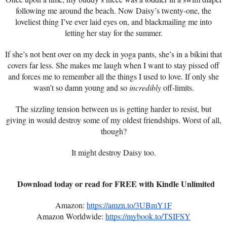
following me around the beach. Now Daisy’s twenty-one, the
loveliest thing I’ve ever laid eyes on, and blackmailing me into
letting her stay for the summer.
If she’s not bent over on my deck in yoga pants, she’s in a bikini that
covers far less. She makes me laugh when I want to stay pissed off
and forces me to remember all the things I used to love. If only she
wasn’t so damn young and so
incredibly
off-limits.
The sizzling tension between us is getting harder to resist, but
giving in would destroy some of my oldest friendships. Worst of all,
though?
It might destroy Daisy too.
Download today or read for FREE with Kindle Unlimited
Amazon:
https://amzn.to/3UBmY1F
Amazon Worldwide:
https://mybook.to/TSIFSY