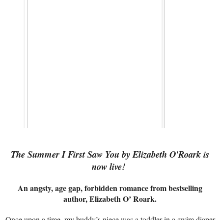
The Summer I First Saw You by Elizabeth O'Roark is
now live!
An angsty, age gap, forbidden romance from bestselling
author, Elizabeth O’ Roark.
Once upon a time, my buddy’s niece was a toddler in a swim diaper