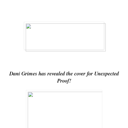
Dani Grimes has revealed the cover for Unexpected
Proof!