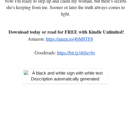
Now I'm ready to step up and claim my woman, but there's secrets
she's keeping from me. Sooner or later the truth always comes to
light.
Download today or read for FREE with Kindle Unlimited!
Amazon:
https://amzn.to/4bM8TF8
Goodreads:
https://bit.ly/46fav9o