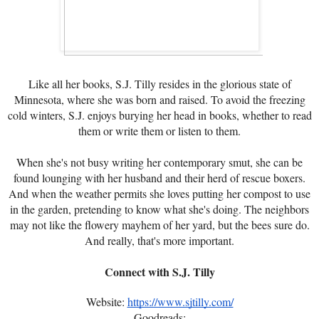
Like all her books, S.J. Tilly resides in the glorious state of
Minnesota, where she was born and raised. To avoid the freezing
cold winters, S.J. enjoys burying her head in books, whether to read
them or write them or listen to them.
When she's not busy writing her contemporary smut, she can be
found lounging with her husband and their herd of rescue boxers.
And when the weather permits she loves putting her compost to use
in the garden, pretending to know what she's doing. The neighbors
may not like the flowery mayhem of her yard, but the bees sure do.
And really, that's more important.
Connect with S.J. Tilly
Website:
https://www.sjtilly.com/
Goodreads: