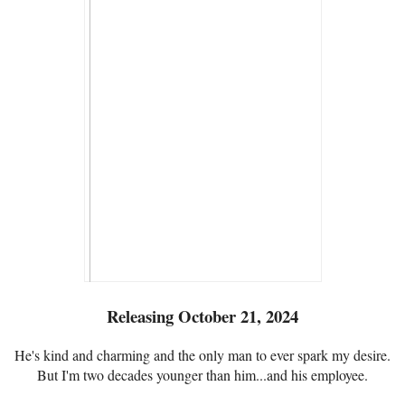
Releasing October 21, 2024
He's kind and charming and the only man to ever spark my desire.
But I'm two decades younger than him...and his employee.