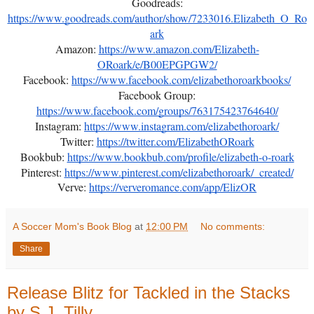
Goodreads:
https://www.goodreads.com/author/show/7233016.Elizabeth_O_Ro
ark
Amazon:
https://www.amazon.com/Elizabeth-
ORoark/e/B00EPGPGW2/
Facebook:
https://www.facebook.com/elizabethoroarkbooks/
Facebook Group:
https://www.facebook.com/groups/763175423764640/
Instagram:
https://www.instagram.com/elizabethoroark/
Twitter:
https://twitter.com/ElizabethORoark
Bookbub:
https://www.bookbub.com/profile/elizabeth-o-roark
Pinterest:
https://www.pinterest.com/elizabethoroark/_created/
Verve:
https://ververomance.com/app/ElizOR
A Soccer Mom's Book Blog
at
12:00 PM
No comments:
Share
Release Blitz for Tackled in the Stacks
by S.J. Tilly