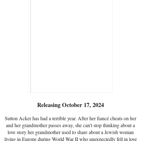
Releasing October 17, 2024
Sutton Acker has had a terrible year. After her fiancé cheats on her
and her grandmother passes away, she can't stop thinking about a
love story her grandmother used to share about a Jewish woman
living in Europe during World War II who unexpectedly fell in love