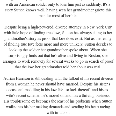
with an American solider only to lose him just as suddenly. It's a
story Sutton knows well, having seen her grandmother grieve this
man for most of her life.
Despite being a high-powered, divorce attorney in New York City
with little hope of finding true love, Sutton has always clung to her
grandmother's story as proof that love does exist. But as the reality
of finding true love feels more and more unlikely, Sutton decides to
look up the soldier her grandmother spoke about. When she
surprisingly finds out that he's alive and living in Boston, she
arranges to work remotely for several weeks to go in search of proof
that the love her grandmother told her about was real.
Adrian Harrison is still dealing with the fallout of his recent divorce
from a woman he never should have married. Despite his sister's
occasional meddling in his love life--or lack thereof--and his ex-
wife's recent scheme, he's moved on and has a thriving business.
His troublesome ex becomes the least of his problems when Sutton
walks into his bar making demands and sending his heart racing
with irritation.