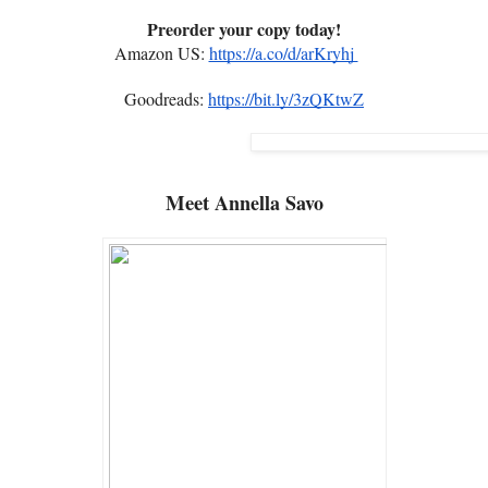
Preorder your copy today!
Amazon US:
https://a.co/d/arKryhj
Goodreads:
https://bit.ly/3zQKtwZ
Meet
Annella Savo