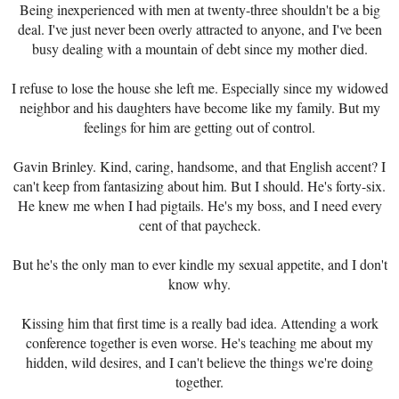
Being inexperienced with men at twenty-three shouldn't be a big
deal. I've just never been overly attracted to anyone, and I've been
busy dealing with a mountain of debt since my mother died.
I refuse to lose the house she left me. Especially since my widowed
neighbor and his daughters have become like my family. But my
feelings for him are getting out of control.
Gavin Brinley. Kind, caring, handsome, and that English accent? I
can't keep from fantasizing about him. But I should. He's forty-six.
He knew me when I had pigtails. He's my boss, and I need every
cent of that paycheck.
But he's the only man to ever kindle my sexual appetite, and I don't
know why.
Kissing him that first time is a really bad idea. Attending a work
conference together is even worse. He's teaching me about my
hidden, wild desires, and I can't believe the things we're doing
together.