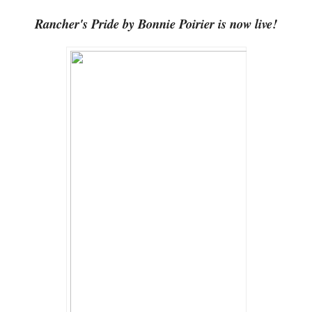
Rancher's Pride by Bonnie Poirier is now live!