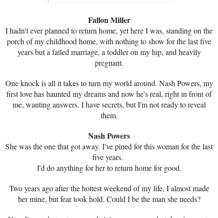
Fallon Miller
I hadn't ever planned to return home, yet here I was, standing on the
porch of my childhood home, with nothing to show for the last five
years but a failed marriage, a toddler on my hip, and heavily
pregnant.
One knock is all it takes to turn my world around. Nash Powers, my
first love has haunted my dreams and now he's real, right in front of
me, wanting answers. I have secrets, but I'm not ready to reveal
them.
Nash Powers
She was the one that got away. I've pined for this woman for the last
five years.
I'd do anything for her to return home for good.
Two years ago after the hottest weekend of my life, I almost made
her mine, but fear took hold. Could I be the man she needs?