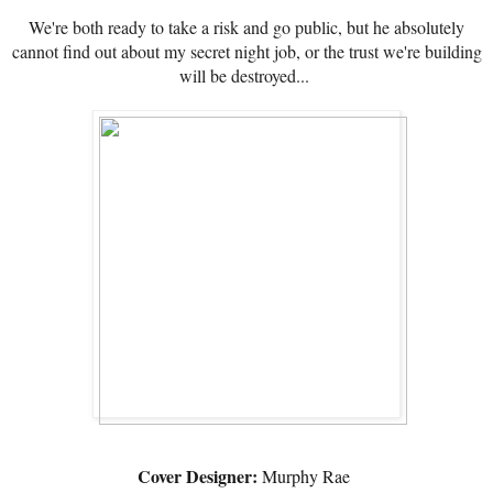
We're both ready to take a risk and go public, but he absolutely
cannot find out about my secret night job, or the trust we're building
will be destroyed...
Cover Designer:
Murphy Rae