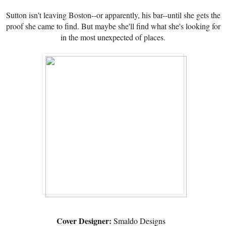
Sutton isn't leaving Boston--or apparently, his bar--until she gets the
proof she came to find. But maybe she'll find what she's looking for
in the most unexpected of places.
Cover Designer:
Smaldo Designs