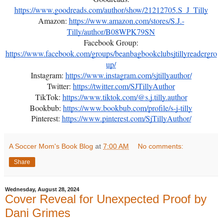
https://www.goodreads.com/author/show/21212705.S_J_Tilly
Amazon:
https://www.amazon.com/stores/S.J.-
Tilly/author/B08WPK79SN
Facebook Group:
https://www.facebook.com/groups/beanbagbookclubsjtillyreadergro
up/
Instagram:
https://www.instagram.com/sjtillyauthor/
Twitter:
https://twitter.com/SJTillyAuthor
TikTok:
https://www.tiktok.com/@s.j.tilly.author
Bookbub:
https://www.bookbub.com/profile/s-j-tilly
Pinterest:
https://www.pinterest.com/SjTillyAuthor/
A Soccer Mom's Book Blog
at
7:00 AM
No comments:
Share
Wednesday, August 28, 2024
Cover Reveal for Unexpected Proof by
Dani Grimes