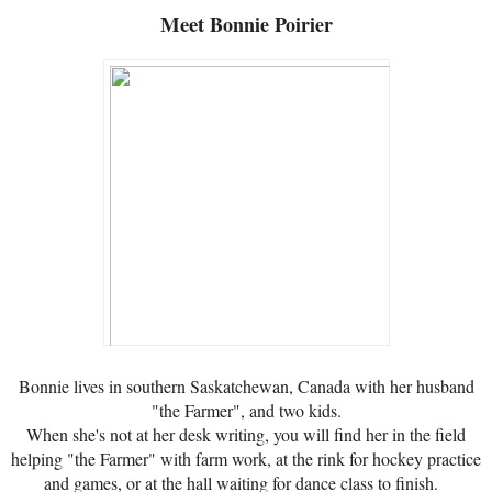
Meet
Bonnie Poirier
Bonnie lives in southern Saskatchewan, Canada with her husband
"the Farmer", and two kids.
When she's not at her desk writing, you will find her in the field
helping "the Farmer" with farm work, at the rink for hockey practice
and games, or at the hall waiting for dance class to finish.