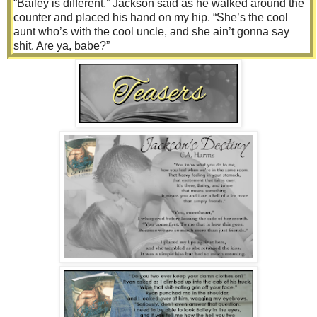
“Bailey is different,” Jackson said as he walked around the
counter and placed his hand on my hip. “She’s the cool
aunt who’s with the cool uncle, and she ain’t gonna say
shit. Are ya, babe?”
Before I could answer, he leaned forward and placed a kiss
against my lips. Not one of those soft, sweet kisses but one
of the hard, loud ones that was playful and full of silliness.
“Besides, I need her to run into town and pick up the tire
after Booker gets it mounted and balanced.”
“Tire?’ I asked.
“Yep. Never yell ‘squirrel’ when a teenage girl is behind the
wheel.” Jackson widened his eyes. “I should have just let
her hit it.”
“There was no squirrel, you fool,” Olivia fired back, crossing
her arms over her chest.
“I know. It was a reflex test, and darlin’, you failed that shit,”
he told her with a chuckle.
I was so damn lost at this point. “Wait, what happened,
exactly?”
“This dumbass yelled ‘squirrel,’ and I freaked out. But there
was no damn squirrel; he just wanted to see how I would
react.” She looked away from me and narrowed her eyes at
Jackson. “He scared the hell out of me, and I ran off the