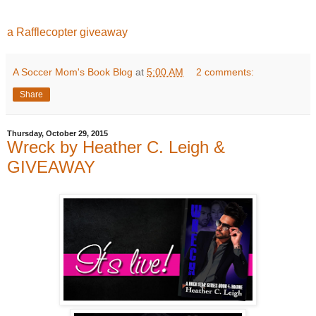
a Rafflecopter giveaway
A Soccer Mom's Book Blog
at
5:00 AM
2 comments:
Share
Thursday, October 29, 2015
Wreck by Heather C. Leigh &
GIVEAWAY