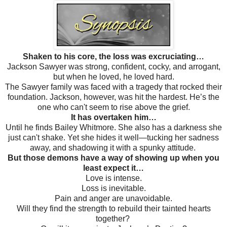
Shaken to his core, the loss was excruciating…
Jackson Sawyer was strong, confident, cocky, and arrogant,
but when he loved, he loved hard.
The Sawyer family was faced with a tragedy that rocked their
foundation. Jackson, however, was hit the hardest. He’s the
one who can't seem to rise above the grief.
It has overtaken him…
Until he finds Bailey Whitmore. She also has a darkness she
just can't shake. Yet she hides it well—tucking her sadness
away, and shadowing it with a spunky attitude.
But those demons have a way of showing up when you
least expect it…
Love is intense.
Loss is inevitable.
Pain and anger are unavoidable.
Will they find the strength to rebuild their tainted hearts
together?