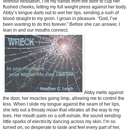
Without hesitation, I lift my hands from the door to cup her
flushed cheeks, letting my full weight press against her body.
Abby’s tongue darts out to wet her lips, sending a rush of
blood straight to my groin. I groan in pleasure. “God, I’ve
been wanting to do this forever.” Before she can answer, I
lean in and our mouths connect.
Abby melts against
the door, her muscles going limp, allowing me to control the
kiss. When I slide my tongue against the seam of her lips,
she lets out a throaty moan that vibrates all the way to my
toes. Her mouth parts on a soft exhale, the sound sending
little sparks of electricity dancing across my skin. I’m so
turned on, so desperate to taste and feel every part of her,