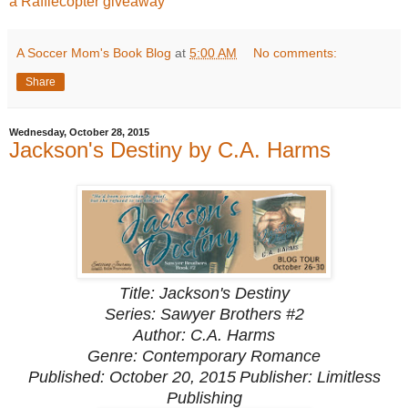
a Rafflecopter giveaway
A Soccer Mom's Book Blog
at
5:00 AM
No comments:
Share
Wednesday, October 28, 2015
Jackson's Destiny by C.A. Harms
Title: Jackson's Destiny
Series: Sawyer Brothers #2
Author: C.A. Harms
Genre: Contemporary Romance
Published: October 20, 2015
Publisher: Limitless
Publishing