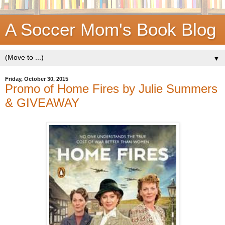
A Soccer Mom's Book Blog
▼
Friday, October 30, 2015
Promo of Home Fires by Julie Summers
& GIVEAWAY