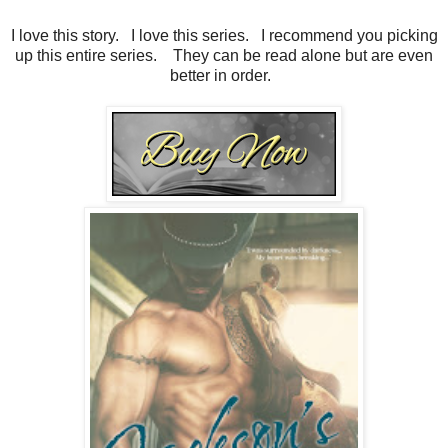
I love this story. I love this series. I recommend you picking
up this entire series. They can be read alone but are even
better in order.