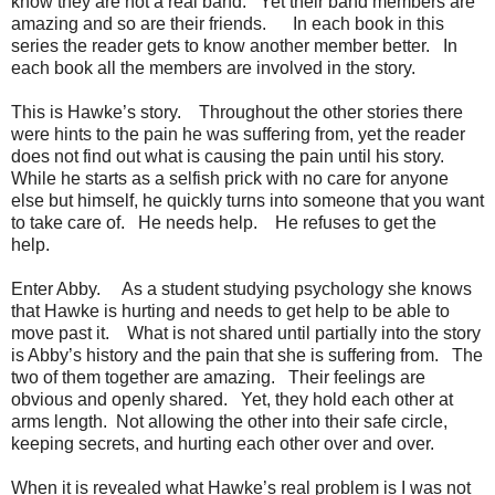
know they are not a real band. Yet their band members are
amazing and so are their friends. In each book in this
series the reader gets to know another member better. In
each book all the members are involved in the story.
This is Hawke’s story. Throughout the other stories there
were hints to the pain he was suffering from, yet the reader
does not find out what is causing the pain until his story.
While he starts as a selfish prick with no care for anyone
else but himself, he quickly turns into someone that you want
to take care of. He needs help. He refuses to get the
help.
Enter Abby. As a student studying psychology she knows
that Hawke is hurting and needs to get help to be able to
move past it. What is not shared until partially into the story
is Abby’s history and the pain that she is suffering from. The
two of them together are amazing. Their feelings are
obvious and openly shared. Yet, they hold each other at
arms length. Not allowing the other into their safe circle,
keeping secrets, and hurting each other over and over.
When it is revealed what Hawke’s real problem is I was not