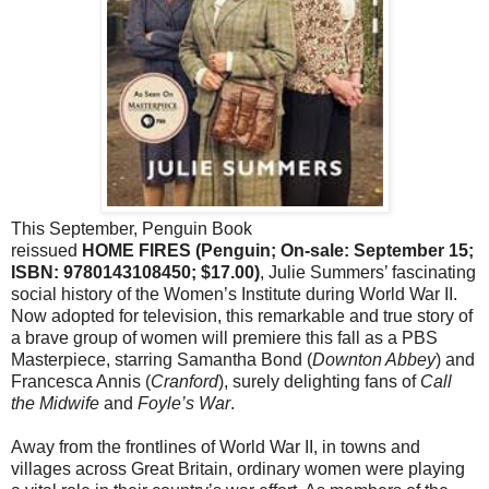
This September, Penguin Book
reissued
HOME FIRES (Penguin; On-sale: September 15;
ISBN: 9780143108450; $17.00)
, Julie Summers’ fascinating
social history of the Women’s Institute during World War II.
Now adopted for television, this remarkable and true story of
a brave group of women will premiere this fall as a PBS
Masterpiece, starring Samantha Bond (
Downton Abbey
) and
Francesca Annis (
Cranford
), surely delighting fans of
Call
the Midwife
and
Foyle’s War
.
Away from the frontlines of World War II, in towns and
villages across Great Britain, ordinary women were playing