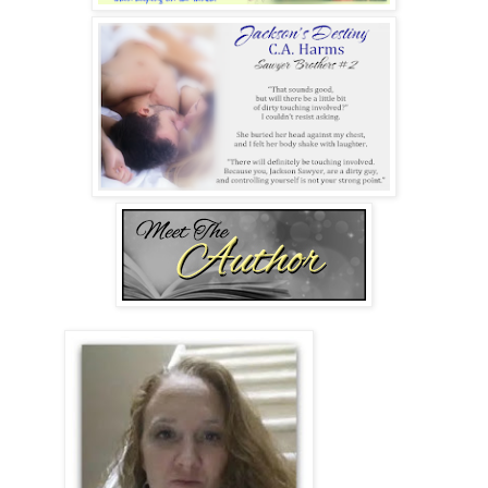
of happiness. And now that I’d sampled what being his was
like, I knew nothing would ever compare.