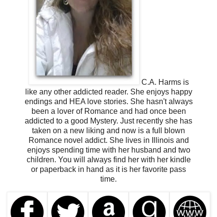
C.A. Harms is
like any other addicted reader. She enjoys happy
endings and HEA love stories. She hasn't always
been a lover of Romance and had once been
addicted to a good Mystery. Just recently she has
taken on a new liking and now is a full blown
Romance novel addict.
She lives in Illinois and
enjoys spending time with her husband and two
children. You will always find her with her kindle
or paperback in hand as it is her favorite pass
time.