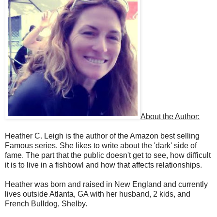
About the Author:
Heather C. Leigh is the author of the Amazon best selling
Famous series. She likes to write about the 'dark' side of
fame. The part that the public doesn't get to see, how difficult
it is to live in a fishbowl and how that affects relationships.
Heather was born and raised in New England and currently
lives outside Atlanta, GA with her husband, 2 kids, and
French Bulldog, Shelby.