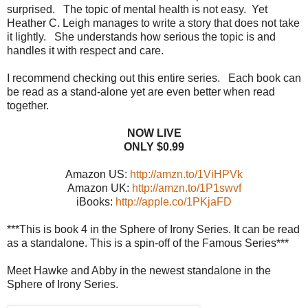
surprised. The topic of mental health is not easy. Yet
Heather C. Leigh manages to write a story that does not take
it lightly. She understands how serious the topic is and
handles it with respect and care.
I recommend checking out this entire series. Each book can
be read as a stand-alone yet are even better when read
together.
NOW LIVE
ONLY $0.99
Amazon US:
http://amzn.to/1ViHPVk
Amazon UK:
http://amzn.to/1P1swvf
iBooks:
http://apple.co/1PKjaFD
***This is book 4 in the Sphere of Irony Series. It can be read
as a standalone. This is a spin-off of the Famous Series***
Meet Hawke and Abby in the newest standalone in the
Sphere of Irony Series.