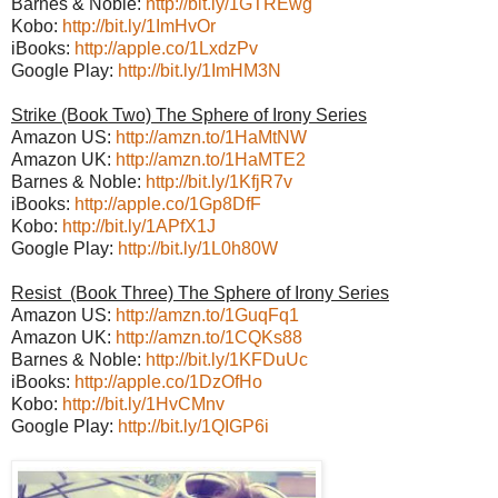
Barnes & Noble:
http://bit.ly/1GTREwg
Kobo:
http://bit.ly/1ImHvOr
iBooks:
http://apple.co/1LxdzPv
Google Play:
http://bit.ly/1ImHM3N
Strike (Book Two) The Sphere of Irony Series
Amazon US:
http://amzn.to/1HaMtNW
Amazon UK:
http://amzn.to/1HaMTE2
Barnes & Noble:
http://bit.ly/1KfjR7v
iBooks:
http://apple.co/1Gp8DfF
Kobo:
http://bit.ly/1APfX1J
Google Play:
http://bit.ly/1L0h80W
Resist (Book Three) The Sphere of Irony Series
Amazon US:
http://amzn.to/1GuqFq1
Amazon UK:
http://amzn.to/1CQKs88
Barnes & Noble:
http://bit.ly/1KFDuUc
iBooks:
http://apple.co/1DzOfHo
Kobo:
http://bit.ly/1HvCMnv
Google Play:
http://bit.ly/1QIGP6i