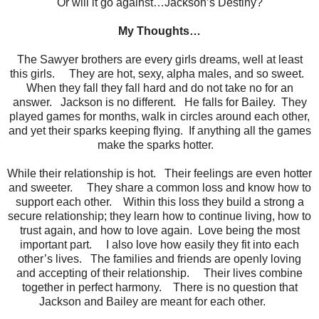
Or will it go against…Jackson’s Destiny?
My Thoughts…
The Sawyer brothers are every girls dreams, well at least
this girls. They are hot, sexy, alpha males, and so sweet.
When they fall they fall hard and do not take no for an
answer. Jackson is no different. He falls for Bailey. They
played games for months, walk in circles around each other,
and yet their sparks keeping flying. If anything all the games
make the sparks hotter.
While their relationship is hot. Their feelings are even hotter
and sweeter. They share a common loss and know how to
support each other. Within this loss they build a strong a
secure relationship; they learn how to continue living, how to
trust again, and how to love again. Love being the most
important part. I also love how easily they fit into each
other’s lives. The families and friends are openly loving
and accepting of their relationship. Their lives combine
together in perfect harmony. There is no question that
Jackson and Bailey are meant for each other.