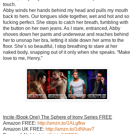
touch.
Abby winds her hands behind my head and pulls my mouth
back to hers. Our tongues slide together, wet and hot and so
fucking perfect. She stops to catch her breath, fumbling with
the button on her own jeans. As I stare, entranced, Abby
shoves down her pants and underwear and reaches behind
her to unsnap her bra, letting it slide down her arms to the
floor. She’s so beautiful, I stop breathing to stare at her
naked body, snapping out of it only when she speaks. “Make
love to me, Henry.”
Incite (Book One) The Sphere of Irony Series FREE
Amazon FREE:
http://amzn.to/1ALgfkw
Amazon UK FREE:
http://amzn.to/1dNhavT