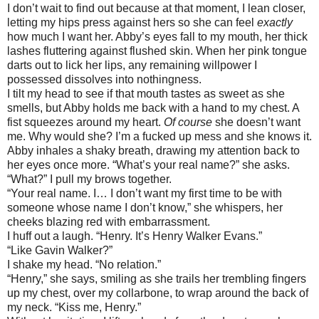
I don’t wait to find out because at that moment, I lean closer,
letting my hips press against hers so she can feel
exactly
how much I want her. Abby’s eyes fall to my mouth, her thick
lashes fluttering against flushed skin. When her pink tongue
darts out to lick her lips, any remaining willpower I
possessed dissolves into nothingness.
I tilt my head to see if that mouth tastes as sweet as she
smells, but Abby holds me back with a hand to my chest. A
fist squeezes around my heart.
Of course
she doesn’t want
me. Why would she? I’m a fucked up mess and she knows it.
Abby inhales a shaky breath, drawing my attention back to
her eyes once more. “What’s your real name?” she asks.
“What?” I pull my brows together.
“Your real name. I… I don’t want my first time to be with
someone whose name I don’t know,” she whispers, her
cheeks blazing red with embarrassment.
I huff out a laugh. “Henry. It’s Henry Walker Evans.”
“Like Gavin Walker?”
I shake my head. “No relation.”
“Henry,” she says, smiling as she trails her trembling fingers
up my chest, over my collarbone, to wrap around the back of
my neck. “Kiss me, Henry.”