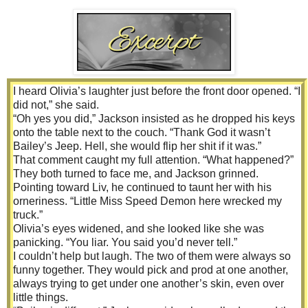
I heard Olivia’s laughter just before the front door opened. “I
did not,” she said.
“Oh yes you did,” Jackson insisted as he dropped his keys
onto the table next to the couch. “Thank God it wasn’t
Bailey’s Jeep. Hell, she would flip her shit if it was.”
That comment caught my full attention. “What happened?”
They both turned to face me, and Jackson grinned.
Pointing toward Liv, he continued to taunt her with his
orneriness. “Little Miss Speed Demon here wrecked my
truck.”
Olivia’s eyes widened, and she looked like she was
panicking. “You liar. You said you’d never tell.”
I couldn’t help but laugh. The two of them were always so
funny together. They would pick and prod at one another,
always trying to get under one another’s skin, even over
little things.