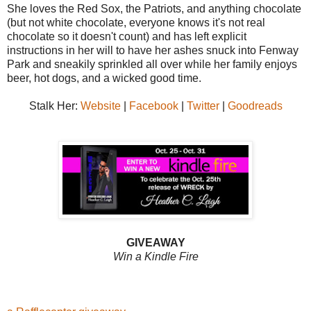
She loves the Red Sox, the Patriots, and anything chocolate
(but not white chocolate, everyone knows it's not real
chocolate so it doesn't count) and has left explicit
instructions in her will to have her ashes snuck into Fenway
Park and sneakily sprinkled all over while her family enjoys
beer, hot dogs, and a wicked good time.
Stalk Her:
Website
|
Facebook
|
Twitter
|
Goodreads
GIVEAWAY
Win a Kindle Fire