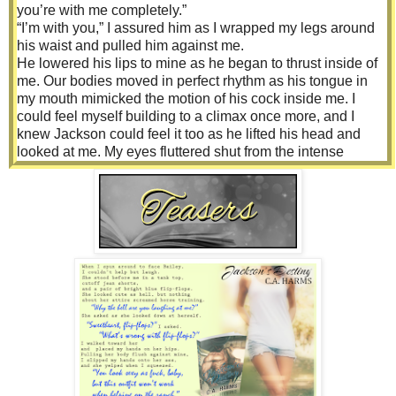
you’re with me completely.”
“I’m with you,” I assured him as I wrapped my legs around
his waist and pulled him against me.
He lowered his lips to mine as he began to thrust inside of
me. Our bodies moved in perfect rhythm as his tongue in
my mouth mimicked the motion of his cock inside me. I
could feel myself building to a climax once more, and I
knew Jackson could feel it too as he lifted his head and
looked at me. My eyes fluttered shut from the intense
orgasm cresting inside me.
“Eyes on me, baby,” he commanded.
I didn’t hesitate to obey, and our eyes locked on one
another. “When you hit that peak, I need to see you.”
Jackson lowered his hand to where we were joined and
began rubbing his thumb over my clit, applying just enough
pressure. I moaned as I began to fall over the edge.
“Yes.” I bit down on my lip and focused on his lust-filled
eyes.
“Beautiful,” he whispered. And in that moment, I did feel
beautiful. Jackson made me feel a whole lot of things I
hadn’t before. He gave me everything I had been missing
but had never demand because I didn’t think I was worthy