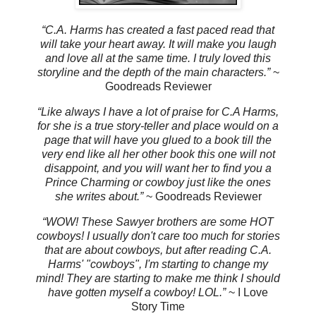
“C.A. Harms has created a fast paced read that
will take your heart away. It will make you laugh
and love all at the same time. I truly loved this
storyline and the depth of the main characters.”
~
Goodreads Reviewer
“Like always I have a lot of praise for C.A Harms,
for she is a true story-teller and place would on a
page that will have you glued to a book till the
very end like all her other book this one will not
disappoint, and you will want her to find you a
Prince Charming or cowboy just like the ones
she writes about.”
~ Goodreads Reviewer
“WOW! These Sawyer brothers are some HOT
cowboys! I usually don't care too much for stories
that are about cowboys, but after reading C.A.
Harms' "cowboys", I'm starting to change my
mind! They are starting to make me think I should
have gotten myself a cowboy! LOL.”
~ I Love
Story Time