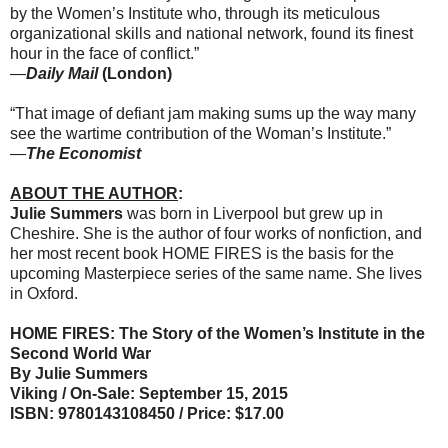
by the Women’s Institute who, through its meticulous
organizational skills and national network, found its finest
hour in the face of conflict.”
—
Daily Mail
(London)
“That image of defiant jam making sums up the way many
see the wartime contribution of the Woman’s Institute.”
—
The
Economist
ABOUT THE AUTHOR
:
Julie Summers
was born in Liverpool but grew up in
Cheshire. She is the author of four works of nonfiction, and
her most recent book HOME FIRES is the basis for the
upcoming Masterpiece series of the same name. She lives
in Oxford.
HOME FIRES: The Story of the Women’s Institute in the
Second World War
By Julie Summers
Viking / On-Sale: September 15, 2015
ISBN: 9780143108450 / Price: $17.00