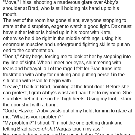
“Move,” I hiss, shooting a murderous glare over Abby’s
shoulder at Brad, who is still holding his hand up to his
mouth.
The rest of the room has gone silent, everyone stopping to
stare at the disruption, eager to watch a good fight. Dax must
have either left or is holed up in his room with Kate,
otherwise he’d be right in the middle of things, using his
enormous muscles and underground fighting skills to put an
end to the confrontation.
“Don’t,” Abby begs, forcing me to look at her by stepping into
my line of sight. When I meet her eyes, shimmering with
tears and betrayal, all of the rage I felt for Brad turns into
frustration with Abby for drinking and putting herself in the
situation with Brad to begin with.
“Leave,” I bark at Brad, pointing at the front door. Before she
can protest, I grab Abby’s wrist and haul her to my room. She
stumbles behind me on her high heels. Using my foot, I slam
the door shut with a bang.
“Ouch, Hawke!” Abby twists out of my hold, turning to glare at
me. “What is your problem?”
“My problem?” I shout. “I’m not the one getting drunk and
letting Brad
piece-of-shit
Vargas touch my ass!”
Her mouth drops open and her eyes bulge. “Are you kidding