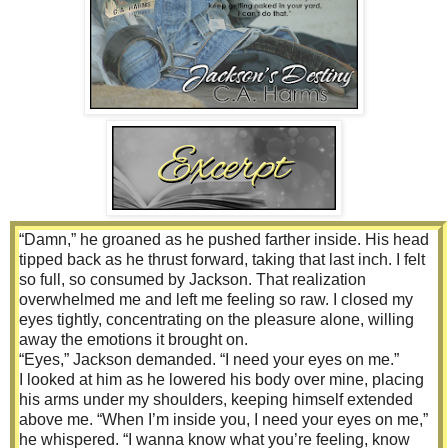
road.”
“‘Ran off the road,’ hell,” Jackson barked. “She went down
in the ditch and blew out my tire. Bent my rim to shit and
crushed my running board.” He leaned over the counter,
placing his elbow on the marble top. “Oh, and let’s not
forget about the hood and windshield.”
“What happened to the hood and windshield?” I asked.
Jackson stared at Olivia, and she stared back at him. They
were waiting for the other to explain.
“Fine,” Olivia huffed. “I hit Mr. Burk’s irrigation equipment.
Well, just the side of it. It scraped the hood and cracked the
windshield. But in my defense, it’s the dumbass’s fault for
“Damn,” he groaned as he pushed farther inside. His head
yelling ‘squirrel.’”
tipped back as he thrust forward, taking that last inch. I felt
I could no longer hold back my laughter. I bent at the waist,
so full, so consumed by Jackson. That realization
and tears blurred my vision as I howled. Jackson was right;
overwhelmed me and left me feeling so raw. I closed my
I wouldn’t say a word, but I sure as hell was going to take a
eyes tightly, concentrating on the pleasure alone, willing
few minutes to be amused by the situation he and Liv had
away the emotions it brought on.
found themselves in.
“Eyes,” Jackson demanded. “I need your eyes on me.”
I looked at him as he lowered his body over mine, placing
his arms under my shoulders, keeping himself extended
above me. “When I’m inside you, I need your eyes on me,”
he whispered. “I wanna know what you’re feeling, know