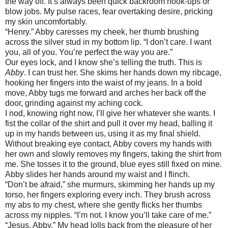
the way off. It’s always been quick backroom hook-ups or
blow jobs. My pulse races, fear overtaking desire, pricking
my skin uncomfortably.
“Henry.” Abby caresses my cheek, her thumb brushing
across the silver stud in my bottom lip. “I don’t care. I want
you, all of you. You’re perfect the way you are.”
Our eyes lock, and I know she’s telling the truth. This is
Abby
. I can trust her. She skims her hands down my ribcage,
hooking her fingers into the waist of my jeans. In a bold
move, Abby tugs me forward and arches her back off the
door, grinding against my aching cock.
I nod, knowing right now, I’ll give her whatever she wants. I
fist the collar of the shirt and pull it over my head, balling it
up in my hands between us, using it as my final shield.
Without breaking eye contact, Abby covers my hands with
her own and slowly removes my fingers, taking the shirt from
me. She tosses it to the ground, blue eyes still fixed on mine.
Abby slides her hands around my waist and I flinch.
“Don’t be afraid,” she murmurs, skimming her hands up my
torso, her fingers exploring every inch. They brush across
my abs to my chest, where she gently flicks her thumbs
across my nipples. “I’m not. I know you’ll take care of me.”
“Jesus, Abby.” My head lolls back from the pleasure of her