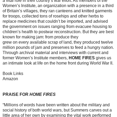
a vital role in their country’s war effort. As members of the
Women’s Institute, an organization with a presence in a third
of Britain’s villages, they ran canteens and knitted garments
for troops, collected tons of rosehips and other herbs to
replace medicines that couldn’t be imported, and advised
the government on issues ranging from evacuee housing to
children’s health to postwar reconstruction. But they are best
known for making jam: from produce they
grew on every available scrap of land, they produced twelve
million pounds of jam and preserves to feed a hungry nation.
Through archival material and interviews with current and
former Women’s Institute members,
HOME FIRES
gives us
an intimate look at life on the home front during World War II.
Book Links
Amazon
PRAISE FOR
HOME FIRES
“Millions of words have been written about the military and
social history of both world wars, but Summers carves out a
little area of her own by examining the vital work performed