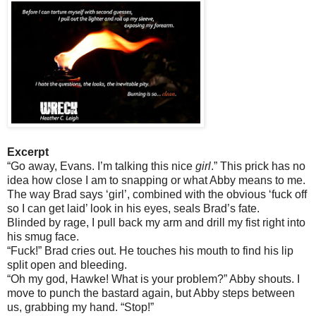
Excerpt
“Go away, Evans. I’m talking this nice
girl
.” This prick has no
idea how close I am to snapping or what Abby means to me.
The way Brad says ‘girl’, combined with the obvious ‘fuck off
so I can get laid’ look in his eyes, seals Brad’s fate.
Blinded by rage, I pull back my arm and drill my fist right into
his smug face.
“Fuck!” Brad cries out. He touches his mouth to find his lip
split open and bleeding.
“Oh my god, Hawke! What is your problem?” Abby shouts. I
move to punch the bastard again, but Abby steps between
us, grabbing my hand. “Stop!”