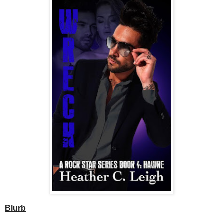
Blurb