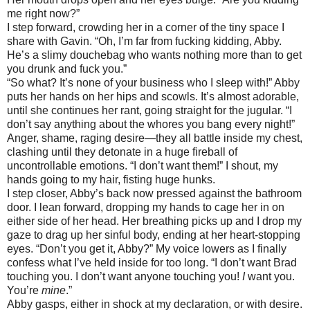
me right now?”
I step forward, crowding her in a corner of the tiny space I
share with Gavin. “Oh, I’m far from fucking kidding, Abby.
He’s a slimy douchebag who wants nothing more than to get
you drunk and fuck you.”
“So what? It’s none of your business who I sleep with!” Abby
puts her hands on her hips and scowls. It’s almost adorable,
until she continues her rant, going straight for the jugular. “I
don’t say anything about the whores you bang every night!”
Anger, shame, raging desire—they all battle inside my chest,
clashing until they detonate in a huge fireball of
uncontrollable emotions. “I don’t want them!” I shout, my
hands going to my hair, fisting huge hunks.
I step closer, Abby’s back now pressed against the bathroom
door. I lean forward, dropping my hands to cage her in on
either side of her head. Her breathing picks up and I drop my
gaze to drag up her sinful body, ending at her heart-stopping
eyes. “Don’t you get it, Abby?” My voice lowers as I finally
confess what I’ve held inside for too long. “I don’t want Brad
touching you. I don’t want anyone touching you!
I
want you.
You’re
mine
.”
Abby gasps, either in shock at my declaration, or with desire.