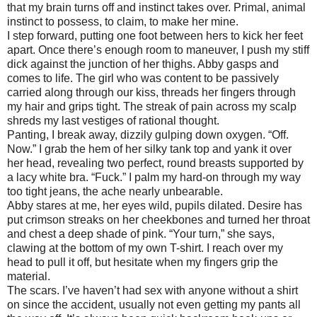
that my brain turns off and instinct takes over. Primal, animal
instinct to possess, to claim, to make her mine.
I step forward, putting one foot between hers to kick her feet
apart. Once there’s enough room to maneuver, I push my stiff
dick against the junction of her thighs. Abby gasps and
comes to life. The girl who was content to be passively
carried along through our kiss, threads her fingers through
my hair and grips tight. The streak of pain across my scalp
shreds my last vestiges of rational thought.
Panting, I break away, dizzily gulping down oxygen. “Off.
Now.” I grab the hem of her silky tank top and yank it over
her head, revealing two perfect, round breasts supported by
a lacy white bra. “Fuck.” I palm my hard-on through my way
too tight jeans, the ache nearly unbearable.
Abby stares at me, her eyes wild, pupils dilated. Desire has
put crimson streaks on her cheekbones and turned her throat
and chest a deep shade of pink. “Your turn,” she says,
clawing at the bottom of my own T-shirt. I reach over my
head to pull it off, but hesitate when my fingers grip the
material.
The scars. I’ve haven’t had sex with anyone without a shirt
on since the accident, usually not even getting my pants all