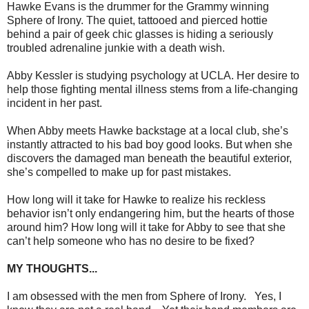
Hawke Evans is the drummer for the Grammy winning
Sphere of Irony. The quiet, tattooed and pierced hottie
behind a pair of geek chic glasses is hiding a seriously
troubled adrenaline junkie with a death wish.
Abby Kessler is studying psychology at UCLA. Her desire to
help those fighting mental illness stems from a life-changing
incident in her past.
When Abby meets Hawke backstage at a local club, she’s
instantly attracted to his bad boy good looks. But when she
discovers the damaged man beneath the beautiful exterior,
she’s compelled to make up for past mistakes.
How long will it take for Hawke to realize his reckless
behavior isn’t only endangering him, but the hearts of those
around him? How long will it take for Abby to see that she
can’t help someone who has no desire to be fixed?
MY THOUGHTS...
I am obsessed with the men from Sphere of Irony. Yes, I