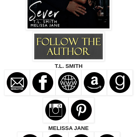
T.L. SMITH
MELISSA JANE