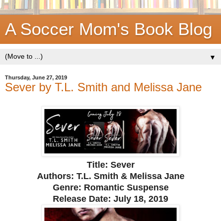
A Soccer Mom's Book Blog
▼
Thursday, June 27, 2019
Sever by T.L. Smith and Melissa Jane
Title: Sever
Authors: T.L. Smith & Melissa Jane
Genre: Romantic Suspense
Release Date:
July 18, 2019