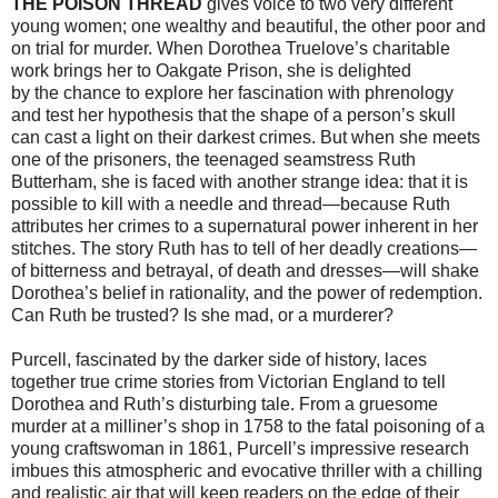
THE POISON THREAD
gives voice to two very different
young women; one wealthy and beautiful, the other poor and
on trial for murder. When Dorothea Truelove’s charitable
work brings her to Oakgate Prison, she is delighted
by the chance to explore her fascination with phrenology
and test her hypothesis that the shape of a person’s skull
can cast a light on their darkest crimes. But when she meets
one of the prisoners, the teenaged seamstress Ruth
Butterham, she is faced with another strange idea: that it is
possible to kill with a needle and thread—because Ruth
attributes her crimes to a supernatural power inherent in her
stitches. The story Ruth has to tell of her deadly creations—
of bitterness and betrayal, of death and dresses—will shake
Dorothea’s belief in rationality, and the power of redemption.
Can Ruth be trusted? Is she mad, or a murderer?
Purcell, fascinated by the darker side of history, laces
together true crime stories from Victorian England to tell
Dorothea and Ruth’s disturbing tale. From a gruesome
murder at a milliner’s shop in 1758 to the fatal poisoning of a
young craftswoman in 1861, Purcell’s impressive research
imbues this atmospheric and evocative thriller with
a chilling
and realistic air that will keep readers on the edge of their