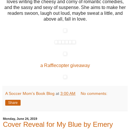
loves writing the cheesy and corny of romantic comedies,
and the sassy and sexy of suspense. She aims to make her
readers swoon, laugh out loud, maybe sweat a little, and
above all, fall in love.
a Rafflecopter giveaway
A Soccer Mom's Book Blog
at
3:00 AM
No comments:
Share
Monday, June 24, 2019
Cover Reveal for My Blue by Emery