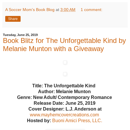
A Soccer Mom's Book Blog
at
3:00 AM
1 comment:
Share
Tuesday, June 25, 2019
Book Blitz for The Unforgettable Kind by
Melanie Munton with a Giveaway
Title: The Unforgettable Kind
Author: Melanie Munton
Genre: New Adult/ Contemporary Romance
Release Date: June 25, 2019
Cover Designer: L.J. Anderson at
www.mayhemcovercreations.com
Hosted by:
Buoni Amici Press, LLC.