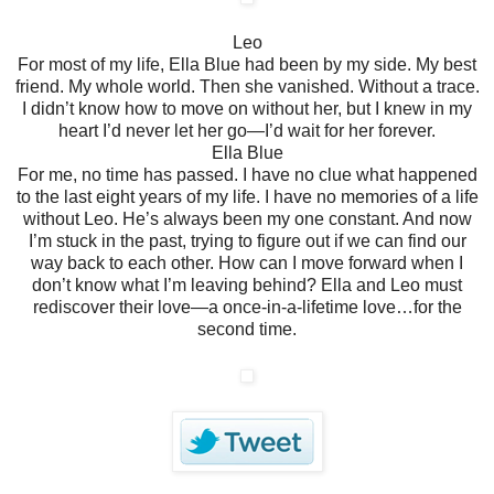
Leo
For most of my life, Ella Blue had been by my side. My best
friend. My whole world. Then she vanished. Without a trace.
I didn’t know how to move on without her, but I knew in my
heart I’d never let her go—I’d wait for her forever.
Ella Blue
For me, no time has passed. I have no clue what happened
to the last eight years of my life.
I have no memories of a life
without Leo. He’s always been my one constant. And now
I’m stuck in the past, trying to figure out if we can find our
way back to each other.
How can I move forward when I
don’t know what I’m leaving behind?
Ella and Leo must
rediscover their love—a once-in-a-lifetime love…for the
second time.