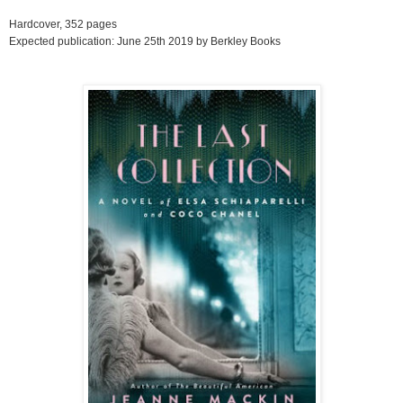
Hardcover, 352 pages
Expected publication: June 25th 2019 by Berkley Books