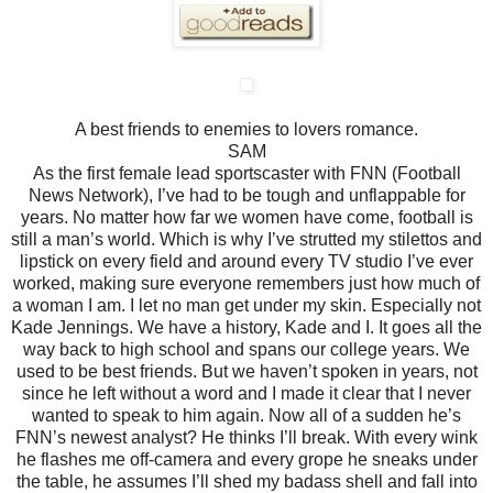
A best friends to enemies to lovers romance.
SAM
As the first female lead sportscaster with FNN (Football
News Network), I’ve had to be tough and unflappable for
years. No matter how far we women have come, football is
still a man’s world. Which is why I’ve strutted my stilettos and
lipstick on every field and around every TV studio I’ve ever
worked, making sure everyone remembers just how much of
a woman I am. I let no man get under my skin.
Especially not
Kade Jennings.
We have a history, Kade and I. It goes all the
way back to high school and spans our college years. We
used to be best friends. But we haven’t spoken in years, not
since he left without a word and I made it clear that I never
wanted to speak to him again. Now all of a sudden he’s
FNN’s newest analyst?
He thinks I’ll break. With every wink
he flashes me off-camera and every grope he sneaks under
the table, he assumes I’ll shed my badass shell and fall into