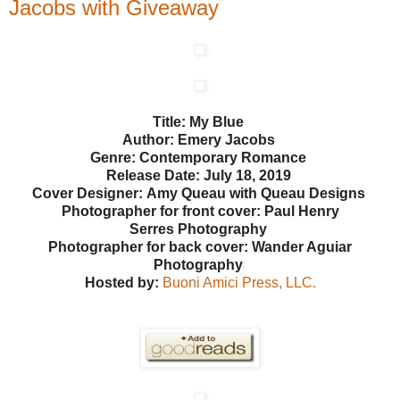
Jacobs with Giveaway
Title: My Blue
Author: Emery Jacobs
Genre: Contemporary Romance
Release Date: July 18, 2019
Cover Designer: Amy Queau with Queau Designs
Photographer for front cover: Paul Henry
Serres
Photography
Photographer for back cover: Wander Aguiar
Photography
Hosted by:
Buoni Amici Press, LLC.