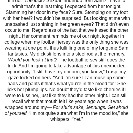
it’ll do.”
The fuck?
Sexual innuendo from Sam? I have to
admit that’s the last thing I expected from her tonight.
Slamming her door in my face? Sure. Stomping on my foot
with her heel? I wouldn’t be surprised. But looking at me with
unabashed lust shining in her green eyes? That didn’t even
occur to me. Regardless of the fact that we kissed the other
night.
Her comment reminds me of our night together in
college when my football jersey was the only thing she was
wearing at one point, thus fulfilling one of my longtime Sam
fantasies. My dick stiffens into a steel rod at the memory.
Would you look at that?
The football jersey still does the
trick.
And I’m going to take advantage of this unexpected
opportunity.
“I still have my uniform, you know,” I rasp, my
gaze locked on hers. “And I’m sure I can rouse up some
pads and pants if that’s what you’re in the mood for.”
She
licks her plump lips. No doubt they’d taste like cherries if I
were to kiss her, just like they had the other night. I can still
recall what that mouth felt like years ago when it was
wrapped around my—
For shit’s sake, Jennings. Get ahold
of yourself
.
“I’m not quite sure what I’m in the mood for,” she
whispers. “Yet.”