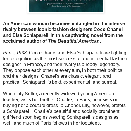
An American woman becomes entangled in the intense
rivalry between iconic fashion designers Coco Chanel
and Elsa Schiaparelli in this captivating novel from the
acclaimed author of
The Beautiful American
.
Paris, 1938.
Coco Chanel and Elsa Schiaparelli are fighting
for recognition as the most successful and influential fashion
designer in France, and their rivalry is already legendary.
They oppose each other at every turn, in both their politics
and their designs: Chanel's are classic, elegant, and
practical; Schiaparelli's bold, experimental, and surreal.
When Lily Sutter, a recently widowed young American
teacher, visits her brother, Charlie, in Paris, he insists on
buying her a couture dress--a Chanel. Lily, however, prefers
a Schiaparelli. Charlie's beautiful and socially prominent
girlfriend soon begins wearing Schiaparelli's designs as
well, and much of Paris follows in her footsteps.