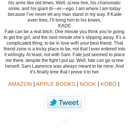
his arms like old times.
Well, screw him, his charismatic
smile, and his giant di—er—ego.
I am where I am today
because I’ve never let any man stand in my way.
If Kade
even tries, I’ll bring him to his knees.
KADE
Fate can be a real bitch.
One minute you think you’re going
to get the girl, and the next minute she’s slipping away.
It’s a
complicated thing, to be in love with your best friend. That
friend zone is a tricky place to be, not that I ever entered into
it willingly. At least, not with Sam. Fate just seemed to place
me there, despite the fight I put up.
Well, fate can go screw
herself.
Sam Lawrence was always meant to be mine.
And
it’s finally time that I prove it to her.
AMAZON
|
APPLE BOOKS
|
NOOK
|
KOBO
|