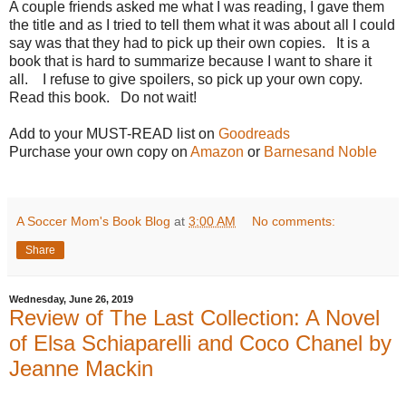
A couple friends asked me what I was reading, I gave them
the title and as I tried to tell them what it was about all I could
say was that they had to pick up their own copies.
It is a
book that is hard to summarize because I want to share it
all.
I refuse to give spoilers, so pick up your own copy.
Read this book.
Do not wait!
Add to your MUST-READ list on
Goodreads
Purchase your own copy on
Amazon
or
Barnesand Noble
A Soccer Mom's Book Blog
at
3:00 AM
No comments:
Share
Wednesday, June 26, 2019
Review of The Last Collection: A Novel
of Elsa Schiaparelli and Coco Chanel by
Jeanne Mackin