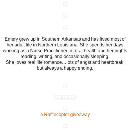
Emery grew up in Southern Arkansas and has lived most of
her adult life in Northern Louisiana. She spends her days
working as a Nurse Practitioner in rural health and her nights
reading, writing, and occasionally sleeping.
She loves real life romance…lots of angst and heartbreak,
but always a happy ending.
a Rafflecopter giveaway