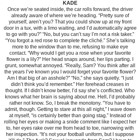
KADE
Once we’re seated inside, the car rolls forward, the driver
already aware of where we’re heading.
“Pretty sure of
yourself, aren’t you? That you could show up at my front
door in a tux, with a limo waiting, and I’d automatically agree
to go with you?”
“No, but you can’t say I’m not a risk taker.”
“You forgot a red rose to complete the cliché.” She’s talking
more to the window than to me, refusing to make eye
contact.
“Why would I get you a rose when your favorite
flower is a lily?”
Her head snaps around, her lips parting.
I
grunt, somewhat annoyed. “Really, Sam? You think after all
the years I’ve known you I would forget your favorite flower?
Am I that big of an asshole?”
“No,” she says quietly. “I just
didn’t think you’d remember.”
Her forehead creases in
thought. If I didn’t know better, I’d say she’s conflicted. Who
knows what her brain is saying about me. Hell, I’d probably
rather not know. So, I break the monotony.
“You have to
admit, though. Getting to stare at this all night,” I wave down
at myself, “is certainly better than going stag.”
Instead of
rolling her eyes or making a snide comment like I expect her
to, her eyes rake over me from head to toe, narrowing with
her inspection. “It’s not your football uniform, but I suppose