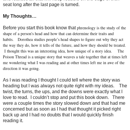
seat long after the last page is turned.
My Thoughts…
phrenology is the study of the
Before you start this book know that
shape of a person's head and how that can determine their traits and
habits.
Dorothea studies people’s head shapes to figure out why they act
the way they do, how it tells of the future, and how they should be treated.
I thought this was an interesting idea, how unique of a story idea.
The
Poison Thread is a unique story that weaves a tale together that at times left
me wondering what I was reading and at other times left me in awe of the
direction it was going.
As I was reading I thought I could tell where the story was
heading but I was always not quite right with my ideas.
The
twist, the turns, the ups, and the downs were exactly what I
love to read.
I couldn’t stop and put this book down.
There
were a couple times the story slowed down and that had me
concerned but as soon as I had that thought it picked right
back up and I had no doubts that I would quickly finish
reading it.