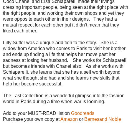
Coco Chanel and Elsa Schiaparelli made their livings
dressing important people, being seen at the right place with
the right people, and working their own shops and yet they
were opposite each other in their designs.
They had a
mutual respect for each other but it didn’t mean that they
liked each other.
Lilly Sutter was a unique addition to the story.
She is a
widow from America who comes to Paris to visit her brother
and ends up finding a life that helps her move past her
sadness at losing her husband.
She works for Schiaparelli
but becomes friends with Chanel also.
As she works with
Schiaparelli, she learns that she has a self worth beyond
what she thought she had and she learns new skills that
help her become successful.
The Last Collection is a wonderful glimpse into the fashion
world in Paris during a time when war is looming.
Add to your MUST-READ list on
Goodreads
Purchase your own copy at
Amazon
or
Barnesand Noble