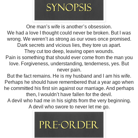
One man’s wife is another’s obsession.
We had a love I thought could never be broken. But I was
wrong. We weren’t as strong as our vows once promised.
Dark secrets and vicious lies, they tore us apart.
They cut too deep, leaving open wounds.
Pain is something that should ever come from the man you
love. Forgiveness, understanding, tenderness, yes. But
never pain.
But the fact remains. He is my husband and I am his wife.
Perhaps he should have remembered that a year ago when
he committed his first sin against our marriage. And perhaps
then, I wouldn’t have fallen for the devil.
A devil who had me in his sights from the very beginning.
A devil who swore to never let me go.