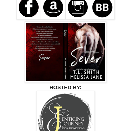
HOSTED BY: