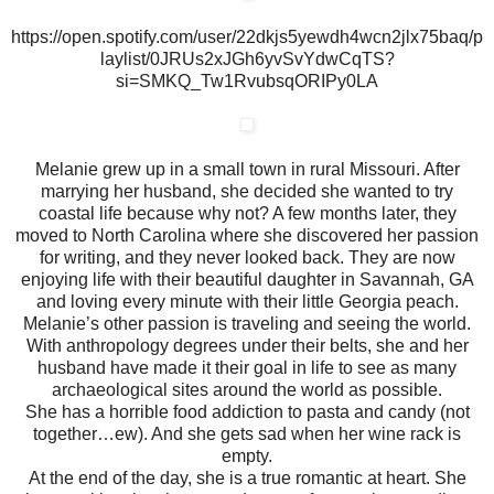
https://open.spotify.com/user/22dkjs5yewdh4wcn2jlx75baq/p
laylist/0JRUs2xJGh6yvSvYdwCqTS?
si=SMKQ_Tw1RvubsqORIPy0LA
Melanie grew up in a small town in rural Missouri. After
marrying her husband, she decided she wanted to try
coastal life because why not? A few months later, they
moved to North Carolina where she discovered her passion
for writing, and they never looked back. They are now
enjoying life with their beautiful daughter in Savannah, GA
and loving every minute with their little Georgia peach.
Melanie’s other passion is traveling and seeing the world.
With anthropology degrees under their belts, she and her
husband have made it their goal in life to see as many
archaeological sites around the world as possible.
She has a horrible food addiction to pasta and candy (not
together…ew). And she gets sad when her wine rack is
empty.
At the end of the day, she is a true romantic at heart. She