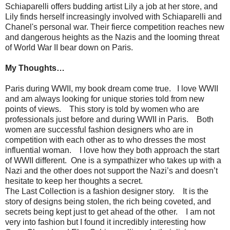
Schiaparelli offers budding artist Lily a job at her store, and
Lily finds herself increasingly involved with Schiaparelli and
Chanel's personal war. Their fierce competition reaches new
and dangerous heights as the Nazis and the looming threat
of World War II bear down on Paris.
My Thoughts…
Paris during WWII, my book dream come true.
I love WWII
and am always looking for unique stories told from new
points of views.
This story is told by women who are
professionals just before and during WWII in Paris.
Both
women are successful fashion designers who are in
competition with each other as to who dresses the most
influential woman.
I love how they both approach the start
of WWII different.
One is a sympathizer who takes up with a
Nazi and the other does not support the Nazi’s and doesn’t
hesitate to keep her thoughts a secret.
The Last Collection is a fashion designer story.
It is the
story of designs being stolen, the rich being coveted, and
secrets being kept just to get ahead of the other.
I am not
very into fashion but I found it incredibly interesting how