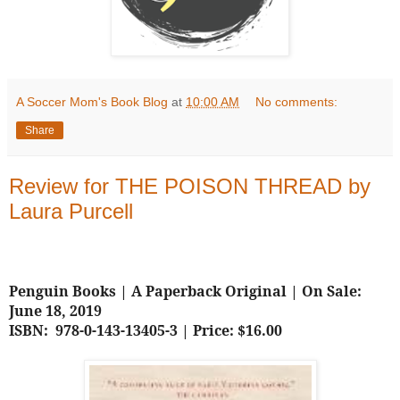
A Soccer Mom's Book Blog
at
10:00 AM
No comments:
Share
Review for THE POISON THREAD by
Laura Purcell
Penguin Books | A Paperback Original | On Sale:
June 18, 2019
ISBN: 978-0-143-13405-3 | Price: $16.00