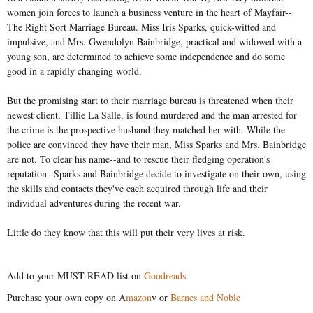
women join forces to launch a business venture in the heart of Mayfair--
The Right Sort Marriage Bureau. Miss Iris Sparks, quick-witted and
impulsive, and Mrs. Gwendolyn Bainbridge, practical and widowed with a
young son, are determined to achieve some independence and do some
good in a rapidly changing world.
But the promising start to their marriage bureau is threatened when their
newest client, Tillie La Salle, is found murdered and the man arrested for
the crime is the prospective husband they matched her with. While the
police are convinced they have their man, Miss Sparks and Mrs. Bainbridge
are not. To clear his name--and to rescue their fledging operation's
reputation--Sparks and Bainbridge decide to investigate on their own, using
the skills and contacts they've each acquired through life and their
individual adventures during the recent war.
Little do they know that this will put their very lives at risk.
Add to your MUST-READ list on
Goodreads
Purchase your own copy on A
mazon
v or
Barnes and Noble