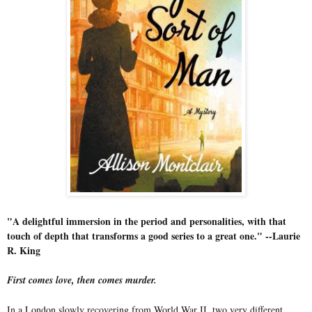
"A delightful immersion in the period and personalities, with that
touch of depth that transforms a good series to a great one." --Laurie
R. King
First comes love, then comes murder.
In a London slowly recovering from World War II, two very different