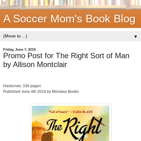
A Soccer Mom's Book Blog
▼
Friday, June 7, 2019
Promo Post for The Right Sort of Man
by Allison Montclair
Hardcover, 336 pages
Published June 4th 2019 by Minotaur Books