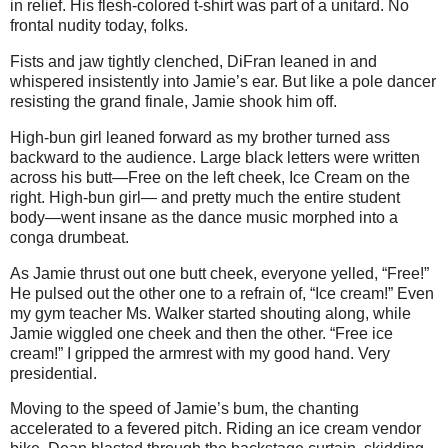
in relief. His flesh-colored t-shirt was part of a unitard. No
frontal nudity today, folks.
Fists and jaw tightly clenched, DiFran leaned in and
whispered insistently into Jamie’s ear. But like a pole dancer
resisting the grand finale, Jamie shook him off.
High-bun girl leaned forward as my brother turned ass
backward to the audience. Large black letters were written
across his butt—Free on the left cheek, Ice Cream on the
right. High-bun girl— and pretty much the entire student
body—went insane as the dance music morphed into a
conga drumbeat.
As Jamie thrust out one butt cheek, everyone yelled, “Free!”
He pulsed out the other one to a refrain of, “Ice cream!” Even
my gym teacher Ms. Walker started shouting along, while
Jamie wiggled one cheek and then the other. “Free ice
cream!” I gripped the armrest with my good hand. Very
presidential.
Moving to the speed of Jamie’s bum, the chanting
accelerated to a fevered pitch. Riding an ice cream vendor