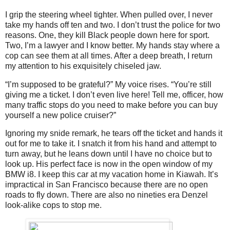
I grip the steering wheel tighter. When pulled over, I never
take my hands off ten and two. I don’t trust the police for two
reasons. One, they kill Black people down here for sport.
Two, I’m a lawyer and I know better. My hands stay where a
cop can see them at all times. After a deep breath, I return
my attention to his exquisitely chiseled jaw.
“I’m supposed to be grateful?” My voice rises. “You’re still
giving me a ticket. I don’t even live here! Tell me, officer, how
many traffic stops do you need to make before you can buy
yourself a new police cruiser?”
Ignoring my snide remark, he tears off the ticket and hands it
out for me to take it. I snatch it from his hand and attempt to
turn away, but he leans down until I have no choice but to
look up. His perfect face is now in the open window of my
BMW i8. I keep this car at my vacation home in Kiawah. It’s
impractical in San Francisco because there are no open
roads to fly down. There are also no nineties era Denzel
look-alike cops to stop me.