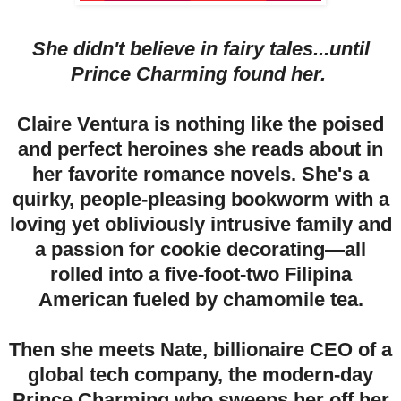
She didn't believe in fairy tales...until
Prince Charming found her.
Claire Ventura is nothing like the poised
and perfect heroines she reads about in
her favorite romance novels. She's a
quirky, people-pleasing bookworm with a
loving yet obliviously intrusive family and
a passion for cookie decorating—all
rolled into a five-foot-two Filipina
American fueled by chamomile tea.
Then she meets Nate, billionaire CEO of a
global tech company, the modern-day
Prince Charming who sweeps her off her