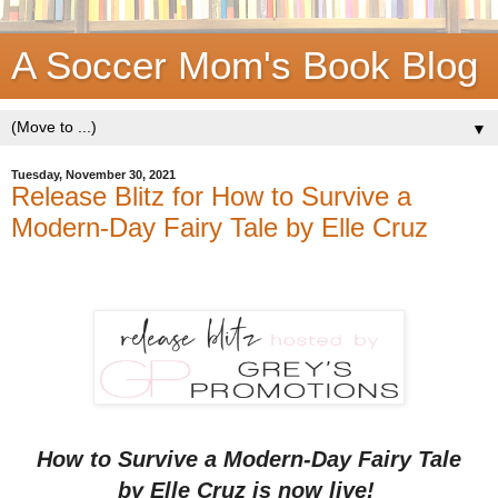
A Soccer Mom's Book Blog
▼
Tuesday, November 30, 2021
Release Blitz for How to Survive a
Modern-Day Fairy Tale by Elle Cruz
How to Survive a Modern-Day Fairy Tale
by Elle Cruz is now live!