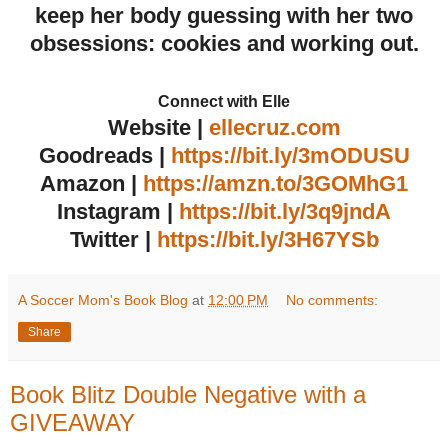
keep her body guessing with her two
obsessions: cookies and working out.
Connect with Elle
Website
|
ellecruz.com
Goodreads |
https://bit.ly/3mODUSU
Amazon
|
https://amzn.to/3GOMhG1
Instagram
|
https://bit.ly/3q9jndA
Twitter
|
https://bit.ly/3H67YSb
A Soccer Mom's Book Blog
at
12:00 PM
No comments:
Share
Book Blitz Double Negative with a
GIVEAWAY