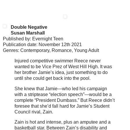
Double Negative
Susan Marshall
Published by: Evernight Teen
Publication date: November 12th 2021
Genres: Contemporary, Romance, Young Adult
Injured competitive swimmer Reece never
wanted to be Vice Prez of West Hill High. It was
her brother Jamie’s idea, just something to do
until she could get back into the pool.
She knew that Jamie—who led his campaign
with a striptease “election speech”—would be a
complete “President Dumbass.” But Reece didn’t
foresee that she’d fall hard for Jamie’s Student
Council rival, Zain.
Zain is hot and intense, plus an amputee and a
basketball star. Between Zain’s disability and