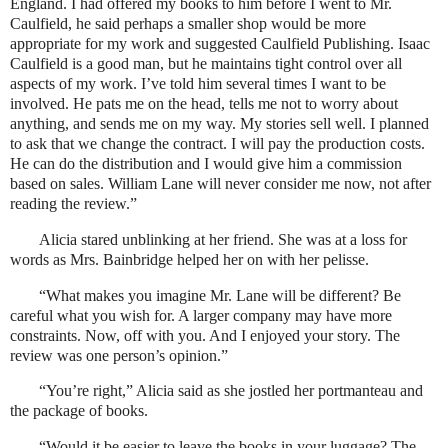
England. I had offered my books to him before I went to Mr.
Caulfield, he said perhaps a smaller shop would be more
appropriate for my work and suggested Caulfield Publishing. Isaac
Caulfield is a good man, but he maintains tight control over all
aspects of my work. I’ve told him several times I want to be
involved. He pats me on the head, tells me not to worry about
anything, and sends me on my way. My stories sell well. I planned
to ask that we change the contract. I will pay the production costs.
He can do the distribution and I would give him a commission
based on sales. William Lane will never consider me now, not after
reading the review.”
Alicia stared unblinking at her friend. She was at a loss for
words as Mrs. Bainbridge helped her on with her pelisse.
“What makes you imagine Mr. Lane will be different? Be
careful what you wish for. A larger company may have more
constraints. Now, off with you. And I enjoyed your story. The
review was one person’s opinion.”
“You’re right,” Alicia said as she jostled her portmanteau and
the package of books.
“Would it be easier to leave the books in your luggage? The