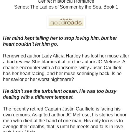
Genre: Historical Romance
Series: The Ladies of Sommer by the Sea, Book 1
Her mind kept telling her to stop loving him, but her
heart couldn’t let him go.
Renowned author Lady Alicia Hartley has lost her muse after
a bad review. She blames it all on the author JC Melrose. A
chance encounter with a handsome, witty Justin Caulfield
has her heart racing, and her muse seemingly back. Is he
her savior or her worst nightmare?
He didn’t see the turbulent ocean. He was too busy
dealing with a different tempest.
The recently retired Captain Justin Caulfield is facing his
own demons. As gifted author JC Melrose, his stories honor
men who died at the hand of one man. His only focus is to
avenge their deaths, that is until he meets and falls in love