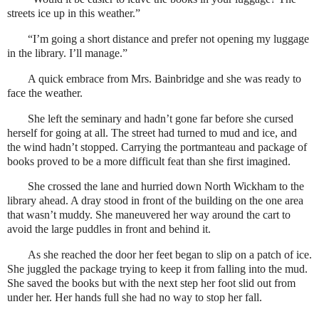
streets ice up in this weather.”
“I’m going a short distance and prefer not opening my luggage
in the library. I’ll manage.”
A quick embrace from Mrs. Bainbridge and she was ready to
face the weather.
She left the seminary and hadn’t gone far before she cursed
herself for going at all. The street had turned to mud and ice, and
the wind hadn’t stopped. Carrying the portmanteau and package of
books proved to be a more difficult feat than she first imagined.
She crossed the lane and hurried down North Wickham to the
library ahead. A dray stood in front of the building on the one area
that wasn’t muddy. She maneuvered her way around the cart to
avoid the large puddles in front and behind it.
As she reached the door her feet began to slip on a patch of ice.
She juggled the package trying to keep it from falling into the mud.
She saved the books but with the next step her foot slid out from
under her. Her hands full she had no way to stop her fall.