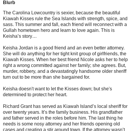
Blurb
The Carolina Lowcountry is sexier, because the beautiful
Kiawah Kisses rule the Sea Islands with strength, spice, and
sass. This summer and fall, each friend will reconnect with a
Gullah hometown hero and learn to love again. This is
Keisha’s story…
Keisha Jordan is a good friend and an even better attorney.
She will do anything for her tight knit group of girlfriends, the
Kiawah Kisses. When her best friend Nicole asks her to help
right a wrong committed against her family; she agrees. But,
murder, robbery, and a devastatingly handsome older sheriff
turn out to be more than she bargained for.
Keisha doesn't want to let the Kisses down; but she's
determined to protect her heart.
Richard Grant has served as Kiawah Island’s local sheriff for
over twenty years. It’s the family business. His grandfather
and father served in the roles before him. The last thing he
needs is some nosy attorney and her friends opening old
cases and creating a stir around town. If the attorney wasn’t