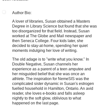
Author Bio:
A lover of libraries, Susan obtained a Masters
Degree in Library Science but found that she was
too disorganized for that field. Instead, Susan
worked at The Globe and Mail newspaper and
then Seneca College. Four kids later, she
decided to stay-at-home, spending her quiet
moments indulging her love of writing.
The old adage is to "write what you know." In
Double Negative, Susan channels her
experience as a parent of a teen amputee and
her misguided belief that she was once an
athlete. The inspiration for NemeSIS was the
complicated sister dynamic in Susan's estrogen
fuelled household in Hamilton, Ontario. An avid
reader, she loves e-books and falls asleep
nightly to the soft glow, oblivious to what
happened on the last page.