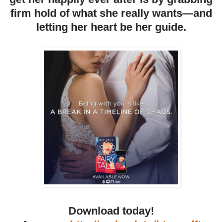
firm hold of what she really wants—and
letting her heart be her guide.
Download today!