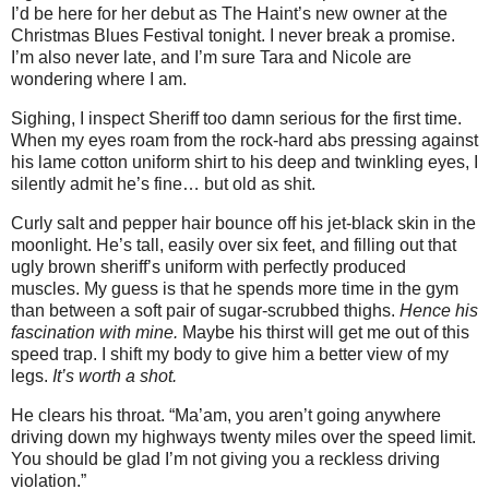
I’d be here for her debut as The Haint’s new owner at the
Christmas Blues Festival tonight. I never break a promise.
I’m also never late, and I’m sure Tara and Nicole are
wondering where I am.
Sighing, I inspect Sheriff too damn serious for the first time.
When my eyes roam from the rock-hard abs pressing against
his lame cotton uniform shirt to his deep and twinkling eyes, I
silently admit he’s fine… but old as shit.
Curly salt and pepper hair bounce off his jet-black skin in the
moonlight. He’s tall, easily over six feet, and filling out that
ugly brown sheriff’s uniform with perfectly produced
muscles. My guess is that he spends more time in the gym
than between a soft pair of sugar-scrubbed thighs.
Hence his
fascination with mine.
Maybe his thirst will get me out of this
speed trap. I shift my body to give him a better view of my
legs.
It’s worth a shot.
He clears his throat. “Ma’am, you aren’t going anywhere
driving down my highways twenty miles over the speed limit.
You should be glad I’m not giving you a reckless driving
violation.”