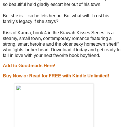
so beautiful he’d gladly escort her out of his town.
But she is… so he lets her be. But what will it cost his
family's legacy if she stays?
Kiss of Karma, book 4 in the Kiawah Kisses Series, is a
steamy, small town, contemporary romance featuring a
strong, smart heroine and the older sexy hometown sheriff
who fights for her heart. Download it today and get ready to
fall in love with your next favorite book boyfriend.
Add to Goodreads Here!
Buy Now or Read for FREE with Kindle Unlimited!