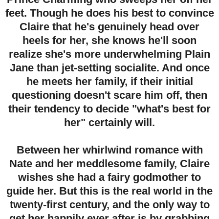
feet. Though he does his best to convince
Claire that he's genuinely head over
heels for her, she knows he'll soon
realize she's more underwhelming Plain
Jane than jet-setting socialite. And once
he meets her family, if their initial
questioning doesn't scare him off, then
their tendency to decide "what's best for
her" certainly will.
Between her whirlwind romance with
Nate and her meddlesome family, Claire
wishes she had a fairy godmother to
guide her. But this is the real world in the
twenty-first century, and the only way to
get her happily ever after is by grabbing