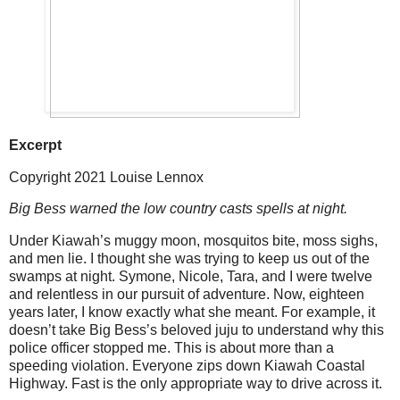
Excerpt
Copyright 2021 Louise Lennox
Big Bess warned the low country casts spells at night.
Under Kiawah’s muggy moon, mosquitos bite, moss sighs,
and men lie. I thought she was trying to keep us out of the
swamps at night. Symone, Nicole, Tara, and I were twelve
and relentless in our pursuit of adventure. Now, eighteen
years later, I know exactly what she meant. For example, it
doesn’t take Big Bess’s beloved juju to understand why this
police officer stopped me. This is about more than a
speeding violation. Everyone zips down Kiawah Coastal
Highway. Fast is the only appropriate way to drive across it.