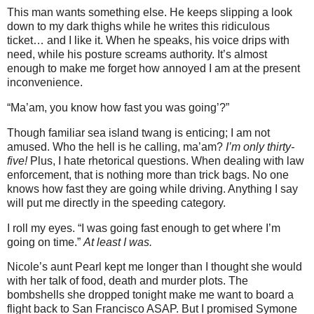
This man wants something else. He keeps slipping a look
down to my dark thighs while he writes this ridiculous
ticket… and I like it. When he speaks, his voice drips with
need, while his posture screams authority. It’s almost
enough to make me forget how annoyed I am at the present
inconvenience.
“Ma’am, you know how fast you was going’?”
Though familiar sea island twang is enticing; I am not
amused. Who the hell is he calling, ma’am?
I’m only thirty-
five!
Plus, I hate rhetorical questions. When dealing with law
enforcement, that is nothing more than trick bags. No one
knows how fast they are going while driving. Anything I say
will put me directly in the speeding category.
I roll my eyes. “I was going fast enough to get where I’m
going on time.”
At least I was.
Nicole’s aunt Pearl kept me longer than I thought she would
with her talk of food, death and murder plots. The
bombshells she dropped tonight make me want to board a
flight back to San Francisco ASAP. But I promised Symone