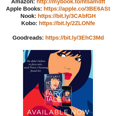
Amazon:
http://mybook.to/htsamdft
Apple Books:
https://apple.co/3BE6ASt
Nook:
https://bit.ly/3CAbfGH
Kobo:
https://bit.ly/2ZLONfe
Goodreads:
https://bit.ly/3EhC3Md