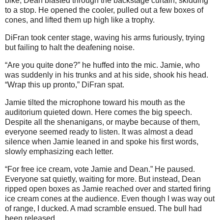
bike, Dean blasted through the backstage curtain, skidding
to a stop. He opened the cooler, pulled out a few boxes of
cones, and lifted them up high like a trophy.
DiFran took center stage, waving his arms furiously, trying
but failing to halt the deafening noise.
“Are you quite done?” he huffed into the mic. Jamie, who
was suddenly in his trunks and at his side, shook his head.
“Wrap this up pronto,” DiFran spat.
Jamie tilted the microphone toward his mouth as the
auditorium quieted down. Here comes the big speech.
Despite all the shenanigans, or maybe because of them,
everyone seemed ready to listen. It was almost a dead
silence when Jamie leaned in and spoke his first words,
slowly emphasizing each letter.
“For free ice cream, vote Jamie and Dean.” He paused.
Everyone sat quietly, waiting for more. But instead, Dean
ripped open boxes as Jamie reached over and started firing
ice cream cones at the audience. Even though I was way out
of range, I ducked. A mad scramble ensued. The bull had
been released.