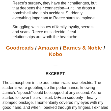
Reece’s surgery, they have their challenges, but
that deepens their connection—until he drops a
bombshell about his accident. Suddenly,
everything important to Reece starts to implode.
Struggling with issues of family loyalty, secrets,
and scars, Reece must decide if real
relationships are worth the heartache.
Goodreads
/
Amazon
/
Barnes & Noble
/
Kobo
—
EXCERPT:
The atmosphere in the auditorium was near electric. The
students were gobbling up the performance, knowing
Jamie’s “speech” could be stopped at any second. As he
started to lower his swimsuit, DiFran suddenly—finally—
stomped onstage. I momentarily covered my eyes with my
good hand, and when I peeked through my fingers, I exhaled