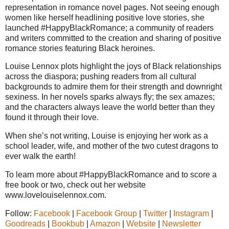
representation in romance novel pages. Not seeing enough
women like herself headlining positive love stories, she
launched #HappyBlackRomance; a community of readers
and writers committed to the creation and sharing of positive
romance stories featuring Black heroines.
Louise Lennox plots highlight the joys of Black relationships
across the diaspora; pushing readers from all cultural
backgrounds to admire them for their strength and downright
sexiness. In her novels sparks always fly; the sex amazes;
and the characters always leave the world better than they
found it through their love.
When she’s not writing, Louise is enjoying her work as a
school leader, wife, and mother of the two cutest dragons to
ever walk the earth!
To learn more about #HappyBlackRomance and to score a
free book or two, check out her website
www.lovelouiselennox.com.
Follow:
Facebook
|
Facebook Group
|
Twitter
|
Instagram
|
Goodreads
|
Bookbub
|
Amazon
|
Website
|
Newsletter