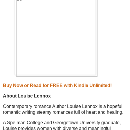
Buy Now or
Read for FREE with Kindle Unlimited!
About Louise Lennox
Contemporary romance Author Louise Lennox is a hopeful
romantic writing steamy romances full of heart and healing.
A Spelman College and Georgetown University graduate,
Louise provides women with diverse and meaningful