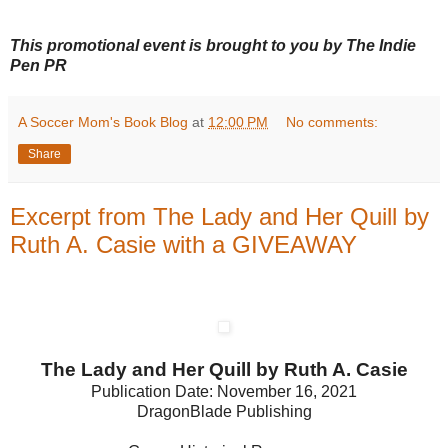
This promotional event is brought to you by
The
Indie
Pen PR
A Soccer Mom's Book Blog
at
12:00 PM
No comments:
Share
Excerpt from The Lady and Her Quill by
Ruth A. Casie with a GIVEAWAY
The Lady and Her Quill by Ruth A. Casie
Publication Date: November 16, 2021
DragonBlade Publishing