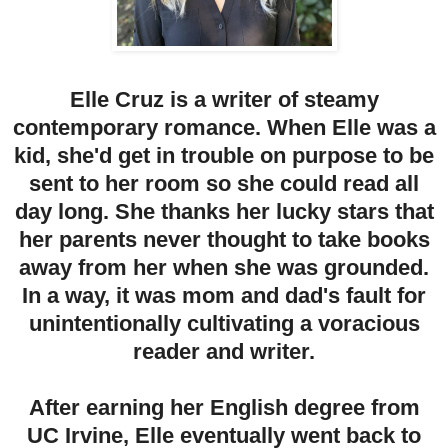
Elle Cruz is a writer of steamy
contemporary romance. When Elle was a
kid, she'd get in trouble on purpose to be
sent to her room so she could read all
day long. She thanks her lucky stars that
her parents never thought to take books
away from her when she was grounded.
In a way, it was mom and dad's fault for
unintentionally cultivating a voracious
reader and writer.
After earning her English degree from
UC Irvine, Elle eventually went back to