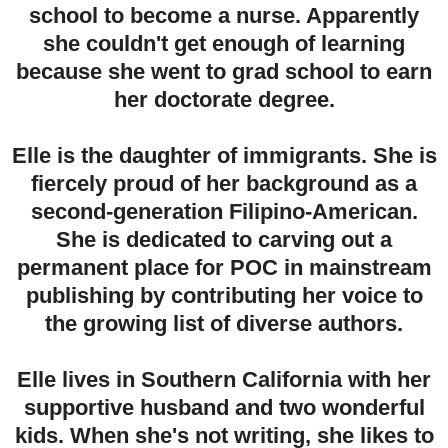
school to become a nurse. Apparently
she couldn't get enough of learning
because she went to grad school to earn
her doctorate degree.
Elle is the daughter of immigrants. She is
fiercely proud of her background as a
second-generation Filipino-American.
She is dedicated to carving out a
permanent place for POC in mainstream
publishing by contributing her voice to
the growing list of diverse authors.
Elle lives in Southern California with her
supportive husband and two wonderful
kids. When she's not writing, she likes to