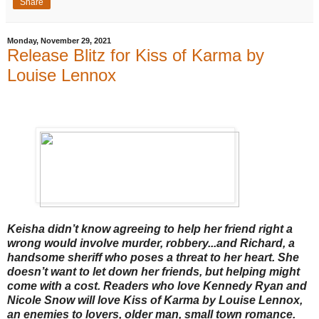
Share
Monday, November 29, 2021
Release Blitz for Kiss of Karma by
Louise Lennox
Keisha didn’t know agreeing to help her friend right a
wrong would involve murder, robbery...and Richard, a
handsome sheriff who poses a threat to her heart. She
doesn’t want to let down her friends, but helping might
come with a cost. Readers who love Kennedy Ryan and
Nicole Snow will love Kiss of Karma by Louise Lennox,
an enemies to lovers, older man, small town romance.