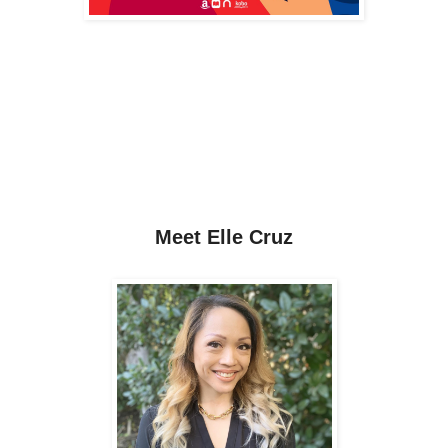
Meet
Elle Cruz