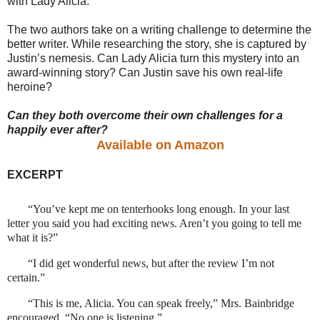
with Lady Alicia.
The two authors take on a writing challenge to determine the
better writer. While researching the story, she is captured by
Justin’s nemesis. Can Lady Alicia turn this mystery into an
award-winning story? Can Justin save his own real-life
heroine?
Can they both overcome their own challenges for a
happily ever after?
Available on Amazon
EXCERPT
“You’ve kept me on tenterhooks long enough. In your last
letter you said you had exciting news. Aren’t you going to tell me
what it is?”
“I did get wonderful news, but after the review I’m not
certain.”
“This is me, Alicia. You can speak freely,” Mrs. Bainbridge
encouraged. “No one is listening.”