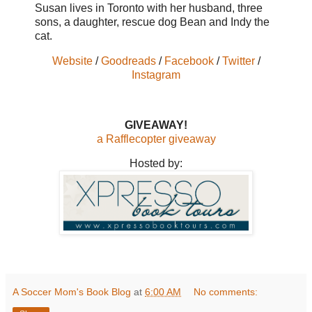
Susan lives in Toronto with her husband, three
sons, a daughter, rescue dog Bean and Indy the
cat.
Website
/
Goodreads
/
Facebook
/
Twitter
/
Instagram
GIVEAWAY!
a Rafflecopter giveaway
Hosted by:
A Soccer Mom's Book Blog
at
6:00 AM
No comments: