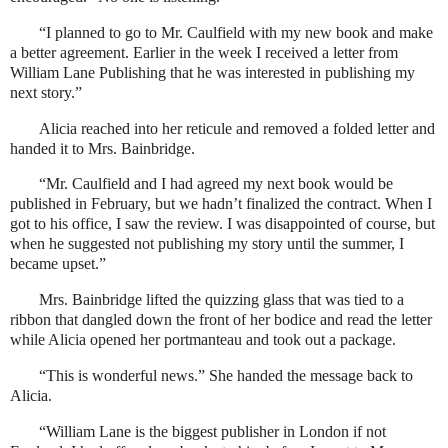
“I planned to go to Mr. Caulfield with my new book and make
a better agreement. Earlier in the week I received a letter from
William Lane Publishing that he was interested in publishing my
next story.”
Alicia reached into her reticule and removed a folded letter and
handed it to Mrs. Bainbridge.
“Mr. Caulfield and I had agreed my next book would be
published in February, but we hadn’t finalized the contract. When I
got to his office, I saw the review. I was disappointed of course, but
when he suggested not publishing my story until the summer, I
became upset.”
Mrs. Bainbridge lifted the quizzing glass that was tied to a
ribbon that dangled down the front of her bodice and read the letter
while Alicia opened her portmanteau and took out a package.
“This is wonderful news.” She handed the message back to
Alicia.
“William Lane is the biggest publisher in London if not