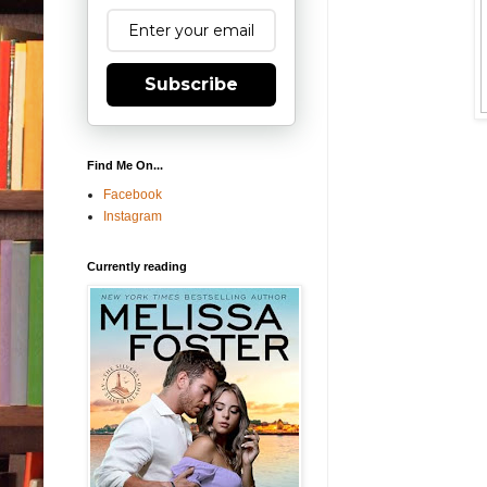
Subscribe
Find Me On...
Facebook
Instagram
Currently reading