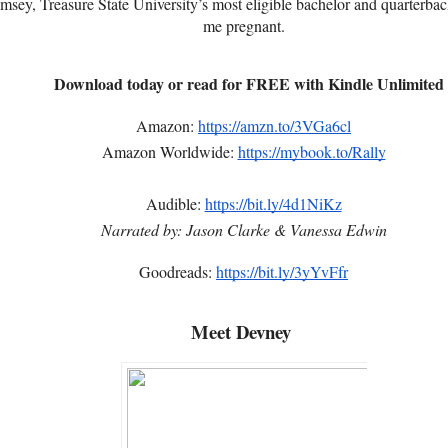
ey, Treasure State University’s most eligible bachelor and quarterback 
me pregnant.
Download today or read for FREE with Kindle Unlimited
Amazon:
https://amzn.to/3VGa6cl
Amazon Worldwide:
https://mybook.to/Rally
Audible:
https://bit.ly/4d1NiKz
Narrated by: Jason Clarke & Vanessa Edwin
Goodreads:
https://bit.ly/3yYvFfr
Meet Devney