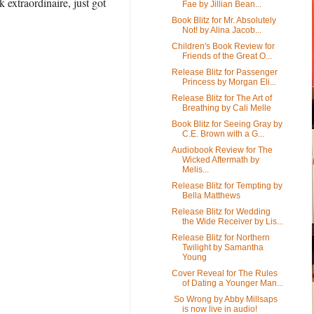
extraordinaire, just got
Fae by Jillian Bean...
Book Blitz for Mr. Absolutely
Not! by Alina Jacob...
Children's Book Review for
Friends of the Great O...
Release Blitz for Passenger
Princess by Morgan Eli...
Release Blitz for The Art of
Breathing by Cali Melle
Book Blitz for Seeing Gray by
C.E. Brown with a G...
Audiobook Review for The
Wicked Aftermath by
Melis...
Release Blitz for Tempting by
Bella Matthews
Release Blitz for Wedding
the Wide Receiver by Lis...
Release Blitz for Northern
Twilight by Samantha
Young
Cover Reveal for The Rules
of Dating a Younger Man...
So Wrong by Abby Millsaps
is now live in audio!