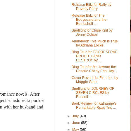
Release Blitz for Rally by
Devney Perry
Release Blitz for The
Bodyguard and the
Bombshell ...
Spotlight for Close Knit by
Jenny Colgan
Audiobook This Much Is True
by Adriana Locke
Blog Tour for TO PRESERVE,
PROTECT AND
DESTROY by ...
Blog Tour for Mr Howard the
Rescue Cat by Erin Hay...
Cover Reveal for Fire Line by
Maggie Gates
Spotlight for JOURNEY OF
 romance novels. After
SEVEN CIRCLES by
Russell ...
ject schedules to pursue
Book Review for Katharine's
on with her husband and
Remarkable Road Trip ...
►
July
(49)
►
June
(58)
►
May
(56)