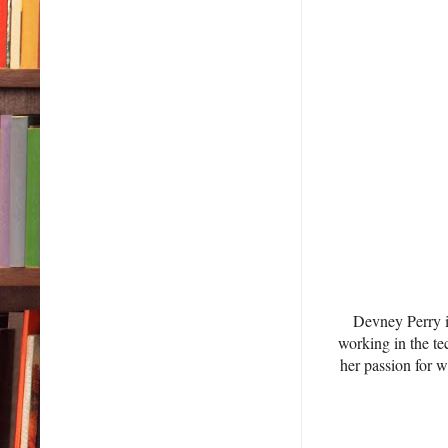
Devney Perry 
working in the te
her passion for 