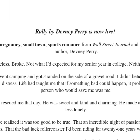
Rally by Devney Perry is now live!
pregnancy, small town, sports romance
from
Wall Street Journal
and
author, Devney Perry.
less. Broke. Not what I’d expected for my senior year in college. Nei
ent camping and got stranded on the side of a gravel road. I didn’t bel
n distress. Life had taught me that if something bad could happen, it p
person who would save me was me.
escued me that day. He was sweet and kind and charming. He made a dar
less lonely.
e realized it was too good to be true. That an incredible night of pass
. That the bad luck rollercoaster I’d been riding for twenty-one years w