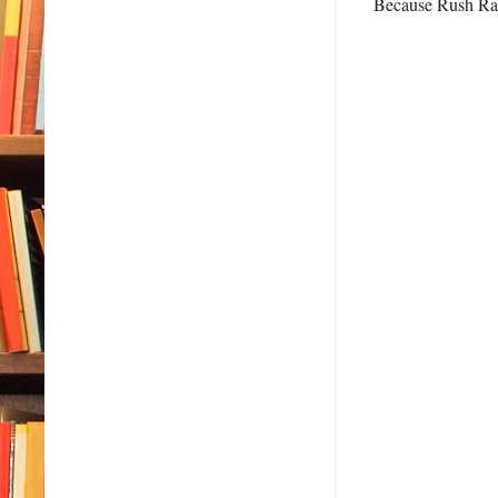
Because Rush Rams