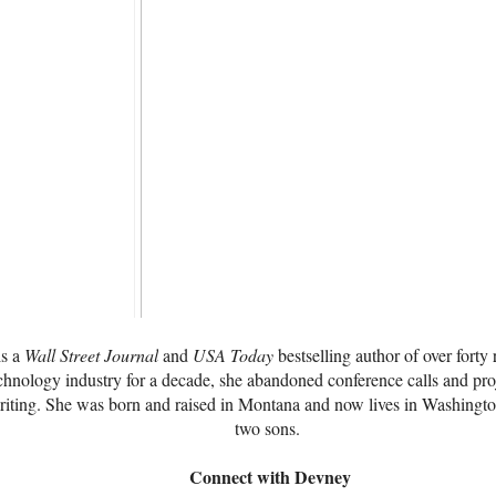
is a
Wall Street Journal
and
USA Today
bestselling author of over forty
chnology industry for a decade, she abandoned conference calls and pro
writing. She was born and raised in Montana and now lives in Washingt
two sons.
Connect with Devney