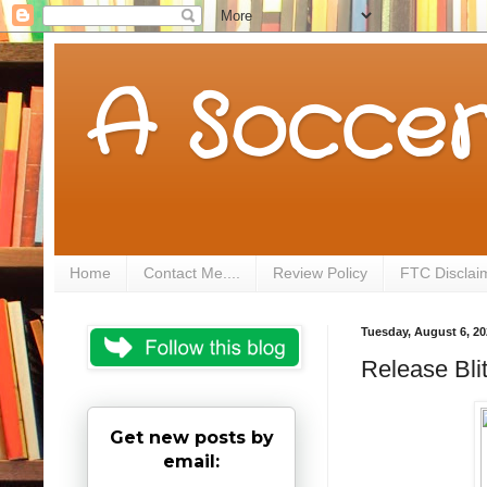
A Soccer
Home
Contact Me....
Review Policy
FTC Disclai
Tuesday, August 6, 20
Release Bli
Get new posts by
email: