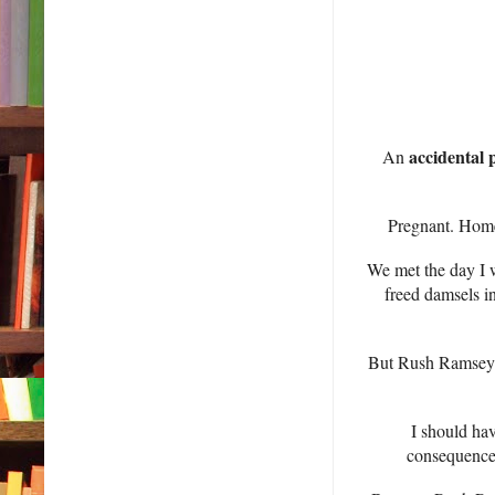
accidental 
An
Pregnant. Home
We met the day I w
freed damsels i
But Rush Ramsey r
I should hav
consequences