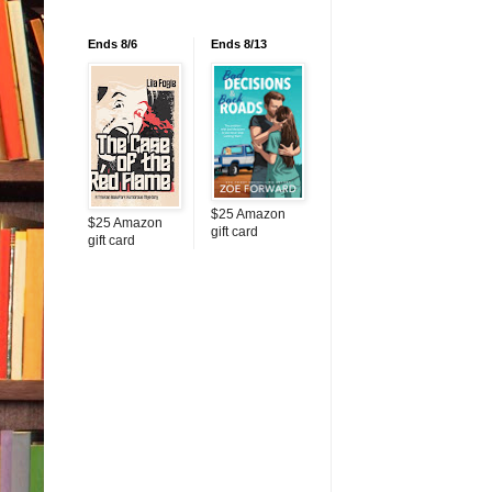
Ends 8/6
Ends 8/13
$25 Amazon
$25 Amazon
gift card
gift card