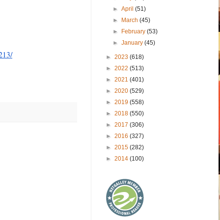
►
April
(51)
►
March
(45)
►
February
(53)
►
January
(45)
213/
►
2023
(618)
►
2022
(513)
►
2021
(401)
►
2020
(529)
►
2019
(558)
►
2018
(550)
►
2017
(306)
►
2016
(327)
►
2015
(282)
►
2014
(100)