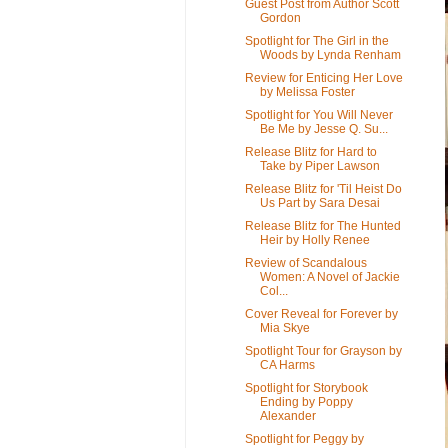
Guest Post from Author Scott
Gordon
Spotlight for The Girl in the
Woods by Lynda Renham
Review for Enticing Her Love
by Melissa Foster
Spotlight for You Will Never
Be Me by Jesse Q. Su...
Release Blitz for Hard to
Take by Piper Lawson
Release Blitz for 'Til Heist Do
Us Part by Sara Desai
Release Blitz for The Hunted
Heir by Holly Renee
Review of Scandalous
Women: A Novel of Jackie
Col...
Cover Reveal for Forever by
Mia Skye
Spotlight Tour for Grayson by
CA Harms
Spotlight for Storybook
Ending by Poppy
Alexander
Spotlight for Peggy by