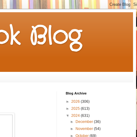
k Blog
Blog Archive
►
2026
(306)
►
2025
(613)
▼
2024
(631)
►
December
(36)
►
November
(54)
►
October
(69)