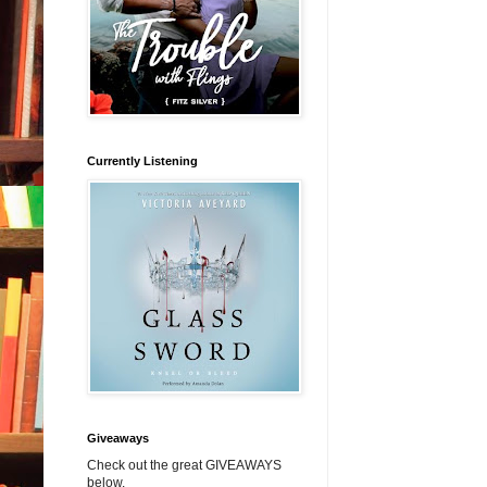
Currently Listening
Giveaways
Check out the great GIVEAWAYS
below.