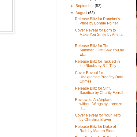
►
September
(52)
▼
August
(63)
Release Blitz for Rancher's
Pride by Bonnie Poirier
Cover Reveal for Born to
Make You Smile by Anella
...
Release Blitz for The
Summer I First Saw You by
El...
Release Blitz for Tackled in
the Stacks by S.J. Tilly
Cover Reveal for
Unexpected Proof by Dani
Grimes
Release Blitz for Sinful
Sacrifice by Charity Ferrell
Review for An Airplane
without Wings by Lorenzo
R...
Cover Reveal for Your Hero
by Christina Braver
Release Blitz for Duke of
Rath by Mariah Stone