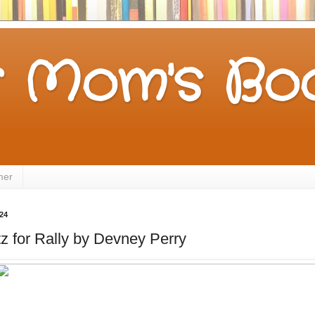
 Mom's Boo
mer
24
tz for Rally by Devney Perry