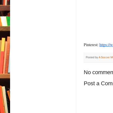
Pinterest:
https://
Posted by
A Soccer M
No commen
Post a Com