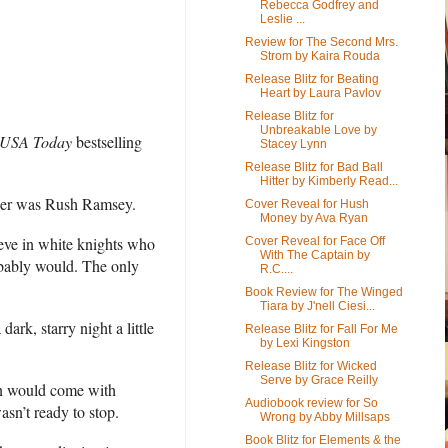
Rebecca Godfrey and
Leslie ...
Review for The Second Mrs.
Strom by Kaira Rouda
Release Blitz for Beating
Heart by Laura Pavlov
Release Blitz for
Unbreakable Love by
USA Today
bestselling
Stacey Lynn
Release Blitz for Bad Ball
Hitter by Kimberly Read...
ther was Rush Ramsey.
Cover Reveal for Hush
Money by Ava Ryan
ieve in white knights who
Cover Reveal for Face Off
With The Captain by
robably would. The only
R.C....
Book Review for The Winged
Tiara by J'nell Ciesi...
k, starry night a little
Release Blitz for Fall For Me
by Lexi Kingston
Release Blitz for Wicked
Serve by Grace Reilly
ion would come with
Audiobook review for So
asn’t ready to stop.
Wrong by Abby Millsaps
Book Blitz for Elements & the