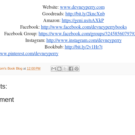
Website:
www.devneyperry.com
Goodreads:
http://bit.ly/2kncXnb
Amazon:
https://geni.us/nAXkP
Facebook:
http://www.facebook.com/devneyperrybooks
Facebook Group:
https://www.facebook.com/groups/324585607979
Instagram:
http://www.instagram.com/devneyperry
Bookbub:
http://bit.ly/2v1Hr7t
www.pinterest.com/devneyperry
om's Book Blog
at
12:00 PM
ts:
ment