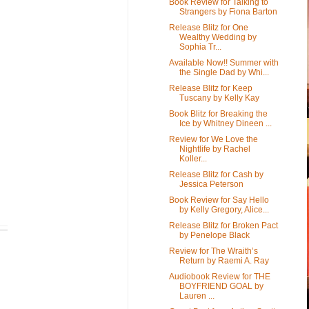
Book Review for Talking to
Strangers by Fiona Barton
Release Blitz for One
Wealthy Wedding by
Sophia Tr...
Available Now!! Summer with
the Single Dad by Whi...
Release Blitz for Keep
Tuscany by Kelly Kay
Book Blitz for Breaking the
Ice by Whitney Dineen ...
Review for We Love the
Nightlife by Rachel
Koller...
Release Blitz for Cash by
Jessica Peterson
Book Review for Say Hello
by Kelly Gregory, Alice...
Release Blitz for Broken Pact
by Penelope Black
Review for The Wraith’s
Return by Raemi A. Ray
Audiobook Review for THE
BOYFRIEND GOAL by
Lauren ...