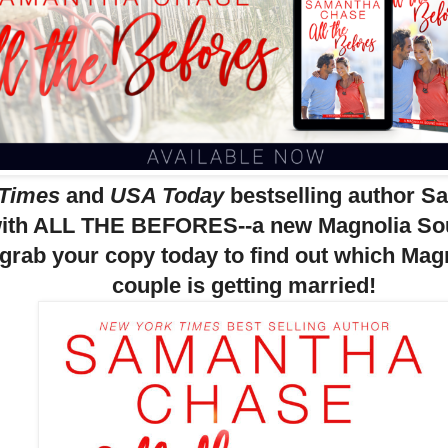
 Times
and
USA Today
bestselling author 
with ALL THE BEFORES--a new Magnolia Sou
 grab your copy today to find out which Ma
couple is getting married!