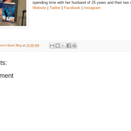
spending time with her husband of 25 years and their two 
Website
|
Twitter
|
Facebook
|
Instagram
om's Book Blog
at
10:00 AM
ts:
ment