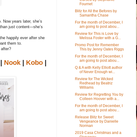
Fournet
Blitz for All the Befores by
Samantha Chase
o. Now years later, she’s
For the month of December, I
am going to post abou...
 than just content—she’s
Review for This is Love by
the happily ever after she
Melissa Foster with a G...
ant them to.
Promo Post for Remember
 after?
This by Jenny Oates Riggs
For the month of December, I
am going to post abou...
|
Nook
|
Kobo
|
Q & A with Kelly Elliott author
of Never Enough wi...
Review for The Wicked
Redhead by Beatriz
Williams
Review for Regretting You by
Colleen Hoover with a...
For the month of December, I
am going to post abou...
Release Blitz for Sweet
Vengeance by Danielle
Norman
2019 Casa Christmas and a
Giveaway