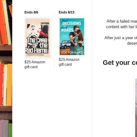
Ends 8/6
Ends 8/13
After a failed ma
content with her 
After just a year 
deser
$25 Amazon
Get your 
$25 Amazon
gift card
gift card