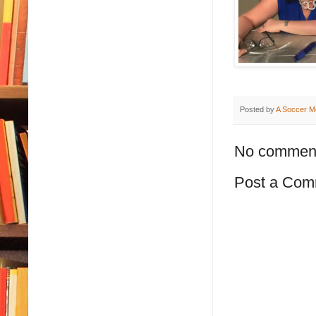
Posted by
A Soccer M
No commen
Post a Com