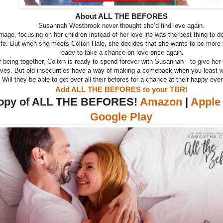
About ALL THE BEFORES
Susannah Westbrook never thought she’d find love again.
rriage, focusing on her children instead of her love life was the best thing to d
life. But when she meets Colton Hale, she decides that she wants to be more
ready to take a chance on love once again.
of being together, Colton is ready to spend forever with Susannah—to give her 
ves. But old insecurities have a way of making a comeback when you least w
Will they be able to get over all their befores for a chance at their happy ever
Add ALL THE BEFORES to your TBR!
copy of ALL THE BEFORES!
Amazon
|
Apple
Google Play