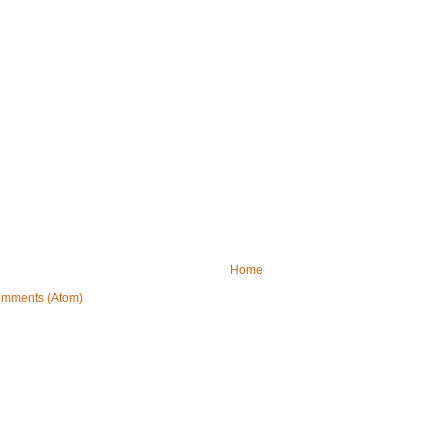
Home
omments (Atom)