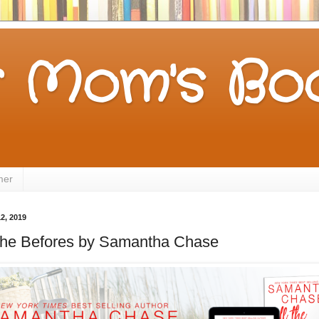
 Mom's Boo
mer
2, 2019
ll the Befores by Samantha Chase