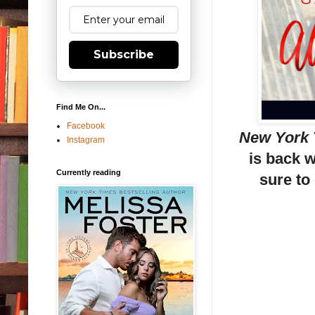
Subscribe
Find Me On...
Facebook
New York
Instagram
is back 
Currently reading
sure to