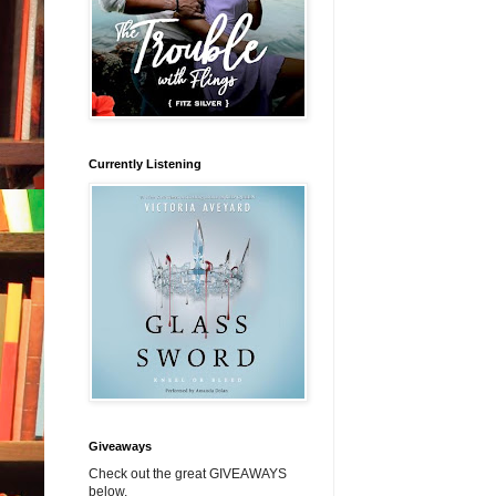
Currently Listening
Giveaways
Check out the great GIVEAWAYS
below.