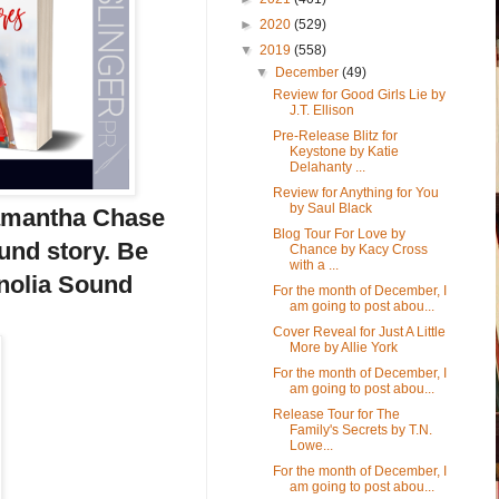
►
2020
(529)
▼
2019
(558)
▼
December
(49)
Review for Good Girls Lie by
J.T. Ellison
Pre-Release Blitz for
Keystone by Katie
Delahanty ...
Review for Anything for You
by Saul Black
Samantha Chase
Blog Tour For Love by
nd story. Be
Chance by Kacy Cross
with a ...
gnolia Sound
For the month of December, I
am going to post abou...
Cover Reveal for Just A Little
More by Allie York
For the month of December, I
am going to post abou...
Release Tour for The
Family's Secrets by T.N.
Lowe...
For the month of December, I
am going to post abou...