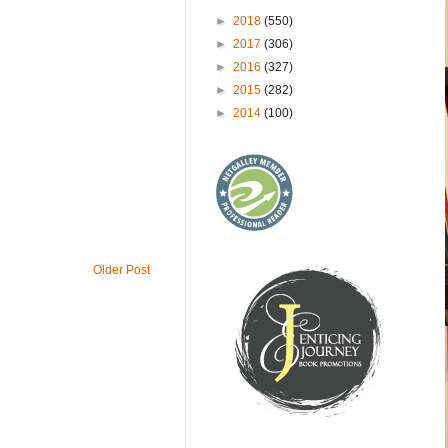
►
2018
(550)
►
2017
(306)
►
2016
(327)
►
2015
(282)
►
2014
(100)
Older Post