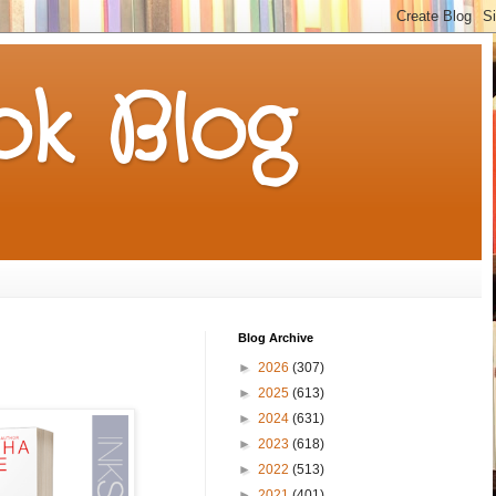
k Blog
Blog Archive
►
2026
(307)
►
2025
(613)
►
2024
(631)
►
2023
(618)
►
2022
(513)
►
2021
(401)