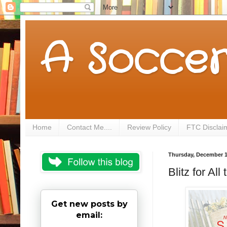
A Soccer
Home
Contact Me....
Review Policy
FTC Disclai
Thursday, December 1
Blitz for A
Get new posts by
email: