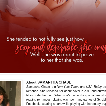
About SAMANTHA CHASE
Samantha Chase is a
New York Times
and
USA Today
be
romance. She released her debut novel in 2011 and curren
titles under her belt! When she’s not working on a new st
reading romances, playing way too many games of Scrabbl
Facebook, wearing a tiara while playing with her sassy 