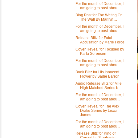
For the month of December, I
am going to post abou...
Blog Post for The Writing On
The Wall By Marilyn ...
For the month of December, I
am going to post abou...
Release Blitz for Fatal
Accusation by Marie Force
Cover Reveal for Focused by
Karla Sorensen
For the month of December, I
am going to post abou...
Book Blitz for His Innocent
Flower by Sadie Barron
Audio Release Blitz for Mile
High Matched Series b...
For the month of December, I
am going to post abou...
Cover Reveal for The Alex
Drake Series by Lexxi
James
For the month of December, I
am going to post abou...
Release Blitz for Kind of
Cursed by Stephanie