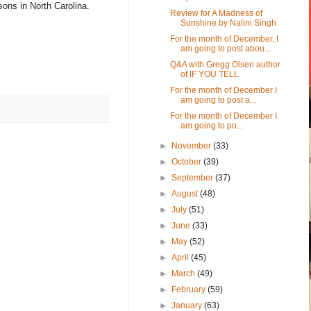
sons in North Carolina.
Review for A Madness of
Sunshine by Nalini Singh
For the month of December, I
am going to post abou...
Q&A with Gregg Olsen author
of IF YOU TELL
For the month of December I
am going to post a...
For the month of December I
am going to po...
►
November
(33)
►
October
(39)
►
September
(37)
►
August
(48)
►
July
(51)
►
June
(33)
►
May
(52)
►
April
(45)
►
March
(49)
►
February
(59)
►
January
(63)