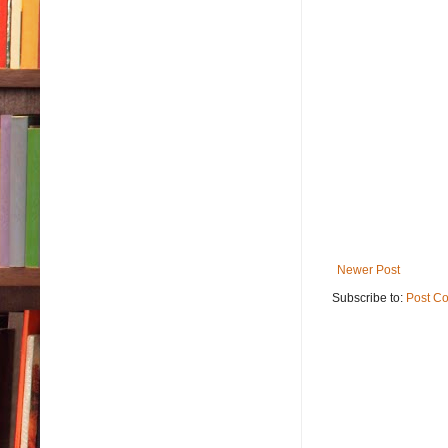
Newer Post
Subscribe to:
Post C