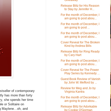
Release Blitz for His Reason
to Stay by Jennifer H...
For the month of December, I
am going to post abou...
For the month of December, I
am going to post ...
For the month of December, I
am going to post abou...
Cover Reveal for The Broken
Kind by Andrea Bills
Release Blitz for Ring Ready
by Cary Hart
For the month of December, I
am going to post abou...
Cover Reveal for The Power
Play Series by Kennedy ...
Guest Book Review of Vanish
by John W. Mefford by ...
Review for Meg and Jo by
stseller of contemporary
Virginia Kantra
tly has more than forty
For the month of December, I
ory, she spends her time
am going to post abou...
e or Solitaire on
Release Blitz for Adorkable
pug Maylene…oh, and
by Cookie O'Gorman