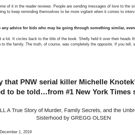
me of it in the reader reviews. People are sending messages of love to the si
ng to keep reminding themselves to be more vigilant when it comes to inter
e any advice for kids who may be going through something similar, even 
a lot. It circles back to the title of the book. Shelly held it over their heads tha
to the family. The truth, of course, was completely the opposite. If you tell
y that PNW serial killer Michelle Knote
d to be told…from #1 New York Times s
L A True Story of Murder, Family Secrets, and the Unb
Sisterhood by GREGG OLSEN
 December 1, 2019