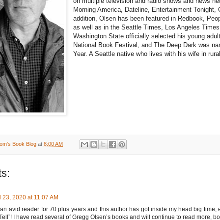
on multiple television and radio shows and news n
Morning America, Dateline, Entertainment Tonight
addition, Olsen has been featured in Redbook, Peo
as well as in the Seattle Times, Los Angeles Time
Washington State officially selected his young adul
National Book Festival, and The Deep Dark was na
Year. A Seattle native who lives with his wife in ru
om's Book Blog
at
8:00 AM
s:
l 23, 2020 at 11:07 AM
an avid reader for 70 plus years and this author has got inside my head big time, e
 Tell”! I have read several of Gregg Olsen’s books and will continue to read more, bot