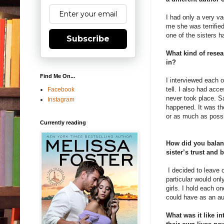
I had only a very v
me she was terrified
one of the sisters h
Subscribe
What kind of resea
in?
Find Me On...
I interviewed each o
tell. I also had acc
Facebook
never took place. 
Instagram
happened. It was the
or as much as possi
Currently reading
How did you balanc
sister’s trust and
I decided to leave o
particular would on
girls. I hold each o
could have as an au
What was it like in