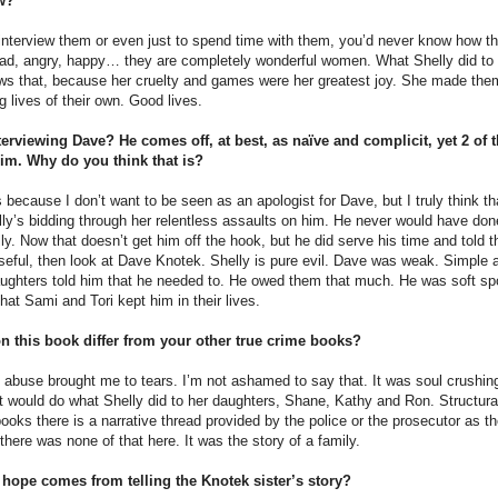
ow?
 interview them or even just to spend time with them, you’d never know how th
sad, angry, happy… they are completely wonderful women. What Shelly did to 
s that, because her cruelty and games were her greatest joy. She made them 
g lives of their own. Good lives.
terviewing Dave? He comes off, at best, as naïve and complicit, yet 2 of t
him. Why do you think that is?
his because I don’t want to be seen as an apologist for Dave, but I truly think
ly’s bidding through her relentless assaults on him. He never would have done
elly. Now that doesn’t get him off the hook, but he did serve his time and told t
eful, then look at Dave Knotek. Shelly is pure evil. Dave was weak. Simple a
ughters told him that he needed to. He owed them that much. He was soft spo
that Sami and Tori kept him in their lives.
 this book differ from your other true crime books?
 abuse brought me to tears. I’m not ashamed to say that. It was soul crushing 
t would do what Shelly did to her daughters, Shane, Kathy and Ron. Structurall
ooks there is a narrative thread provided by the police or the prosecutor as 
 there was none of that here. It was the story of a family.
hope comes from telling the Knotek sister’s story?