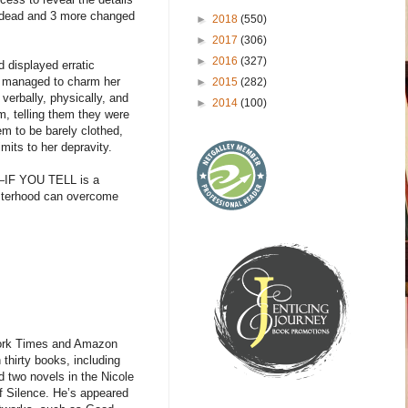
e dead and 3 more changed
►
2018
(550)
►
2017
(306)
►
2016
(327)
d displayed erratic
ow managed to charm her
►
2015
(282)
verbally, physically, and
►
2014
(100)
m, telling them they were
m to be barely clothed,
imits to her depravity.
16—IF YOU TELL is a
 sisterhood can overcome
ork Times and Amazon
 thirty books, including
 two novels in the Nicole
f Silence. He’s appeared