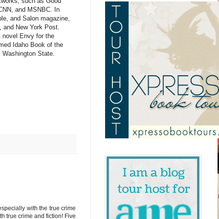
etworks, such as Good
, CNN, and MSNBC. In
ple, and Salon magazine,
s, and New York Post.
t novel Envy for the
med Idaho Book of the
ral Washington State.
specially with the true crime
h true crime and fiction! Five