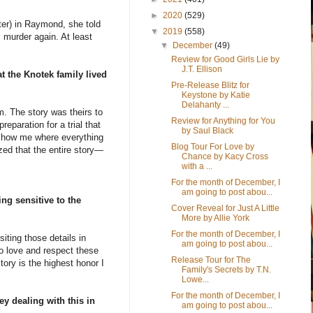
►
2020
(529)
ter) in Raymond, she told
▼
2019
(558)
 murder again. At least
▼
December
(49)
Review for Good Girls Lie by
J.T. Ellison
t the Knotek family lived
Pre-Release Blitz for
Keystone by Katie
Delahanty ...
m. The story was theirs to
Review for Anything for You
eparation for a trial that
by Saul Black
 show me where everything
Blog Tour For Love by
zed that the entire story—
Chance by Kacy Cross
with a ...
For the month of December, I
am going to post abou...
ng sensitive to the
Cover Reveal for Just A Little
More by Allie York
For the month of December, I
siting those details in
am going to post abou...
o love and respect these
Release Tour for The
tory is the highest honor I
Family's Secrets by T.N.
Lowe...
For the month of December, I
ey dealing with this in
am going to post abou...