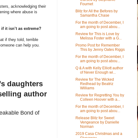
Fournet
sters, acknowledging their
Blitz for All the Befores by
vening where abuse is
Samantha Chase
For the month of December, I
am going to post abou...
if it isn’t as extreme?
Review for This is Love by
Melissa Foster with a G...
t if they told, terrible
, someone can help you.
Promo Post for Remember
This by Jenny Oates Riggs
For the month of December, I
am going to post abou...
Q & A with Kelly Elliott author
of Never Enough wi...
Review for The Wicked
k’s daughters
Redhead by Beatriz
Williams
elling author
Review for Regretting You by
Colleen Hoover with a...
For the month of December, I
am going to post abou...
reakable Bond of
Release Blitz for Sweet
Vengeance by Danielle
Norman
2019 Casa Christmas and a
Giveaway