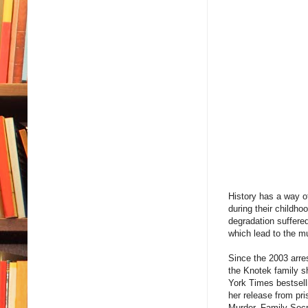
History has a way o
during their childho
degradation suffered
which lead to the 
Since the 2003 arres
the Knotek family s
York Times bestselli
her release from pri
Murder, Family Secr