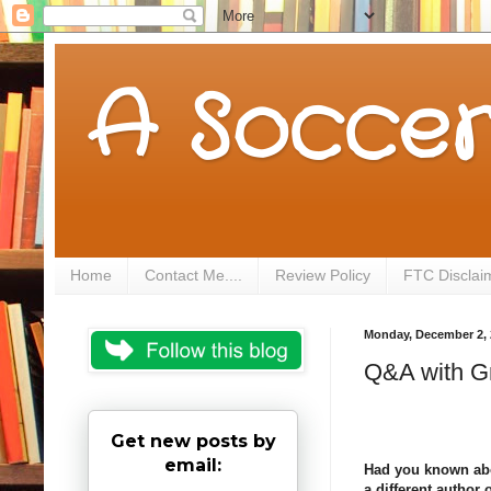
A Soccer
Home
Contact Me....
Review Policy
FTC Disclai
Monday, December 2, 
Q&A with G
Get new posts by
email:
Had you known abou
a different author