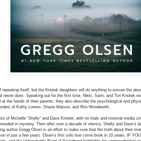
f repeating itself, but the Knotek daughters will do anything to ensure the a
od never does. Speaking out for the first time, Nikki, Sami, and Tori Knotek no
 at the hands of their parents, they also describe the psychological and physi
murders of Kathy Loreno, Shane Watson, and Ron Woodworth.
ts of Michelle “Shelly” and Dave Knotek, with no trials and minimal media cover
hrouded in mystery. Then after over a decade of silence, Shelly and Dave’s 
ng author Gregg Olsen in an effort to make sure that the truth about their moth
son in just a few years. Olsen’s first solo true crime book in 10 years, IF YO
ets, and the Unbreakable Bond of Sisterhood highlights his unprecedented acc