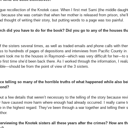
ague recollection of the Knotek case. When I first met Sami (the middle daugh
 because she was certain that when her mother is released from prison, she’ll
ad thought of writing their story, but putting words to a page was too painful.
rch did you have to do for the book? Did you go to any of the houses tha
f the sisters several times, as well as traded emails and phone calls with the
ess to hundreds of pages of depositions and interviews from Pacific County in pr
Sami took me to the houses in Raymond—which was very difficult for her—to
 first time she’d been back there. As I worked through the information, I reali
ble—should be from the point of view of the 3 sisters.
e telling so many of the horrible truths of what happened while also bei
 bond?
ut a few details that weren’t necessary to the telling of the story because revi
ly have caused more harm where enough had already occurred. I really came t
ne in the highest regard. They’ve been through a war together and telling their s
thor.
terviewing the Knotek sisters all these years after the crimes? How are th