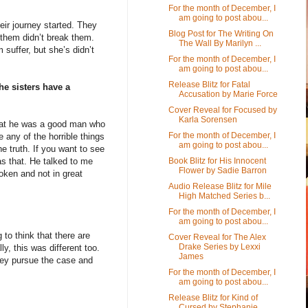
For the month of December, I
am going to post abou...
eir journey started. They
Blog Post for The Writing On
them didn’t break them.
The Wall By Marilyn ...
suffer, but she’s didn’t
For the month of December, I
am going to post abou...
Release Blitz for Fatal
he sisters have a
Accusation by Marie Force
Cover Reveal for Focused by
Karla Sorensen
 that he was a good man who
For the month of December, I
 any of the horrible things
am going to post abou...
he truth. If you want to see
Book Blitz for His Innocent
s that. He talked to me
Flower by Sadie Barron
ken and not in great
Audio Release Blitz for Mile
High Matched Series b...
For the month of December, I
am going to post abou...
to think that there are
Cover Reveal for The Alex
Drake Series by Lexxi
y, this was different too.
James
they pursue the case and
For the month of December, I
am going to post abou...
Release Blitz for Kind of
Cursed by Stephanie