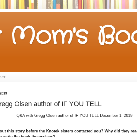
 Mom's Boo
mer
2019
regg Olsen author of IF YOU TELL
Q&A with Gregg Olsen author of IF YOU TELL December 1, 2019
t this story before the Knotek sisters contacted you? Why did they reac
 or write the book themselves?