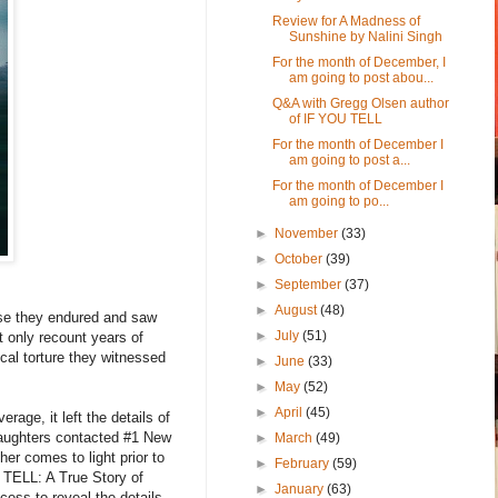
Review for A Madness of
Sunshine by Nalini Singh
For the month of December, I
am going to post abou...
Q&A with Gregg Olsen author
of IF YOU TELL
For the month of December I
am going to post a...
For the month of December I
am going to po...
►
November
(33)
►
October
(39)
►
September
(37)
►
August
(48)
buse they endured and saw
►
July
(51)
t only recount years of
cal torture they witnessed
►
June
(33)
►
May
(52)
►
April
(45)
age, it left the details of
daughters contacted #1 New
►
March
(49)
er comes to light prior to
►
February
(59)
U TELL: A True Story of
►
January
(63)
ess to reveal the details