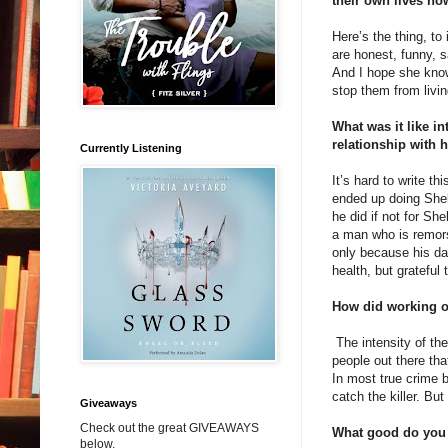
their own lives n
Here’s the thing, to
are honest, funny, 
And I hope she know
stop them from livin
What was it like in
relationship with 
Currently Listening
It’s hard to write t
ended up doing Shel
he did if not for Sh
a man who is remors
only because his da
health, but grateful 
How did working on
The intensity of the
people out there tha
In most true crime b
catch the killer. But
Giveaways
Check out the great GIVEAWAYS
What good do you 
below.