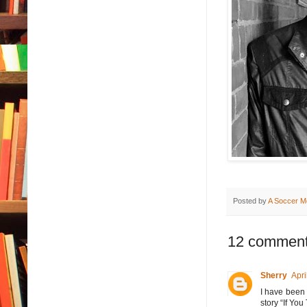
Posted by
A Soccer M
12 comment
Sherry
Apri
I have been 
story “If You