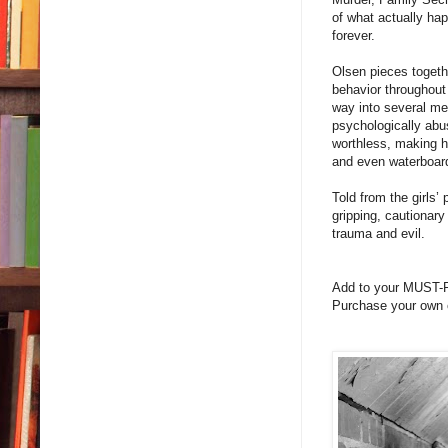
of what actually ha
forever.
Olsen pieces togethe
behavior throughout
way into several men
psychologically abus
worthless, making h
and even waterboardi
Told from the girls
gripping, cautionary
trauma and evil.
Add to your MUST-
Purchase your own