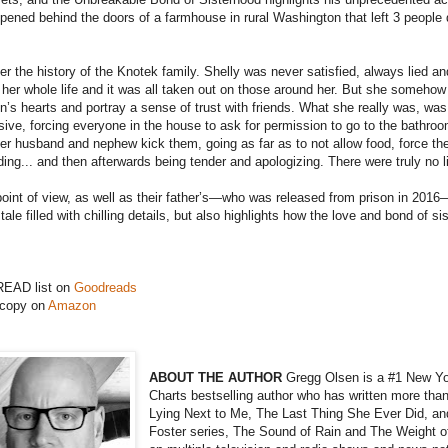
ppened behind the doors of a farmhouse in rural Washington that left 3 peopl
r the history of the Knotek family. Shelly was never satisfied, always lied an
 her whole life and it was all taken out on those around her. But she someh
’s hearts and portray a sense of trust with friends. What she really was, was 
ive, forcing everyone in the house to ask for permission to go to the bathroo
er husband and nephew kick them, going as far as to not allow food, force the
ng... and then afterwards being tender and apologizing. There were truly no l
’ point of view, as well as their father’s—who was released from prison in 20
 tale filled with chilling details, but also highlights how the love and bond of
READ list on
Goodreads
 copy on
Amazon
ABOUT THE AUTHOR
Gregg Olsen is a #1 New Y
Charts bestselling author who has written more than
Lying Next to Me, The Last Thing She Ever Did, and
Foster series, The Sound of Rain and The Weight o