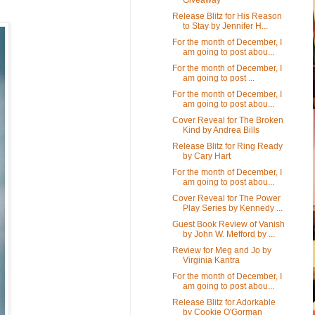
Release Blitz for His Reason
to Stay by Jennifer H...
For the month of December, I
am going to post abou...
For the month of December, I
am going to post ...
For the month of December, I
am going to post abou...
Cover Reveal for The Broken
Kind by Andrea Bills
Release Blitz for Ring Ready
by Cary Hart
For the month of December, I
am going to post abou...
Cover Reveal for The Power
Play Series by Kennedy ...
Guest Book Review of Vanish
by John W. Mefford by ...
Review for Meg and Jo by
Virginia Kantra
For the month of December, I
am going to post abou...
Release Blitz for Adorkable
by Cookie O'Gorman