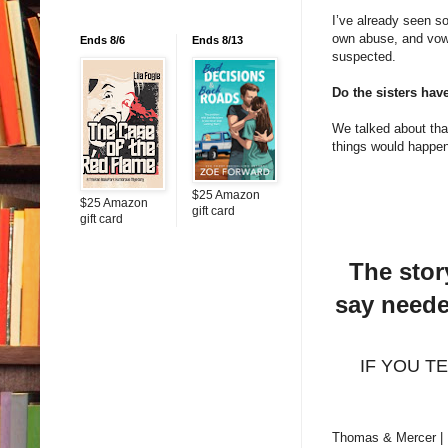
I’ve already seen so
own abuse, and vowi
Ends 8/6
Ends 8/13
suspected.
Do the sisters hav
We talked about that 
things would happen 
$25 Amazon
$25 Amazon
gift card
gift card
The stor
say neede
IF YOU TEL
Thomas & Mercer |