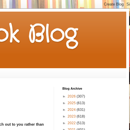
k Blog
Blog Archive
►
2026
(307)
►
2025
(613)
►
2024
(631)
►
2023
(618)
►
2022
(513)
h out to you rather than
►
2021
(401)