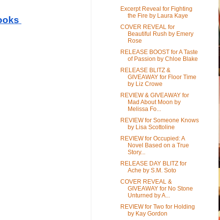
Excerpt Reveal for Fighting
the Fire by Laura Kaye
ooks
COVER REVEAL for
Beautiful Rush by Emery
Rose
RELEASE BOOST for A Taste
of Passion by Chloe Blake
RELEASE BLITZ &
GIVEAWAY for Floor Time
by Liz Crowe
REVIEW & GIVEAWAY for
Mad About Moon by
Melissa Fo...
REVIEW for Someone Knows
by Lisa Scottoline
REVIEW for Occupied: A
Novel Based on a True
Story...
RELEASE DAY BLITZ for
Ache by S.M. Soto
COVER REVEAL &
GIVEAWAY for No Stone
Unturned by A...
REVIEW for Two for Holding
by Kay Gordon