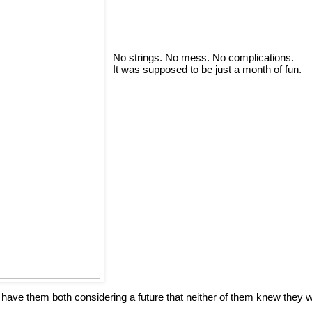
No strings. No mess. No complications.
It was supposed to be just a month of fun.
s have them both considering a future that neither of them knew they 