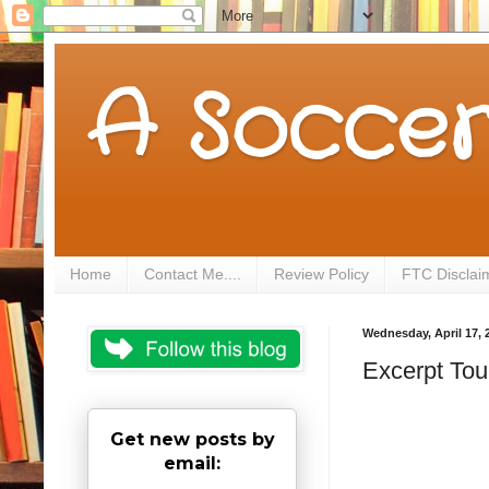
A Soccer
Home
Contact Me....
Review Policy
FTC Disclai
Wednesday, April 17, 
Excerpt To
Get new posts by
email: