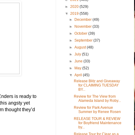
►
2020
(529)
▼
2019
(558)
►
December
(49)
►
November
(33)
►
October
(39)
►
September
(37)
►
August
(48)
►
July
(51)
►
June
(33)
►
May
(52)
▼
April
(45)
Release Blitz and Giveaway
for CLAIMING TUESDAY
BY...
nders is ready to 
Review for The View from
Alameda Island by Roby...
this angsty yet 
Review for Park Avenue
em thought they’d 
Summer by Renee Rosen
RELEASE TOUR & REVIEW
for Boyfriend Maintenance
by...
Release Tour for Clear as a