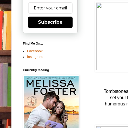
Subscribe
Find Me On...
Facebook
Instagram
Currently reading
Tombstones,
set your 
humorous re