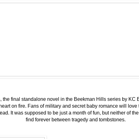
 the final standalone novel in the Beekman Hills series by KC E
heart on fire. Fans of military and secret baby romance will love 
ad. It was supposed to be just a month of fun, but neither of th
find forever between tragedy and tombstones.