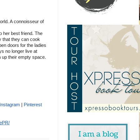
orld. A connoisseur of 
 
o her best friend. The 
 that they can cook 
n doors for the ladies 
 no longer live at 
 up their empty space.
Instagram
 | 
Pinterest 
tePR/