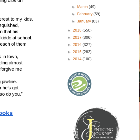
ling dibs on 
►
March
(49)
►
February
(59)
erest to my kids.
►
January
(63)
 squished,
►
2018
(550)
n that his
►
2017
(306)
 kiddo at school. 
 each of them 
►
2016
(327)
►
2015
(282)
 in town, 
►
2014
(100)
lding almost 
 forgive me 
jawline. 
m he’s got
so do you.” 
ooks