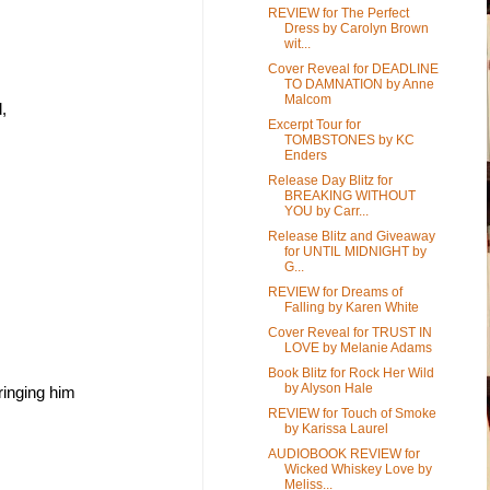
REVIEW for The Perfect
Dress by Carolyn Brown
wit...
Cover Reveal for DEADLINE
TO DAMNATION by Anne
Malcom
, 
Excerpt Tour for
TOMBSTONES by KC
Enders
Release Day Blitz for
BREAKING WITHOUT
YOU by Carr...
Release Blitz and Giveaway
for UNTIL MIDNIGHT by
G...
REVIEW for Dreams of
Falling by Karen White
Cover Reveal for TRUST IN
LOVE by Melanie Adams
Book Blitz for Rock Her Wild
by Alyson Hale
inging him 
REVIEW for Touch of Smoke
by Karissa Laurel
AUDIOBOOK REVIEW for
Wicked Whiskey Love by
Meliss...