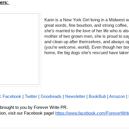
rs: 
Karin is a New York Girl living in a Midwest w
great words, fine bourbon, and strong coffee,
she’s married to the love of her life who is als
mother of two grown men, she is proud to say
and clean up after themselves, and always ope
(you’re welcome, world). Even though her boys
home, the big dogs she’s rescued have taken
:
Facebook
 | 
Twitter
 | 
Goodreads
 | 
Newsletter
 | 
BookBub
 | 
Amazon
 | 
s brought to you by Forever Write PR. 
ion, visit our Facebook page! 
https://www.facebook.com/ForeverWri