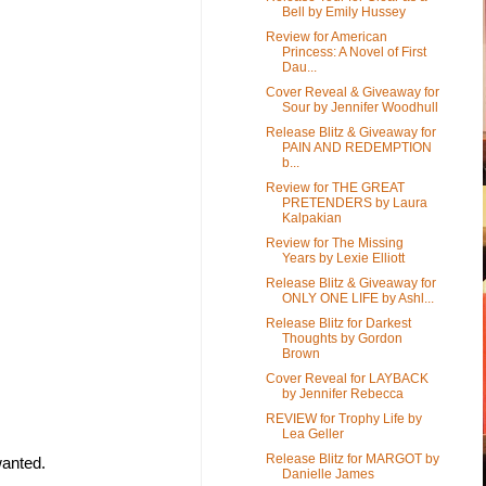
Bell by Emily Hussey
Review for American
Princess: A Novel of First
Dau...
Cover Reveal & Giveaway for
Sour by Jennifer Woodhull
Release Blitz & Giveaway for
PAIN AND REDEMPTION
b...
Review for THE GREAT
PRETENDERS by Laura
Kalpakian
Review for The Missing
Years by Lexie Elliott
Release Blitz & Giveaway for
ONLY ONE LIFE by Ashl...
Release Blitz for Darkest
Thoughts by Gordon
Brown
Cover Reveal for LAYBACK
by Jennifer Rebecca
REVIEW for Trophy Life by
Lea Geller
Release Blitz for MARGOT by
wanted.
Danielle James