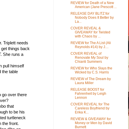
REVIEW for Death of a New
American (Jane Prescott ...
RELEASE DAY BLITZ for
Nobody Does It Better by
La...
COVER REVEAL &
GIVEAWAY for Twisted
with Chaos by ...
. Triplett needs 
REVIEW for The A List (Ali
Reynolds #14) by J....
d get things back 
COVER REVEAL of
T. She runs a 
Renovate My Soul by
Chianti Summers
n pull himself
REVIEW for Who Slays the
 the table 
Wicked by C.S. Harris
REVIEW of The Dream by
Laura Miller
RELEASE BOOST for
Fahrenheit by Leigh
o go over there
Lennon
ever?
COVER REVEAL for The
mbo that
Careless Boyfriend by
ough to be his 
Erika K...
nted turtleneck
REVIEW & GIVEAWAY for
Money or Men by David
the front.
Burnett