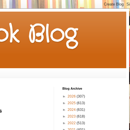
k Blog
Blog Archive
►
2026
(307)
►
2025
(613)
►
2024
(631)
s 
►
2023
(618)
►
2022
(513)
►
2021
(401)