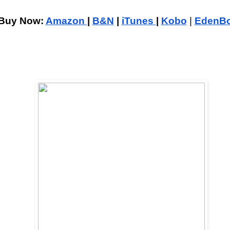
Buy Now: 
Amazon 
| 
B&N
 | 
iTunes 
| 
Kobo
| 
EdenB