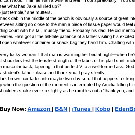
can’t look.” I hit her with a wink and lean in conspiratorially. “You cal
see what has Jake all riled up?”
 just terrible,” she mutters.
ack dab in the middle of the bench is obviously a source of great int
etween sitting so close to the man a piece of tissue paper would feel
ding court with his tall, muscly friend. Probably his dad. He did mentio
rlier. He’s got all the tell-tale patience of a father visiting his excited
d open whatever container or snack bag they hand him. Chatting with
 a very lucky woman if that man is warming her bed at night—when he’s
shoulders test the tensile strength of the fabric of his plaid shirt, mo
a muscular back, tapering in that perfect V to a well-formed ass. God
my student’s father-please and thank you. I pray silently.
ark brown hair fades into maybe two-day scruff that peppers a strong 
p when the question of the moment is interrupted by Amelia telling hi
 shoulders shake ever so slightly as he rumbles out a “thank you, and 
Buy Now: 
Amazon 
| 
B&N
 | 
iTunes 
| 
Kobo
| 
EdenB