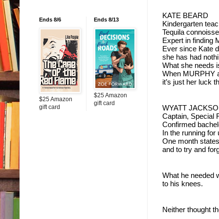
KATE BEARD
Ends 8/6
Ends 8/13
Kindergarten teac
Tequila connoisse
Expert in findin
Ever since Kate d
she has had nothin
What she needs is
When MURPHY and 
it’s just her luck 
$25 Amazon
$25 Amazon
gift card
gift card
WYATT JACKS
Captain, Special 
Confirmed bachel
In the running for 
One month statesi
and to try and for
What he needed w
to his knees.  
Neither thought t