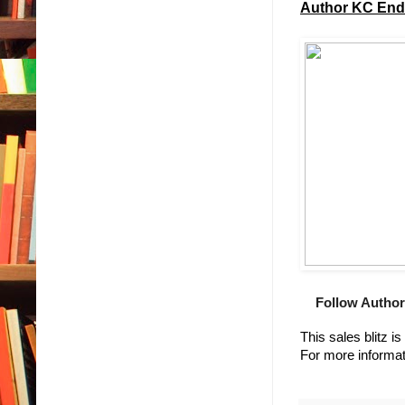
Author KC Ende
Follow Author
This sales blitz i
For more informat