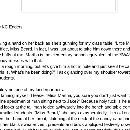
9 KC Enders
aying a hand on her back as she’s gunning for my class table. “Little Mr
office, Miss Beard. In fact, I was just about to take him down there an
he huffs at me. Martha is the elementary school equivalent of the SWA
obody messes with that.
a rough morning, but let’s give him a hot minute and just see if he ca
his is. What’s he been doing?” I ask glancing over my shoulder toward
tudents.
itely not one of my kindergartners.
fanning myself, I tease, “Miss Martha, you sure you don’t just want t
at fine specimen of man sitting next to Jake?” Because holy fuck is he 
 looks at the tall man folded awkwardly into the bench and table co
r smallest students. “Miss Beard,” she says exasperatedly. “I’m old en
ers her hand at her throat, clutching at the neck of the candy cane pri
 her black sweater vest, presents and bows appliqued festively down 