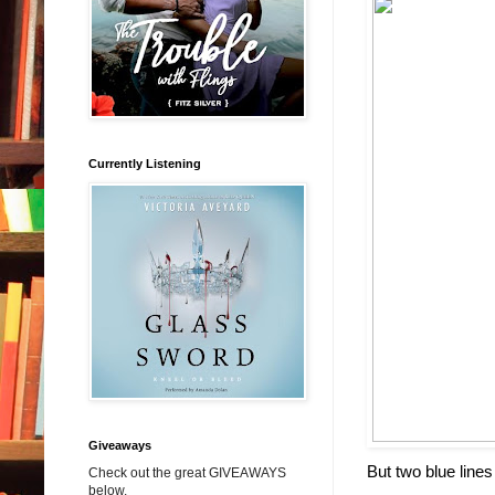
Currently Listening
Giveaways
But two blue line
Check out the great GIVEAWAYS
below.