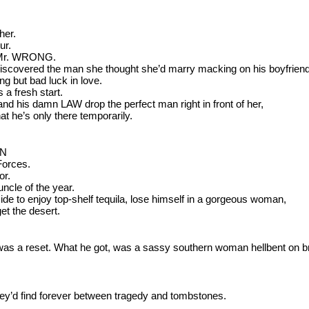
her.
ur.
g Mr. WRONG. 
iscovered the man she thought she’d marry macking on his boyfriend
g but bad luck in love.
 a fresh start.
his damn LAW drop the perfect man right in front of her, 
that he’s only there temporarily.
ON
Forces.
or.
uncle of the year.
de to enjoy top-shelf tequila, lose himself in a gorgeous woman, 
get the desert.
as a reset. What he got, was a sassy southern woman hellbent on br
hey’d find forever between tragedy and tombstones.