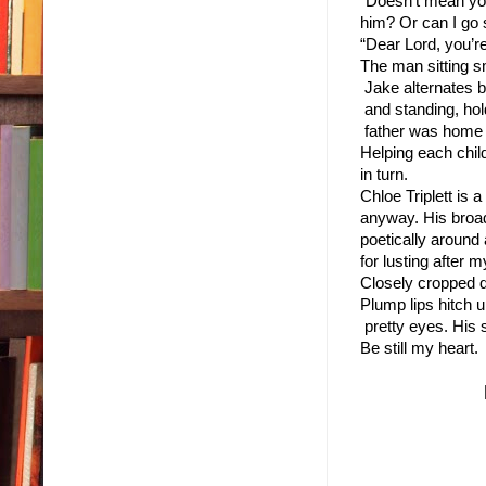
“Doesn’t mean you 
him? Or can I go 
“Dear Lord, you’re
The man sitting sm
 Jake alternates b
 and standing, hol
 father was home ea
Helping each chil
in turn.
Chloe Triplett is
anyway. His broad 
poetically around 
for lusting after 
Closely cropped d
Plump lips hitch u
 pretty eyes. His
Be still my heart.