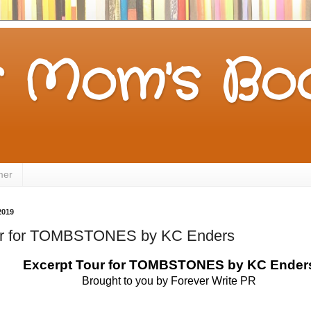
 Mom's Boo
mer
2019
ur for TOMBSTONES by KC Enders
 Excerpt Tour for TOMBSTONES by KC Ender
Brought to you by Forever Write PR