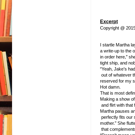
Excerpt
Copyright @ 201
I startle Martha l
a write-up to the 
in order here,” s
tight ship, and n
“Yeah, Jake’s had 
 out of whatever t
reserved for my s
Hot damn.
That is most defin
Making a show of 
 and flirt with th
Martha pauses and
 perfectly fits ou
mother.” She flutt
 that complements