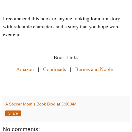
I recommend this book to anyone looking for a fun story
with relatable characters and a story that you hope won’t
ever end.
Book Links
Amazon
|
Goodreads
|
Barnes and Noble
A Soccer Mom's Book Blog
at
3:00 AM
Share
No comments: