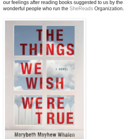
our feelings after reading books suggested to us by the
wonderful people who run
the
SheReads
Organization.