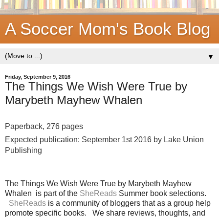
A Soccer Mom's Book Blog
▼
Friday, September 9, 2016
The Things We Wish Were True by
Marybeth Mayhew Whalen
Paperback, 276 pages
Expected publication: September 1st 2016 by Lake Union
Publishing
The Things We Wish Were True by Marybeth Mayhew
Whalen is part of the
SheReads
Summer book selections.
SheReads
is a community of bloggers that as a group help
promote specific books. We share reviews, thoughts, and