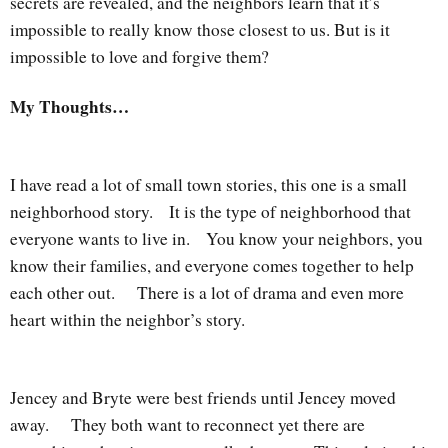
secrets are revealed, and the neighbors learn that it’s
impossible to really know those closest to us. But is it
impossible to love and forgive them?
My Thoughts…
I have read a lot of small town stories, this one is a small
neighborhood story. It is the type of neighborhood that
everyone wants to live in. You know your neighbors, you
know their families, and everyone comes together to help
each other out. There is a lot of drama and even more
heart within the neighbor’s story.
Jencey and Bryte were best friends until Jencey moved
away. They both want to reconnect yet there are