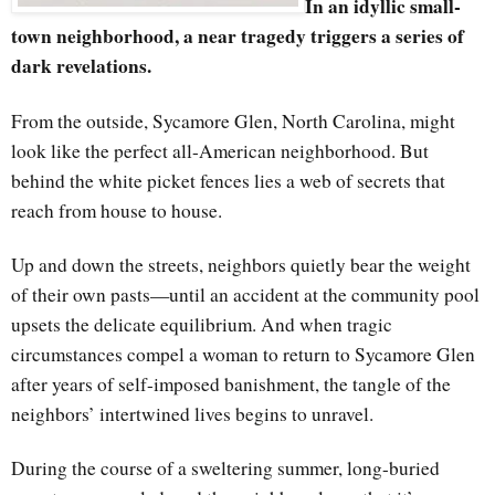
In an idyllic small-
town neighborhood, a near tragedy triggers a series of
dark revelations.
From the outside, Sycamore Glen, North Carolina, might
look like the perfect all-American neighborhood. But
behind the white picket fences lies a web of secrets that
reach from house to house.
Up and down the streets, neighbors quietly bear the weight
of their own pasts—until an accident at the community pool
upsets the delicate equilibrium. And when tragic
circumstances compel a woman to return to Sycamore Glen
after years of self-imposed banishment, the tangle of the
neighbors’ intertwined lives begins to unravel.
During the course of a sweltering summer, long-buried