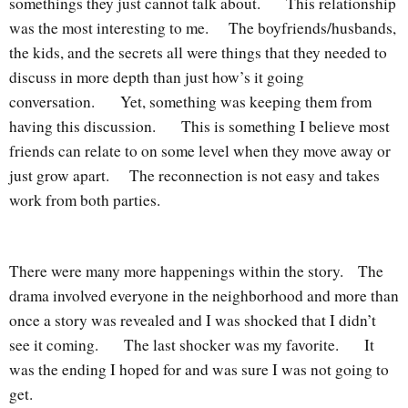
somethings they just cannot talk about. This relationship
was the most interesting to me. The boyfriends/husbands,
the kids, and the secrets all were things that they needed to
discuss in more depth than just how’s it going
conversation. Yet, something was keeping them from
having this discussion. This is something I believe most
friends can relate to on some level when they move away or
just grow apart. The reconnection is not easy and takes
work from both parties.
There were many more happenings within the story. The
drama involved everyone in the neighborhood and more than
once a story was revealed and I was shocked that I didn’t
see it coming. The last shocker was my favorite. It
was the ending I hoped for and was sure I was not going to
get.