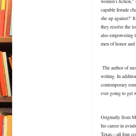
women’s fiction,” 
capable female cha
she up against?’ I
they resolve the is
also empowering t
men of honor and i
The author of mor
writing. In additio
contemporary roman
ever going to get 
Originally from M
his career in aviat
Texas—all four co