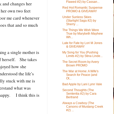
Flawed #2) by Cassan...
k and changes her
Red Hot Romantic Suspense
 her own two feet
PROMO & GIVEAWAY
poor me card whenever
Under Sunless Skies
(Starlight Saga #2) by
does that and so much
Sherry ...
The Things We Wish Were
True by Marybeth Mayhew
Wh...
Late for Fate by Lori M Jones
& GIVEAWAY
ing a single mother is
My Song for You (Pushing
Limits #2) by Stina Linde...
of herself. She takes
The Secret Room by Avery
Brown PROMO
enjoyed how she
The War at Home: A Wife's
derstood the life’s
Search for Peace (and
Ot...
ly stuck with me is
Bad Apple by Lani Lynn Vale
derstand what was
Second Thoughts (The
Sententia #2) by Cara
happy. I think this is
Bertrand
Always a Cowboy (The
Carsons of Mustang Creek
#2) ...