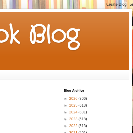
k Blog
Blog Archive
►
2026
(306)
►
2025
(613)
►
2024
(631)
►
2023
(618)
►
2022
(513)
►
2021
(401)