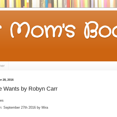
 Mom's Boo
mer
 28, 2016
e Wants by Robyn Carr
ges
on: September 27th 2016 by Mira