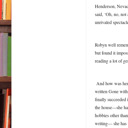
Henderson, Nevada,
said, ‘Oh, no, not
unrivaled spectacl
Robyn well rememb
but found it impos
reading a lot of ge
And how was her fi
written Gone with 
finally succeeded
the house—she has 
hobbies other than
writing— she has 