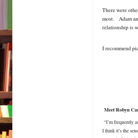
There were other
most. Adam and 
relationship is
I recommend pic
Meet Robyn C
“I’m frequently as
I think it’s the s