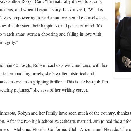
says author Robyn Carr. “I’m naturally drawn to strong,
racters, and when I begin a story, I ask myself, ‘What is
t’s very empowering to read about women like ourselves as
sues that threaten their happiness and peace of mind. It’s
o watch smart women choosing and falling in love with
ntegrity.”
e than 40 novels, Robyn reaches a wide audience with her
n to her touching novels, she’s written historical and
ce, as well as a gripping thriller. “This is the best job I’m
wearing pajamas,” she says of her writing career.
innesota, Robyn and her family have seen much of the country, thanks 
ion. After the two high school sweethearts married, Jim joined the air fo
rners—Alabama, Florida, California, Utah, Arizona and Nevada. The 