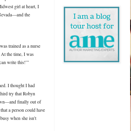
dwest girl at heart, I
of Nevada—and the
was trained as a nurse
 At the time, I was
can write this!’”
ned. I thought I had
third try that Robyn
own—and finally out of
e that a person could have
 busy when she isn’t