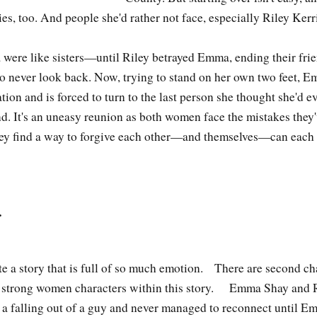
, too. And people she'd rather not face, especially Riley Kerr
were like sisters—until Riley betrayed Emma, ending their fri
o never look back. Now, trying to stand on her own two feet, E
tion and is forced to turn to the last person she thought she'd 
nd. It's an uneasy reunion as both women face the mistakes they
hey find a way to forgive each other—and themselves—can each o
…
e a story that is full of so much emotion. There are second c
d strong women characters within this story. Emma Shay and R
 a falling out of a guy and never managed to reconnect until