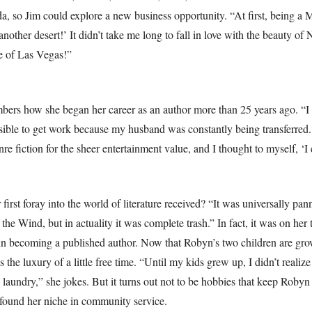
 so Jim could explore a new business opportunity. “At first, being a Mi
 another desert!’ It didn’t take me long to fall in love with the beauty 
e of Las Vegas!”
ers how she began her career as an author more than 25 years ago. “I 
sible to get work because my husband was constantly being transferred.
nre fiction for the sheer entertainment value, and I thought to myself, ‘I 
rst foray into the world of literature received? “It was universally pan
the Wind, but in actuality it was complete trash.” In fact, it was on her 
 in becoming a published author. Now that Robyn’s two children are gr
the luxury of a little free time. “Until my kids grew up, I didn’t realiz
 laundry,” she jokes. But it turns out not to be hobbies that keep Robyn
found her niche in community service.