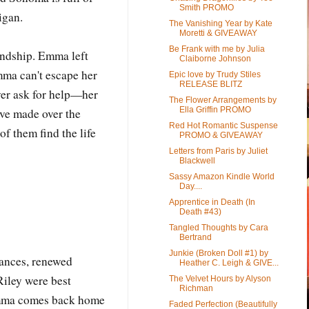
Smith PROMO
igan.
The Vanishing Year by Kate
Moretti & GIVEAWAY
Be Frank with me by Julia
endship. Emma left
Claiborne Johnson
mma can't escape her
Epic love by Trudy Stiles
RELEASE BLITZ
ever ask for help—her
The Flower Arrangements by
Ella Griffin PROMO
've made over the
Red Hot Romantic Suspense
f them find the life
PROMO & GIVEAWAY
Letters from Paris by Juliet
Blackwell
Sassy Amazon Kindle World
Day....
Apprentice in Death (In
Death #43)
Tangled Thoughts by Cara
Bertrand
Junkie (Broken Doll #1) by
hances, renewed
Heather C. Leigh & GIVE...
iley were best
The Velvet Hours by Alyson
Richman
 Emma comes back home
Faded Perfection (Beautifully