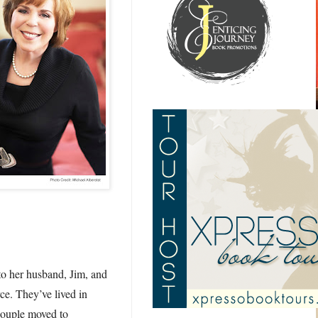
to her husband, Jim, and
rce. They’ve lived in
couple moved to