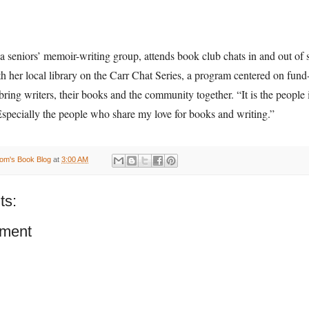
 seniors’ memoir-writing group, attends book club chats in and out of 
h her local library on the Carr Chat Series, a program centered on fund-
bring writers, their books and the community together. “It is the people in
Especially the people who share my love for books and writing.”
om's Book Blog
at
3:00 AM
ts:
ment