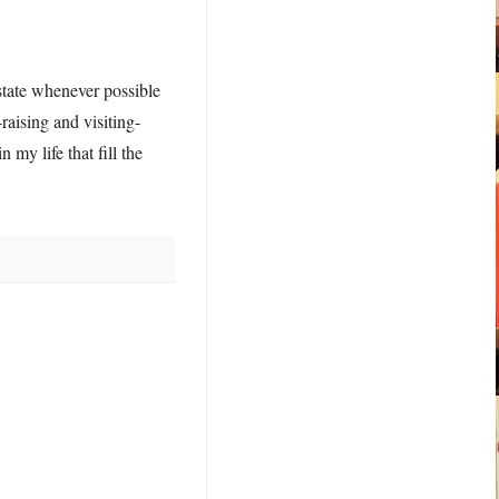
state whenever possible
raising and visiting-
 my life that fill the