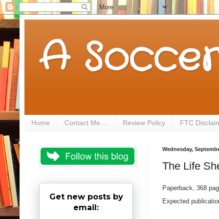
A Soccer
Home
Contact Me....
Review Policy
FTC Disclai
Wednesday, September
The Life Sh
Paperback, 368 pa
Get new posts by
Expected publicati
email: