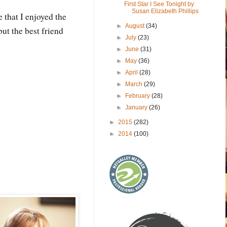
First Star I See Tonight by
Susan Elizabeth Phillips
 that I enjoyed the
►
August
(34)
ut the best friend
►
July
(23)
►
June
(31)
►
May
(36)
►
April
(28)
►
March
(29)
►
February
(28)
►
January
(26)
►
2015
(282)
►
2014
(100)