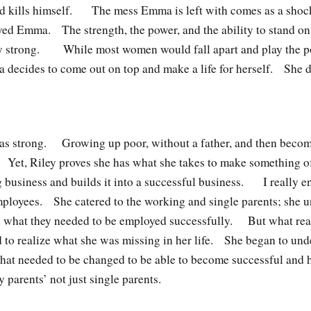
nd kills himself. The mess Emma is left with comes as a shoc
oved Emma. The strength, the power, and the ability to stand on
y strong. While most women would fall apart and play the 
 decides to come out on top and make a life for herself. She 
y as strong. Growing up poor, without a father, and then becom
. Yet, Riley proves she has what she takes to make something 
 business and builds it into a successful business. I really 
ployees. She catered to the working and single parents; she un
nd what they needed to be employed successfully. But what real
d to realize what she was missing in her life. She began to un
hat needed to be changed to be able to become successful and 
y parents’ not just single parents.