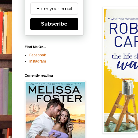
Subscribe
Find Me On...
Facebook
Instagram
Currently reading