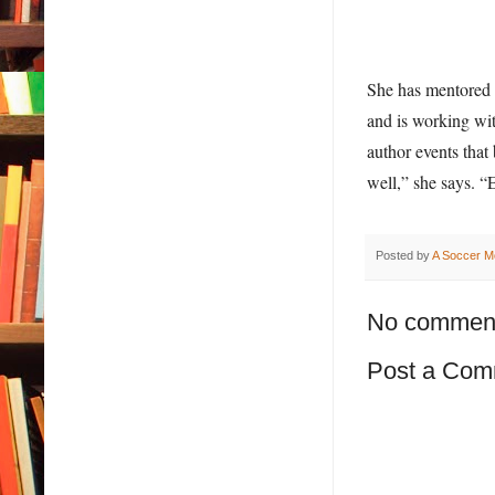
She has mentored a
and is working wit
author events that 
well,” she says. “
Posted by
A Soccer M
No commen
Post a Com