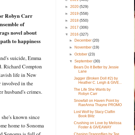
►
2020
(529)
►
2019
(558)
hor Robyn Carr
►
2018
(550)
ensemble of
►
2017
(306)
-rags novel about
▼
2016
(327)
 path to happiness
►
December
(20)
►
November
(19)
►
October
(23)
band's suicide, Emma
▼
September
(30)
ed. Richard Compton
Bears Do It Better by Jessie
Lane
 lavish life in New
Jagger (Broken Doll #2) by
 involved in the
Heather C. Leigh & GIVE...
The Life She Wants by
er husband's crimes.
Robyn Carr
Snowfall on Haven Point by
RaeAnna Thayne PROMO
Lost Wolf by Stacy Claflin
d she's known since
Book Blitz
Crushing on Love by Melissa
come home to Sonoma
Foster & GIVEAWAY
nd Sonoma is full of
Chasing Dragonflies by Tee