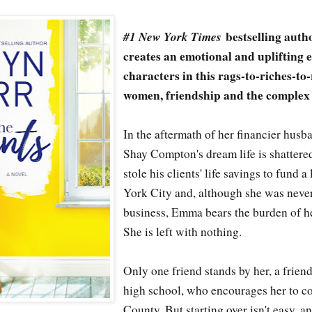
#1 New York Times
bestselling aut
creates an emotional and uplifting 
characters in this rags-to-riches-to
women, friendship and the complex
In the aftermath of her financier hus
Shay Compton's dream life is shatter
stole his clients' life savings to fund a
York City and, although she was never
business, Emma bears the burden of h
She is left with nothing.
Only one friend stands by her, a frien
high school, who encourages her to 
County. But starting over isn't easy, a