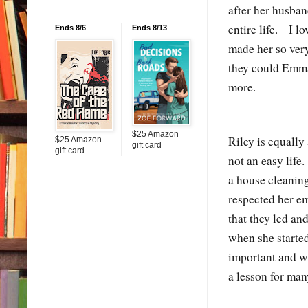
after her husba
entire life. I l
Ends 8/6
Ends 8/13
made her so ver
they could Emma
more.
$25 Amazon
Riley is equall
$25 Amazon
gift card
gift card
not an easy life
a house cleaning
respected her em
that they led a
when she starte
important and w
a lesson for man