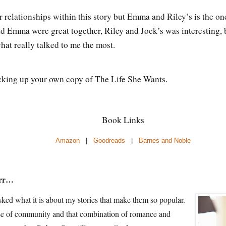
 relationships within this story but Emma and Riley’s is the one
Emma were great together, Riley and Jock’s was interesting, b
 what really talked to me the most.
king up your own copy of The Life She Wants.
Book Links
Amazon
|
Goodreads
|
Barnes and Noble
arr…
ked what it is about my stories that make them so popular.
ense of community and that combination of romance and