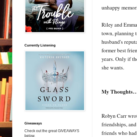
unhappy memories
Riley and Emma 
town, planning t
husband's reputa
Currently Listening
former best frie
years. Only if t
she wants.
My Thoughts
Robyn Carr wrot
friendships, an
Giveaways
Check out the great GIVEAWAYS
friends who had
below.