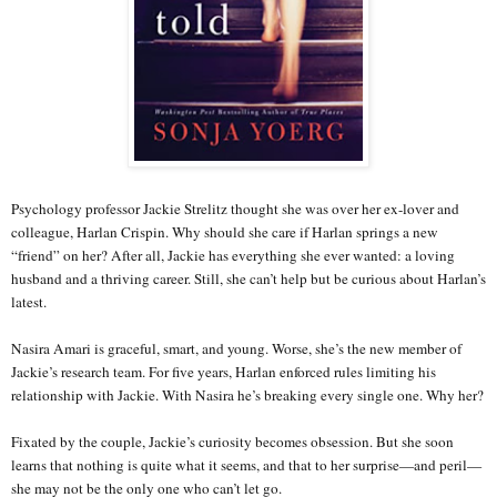
Psychology professor Jackie Strelitz thought she was over her ex-lover and
colleague, Harlan Crispin. Why should she care if Harlan springs a new
“friend” on her? After all, Jackie has everything she ever wanted: a loving
husband and a thriving career. Still, she can’t help but be curious about Harlan’s
latest.
Nasira Amari is graceful, smart, and young. Worse, she’s the new member of
Jackie’s research team. For five years, Harlan enforced rules limiting his
relationship with Jackie. With Nasira he’s breaking every single one. Why her?
Fixated by the couple, Jackie’s curiosity becomes obsession. But she soon
learns that nothing is quite what it seems, and that to her surprise—and peril—
she may not be the only one who can’t let go.