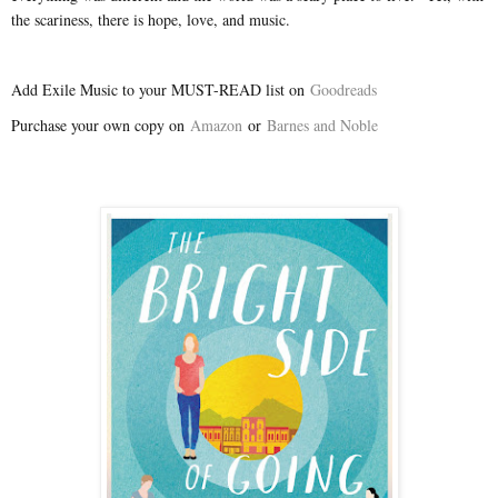
the scariness, there is hope, love, and music.
Add Exile Music to your MUST-READ list on
Goodreads
Purchase your own copy on
Amazon
or
Barnes and Noble