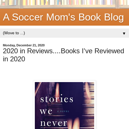
A Soccer Mom's Book Blog
▼
Monday, December 21, 2020
2020 in Reviews....Books I've Reviewed
in 2020