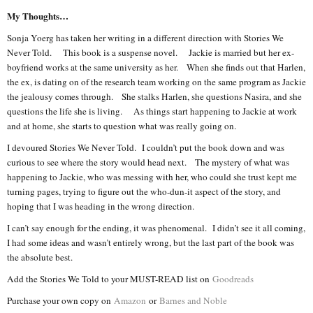
My Thoughts…
Sonja Yoerg has taken her writing in a different direction with Stories We
Never Told. This book is a suspense novel. Jackie is married but her ex-
boyfriend works at the same university as her. When she finds out that Harlen,
the ex, is dating on of the research team working on the same program as Jackie
the jealousy comes through. She stalks Harlen, she questions Nasira, and she
questions the life she is living. As things start happening to Jackie at work
and at home, she starts to question what was really going on.
I devoured Stories We Never Told. I couldn’t put the book down and was
curious to see where the story would head next. The mystery of what was
happening to Jackie, who was messing with her, who could she trust kept me
turning pages, trying to figure out the who-dun-it aspect of the story, and
hoping that I was heading in the wrong direction.
I can’t say enough for the ending, it was phenomenal. I didn’t see it all coming,
I had some ideas and wasn’t entirely wrong, but the last part of the book was
the absolute best.
Add the Stories We Told to your MUST-READ list on
Goodreads
Purchase your own copy on
Amazon
or
Barnes and Noble