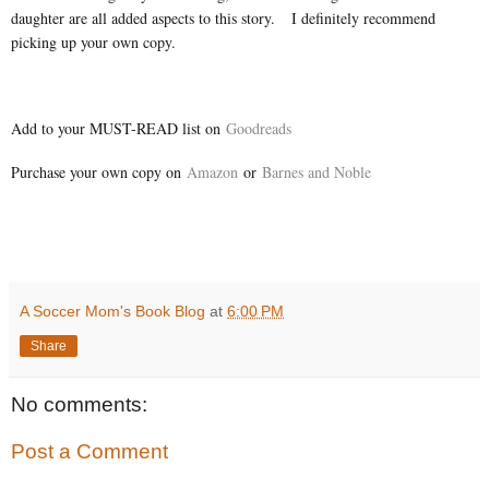
daughter are all added aspects to this story. I definitely recommend
picking up your own copy.
Add to your MUST-READ list on
Goodreads
Purchase your own copy on
Amazon
or
Barnes and Noble
A Soccer Mom's Book Blog
at
6:00 PM
Share
No comments:
Post a Comment