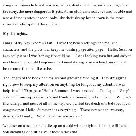
congressman—a beloved war hero with a shady past. The more she digs into
the story, the more dangerous it gets. As an old heartbreaker causes trouble and
a new flame ignites, it soon looks like their sleepy beach town is the most
scandalous hotspot of the summer.
My Thoughts…
I am a Mary Kay Andrews fan. I love the beach settings, the realistic
characters, and the plots that keep me turning page after page. Hello, Summer
is exactly what I was hoping it would be. I was looking for a fun and easy to
read book that would keep me entertained during a time when I am stuck at
home more than I’d like to be.
The length of the book had my second guessing reading it. I am struggling
right now to keep my attention on anything for long, but my attention was
help for all 450 pages of Hello, Summer. I was invested in Conley and Gray’s
sister relationship, in Skelly’s and Conley’s romance, in Lorraine and Winnie’s
friendships, and most of all in the mystery behind the death of a beloved local
congressman. Hello, Summer has everything. There is romance, mystery,
drama, and family. What more can you ask for?
Whether on a beach or cuddle up on a cold winter night this book will have
you dreaming of putting your toes in the sand.