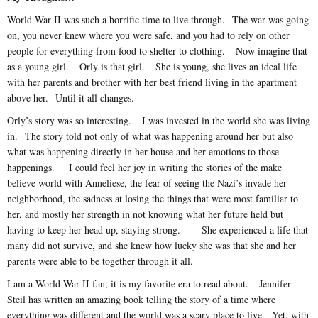
World War II was such a horrific time to live through. The war was going
on, you never knew where you were safe, and you had to rely on other
people for everything from food to shelter to clothing. Now imagine that
as a young girl. Orly is that girl. She is young, she lives an ideal life
with her parents and brother with her best friend living in the apartment
above her. Until it all changes.
Orly’s story was so interesting. I was invested in the world she was living
in. The story told not only of what was happening around her but also
what was happening directly in her house and her emotions to those
happenings. I could feel her joy in writing the stories of the make
believe world with Anneliese, the fear of seeing the Nazi’s invade her
neighborhood, the sadness at losing the things that were most familiar to
her, and mostly her strength in not knowing what her future held but
having to keep her head up, staying strong. She experienced a life that
many did not survive, and she knew how lucky she was that she and her
parents were able to be together through it all.
I am a World War II fan, it is my favorite era to read about. Jennifer
Steil has written an amazing book telling the story of a time where
everything was different and the world was a scary place to live. Yet, with