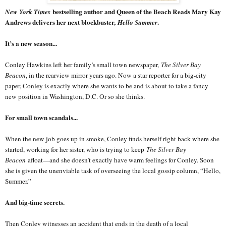
bestselling author and Queen of the Beach Reads Mary Kay
New York Times
Andrews delivers her next blockbuster,
.
Hello Summer
It’s a new season...
Conley Hawkins left her family’s small town newspaper,
The Silver Bay
Beacon
, in the rearview mirror years ago. Now a star reporter for a big-city
paper, Conley is exactly where she wants to be and is about to take a fancy
new position in Washington, D.C. Or so she thinks.
For small town scandals...
When the new job goes up in smoke, Conley finds herself right back where she
started, working for her sister, who is trying to keep
The Silver Bay
Beacon
afloat—and she doesn’t exactly have warm feelings for Conley. Soon
she is given the unenviable task of overseeing the local gossip column, “Hello,
Summer.”
And big-time secrets.
Then Conley witnesses an accident that ends in the death of a local