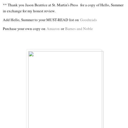
** Thank you Jason Beatrice at St. Martin’s Press for a copy of Hello, Summer
in exchange for my honest review.
Add Hello, Summer to your MUST-READ list on
Goodreads
Purchase your own copy on
Amazon
or
Barnes and Noble