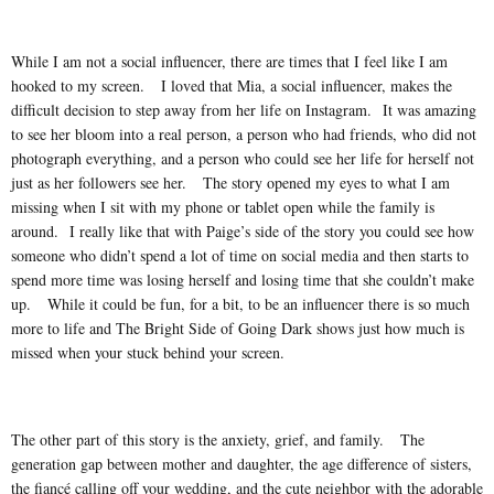
While I am not a social influencer, there are times that I feel like I am
hooked to my screen. I loved that Mia, a social influencer, makes the
difficult decision to step away from her life on Instagram. It was amazing
to see her bloom into a real person, a person who had friends, who did not
photograph everything, and a person who could see her life for herself not
just as her followers see her. The story opened my eyes to what I am
missing when I sit with my phone or tablet open while the family is
around. I really like that with Paige’s side of the story you could see how
someone who didn’t spend a lot of time on social media and then starts to
spend more time was losing herself and losing time that she couldn’t make
up. While it could be fun, for a bit, to be an influencer there is so much
more to life and The Bright Side of Going Dark shows just how much is
missed when your stuck behind your screen.
The other part of this story is the anxiety, grief, and family. The
generation gap between mother and daughter, the age difference of sisters,
the fiancé calling off your wedding, and the cute neighbor with the adorable