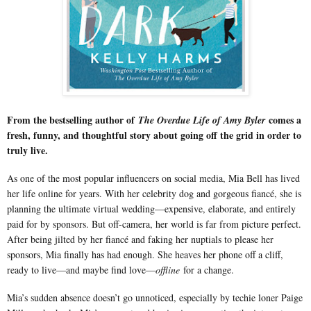
From the bestselling author of
comes a
The Overdue Life of Amy Byler
fresh, funny, and thoughtful story about going off the grid in order to
truly live.
As one of the most popular influencers on social media, Mia Bell has lived
her life online for years. With her celebrity dog and gorgeous fiancé, she is
planning the ultimate virtual wedding—expensive, elaborate, and entirely
paid for by sponsors. But off-camera, her world is far from picture perfect.
After being jilted by her fiancé and faking her nuptials to please her
sponsors, Mia finally has had enough. She heaves her phone off a cliff,
ready to live—and maybe find love—
offline
for a change.
Mia’s sudden absence doesn’t go unnoticed, especially by techie loner Paige