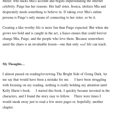
Miller, who hacks Mia’s account and begins impersonating the internet
celebrity. Paige has her reasons. Her half sister, Jessica, idolizes Mia and
desperately needs something to believe in. If taking over Mia’s online
persona is Paige’s only means of connecting to her sister, so be it.
Creating a like-worthy life is more fun than Paige expected. But when she
grows too bold and is caught in the act, a fiasco ensues that could forever
change Mia, Paige, and the people who love them. Because somewhere
amid the chaos is an invaluable lesson—one that only
real
life can teach.
My Thoughts…
I almost passed on reading/reviewing The Bright Side of Going Dark, let
me say that would have been a mistake for me. I have been struggling
with focusing on my reading, nothing is really holding my attention until
Kelly Harm’s book. I started this book, I quickly became invested in the
characters, and I found the story easy to follow. There were times I
would sneak away just to read a few more pages or, hopefully, another
chapter.