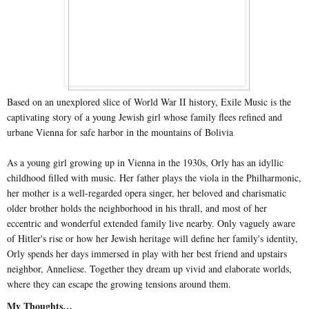
Based on an unexplored slice of World War II history, Exile Music is the
captivating story of a young Jewish girl whose family flees refined and
urbane Vienna for safe harbor in the mountains of Bolivia
As a young girl growing up in Vienna in the 1930s, Orly has an idyllic
childhood filled with music. Her father plays the viola in the Philharmonic,
her mother is a well-regarded opera singer, her beloved and charismatic
older brother holds the neighborhood in his thrall, and most of her
eccentric and wonderful extended family live nearby. Only vaguely aware
of Hitler's rise or how her Jewish heritage will define her family's identity,
Orly spends her days immersed in play with her best friend and upstairs
neighbor, Anneliese. Together they dream up vivid and elaborate worlds,
where they can escape the growing tensions around them.
My Thoughts…