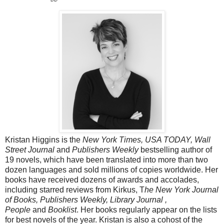
Kristan Higgins is the
New York Times, USA TODAY, Wall
Street Journal
and
Publishers Weekly
bestselling author of
19 novels, which have been translated into more than two
dozen languages and sold millions of copies worldwide. Her
books have received dozens of awards and accolades,
including starred reviews from Kirkus, T
he New York Journal
of Books, Publishers Weekly, Library Journal ,
People
and
Booklist
. Her books regularly appear on the lists
for best novels of the year. Kristan is also a cohost of the