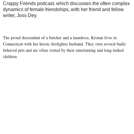
Crappy Friends podcast, which discusses the often complex
dynamics of female friendships, with her friend and fellow
writer, Joss Dey.
The proud descendant of a butcher and a laundress, Kristan lives in
Connecticut with her heroic firefighter husband. They own several badly
behaved pets and are often visited by their entertaining and long-lashed
children.