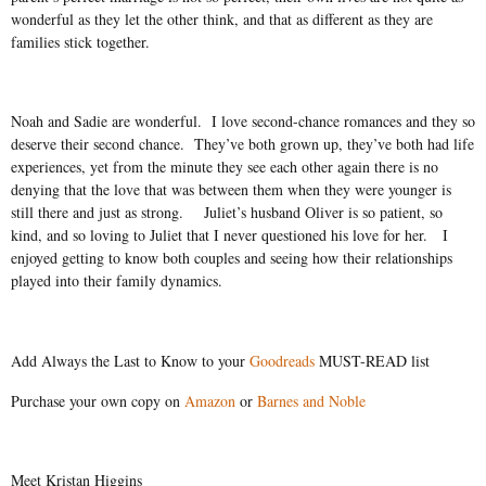
wonderful as they let the other think, and that as different as they are
families stick together.
Noah and Sadie are wonderful.
I love second-chance romances and they so
deserve their second chance.
They’ve both grown up, they’ve both had life
experiences, yet from the minute they see each other again there is no
denying that the love that was between them when they were younger is
still there and just as strong.
Juliet’s husband Oliver is so patient, so
kind, and so loving to Juliet that I never questioned his love for her.
I
enjoyed getting to know both couples and seeing how their relationships
played into their family dynamics.
Add Always the Last to Know to your
Goodreads
MUST-READ list
Purchase your own copy on
Amazon
or
Barnes and Noble
Meet Kristan Higgins