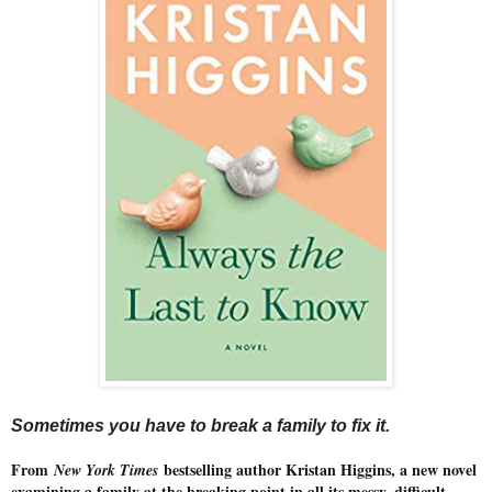
Sometimes you have to break a family to fix it.
From
bestselling author Kristan Higgins, a new novel
New York Times
examining a family at the breaking point in all its messy, difficult,