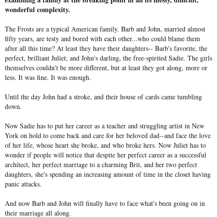
wonderful complexity.
The Frosts are a typical American family. Barb and John, married almost
fifty years, are testy and bored with each other...who could blame them
after all this time? At least they have their daughters-- Barb's favorite, the
perfect, brilliant Juliet; and John's darling, the free-spirited Sadie. The girls
themselves couldn't be more different, but at least they got along, more or
less. It was fine. It was enough.
Until the day John had a stroke, and their house of cards came tumbling
down.
Now Sadie has to put her career as a teacher and struggling artist in New
York on hold to come back and care for her beloved dad--and face the love
of her life, whose heart she broke, and who broke hers. Now Juliet has to
wonder if people will notice that despite her perfect career as a successful
architect, her perfect marriage to a charming Brit, and her two perfect
daughters, she's spending an increasing amount of time in the closet having
panic attacks.
And now Barb and John will finally have to face what's been going on in
their marriage all along.