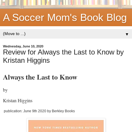
A Soccer Mom's Book Blog
▼
Wednesday, June 10, 2020
Review for Always the Last to Know by
Kristan Higgins
Always the Last to Know
by
Kristan Higgins
publication: June 9th 2020 by Berkley Books