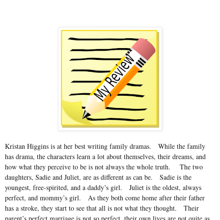
Kristan Higgins is at her best writing family dramas.
While the family
has drama, the characters learn a lot about themselves, their dreams, and
how what they perceive to be is not always the whole truth.
The two
daughters, Sadie and Juliet, are as different as can be.
Sadie is the
youngest, free-spirited, and a daddy’s girl.
Juliet is the oldest, always
perfect, and mommy’s girl.
As they both come home after their father
has a stroke, they start to see that all is not what they thought.
Their
parent’s perfect marriage is not so perfect, their own lives are not quite as