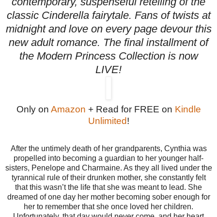
contemporary, suspenseful retelling of the
classic Cinderella fairytale. Fans of twists at
midnight and love on every page devour this
new adult romance. The final installment of
the Modern Princess Collection is now
LIVE!
Only on
Amazon
+ Read for FREE on
Kindle
Unlimited
!
After the untimely death of her grandparents, Cynthia was
propelled into becoming a guardian to her younger half-
sisters, Penelope and Charmaine. As they all lived under the
tyrannical rule of their drunken mother, she constantly felt
that this wasn’t the life that she was meant to lead. She
dreamed of one day her mother becoming sober enough for
her to remember that she once loved her children.
Unfortunately, that day would never come, and her heart