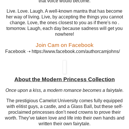
that voice would become.
Live. Love. Laugh. A well-known mantra that has become
her way of living. Live, by accepting the things you cannot
change. Love, the ones closest to you as if there's no .
tomorrow. Laugh, each day because sadness will get you
nowhere!
Join Cam on Facebook
Facebook
➝
https://www.facebook.com/authorcamjohns/
About the Modern Princess Collection
Once upon a kiss, a modern romance becomes a fairytale.
The prestigious Camelot University comes fully equipped
with elitist guys, a castle, and a Glass Ball, but these self-
proclaimed princesses don’t need crowns to prove their
worth. They’ve taken love and life into their own hands and
written their own fairytale.