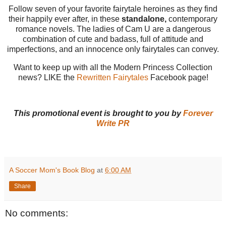
Follow seven of your favorite fairytale heroines as they find
their happily ever after, in these
standalone,
contemporary
romance novels. The ladies of Cam U are a dangerous
combination of cute and badass, full of attitude and
imperfections, and an innocence only fairytales can convey.
Want to keep up with all the Modern Princess Collection
news? LIKE the
Rewritten Fairytales
Facebook page!
This promotional event is brought to you by
Forever
Write PR
A Soccer Mom's Book Blog
at
6:00 AM
Share
No comments: