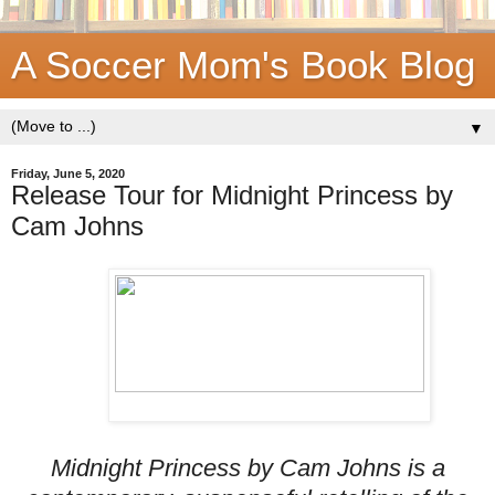
A Soccer Mom's Book Blog
▼
Friday, June 5, 2020
Release Tour for Midnight Princess by
Cam Johns
Midnight Princess by Cam Johns is a