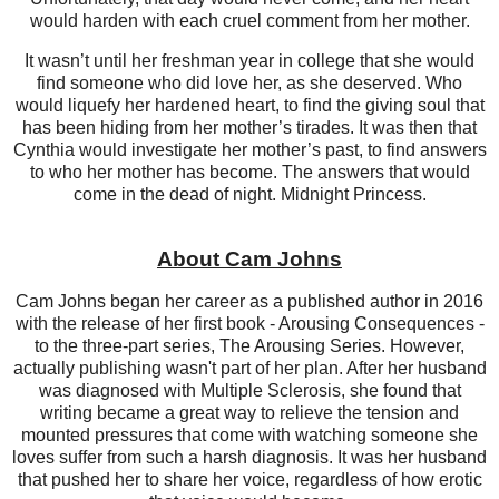
would harden with each cruel comment from her mother.
It wasn’t until her freshman year in college that she would
find someone who did love her, as she deserved. Who
would liquefy her hardened heart, to find the giving soul that
has been hiding from her mother’s tirades. It was then that
Cynthia would investigate her mother’s past, to find answers
to who her mother has become. The answers that would
come in the dead of night. Midnight Princess.
About Cam Johns
Cam Johns began her career as a published author in 2016
with the release of her first book - Arousing Consequences -
to the three-part series, The Arousing Series. However,
actually publishing wasn't part of her plan. After her husband
was diagnosed with Multiple Sclerosis, she found that
writing became a great way to relieve the tension and
mounted pressures that come with watching someone she
loves suffer from such a harsh diagnosis. It was her husband
that pushed her to share her voice, regardless of how erotic