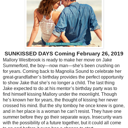
SUNKISSED DAYS Coming February 26, 2019
Mallory Westbrook is ready to make her move on Jake
Summerford, the boy—now man—she’s been crushing on
for years. Coming back to Magnolia Sound to celebrate her
great-grandfather’s birthday provides the perfect opportunity
to show Jake that she’s no longer a child. The last thing
Jake expected to do at his mentor’s birthday party was to
find himself kissing Mallory under the moonlight. Though
he’s known her for years, the thought of kissing her never
crossed his mind. But the shy tomboy he once knew is gone,
and in her place is a woman he can’t resist. They have one
summer before they go their separate ways. Insecurity wars
with the possibility of a future together, but it could all come