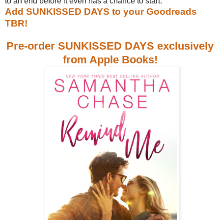
to an end before it even has a chance to start.
Add SUNKISSED DAYS to your Goodreads
TBR!
Pre-order SUNKISSED DAYS exclusively
from Apple Books!