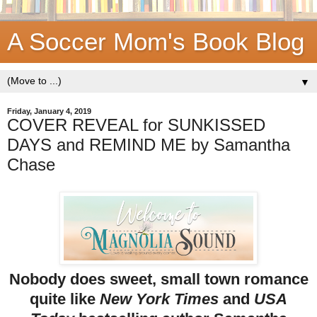
A Soccer Mom's Book Blog
▼
Friday, January 4, 2019
COVER REVEAL for SUNKISSED
DAYS and REMIND ME by Samantha
Chase
Nobody does sweet, small town romance
quite like
New York Times
and
USA