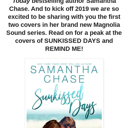
Today
bestselling author Samantha
Chase. And to kick off 2019 we are so
excited to be sharing with you the first
two covers in her brand new Magnolia
Sound series. Read on for a peak at the
covers of SUNKISSED DAYS and
REMIND ME!