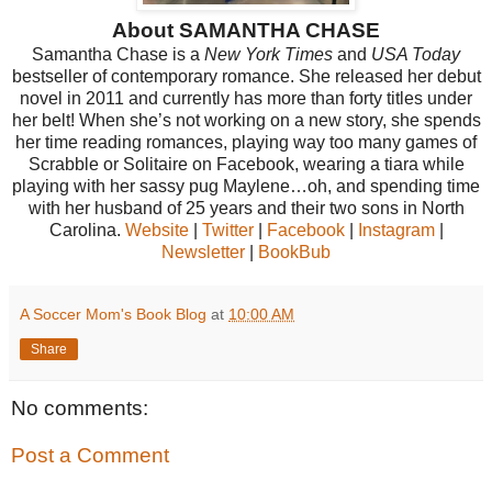
About SAMANTHA CHASE
Samantha Chase is a
New York Times
and
USA Today
bestseller of contemporary romance. She released her debut
novel in 2011 and currently has more than forty titles under
her belt! When she’s not working on a new story, she spends
her time reading romances, playing way too many games of
Scrabble or Solitaire on Facebook, wearing a tiara while
playing with her sassy pug Maylene…oh, and spending time
with her husband of 25 years and their two sons in North
Carolina.
Website
|
Twitter
|
Facebook
|
Instagram
|
Newsletter
|
BookBub
A Soccer Mom's Book Blog
at
10:00 AM
Share
No comments:
Post a Comment