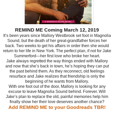
REMIND ME Coming March 12, 2019
It’s been years since Mallory Westbrook set foot in Magnolia
Sound, but the death of her great-grandfather forces her
back. Two weeks to get his affairs in order then she would
return to her life in New York. The perfect plan, if not for Jake
Summerford—her first love who broke her heart.
Jake always regretted the way things ended with Mallory
and now that she’s back in town, he’s hoping they can put
the past behind them. As they reconnect, old feelings
resurface and Jake realizes that friendship is only the
beginning of he wants from Mallory.
With one foot out of the door, Mallory is looking for any
excuse to leave Magnolia Sound behind. Forever. Will
Jake’s plan to replace the old, painful memories help him
finally show her their love deserves another chance?
Add REMIND ME to your Goodreads TBR!