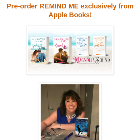
Pre-order REMIND ME exclusively from
Apple Books!