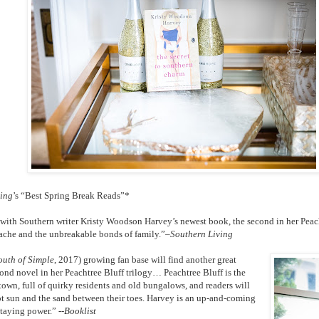
ving
’s “Best Spring Break Reads”*
with Southern writer Kristy Woodson Harvey’s newest book, the second in her Peachtr
ache and the unbreakable bonds of family.”–
Southern Living
outh of Simple
, 2017) growing fan base will find another great
cond novel in her Peachtree Bluff trilogy… Peachtree Bluff is the
town, full of quirky residents and old bungalows, and readers will
hot sun and the sand between their toes. Harvey is an up-and-coming
staying power.” --
Booklist