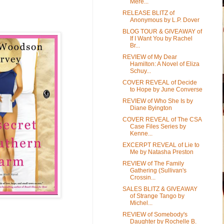
Mere...
RELEASE BLITZ of
Anonymous by L.P. Dover
BLOG TOUR & GIVEAWAY of
If I Want You by Rachel
Br...
REVIEW of My Dear
Hamilton: A Novel of Eliza
Schuy...
COVER REVEAL of Decide
to Hope by June Converse
REVIEW of Who She Is by
Diane Byington
COVER REVEAL of The CSA
Case Files Series by
Kenne...
EXCERPT REVEAL of Lie to
Me by Natasha Preston
REVIEW of The Family
Gathering (Sullivan's
Crossin...
SALES BLITZ & GIVEAWAY
of Strange Tango by
Michel...
REVIEW of Somebody's
Daughter by Rochelle B.