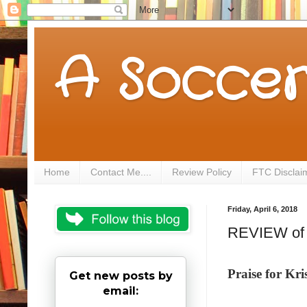
A Soccer
Home
Contact Me....
Review Policy
FTC Disclai
Friday, April 6, 2018
REVIEW of 
Praise for K
Get new posts by
email: