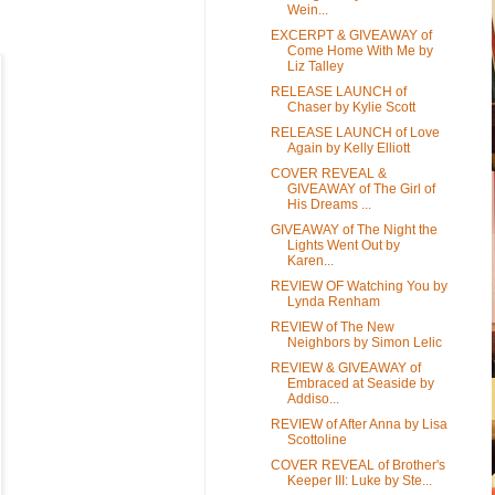
Wein...
EXCERPT & GIVEAWAY of
Come Home With Me by
Liz Talley
RELEASE LAUNCH of
Chaser by Kylie Scott
RELEASE LAUNCH of Love
Again by Kelly Elliott
COVER REVEAL &
GIVEAWAY of The Girl of
His Dreams ...
GIVEAWAY of The Night the
Lights Went Out by
Karen...
REVIEW OF Watching You by
Lynda Renham
REVIEW of The New
Neighbors by Simon Lelic
REVIEW & GIVEAWAY of
Embraced at Seaside by
Addiso...
REVIEW of After Anna by Lisa
Scottoline
COVER REVEAL of Brother's
Keeper III: Luke by Ste...