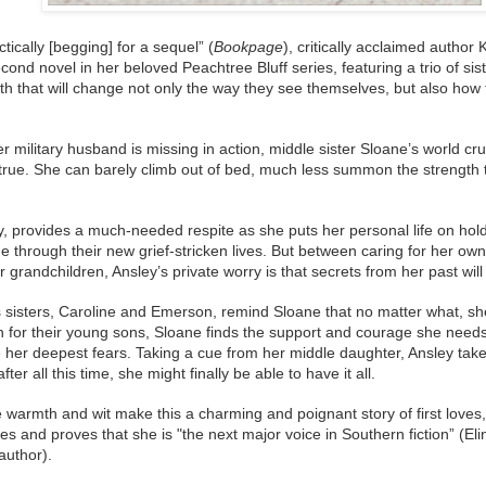
tically [begging] for a sequel” (
Bookpage
), critically acclaimed autho
econd novel in her beloved Peachtree Bluff series, featuring a trio of si
th that will change not only the way they see themselves, but also how t
her military husband is missing in action, middle sister Sloane’s world c
rue. She can barely climb out of bed, much less summon the strength t
, provides a much-needed respite as she puts her personal life on hol
 through their new grief-stricken lives. But between caring for her ow
 grandchildren, Ansley’s private worry is that secrets from her past will
 sisters, Caroline and Emerson, remind Sloane that no matter what, 
n for their young sons, Sloane finds the support and courage she needs
er deepest fears. Taking a cue from her middle daughter, Ansley takes
fter all this time, she might finally be able to have it all.
 warmth and wit make this a charming and poignant story of first loves,
 and proves that she is "the next major voice in Southern fiction” (El
author).