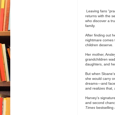
Leaving fans “prac
returns with the s
who discover a tru
family.
After finding out 
nightmare comes t
children deserve.
Her mother, Ansley
grandchildren wade
daughters, and her
But when Sloane’s
she would carry o
dreams—and face h
and realizes that, a
Harvey’s signature
and second chances
Times
bestselling 