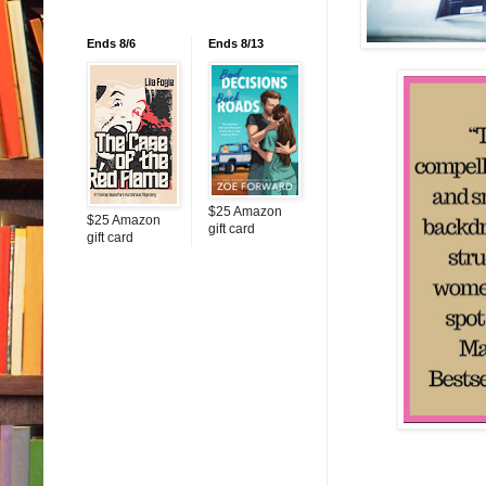
Ends 8/6
Ends 8/13
$25 Amazon
$25 Amazon
gift card
gift card