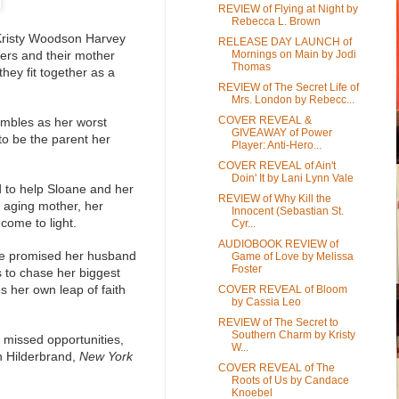
REVIEW of Flying at Night by
Rebecca L. Brown
r Kristy Woodson Harvey
RELEASE DAY LAUNCH of
sters and their mother
Mornings on Main by Jodi
Thomas
hey fit together as a
REVIEW of The Secret Life of
Mrs. London by Rebecc...
COVER REVEAL &
rumbles as her worst
GIVEAWAY of Power
o be the parent her
Player: Anti-Hero...
COVER REVEAL of Ain't
Doin' It by Lani Lynn Vale
d to help Sloane and her
REVIEW of Why Kill the
n aging mother, her
Innocent (Sebastian St.
 come to light.
Cyr...
AUDIOBOOK REVIEW of
she promised her husband
Game of Love by Melissa
Foster
 to chase her biggest
 her own leap of faith
COVER REVEAL of Bloom
by Cassia Leo
REVIEW of The Secret to
Southern Charm by Kristy
 missed opportunities,
W...
in Hilderbrand,
New York
COVER REVEAL of The
Roots of Us by Candace
Knoebel