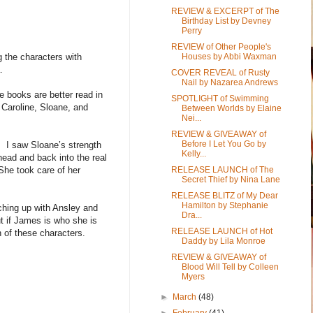
REVIEW & EXCERPT of The
Birthday List by Devney
Perry
REVIEW of Other People's
 the characters with
Houses by Abbi Waxman
.
COVER REVEAL of Rusty
Nail by Nazarea Andrews
 books are better read in
SPOTLIGHT of Swimming
Caroline, Sloane, and
Between Worlds by Elaine
Nei...
REVIEW & GIVEAWAY of
Before I Let You Go by
. I saw Sloane’s strength
Kelly...
head and back into the real
 She took care of her
RELEASE LAUNCH of The
Secret Thief by Nina Lane
.
RELEASE BLITZ of My Dear
Hamilton by Stephanie
tching up with Ansley and
Dra...
t if James is who she is
RELEASE LAUNCH of Hot
h of these characters.
Daddy by Lila Monroe
REVIEW & GIVEAWAY of
Blood Will Tell by Colleen
Myers
►
March
(48)
►
February
(41)