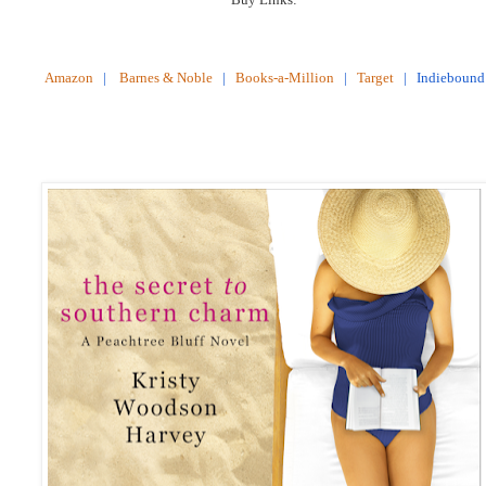
Amazon
|
Barnes & Noble
|
Books-a-Million
|
Target
|
Indiebound