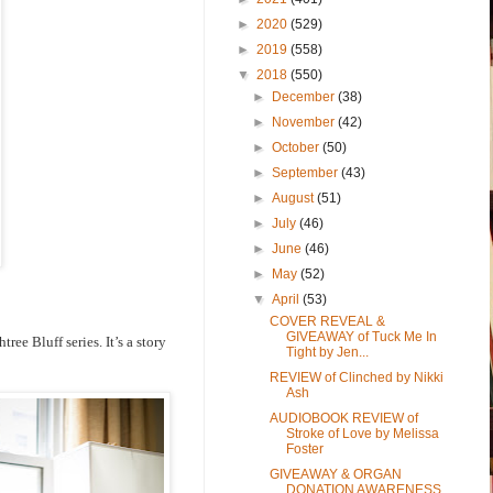
►
2020
(529)
►
2019
(558)
▼
2018
(550)
►
December
(38)
►
November
(42)
►
October
(50)
►
September
(43)
►
August
(51)
►
July
(46)
►
June
(46)
►
May
(52)
▼
April
(53)
COVER REVEAL &
GIVEAWAY of Tuck Me In
ee Bluff series. It’s a story
Tight by Jen...
REVIEW of Clinched by Nikki
Ash
AUDIOBOOK REVIEW of
Stroke of Love by Melissa
Foster
GIVEAWAY & ORGAN
DONATION AWARENESS