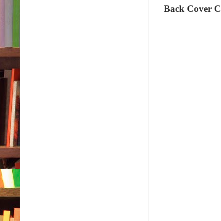
Back Cover C