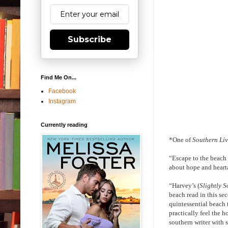
Subscribe
Find Me On...
Facebook
Instagram
Currently reading
*One of
Southern Li
“Escape to the beach 
about hope and heart
“Harvey’s (
Slightly S
beach read in this se
quintessential beach 
practically feel the 
southern writer with 