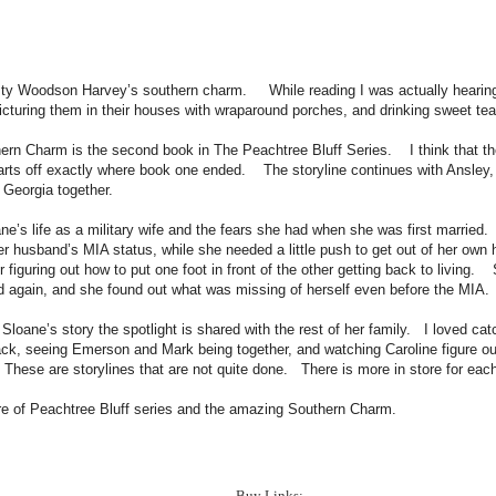
sty Woodson Harvey’s southern charm. While reading I was actually hearing
icturing them in their houses with wraparound porches, and drinking sweet tea
ern Charm is the second book in The Peachtree Bluff Series. I think that the
rts off exactly where book one ended. The storyline continues with Ansley, 
n Georgia together.
ne’s life as a military wife and the fears she had when she was first married
r husband’s MIA status, while she needed a little push to get out of her own 
r figuring out how to put one foot in front of the other getting back to living.
ed again, and she found out what was missing of herself even before the MIA
 Sloane’s story the spotlight is shared with the rest of her family. I loved ca
ack, seeing Emerson and Mark being together, and watching Caroline figure ou
hese are storylines that are not quite done. There is more in store for eac
re of Peachtree Bluff series and the amazing Southern Charm.
Buy Links: