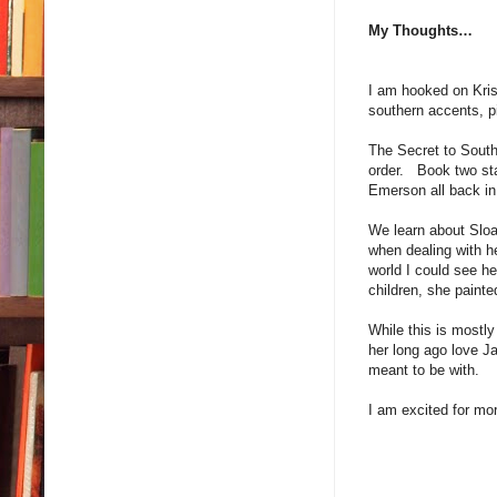
My Thoughts…
I am hooked on Kri
southern accents, p
The Secret to South
order. Book two sta
Emerson all back i
We learn about Sloa
when dealing with he
world I could see he
children, she paint
While this is mostly
her long ago love J
meant to be with. T
I am excited for mo