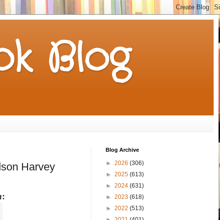
k Blog
Blog Archive
►
2026
(306)
dson Harvey
►
2025
(613)
►
2024
(631)
m
:
►
2023
(618)
►
2022
(513)
►
2021
(401)