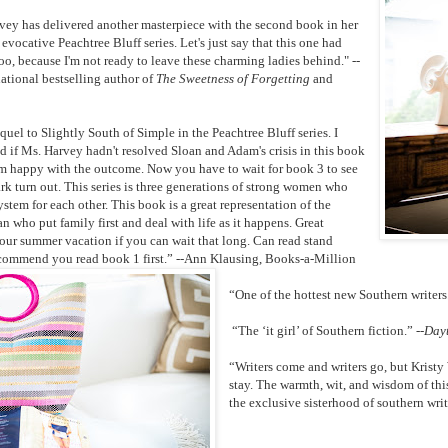
ey has delivered another masterpiece with the second book in her
evocative Peachtree Bluff series. Let's just say that this one had
too, because I'm not ready to leave these charming ladies behind." --
national bestselling author of
The Sweetness of Forgetting
and
uel to Slightly South of Simple in the Peachtree Bluff series. I
d if Ms. Harvey hadn't resolved Sloan and Adam's crisis in this book
'm happy with the outcome. Now you have to wait for book 3 to see
 turn out. This series is three generations of strong women who
ystem for each other. This book is a great representation of the
 who put family first and deal with life as it happens. Great
our summer vacation if you can wait that long. Can read stand
ecommend you read book 1 first.” --Ann Klausing, Books-a-Million
“One of the hottest new Southern write
“The ‘it girl’ of Southern fiction.” --
Dayt
“Writers come and writers go, but Krist
stay. The warmth, wit, and wisdom of thi
the exclusive sisterhood of southern wri