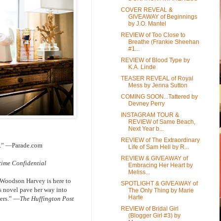
COVER REVEAL &
GIVEAWAY of Beginnings
by J.O. Mantel
REVIEW of Too Close to
Breathe (Frankie Sheehan
#1...
REVIEW of Blood Type by
K.A. Linde
TEASER REVEAL of Royal
Mess by Jenna Sutton
COMING SOON...Tattered by
Devney Perry
INSTAGRAM TOUR &
REVIEW of Same Beach,
Next Year b...
REVIEW of The Extraordinary
rs.” —Parade.com
Life of Sam Hell by R...
REVIEW & GIVEAWAY of
ime Confidential
Embracing Her Heart by
Meliss...
y Woodson Harvey is here to
SPOTLIGHT & GIVEAWAY of
s novel pave her way into
The Only Thing by Marie
Harte
ters.”
―The Huffington Post
REVIEW of Bridal Girl
(Blogger Girl #3) by