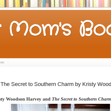
 Mom's Boo
mer
The Secret to Southern Charm by Kristy Woo
risty Woodson Harvey and
The Secret to Southern Char