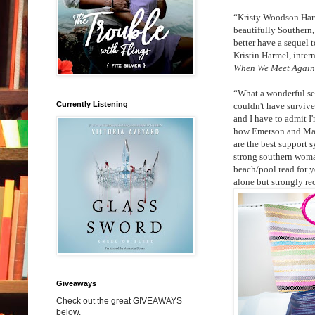
“Kristy Woodson Harv
beautifully Southern, 
better have a sequel 
Kristin Harmel, inter
When We Meet Again
“What a wonderful seq
Currently Listening
couldn't have survive
and I have to admit I
how Emerson and Mark
are the best support s
strong southern woman
beach/pool read for y
alone but strongly r
Giveaways
Check out the great GIVEAWAYS
below.