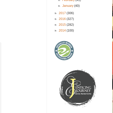
►
January
(40)
►
2017
(306)
►
2016
(327)
►
2015
(282)
►
2014
(100)