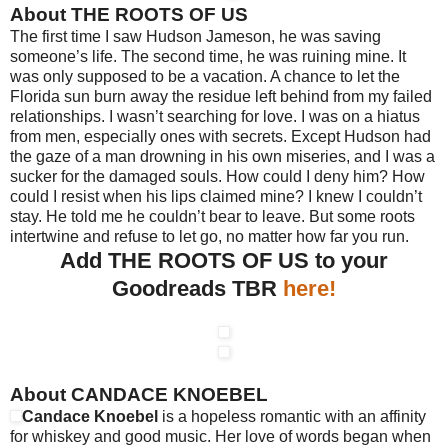
About THE ROOTS OF US
The first time I saw Hudson Jameson, he was saving
someone’s life. The second time, he was ruining mine. It
was only supposed to be a vacation. A chance to let the
Florida sun burn away the residue left behind from my failed
relationships. I wasn’t searching for love. I was on a hiatus
from men, especially ones with secrets. Except Hudson had
the gaze of a man drowning in his own miseries, and I was a
sucker for the damaged souls. How could I deny him? How
could I resist when his lips claimed mine? I knew I couldn’t
stay. He told me he couldn’t bear to leave. But some roots
intertwine and refuse to let go, no matter how far you run.
Add THE ROOTS OF US to your
Goodreads TBR
here!
About CANDACE KNOEBEL
Candace Knoebel
is a hopeless romantic with an affinity
for whiskey and good music. Her love of words began when