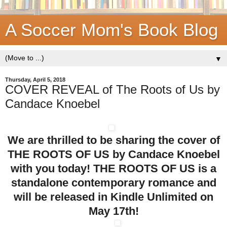
A Soccer Mom's Book Blog
▼
Thursday, April 5, 2018
COVER REVEAL of The Roots of Us by
Candace Knoebel
We are thrilled to be sharing the cover of
THE ROOTS OF US by Candace Knoebel
with you today! THE ROOTS OF US is a
standalone contemporary romance and
will be released in Kindle Unlimited on
May 17th!