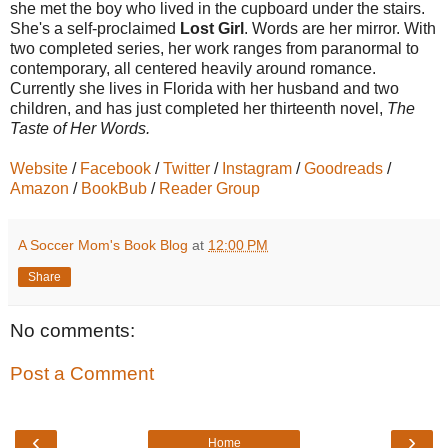
she met the boy who lived in the cupboard under the stairs.
She's a self-proclaimed
Lost Girl
. Words are her mirror. With
two completed series, her work ranges from paranormal to
contemporary, all centered heavily around romance.
Currently she lives in Florida with her husband and two
children, and has just completed her thirteenth novel,
The
Taste of Her Words.
Website
/
Facebook
/
Twitter
/
Instagram
/
Goodreads
/
Amazon
/
BookBub
/
Reader Group
A Soccer Mom's Book Blog
at
12:00 PM
Share
No comments:
Post a Comment
‹
›
Home