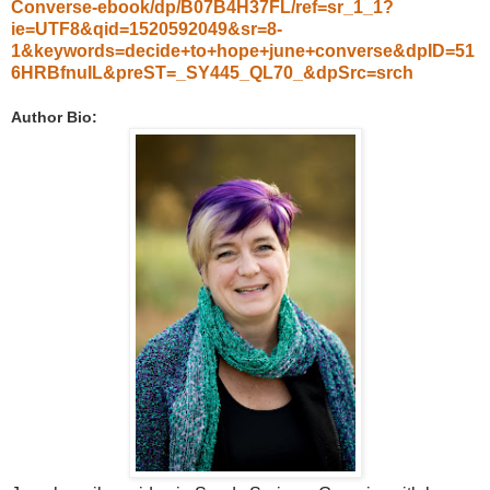
Converse-ebook/dp/B07B4H37FL/ref=sr_1_1?
ie=UTF8&qid=1520592049&sr=8-
1&keywords=decide+to+hope+june+converse&dpID=51
6HRBfnuIL&preST=_SY445_QL70_&dpSrc=srch
Author Bio: