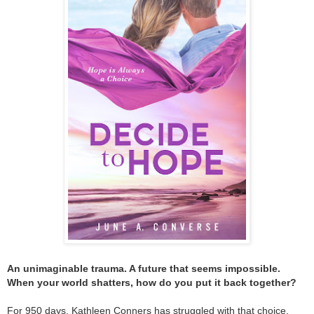
An unimaginable trauma. A future that seems impossible.
When your world shatters, how do you put it back together?
For 950 days, Kathleen Conners has struggled with that choice.