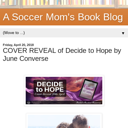
A Soccer Mom's Book Blog
▼
Friday, April 20, 2018
COVER REVEAL of Decide to Hope by
June Converse