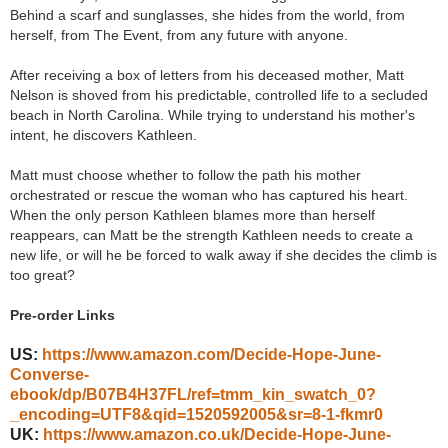
Behind a scarf and sunglasses, she hides from the world, from
herself, from The Event, from any future with anyone.
After receiving a box of letters from his deceased mother, Matt
Nelson is shoved from his predictable, controlled life to a secluded
beach in North Carolina. While trying to understand his mother's
intent, he discovers Kathleen.
Matt must choose whether to follow the path his mother
orchestrated or rescue the woman who has captured his heart.
When the only person Kathleen blames more than herself
reappears, can Matt be the strength Kathleen needs to create a
new life, or will he be forced to walk away if she decides the climb is
too great?
Pre-order Links
US:
https://www.amazon.com/Decide-Hope-June-
Converse-
ebook/dp/B07B4H37FL/ref=tmm_kin_swatch_0?
_encoding=UTF8&qid=1520592005&sr=8-1-fkmr0
UK:
https://www.amazon.co.uk/Decide-Hope-June-