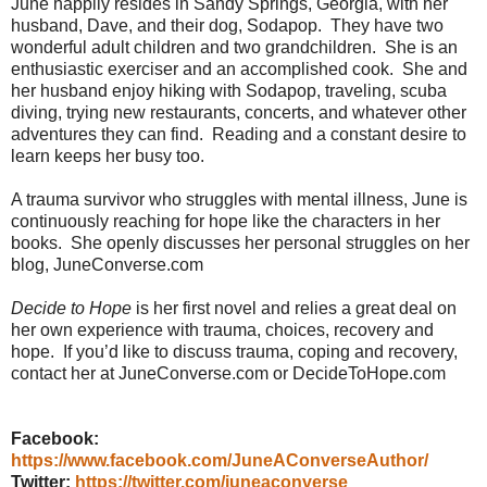
June happily resides in Sandy Springs, Georgia, with her
husband, Dave, and their dog, Sodapop.
They have two
wonderful adult children and two grandchildren.
She is an
enthusiastic exerciser and an accomplished cook.
She and
her husband enjoy hiking with Sodapop, traveling, scuba
diving, trying new restaurants, concerts, and whatever other
adventures they can find.
Reading and a constant desire to
learn keeps her busy too.
A trauma survivor who struggles with mental illness, June is
continuously reaching for hope like the characters in her
books.
She openly discusses her personal struggles on her
blog, JuneConverse.com
Decide to Hope
is her first novel and relies a great deal on
her own experience with trauma, choices, recovery and
hope.
If you’d like to discuss trauma, coping and recovery,
contact her at JuneConverse.com or DecideToHope.com
Facebook:
https://www.facebook.com/JuneAConverseAuthor/
Twitter:
https://twitter.com/juneaconverse