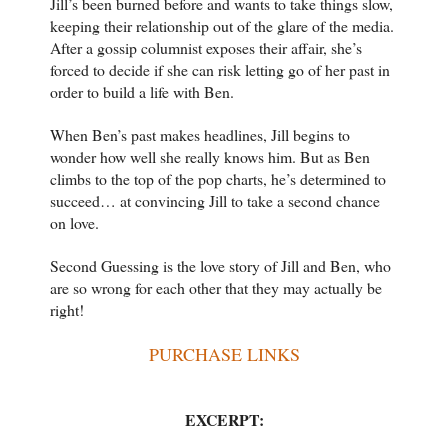
Jill’s been burned before and wants to take things slow,
keeping their relationship out of the glare of the media.
After a gossip columnist exposes their affair, she’s
forced to decide if she can risk letting go of her past in
order to build a life with Ben.
When Ben’s past makes headlines, Jill begins to
wonder how well she really knows him. But as Ben
climbs to the top of the pop charts, he’s determined to
succeed… at convincing Jill to take a second chance
on love.
Second Guessing is the love story of Jill and Ben, who
are so wrong for each other that they may actually be
right!
PURCHASE LINKS
EXCERPT: