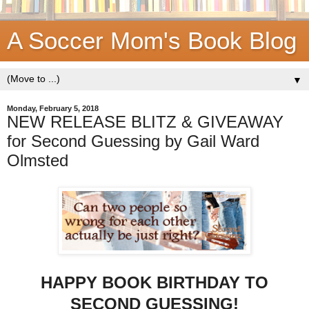
A Soccer Mom's Book Blog
▼
Monday, February 5, 2018
NEW RELEASE BLITZ & GIVEAWAY
for Second Guessing by Gail Ward
Olmsted
HAPPY BOOK BIRTHDAY TO
SECOND GUESSING!