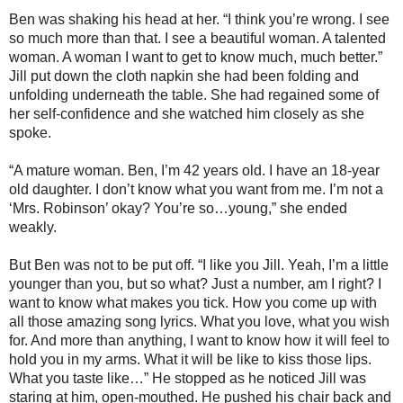
Ben was shaking his head at her. “I think you’re wrong. I see
so much more than that. I see a beautiful woman. A talented
woman. A woman I want to get to know much, much better.”
Jill put down the cloth napkin she had been folding and
unfolding underneath the table. She had regained some of
her self-confidence and she watched him closely as she
spoke.
“A mature woman. Ben, I’m 42 years old. I have an 18-year
old daughter. I don’t know what you want from me. I’m not a
‘Mrs. Robinson’ okay? You’re so…young,” she ended
weakly.
But Ben was not to be put off. “I like you Jill. Yeah, I’m a little
younger than you, but so what? Just a number, am I right? I
want to know what makes you tick. How you come up with
all those amazing song lyrics. What you love, what you wish
for. And more than anything, I want to know how it will feel to
hold you in my arms. What it will be like to kiss those lips.
What you taste like…” He stopped as he noticed Jill was
staring at him, open-mouthed. He pushed his chair back and