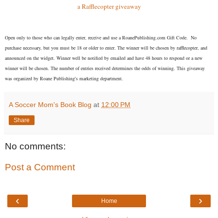
a Rafflecopter giveaway
Open on
ly to those who can legally enter, receive and use a RoanePublishing.com Gift Code. No
purchase necessary, but you must be 18 or older to enter. The winner will be chosen by rafflecopter, and
announced on the widget. Winner well be notified by emailed and have 48 hours to respond or a new
winner will be chosen. The number of entries received determines the odds of winning. This giveaway
was organized by Roane Publishing's marketing department.
A Soccer Mom's Book Blog
at
12:00 PM
Share
No comments:
Post a Comment
‹
›
Home