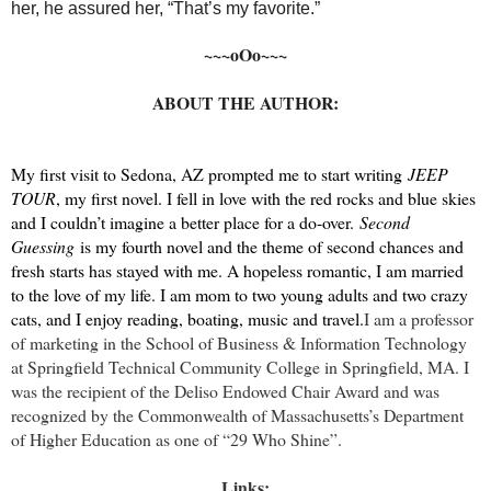
her, he assured her, “That’s my favorite.”
~~~oOo~~~
ABOUT THE AUTHOR:
My first visit to Sedona, AZ prompted me to start writing
JEEP
TOUR
, my first novel. I fell in love with the red rocks and blue skies
and I couldn’t imagine a better place for a do-over.
Second
Guessing
is my fourth novel and the theme of second chances and
fresh starts has stayed with me. A hopeless romantic, I am married
to the love of my life. I am mom to two young adults and two crazy
cats, and I enjoy reading, boating, music and travel.
I am a professor
of marketing in the School of Business & Information Technology
at Springfield Technical Community College in Springfield, MA. I
was the recipient of the Deliso Endowed Chair Award and was
recognized by the Commonwealth of Massachusetts’s Department
of Higher Education as one of “29 Who Shine”.
Links: