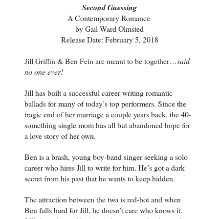
Second Guessing
A Contemporary Romance 
by Gail Ward Olmsted
Release Date: February 5, 2018
Jill Griffin & Ben Fein are meant to be together…
said
no one ever!
Jill has built a successful career writing romantic
ballads for many of today’s top performers. Since the
tragic end of her marriage a couple years back, the 40-
something single mom has all but abandoned hope for
a love story of her own.
Ben is a brash, young boy-band singer seeking a solo
career who hires Jill to write for him. He’s got a dark
secret from his past that he wants to keep hidden.
The attraction between the two is red-hot and when
Ben falls hard for Jill, he doesn’t care who knows it.