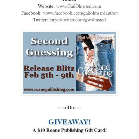
Website:
www.GailOlmsted.com
Facebook:
www.facebook.com/gailolmstedauthor
Twitter:
https://twitter.com/gwolmsted
~~~oOo~~~
GIVEAWAY!
A $10 Roane Publishing Gift Card!