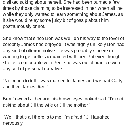
disliked talking about herself. She had been burned a few
times by those claiming to be interested in her, when all the
while they only wanted to learn something about James, as
if she would relay some juicy bit of gossip about him,
posthumously or not.
She knew that since Ben was well on his way to the level of
celebrity James had enjoyed, it was highly unlikely Ben had
any kind of ulterior motive. He was probably sincere in
wanting to get better acquainted with her. But even though
she felt comfortable with Ben, she was out of practice with
any sort of personal narrative.
“Not much to tell. I was married to James and we had Carly
and then James died.”
Ben frowned at her and his brown eyes looked sad. “I’m not
asking about Jill the wife or Jill the mother.”
“Well, that’s all there is to me, I’m afraid.” Jill laughed
nervously.