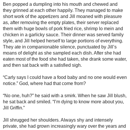
Ben popped a dumpling into his mouth and chewed and
they grinned at each other happily. They managed to make
short work of the appetizers and Jill moaned with pleasure
as, after removing the empty plates, their server replaced
them with huge bowls of pork fried rice, shrimp lo mein and
chicken in a garlicky sauce. Their dinner was served family
style, and Jill helped herself to large portions of everything.
They ate in companionable silence, punctuated by Jill’s
moans of delight as she sampled each dish. After she had
eaten most of the food she had taken, she drank some water,
and then sat back with a satisfied sigh.
“Carly says I could have a food baby and no one would even
notice.” God, where had that come from?
“No one, huh?” he said with a smirk. When he saw Jill blush,
he sat back and smiled. “I’m dying to know more about you,
Jill Griffin.”
Jill shrugged her shoulders. Always shy and intensely
private, she had grown increasingly wary over the years and