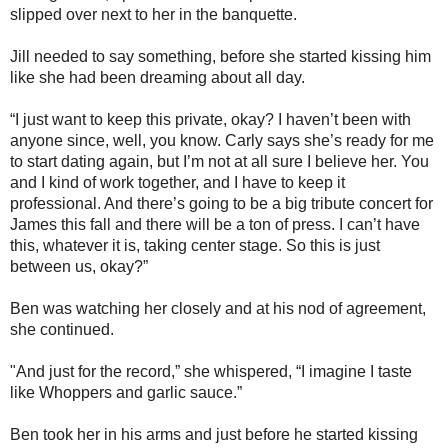
slipped over next to her in the banquette.
Jill needed to say something, before she started kissing him
like she had been dreaming about all day.
“I just want to keep this private, okay? I haven’t been with
anyone since, well, you know. Carly says she’s ready for me
to start dating again, but I’m not at all sure I believe her. You
and I kind of work together, and I have to keep it
professional. And there’s going to be a big tribute concert for
James this fall and there will be a ton of press. I can’t have
this, whatever it is, taking center stage. So this is just
between us, okay?”
Ben was watching her closely and at his nod of agreement,
she continued.
"And just for the record,” she whispered, “I imagine I taste
like Whoppers and garlic sauce.”
Ben took her in his arms and just before he started kissing