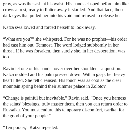
gray, as was the sash at his waist. His hands clasped before him like
crows at rest, ready to flutter away if startled. And that face, those
dark eyes that pulled her into his void and refused to release her—
Katza swallowed and forced herself to look away.
“What are you?” she whispered. For he was no prophet—his order
had cast him out.
Temnost
. The word lodged stubbornly in her
throat. If he was forsaken, then surely she, in her desperation, was
too.
Ravin let one of his hands hover over her shoulder—a question.
Katza nodded and his palm pressed down. With a gasp, her heavy
heart lifted. She felt cleansed. His touch was as cool as the clear
mountain spring behind their summer palace in Zolotov.
“Change is painful but inevitable,” Ravin said. “Once you harness
the saints’ blessings, truly master them, then you can return order to
Russalka. You must endure this temporary discomfort,
tsarika
, for
the good of your people.”
“Temporary,” Katza repeated.