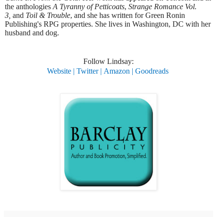
the anthologies
A Tyranny of Petticoats
,
Strange Romance Vol.
3,
and
Toil & Trouble
, and she has written for Green Ronin
Publishing's RPG properties. She lives in Washington, DC with her
husband and dog.
​Follow Lindsay:
Website
|
Twitter
|
Amazon
|
Goodreads