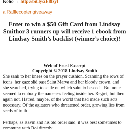
Kobo →
http://bit.ly/2E8fzyt
a Rafflecopter giveaway
Enter to win a $50 Gift Card from Lindsay
Smith
or
3 runners up will receive 1 ebook from
Lindsay Smith’s backlist (winner’s choice)
!
Web of Frost Excerpt
Copyright
©
2018 Lindsay Smith
She sank to her knees on the prayer cushion. Scanning the rows of
icons, her gaze slid past Saint Marya and her bloody crown, and
she searched, trying to settle on which saint to beseech. But none
seemed to embody the nameless feeling inside her. Regret, but then
again not. Hatred, maybe, of the world that had made such acts
necessary. Of the agitators who threatened order, growing lies from
seeds of truth.
Perhaps, as Ravin and his old order said, it was best sometimes to
commune with Boj directly.