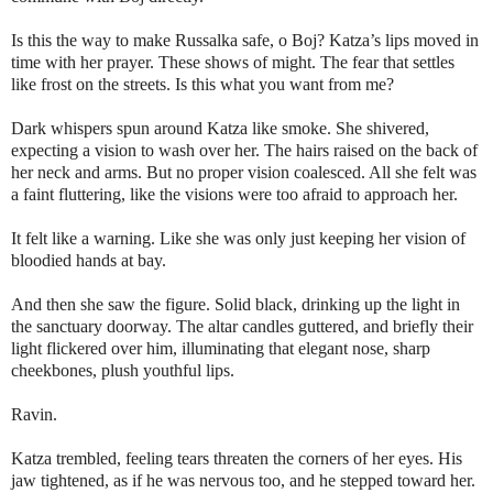
Is this the way to make Russalka safe, o Boj?
Katza’s lips moved in
time with her prayer.
These shows of might. The fear that settles
like frost on the streets. Is this what you want from me?
Dark whispers spun around Katza like smoke. She shivered,
expecting a vision to wash over her. The hairs raised on the back of
her neck and arms. But no proper vision coalesced. All she felt was
a faint fluttering, like the visions were too afraid to approach her.
It felt like a warning. Like she was only just keeping her vision of
bloodied hands at bay.
And then she saw the figure. Solid black, drinking up the light in
the sanctuary doorway. The altar candles guttered, and briefly their
light flickered over him, illuminating that elegant nose, sharp
cheekbones, plush youthful lips.
Ravin.
Katza trembled, feeling tears threaten the corners of her eyes. His
jaw tightened, as if he was nervous too, and he stepped toward her.