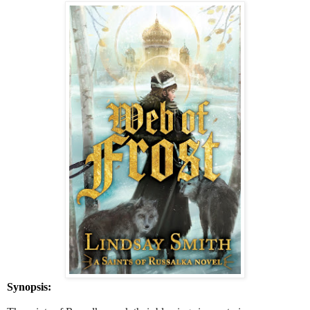
Synopsis: