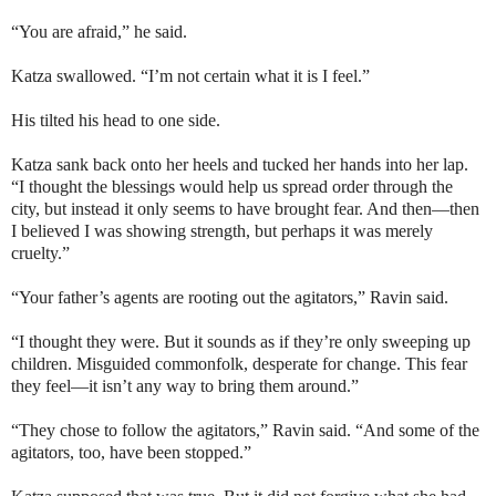
“You are afraid,” he said.
Katza swallowed. “I’m not certain what it is I feel.”
His tilted his head to one side.
Katza sank back onto her heels and tucked her hands into her lap.
“I thought the blessings would help us spread order through the
city, but instead it only seems to have brought fear. And then—then
I believed I was showing strength, but perhaps it was merely
cruelty.”
“Your father’s agents are rooting out the agitators,” Ravin said.
“I thought they were. But it sounds as if they’re only sweeping up
children. Misguided commonfolk, desperate for change. This fear
they feel—it isn’t any way to bring them around.”
“They chose to follow the agitators,” Ravin said. “And some of the
agitators, too, have been stopped.”