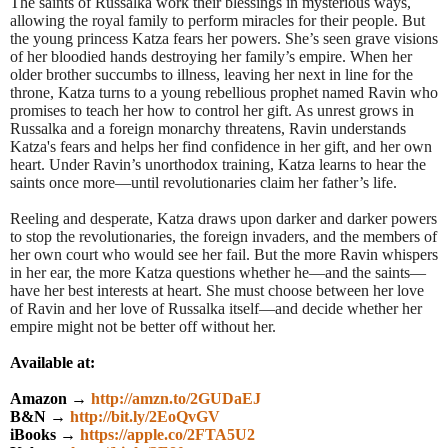
The saints of Russalka work their blessings in mysterious ways,
allowing the royal family to perform miracles for their people. But
the young princess Katza fears her powers. She’s seen grave visions
of her bloodied hands destroying her family’s empire. When her
older brother succumbs to illness, leaving her next in line for the
throne, Katza turns to a young rebellious prophet named Ravin who
promises to teach her how to control her gift. As unrest grows in
Russalka and a foreign monarchy threatens, Ravin understands
Katza's fears and helps her find confidence in her gift, and her own
heart. Under Ravin’s unorthodox training, Katza learns to hear the
saints once more—until revolutionaries claim her father’s life.
Reeling and desperate, Katza draws upon darker and darker powers
to stop the revolutionaries, the foreign invaders, and the members of
her own court who would see her fail. But the more Ravin whispers
in her ear, the more Katza questions whether he—and the saints—
have her best interests at heart. She must choose between her love
of Ravin and her love of Russalka itself—and decide whether her
empire might not be better off without her.
Available at:
Amazon →
http://amzn.to/2GUDaEJ
B&N →
http://bit.ly/2EoQvGV
iBooks →
https://apple.co/2FTA5U2