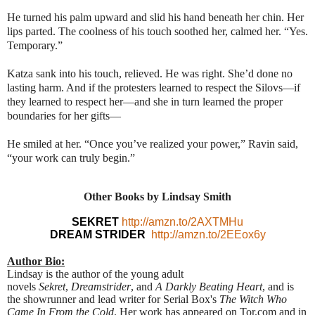
He turned his palm upward and slid his hand beneath her chin. Her
lips parted. The coolness of his touch soothed her, calmed her. “Yes.
Temporary.”
Katza sank into his touch, relieved. He was right. She’d done no
lasting harm. And if the protesters learned to respect the Silovs—if
they learned to respect her—and she in turn learned the proper
boundaries for her gifts—
He smiled at her. “Once you’ve realized your power,” Ravin said,
“your work can truly begin.”
Other Books by Lindsay Smith
SEKRET
http://amzn.to/2AXTMHu
DREAM STRIDER
http://amzn.to/2EEox6y
Author Bio:
Lindsay is the author of the young adult
novels
Sekret
,
Dreamstrider
, and
A Darkly Beating Heart
, and is
the showrunner and lead writer for Serial Box's
The Witch Who
Came In From the Cold
. Her work has appeared on Tor.com and in