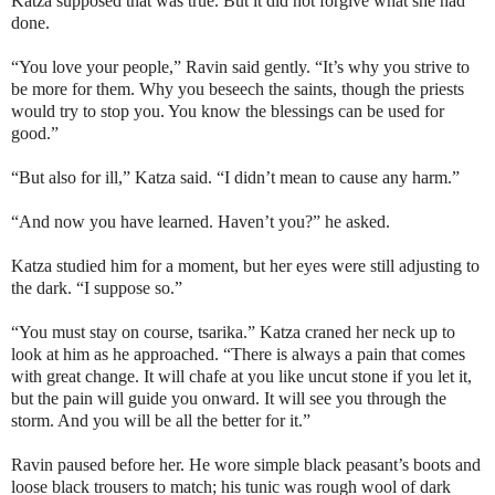
Katza supposed that was true. But it did not forgive what she had
done.
“You love your people,” Ravin said gently. “It’s why you strive to
be more for them. Why you beseech the saints, though the priests
would try to stop you. You know the blessings can be used for
good.”
“But also for ill,” Katza said. “I didn’t mean to cause any harm.”
“And now you have learned. Haven’t you?” he asked.
Katza studied him for a moment, but her eyes were still adjusting to
the dark. “I suppose so.”
“You must stay on course,
tsarika
.” Katza craned her neck up to
look at him as he approached. “There is always a pain that comes
with great change. It will chafe at you like uncut stone if you let it,
but the pain will guide you onward. It will see you through the
storm. And you will be all the better for it.”
Ravin paused before her. He wore simple black peasant’s boots and
loose black trousers to match; his tunic was rough wool of dark