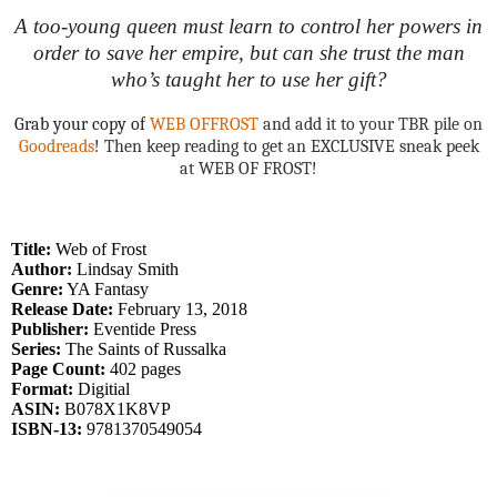
A too-young queen must learn to control her powers in
order to save her empire, but can she trust the man
who’s taught her to use her gift?
Grab your copy of
WEB OFFROST
and add it to your TBR pile on
Goodreads
! Then keep reading to get an EXCLUSIVE sneak peek
at WEB OF FROST!
Title:
Web of Frost
Author:
Lindsay Smith
Genre:
YA Fantasy
Release Date:
February 13, 2018
Publisher:
Eventide Press
Series:
The Saints of Russalka
Page Count:
402 pages
Format:
Digitial
ASIN:
B078X1K8VP
ISBN-13:
9781370549054