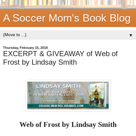
A Soccer Mom's Book Blog
▼
Thursday, February 15, 2018
EXCERPT & GIVEAWAY of Web of
Frost by Lindsay Smith
Web of Frost by Lindsay Smith