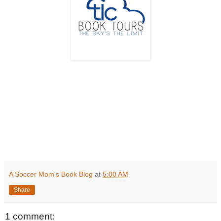
A Soccer Mom's Book Blog
at
5:00 AM
Share
1 comment: