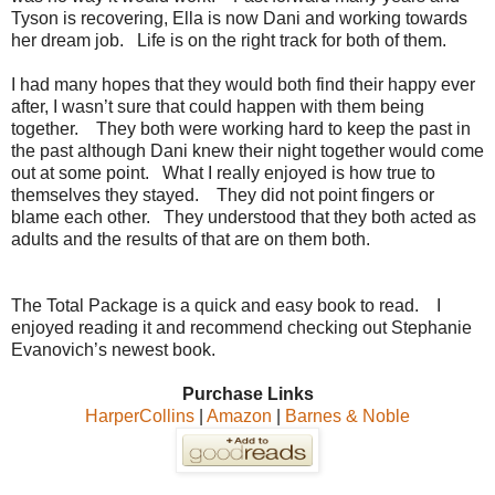
Tyson is recovering, Ella is now Dani and working towards
her dream job. Life is on the right track for both of them.
I had many hopes that they would both find their happy ever
after, I wasn’t sure that could happen with them being
together. They both were working hard to keep the past in
the past although Dani knew their night together would come
out at some point. What I really enjoyed is how true to
themselves they stayed. They did not point fingers or
blame each other. They understood that they both acted as
adults and the results of that are on them both.
The Total Package is a quick and easy book to read. I
enjoyed reading it and recommend checking out Stephanie
Evanovich’s newest book.
Purchase Links
HarperCollins
|
Amazon
|
Barnes & Noble