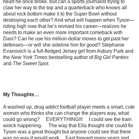
heart he once broke. But can a sports journalist trying to
claw her way to the top and a quarterback who knows all
about rock bottom make it to the Super Bowl without
destroying each other? And what will happen when Tyson—
riding high now that he’s revived his career—realizes he
needs to make an even more important comeback with
Dani? Can he use his million-dollar moves to get past her
defenses—or will she sideline him for good? Stephanie
Evanovich is a full-fledged Jersey girl from Asbury Park and
the
New York Times
bestselling author of
Big Girl Panties
and
The Sweet Spot.
My Thoughts…
A washed up, drug addict football player meets a smart, cute
woman who thinks she can change the players way, what
could go wrong? EVERYTHING!!! I could see the train
wreck happening. The way that Ella thought she could fix
Tyson was a great thought but anyone could see that there
was no way it would work. Fast forward many years and