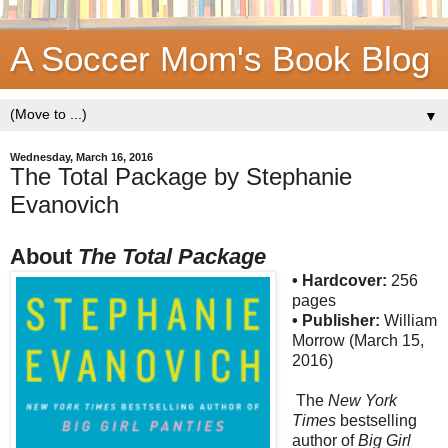
A Soccer Mom's Book Blog
▼
Wednesday, March 16, 2016
The Total Package by Stephanie
Evanovich
About
The Total Package
• Hardcover:
256
pages
• Publisher:
William
Morrow (March 15,
2016)
The
New York
Times
bestselling
author of
Big Girl