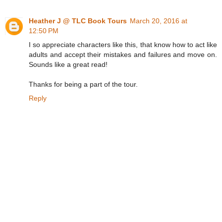
Heather J @ TLC Book Tours
March 20, 2016 at
12:50 PM
I so appreciate characters like this, that know how to act like
adults and accept their mistakes and failures and move on.
Sounds like a great read!
Thanks for being a part of the tour.
Reply