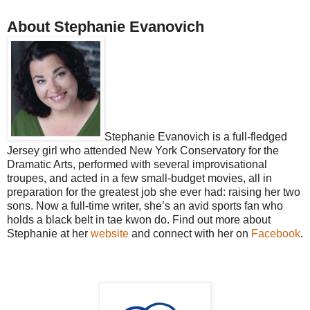
About Stephanie Evanovich
Stephanie Evanovich is a full-fledged
Jersey girl who attended New York Conservatory for the
Dramatic Arts, performed with several improvisational
troupes, and acted in a few small-budget movies, all in
preparation for the greatest job she ever had: raising her two
sons. Now a full-time writer, she’s an avid sports fan who
holds a black belt in tae kwon do. Find out more about
Stephanie at her
website
and connect with her on
Facebook
.