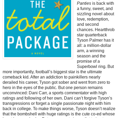
Panties
is back with
a funny, sweet, and
sizzling novel about
love, redemption,
and second
chances. Heartthrob
star quarterback
Tyson Palmer has it
all: a million-dollar
arm, a winning
season and the
promise of a
Superbowl ring. But
more importantly, football’s biggest star is the ultimate
comeback kid. After an addiction to painkillers nearly
derailed his career, Tyson got sober and went from zero to
hero in the eyes of the public. But one person remains
unconvinced: Dani Carr, a sports commentator with high
ratings and following of her own. Dani can’t forgive Tyson’s
transgressions or forget a single passionate night with him
back in college. To make things worse, Tyson doesn’t realize
that the bombshell with huge ratings is the cute co-ed whose