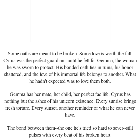
Some oaths are meant to be broken. Some love is worth the fall.
Cyrus was the perfect guardian--until he fell for Gemma, the woman
he was sworn to protect. His bonded oath lies in ruins, his honor
shattered, and the love of his immortal life belongs to another. What
he hadn't expected was to love them both.
Gemma has her mate, her child, her perfect fae life. Cyrus has
nothing but the ashes of his unicorn existence. Every sunrise brings
fresh torture. Every sunset, another reminder of what he can never
have.
The bond between them--the one he's tried so hard to sever--still
pulses with every beat of his broken heart.