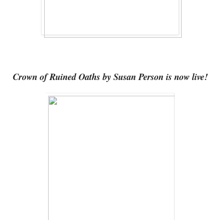
Crown of Ruined Oaths by Susan Person is now live!