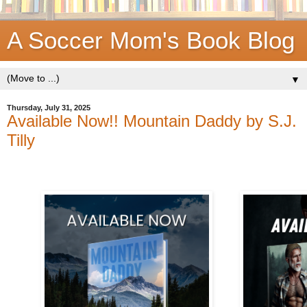
A Soccer Mom's Book Blog
▼
Thursday, July 31, 2025
Available Now!! Mountain Daddy by S.J.
Tilly