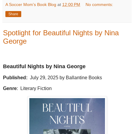
A Soccer Mom's Book Blog
at
12:00 PM
No comments:
Share
Spotlight for Beautiful Nights by Nina
George
Beautiful Nights by Nina George
Published:
July 29, 2025 by Ballantine Books
Genre
:
Literary Fiction