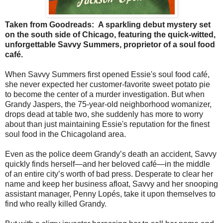
Taken from Goodreads:
A sparkling debut mystery set
on the south side of Chicago, featuring the quick-witted,
unforgettable Savvy Summers, proprietor of a soul food
café.
When Savvy Summers first opened Essie's soul food café,
she never expected her customer-favorite sweet potato pie
to become the center of a murder investigation. But when
Grandy Jaspers, the 75-year-old neighborhood womanizer,
drops dead at table two, she suddenly has more to worry
about than just maintaining Essie's reputation for the finest
soul food in the Chicagoland area.
Even as the police deem Grandy’s death an accident, Savvy
quickly finds herself—and her beloved café—in the middle
of an entire city’s worth of bad press. Desperate to clear her
name and keep her business afloat, Savvy and her snooping
assistant manager, Penny Lopés, take it upon themselves to
find who really killed Grandy.