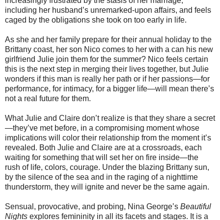
increasingly frustrated by the stasis of her marriage,
including her husband’s unremarked-upon affairs, and feels
caged by the obligations she took on too early in life.
As she and her family prepare for their annual holiday to the
Brittany coast, her son Nico comes to her with a can his new
girlfriend Julie join them for the summer? Nico feels certain
this is the next step in merging their lives together, but Julie
wonders if this man is really her path or if her passions­—for
performance, for intimacy, for a bigger life—will mean there’s
not a real future for them.
What Julie and Claire don’t realize is that they share a secret
—they’ve met before, in a compromising moment whose
implications will color their relationship from the moment it’s
revealed. Both Julie and Claire are at a crossroads, each
waiting for something that will set her on fire inside—the
rush of life, colors, courage. Under the blazing Brittany sun,
by the silence of the sea and in the raging of a nighttime
thunderstorm, they will ignite and never be the same again.
Sensual, provocative, and probing, Nina George’s
Beautiful
Nights
explores femininity in all its facets and stages. It is a