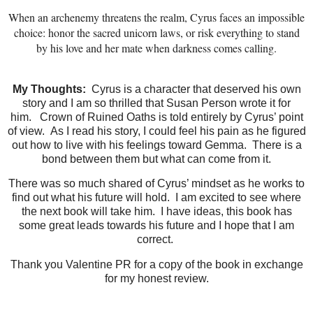
When an archenemy threatens the realm, Cyrus faces an impossible
choice: honor the sacred unicorn laws, or risk everything to stand
by his love and her mate when darkness comes calling.
My Thoughts:
Cyrus is a character that deserved his own
story and I am so thrilled that Susan Person wrote it for
him.
Crown of Ruined Oaths is told entirely by Cyrus’ point
of view.
As I read his story, I could feel his pain as he figured
out how to live with his feelings toward Gemma.
There is a
bond between them but what can come from it.
There was so much shared of Cyrus’ mindset as he works to
find out what his future will hold.
I am excited to see where
the next book will take him.
I have ideas, this book has
some great leads towards his future and I hope that I am
correct.
Thank you Valentine PR for a copy of the book in exchange
for my honest review.