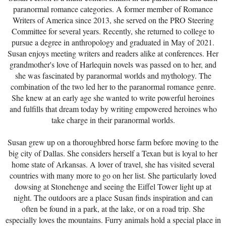
paranormal romance categories. A former member of Romance
Writers of America since 2013, she served on the PRO Steering
Committee for several years. Recently, she returned to college to
pursue a degree in anthropology and graduated in May of 2021.
Susan enjoys meeting writers and readers alike at conferences. Her
grandmother's love of Harlequin novels was passed on to her, and
she was fascinated by paranormal worlds and mythology. The
combination of the two led her to the paranormal romance genre.
She knew at an early age she wanted to write powerful heroines
and fulfills that dream today by writing empowered heroines who
take charge in their paranormal worlds.
Susan grew up on a thoroughbred horse farm before moving to the
big city of Dallas. She considers herself a Texan but is loyal to her
home state of Arkansas. A lover of travel, she has visited several
countries with many more to go on her list. She particularly loved
dowsing at Stonehenge and seeing the Eiffel Tower light up at
night. The outdoors are a place Susan finds inspiration and can
often be found in a park, at the lake, or on a road trip. She
especially loves the mountains. Furry animals hold a special place in