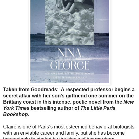
Taken from Goodreads:
A respected professor begins a
secret affair with her son’s girlfriend one summer on the
Brittany coast in this intense, poetic novel from the
New
York Times
bestselling author of
The Little Paris
Bookshop
.
Claire is one of Paris’s most esteemed behavioral biologists,
with an enviable career and family, but she has become