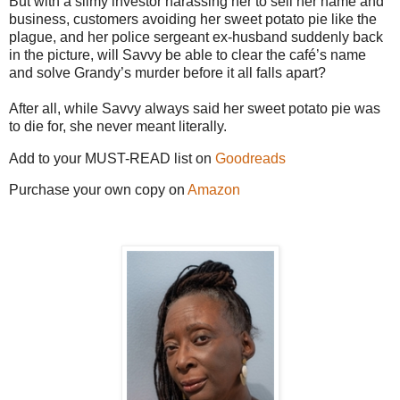
But with a slimy investor harassing her to sell her name and
business, customers avoiding her sweet potato pie like the
plague, and her police sergeant ex-husband suddenly back
in the picture, will Savvy be able to clear the café’s name
and solve Grandy’s murder before it all falls apart?
After all, while Savvy always said her sweet potato pie was
to die for, she never meant literally.
Add to your MUST-READ list on
Goodreads
Purchase your own copy on
Amazon