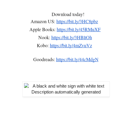
Download today!
Amazon US:
https://bit.ly/3HC8pbz
Apple Books:
https://bit.ly/45RMuXF
Nook:
https://bit.ly/3HBltOh
Kobo:
https://bit.ly/4mZvuVz
Goodreads:
https://bit.ly/44cMdgN