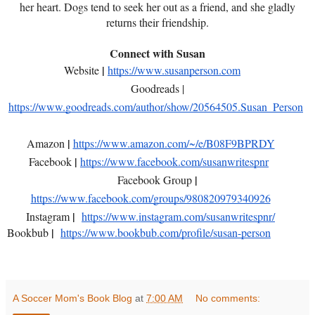
her heart. Dogs tend to seek her out as a friend, and she gladly
returns their friendship.
Connect with Susan
|
Website
https://www.susanperson.com
Goodreads |
https://www.goodreads.com/author/show/20564505.Susan_Person
|
Amazon
https://www.amazon.com/~/e/B08F9BPRDY
|
Facebook
https://www.facebook.com/susanwritespnr
|
Facebook Group
https://www.facebook.com/groups/980820979340926
|
Instagram
https://www.instagram.com/susanwritespnr/
|
Bookbub
https://www.bookbub.com/profile/susan-person
A Soccer Mom's Book Blog
at
7:00 AM
No comments: