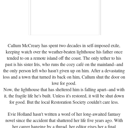
Callum McCreary has spent two decades in self-imposed exile,
keeping watch over the weather-beaten lighthouse his father once
tended to on a remote island off the coast. The only tether to his
past is his sister Iris, who runs the cozy café on the mainland--and
the only person left who hasn't given up on him. After a devastating
loss and a town that turned its back on him, Callum shut the door on
love for good.
Now, the lighthouse that has sheltered him is falling apart--and with
it, the fragile life he's built. Unless it's restored, it will be shut down
for good. But the local Restoration Society couldn't care less.
Evie Holland hasn't written a word of her long-awaited fantasy
novel since the accident that shattered her life five years ago. With
her career hanging by a thread, her editor gives her a final