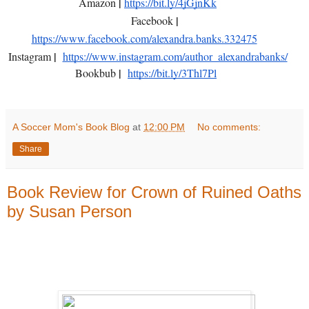
|
Amazon
https://bit.ly/4jGjnKk
|
Facebook
https://www.facebook.com/alexandra.banks.332475
|
Instagram
https://www.instagram.com/author_alexandrabanks/
|
Bookbub
https://bit.ly/3Thl7Pl
A Soccer Mom's Book Blog
at
12:00 PM
No comments:
Share
Book Review for Crown of Ruined Oaths
by Susan Person