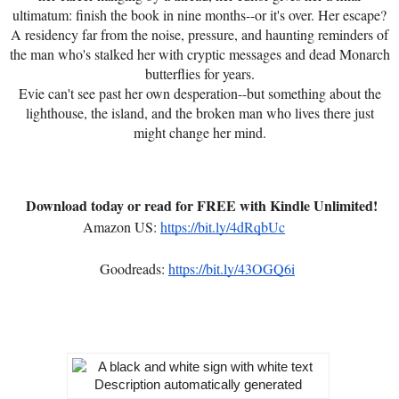
ultimatum: finish the book in nine months--or it's over. Her escape?
A residency far from the noise, pressure, and haunting reminders of
the man who's stalked her with cryptic messages and dead Monarch
butterflies for years.
Evie can't see past her own desperation--but something about the
lighthouse, the island, and the broken man who lives there just
might change her mind.
Download today or read for FREE with Kindle Unlimited!
Amazon US:
https://bit.ly/4dRqbUc
Goodreads:
https://bit.ly/43OGQ6i