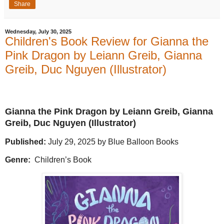
Share
Wednesday, July 30, 2025
Children's Book Review for Gianna the
Pink Dragon by Leiann Greib, Gianna
Greib, Duc Nguyen (Illustrator)
Gianna the Pink Dragon by Leiann Greib, Gianna
Greib, Duc Nguyen (Illustrator)
Published:
July 29, 2025 by Blue Balloon Books
Genre:
Children’s Book