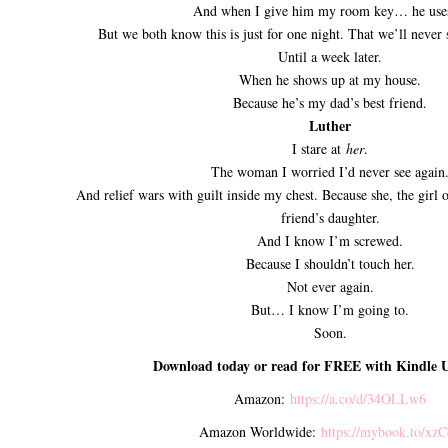
And when I give him my room key… he uses
But we both know this is just for one night. That we’ll never 
Until a week later.
When he shows up at my house.
Because he’s my dad’s best friend.
Luther
I stare at
her
.
The woman I worried I’d never see again
And relief wars with guilt inside my chest. Because she, the girl
friend’s daughter.
And I know I’m screwed.
Because I shouldn’t touch her.
Not ever again.
But… I know I’m going to.
Soon.
Download today or read for FREE with Kindle U
Amazon:
https://a.co/d/34OLLw6
Amazon Worldwide:
https://mybook.to/xz