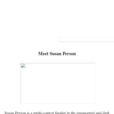
Meet
Susan Person
Susan Person is a multi-contest finalist in the paranormal and dark