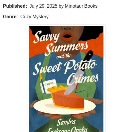
Published:
July 29, 2025 by Minotaur Books
Genre:
Cozy Mystery