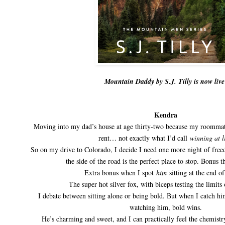
Mountain Daddy by S.J. Tilly is now live
Kendra
Moving into my dad’s house at age thirty-two because my roomm
rent… not exactly what I’d call
winning at l
So on my drive to Colorado, I decide I need one more night of free
the side of the road is the perfect place to stop. Bonus th
Extra bonus when I spot
him
sitting at the end of
The super hot silver fox, with biceps testing the limits 
I debate between sitting alone or being bold. But when I catch h
watching him, bold wins.
He’s charming and sweet, and I can practically feel the chemistr