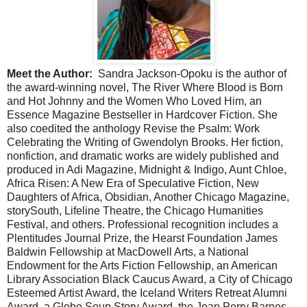
Meet the Author:
Sandra Jackson-Opoku is the author of
the award-winning novel, The River Where Blood is Born
and Hot Johnny and the Women Who Loved Him, an
Essence Magazine Bestseller in Hardcover Fiction. She
also coedited the anthology Revise the Psalm: Work
Celebrating the Writing of Gwendolyn Brooks. Her fiction,
nonfiction, and dramatic works are widely published and
produced in Adi Magazine, Midnight & Indigo, Aunt Chloe,
Africa Risen: A New Era of Speculative Fiction, New
Daughters of Africa, Obsidian, Another Chicago Magazine,
storySouth, Lifeline Theatre, the Chicago Humanities
Festival, and others. Professional recognition includes a
Plentitudes Journal Prize, the Hearst Foundation James
Baldwin Fellowship at MacDowell Arts, a National
Endowment for the Arts Fiction Fellowship, an American
Library Association Black Caucus Award, a City of Chicago
Esteemed Artist Award, the Iceland Writers Retreat Alumni
Award, a Globe Soup Story Award, the Joan Perry Barnes