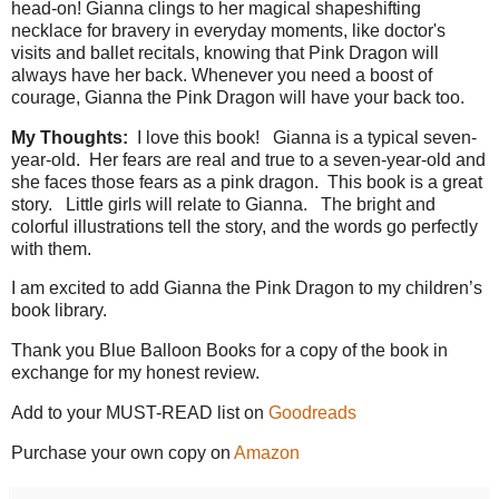
head-on! Gianna clings to her magical shapeshifting
necklace for bravery in everyday moments, like doctor's
visits and ballet recitals, knowing that Pink Dragon will
always have her back. Whenever you need a boost of
courage, Gianna the Pink Dragon will have your back too.
My Thoughts:
I love this book!
Gianna is a typical seven-
year-old.
Her fears are real and true to a seven-year-old and
she faces those fears as a pink dragon.
This book is a great
story.
Little girls will relate to Gianna.
The bright and
colorful illustrations tell the story, and the words go perfectly
with them.
I am excited to add Gianna the Pink Dragon to my children’s
book library.
Thank you Blue Balloon Books for a copy of the book in
exchange for my honest review.
Add to your MUST-READ list on
Goodreads
Purchase your own copy on
Amazon