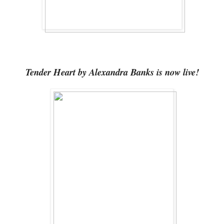
Tender Heart by Alexandra Banks is now live!