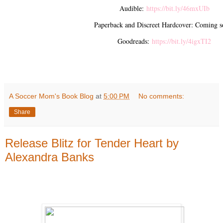
Audible:
https://bit.ly/46mxUIb
Paperback and Discreet Hardcover: Coming s
Goodreads:
https://bit.ly/4igxTI2
A Soccer Mom's Book Blog
at
5:00 PM
No comments:
Share
Release Blitz for Tender Heart by
Alexandra Banks