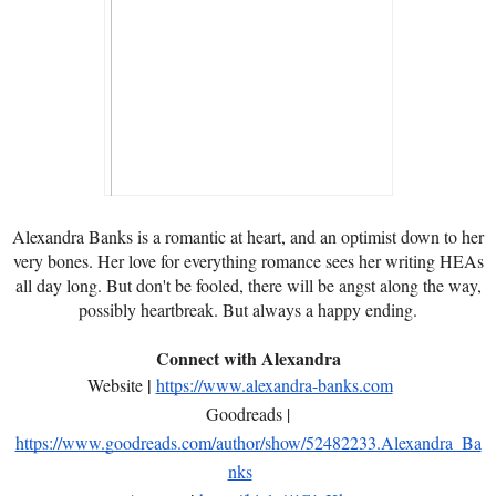
Alexandra Banks is a romantic at heart, and an optimist down to her
very bones. Her love for everything romance sees her writing HEAs
all day long. But don't be fooled, there will be angst along the way,
possibly heartbreak. But always a happy ending.
Connect with Alexandra
|
Website
https://www.alexandra-banks.com
Goodreads |
https://www.goodreads.com/author/show/52482233.Alexandra_Ba
nks