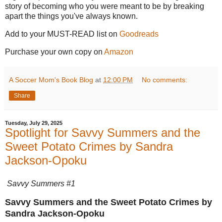
story of becoming who you were meant to be by breaking
apart the things you've always known.
Add to your MUST-READ list on
Goodreads
Purchase your own copy on
Amazon
A Soccer Mom's Book Blog
at
12:00 PM
No comments:
Share
Tuesday, July 29, 2025
Spotlight for Savvy Summers and the
Sweet Potato Crimes by Sandra
Jackson-Opoku
Savvy Summers #1
Savvy Summers and the Sweet Potato Crimes by
Sandra Jackson-Opoku