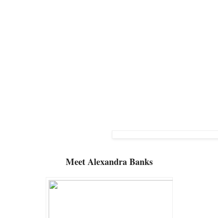
Meet
Alexandra Banks