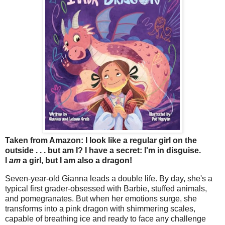
Taken from Amazon: I look like a regular girl on the
outside . . . but am I? I have a secret: I'm in disguise.
I
am
a girl, but I am also a dragon!
Seven-year-old Gianna leads a double life. By day, she's a
typical first grader-obsessed with Barbie, stuffed animals,
and pomegranates. But when her emotions surge, she
transforms into a pink dragon with shimmering scales,
capable of breathing ice and ready to face any challenge