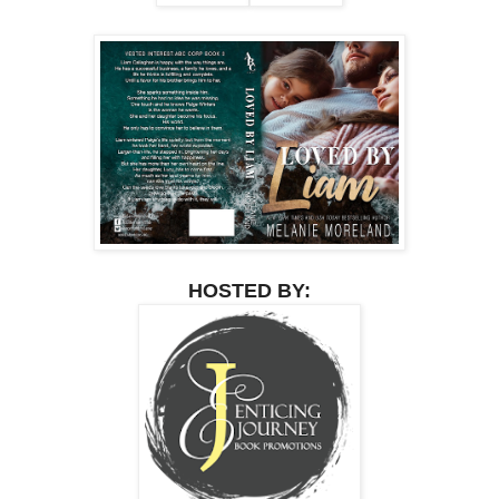
HOSTED BY: