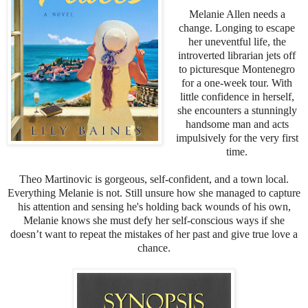
Melanie Allen needs a
change. Longing to escape
her uneventful life, the
introverted librarian jets off
to picturesque Montenegro
for a one-week tour. With
little confidence in herself,
she encounters a stunningly
handsome man and acts
impulsively for the very first
time.
Theo Martinovic is gorgeous, self-confident, and a town local.
Everything Melanie is not. Still unsure how she managed to capture
his attention and sensing he's holding back wounds of his own,
Melanie knows she must defy her self-conscious ways if she
doesn’t want to repeat the mistakes of her past and give true love a
chance.