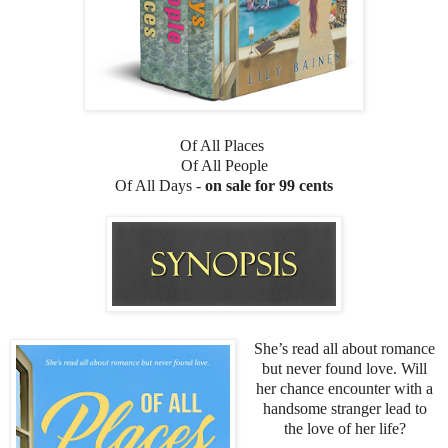
Of All Places
Of All People
Of All Days -
on sale for 99 cents
She’s read all about romance
but never found love. Will
her chance encounter with a
handsome stranger lead to
the love of her life?