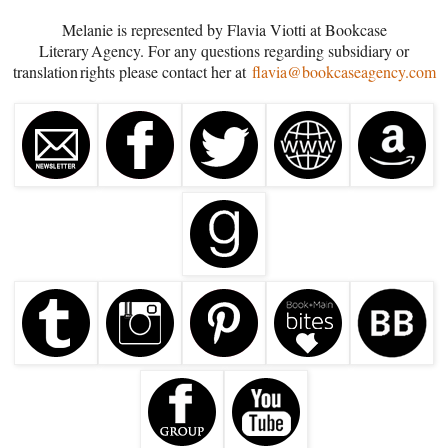
Melanie is represented by Flavia Viotti at Bookcase
Literary Agency. For any questions regarding subsidiary or
translation rights please contact her at
flavia@bookcaseagency.com