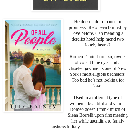
He doesn't do romance or
promises. She's been burned by
love before. Can mending a
derelict hotel help mend two
lonely hearts?
Romeo Dante Lorenzo, owner
of cobalt blue eyes and a
chiseled jawline, is one of New
York's most eligible bachelors.
Too bad he’s not looking for
love.
Used to a different type of
women—beautiful and vain—
Romeo doesn’t think much of
Siena Borrelli upon first meeting
her while attending to family
business in Italy.