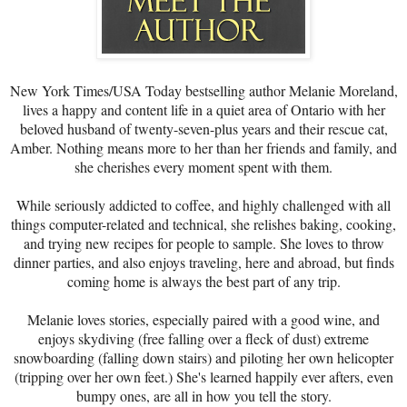
New York Times/USA Today bestselling author Melanie Moreland,
lives a happy and content life in a quiet area of Ontario with her
beloved husband of twenty-seven-plus years and their rescue cat,
Amber. Nothing means more to her than her friends and family, and
she cherishes every moment spent with them.
While seriously addicted to coffee, and highly challenged with all
things computer-related and technical, she relishes baking, cooking,
and trying new recipes for people to sample. She loves to throw
dinner parties, and also enjoys traveling, here and abroad, but finds
coming home is always the best part of any trip.
Melanie loves stories, especially paired with a good wine, and
enjoys skydiving (free falling over a fleck of dust) extreme
snowboarding (falling down stairs) and piloting her own helicopter
(tripping over her own feet.) She's learned happily ever afters, even
bumpy ones, are all in how you tell the story.