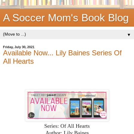
A Soccer Mom's Book Blog
▼
Friday, July 30, 2021
Available Now... Lily Baines Series Of
All Hearts
Series: Of All Hearts
Author: Lily Baines