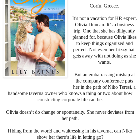
Corfu, Greece.
It’s not a vacation for HR expert,
Olivia Duncan. It’s a business
trip. One that she has diligently
planned for, because Olivia likes
to keep things organized and
perfect. Not even her frizzy hair
gets away with not doing as she
wants.
But an embarrassing mishap at
the company conference puts
her in the path of Niko Teresi, a
handsome taverna owner who knows a thing or two about how
constricting corporate life can be.
Olivia doesn’t do change or spontaneity. She never deviates from
her path.
Hiding from the world and waitressing in his taverna, can Niko
show her there’s life in letting go?