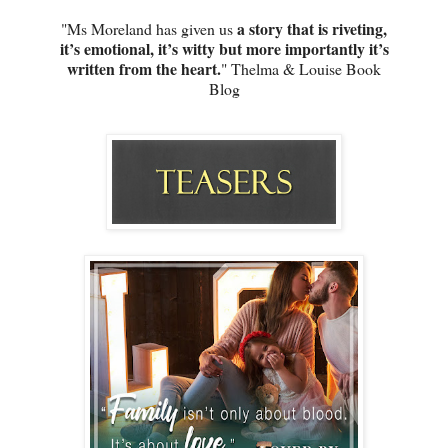
a story that is riveting,
"Ms Moreland has given us
it’s emotional, it’s witty but more importantly it’s
written from the heart.
" Thelma & Louise Book
Blog