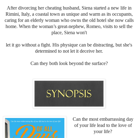
After divorcing her cheating husband, Siena started a new life in
Rimini, Italy, a coastal town as unique and warm as its occupants,
caring for an elderly woman who owns the old hotel she now calls
home. When the woman’s great-nephew, Romeo, visits to sell the
place, Siena won't
let it go without a fight. His physique can be distracting, but she's
determined to not let it deceive her.
Can they both look beyond the surface?
Can the most embarrassing day
of your life lead to the love of
your life?