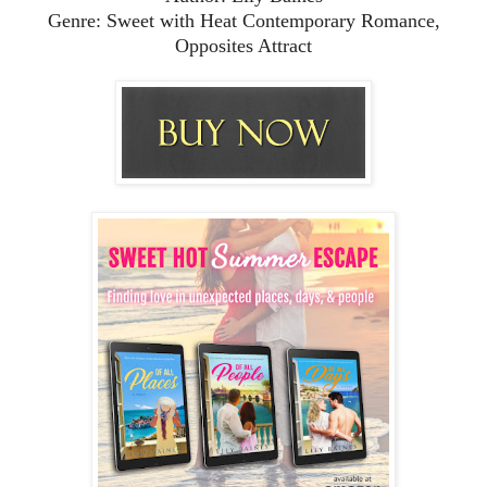
Genre: Sweet with Heat Contemporary Romance,
Opposites Attract