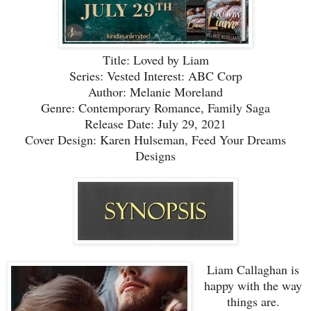
Title: Loved by Liam
Series: Vested Interest: ABC Corp
Author: Melanie Moreland
Genre: Contemporary Romance, Family Saga
Release Date: July 29, 2021
Cover Design: Karen Hulseman, Feed Your Dreams
Designs
Liam Callaghan is
happy with the way
things are.