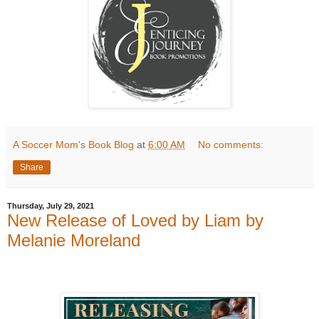
A Soccer Mom's Book Blog
at
6:00 AM
No comments:
Share
Thursday, July 29, 2021
New Release of Loved by Liam by
Melanie Moreland