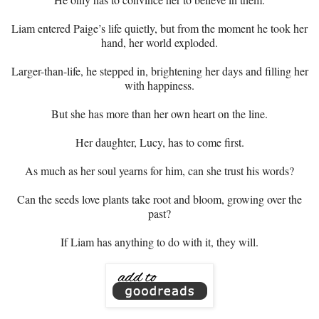
Liam entered Paige’s life quietly, but from the moment he took her
hand, her world exploded.
Larger-than-life, he stepped in, brightening her days and filling her
with happiness.
But she has more than her own heart on the line.
Her daughter, Lucy, has to come first.
As much as her soul yearns for him, can she trust his words?
Can the seeds love plants take root and bloom, growing over the
past?
If Liam has anything to do with it, they will.