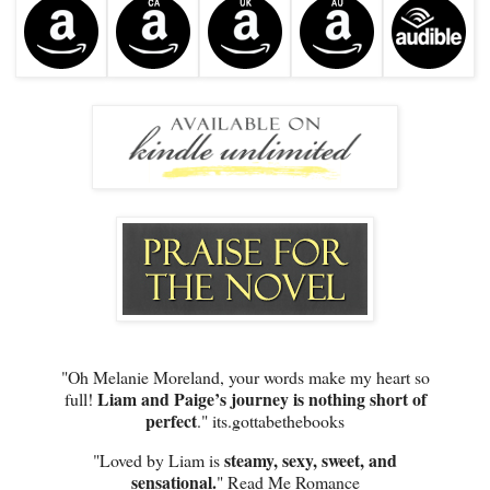
"Oh Melanie Moreland, your words make my heart so
Liam and Paige’s journey is nothing short of
full!
perfect
." its.gottabethebooks
steamy, sexy, sweet, and
"Loved by Liam is
sensational.
" Read Me Romance