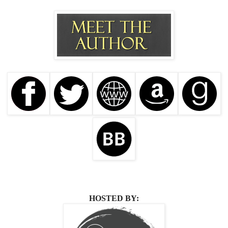
HOSTED BY: