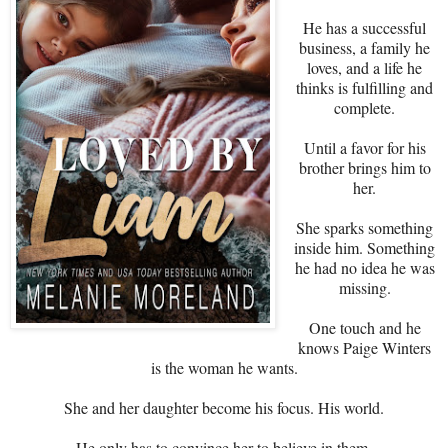
He has a successful
business, a family he
loves, and a life he
thinks is fulfilling and
complete.
Until a favor for his
brother brings him to
her.
She sparks something
inside him. Something
he had no idea he was
missing.
One touch and he
knows Paige Winters
is the woman he wants.
She and her daughter become his focus. His world.
He only has to convince her to believe in them.