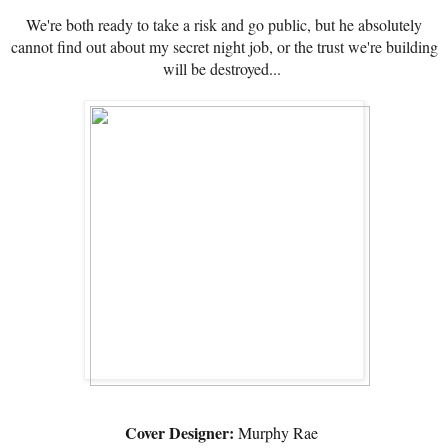
We're both ready to take a risk and go public, but he absolutely
cannot find out about my secret night job, or the trust we're building
will be destroyed...
Cover Designer:
Murphy Rae