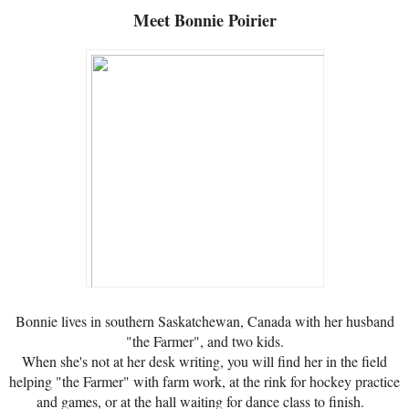
Meet
Bonnie Poirier
Bonnie lives in southern Saskatchewan, Canada with her husband
"the Farmer", and two kids.
When she's not at her desk writing, you will find her in the field
helping "the Farmer" with farm work, at the rink for hockey practice
and games, or at the hall waiting for dance class to finish.