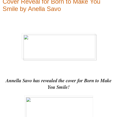
Cover Reveal for Born to Make You
Smile by Anella Savo
Annella Savo has revealed the cover for Born to Make
You Smile!