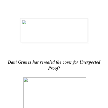
Dani Grimes has revealed the cover for Unexpected
Proof!