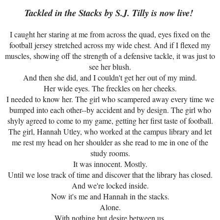
Tackled in the Stacks by S.J. Tilly is now live!
I caught her staring at me from across the quad, eyes fixed on the
football jersey stretched across my wide chest. And if I flexed my
muscles, showing off the strength of a defensive tackle, it was just to
see her blush.
And then she did, and I couldn't get her out of my mind.
Her wide eyes. The freckles on her cheeks.
I needed to know her. The girl who scampered away every time we
bumped into each other--by accident and by design. The girl who
shyly agreed to come to my game, getting her first taste of football.
The girl, Hannah Utley, who worked at the campus library and let
me rest my head on her shoulder as she read to me in one of the
study rooms.
It was innocent. Mostly.
Until we lose track of time and discover that the library has closed.
And we're locked inside.
Now it's me and Hannah in the stacks.
Alone.
With nothing but desire between us.