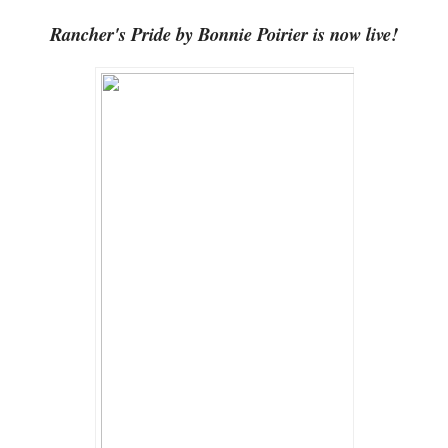
Rancher's Pride by Bonnie Poirier is now live!