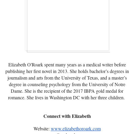
Elizabeth O'Roark spent many years as a medical writer before
publishing her first novel in 2013. She holds bachelor’s degrees in
journalism and arts from the University of Texas, and a master’s
degree in counseling psychology from the University of Notre
Dame. She is the recipient of the 2017 IBPA gold medal for
romance. She lives in Washington DC with her three children.
Connect with Elizabeth
Website:
www.elizabethoroark.com