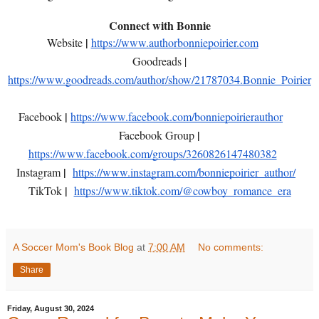
Connect with Bonnie
|
Website
https://www.authorbonniepoirier.com
Goodreads |
https://www.goodreads.com/author/show/21787034.Bonnie_Poirier
|
Facebook
https://www.facebook.com/bonniepoirierauthor
|
Facebook Group
https://www.facebook.com/groups/3260826147480382
|
Instagram
https://www.instagram.com/bonniepoirier_author/
|
TikTok
https://www.tiktok.com/@cowboy_romance_era
A Soccer Mom's Book Blog
at
7:00 AM
No comments:
Share
Friday, August 30, 2024