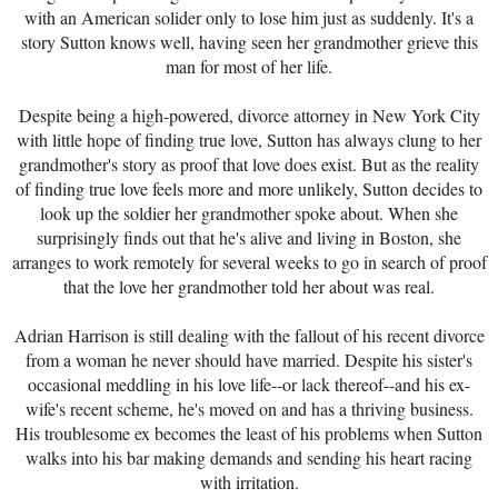
with an American solider only to lose him just as suddenly. It's a
story Sutton knows well, having seen her grandmother grieve this
man for most of her life.
Despite being a high-powered, divorce attorney in New York City
with little hope of finding true love, Sutton has always clung to her
grandmother's story as proof that love does exist. But as the reality
of finding true love feels more and more unlikely, Sutton decides to
look up the soldier her grandmother spoke about. When she
surprisingly finds out that he's alive and living in Boston, she
arranges to work remotely for several weeks to go in search of proof
that the love her grandmother told her about was real.
Adrian Harrison is still dealing with the fallout of his recent divorce
from a woman he never should have married. Despite his sister's
occasional meddling in his love life--or lack thereof--and his ex-
wife's recent scheme, he's moved on and has a thriving business.
His troublesome ex becomes the least of his problems when Sutton
walks into his bar making demands and sending his heart racing
with irritation.