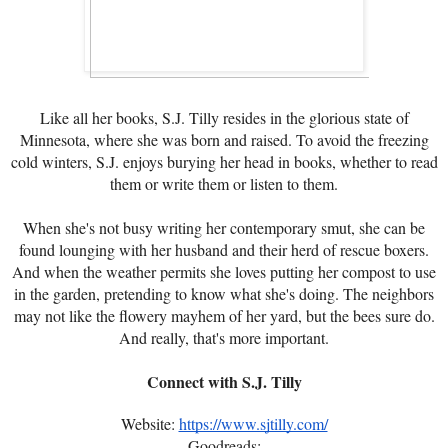
Like all her books, S.J. Tilly resides in the glorious state of
Minnesota, where she was born and raised. To avoid the freezing
cold winters, S.J. enjoys burying her head in books, whether to read
them or write them or listen to them.
When she's not busy writing her contemporary smut, she can be
found lounging with her husband and their herd of rescue boxers.
And when the weather permits she loves putting her compost to use
in the garden, pretending to know what she's doing. The neighbors
may not like the flowery mayhem of her yard, but the bees sure do.
And really, that's more important.
Connect with S.J. Tilly
Website:
https://www.sjtilly.com/
Goodreads: