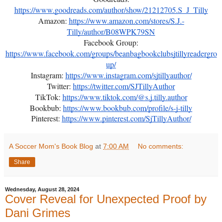
https://www.goodreads.com/author/show/21212705.S_J_Tilly
Amazon:
https://www.amazon.com/stores/S.J.-
Tilly/author/B08WPK79SN
Facebook Group:
https://www.facebook.com/groups/beanbagbookclubsjtillyreadergro
up/
Instagram:
https://www.instagram.com/sjtillyauthor/
Twitter:
https://twitter.com/SJTillyAuthor
TikTok:
https://www.tiktok.com/@s.j.tilly.author
Bookbub:
https://www.bookbub.com/profile/s-j-tilly
Pinterest:
https://www.pinterest.com/SjTillyAuthor/
A Soccer Mom's Book Blog
at
7:00 AM
No comments:
Share
Wednesday, August 28, 2024
Cover Reveal for Unexpected Proof by
Dani Grimes