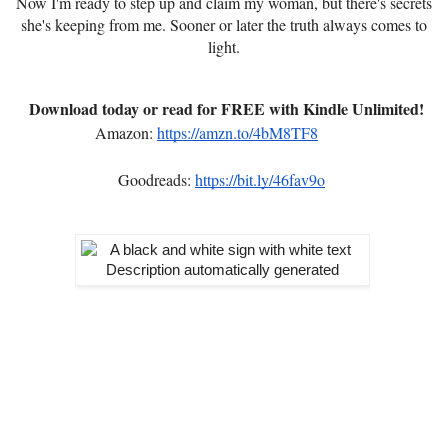
Now I'm ready to step up and claim my woman, but there's secrets
she's keeping from me. Sooner or later the truth always comes to
light.
Download today or read for FREE with Kindle Unlimited!
Amazon:
https://amzn.to/4bM8TF8
Goodreads:
https://bit.ly/46fav9o