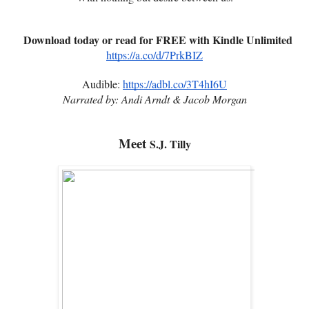
Download today or read for FREE with Kindle Unlimited
https://a.co/d/7PrkBIZ
Audible:
https://adbl.co/3T4hI6U
Narrated by: Andi Arndt & Jacob Morgan
Meet
S.J. Tilly