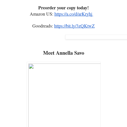
Preorder your copy today!
Amazon US:
https://a.co/d/arKryhj
Goodreads:
https://bit.ly/3zQKtwZ
Meet
Annella Savo