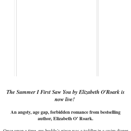
The Summer I First Saw You by Elizabeth O'Roark is
now live!
An angsty, age gap, forbidden romance from bestselling
author, Elizabeth O’ Roark.
Once upon a time, my buddy’s niece was a toddler in a swim diaper