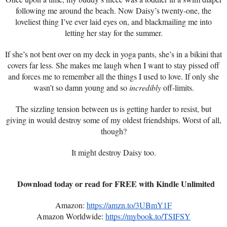
following me around the beach. Now Daisy’s twenty-one, the
loveliest thing I’ve ever laid eyes on, and blackmailing me into
letting her stay for the summer.
If she’s not bent over on my deck in yoga pants, she’s in a bikini that
covers far less. She makes me laugh when I want to stay pissed off
and forces me to remember all the things I used to love. If only she
wasn’t so damn young and so
incredibly
off-limits.
The sizzling tension between us is getting harder to resist, but
giving in would destroy some of my oldest friendships. Worst of all,
though?
It might destroy Daisy too.
Download today or read for FREE with Kindle Unlimited
Amazon:
https://amzn.to/3UBmY1F
Amazon Worldwide:
https://mybook.to/TSIFSY