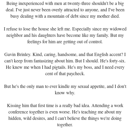
Being inexperienced with men at twenty-three shouldn't be a big
deal. I've just never been overly attracted to anyone, and I've been
busy dealing with a mountain of debt since my mother died.
I refuse to lose the house she left me. Especially since my widowed
neighbor and his daughters have become like my family. But my
feelings for him are getting out of control.
Gavin Brinley. Kind, caring, handsome, and that English accent? I
can't keep from fantasizing about him. But I should. He's forty-six.
He knew me when I had pigtails. He's my boss, and I need every
cent of that paycheck.
But he's the only man to ever kindle my sexual appetite, and I don't
know why.
Kissing him that first time is a really bad idea. Attending a work
conference together is even worse. He's teaching me about my
hidden, wild desires, and I can't believe the things we're doing
together.