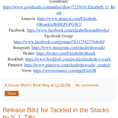
Goodreads:
https://www.goodreads.com/author/show/7233016.Elizabeth_O_Ro
ark
Amazon:
https://www.amazon.com/Elizabeth-
ORoark/e/B00EPGPGW2/
Facebook:
https://www.facebook.com/elizabethoroarkbooks/
Facebook Group:
https://www.facebook.com/groups/763175423764640/
Instagram:
https://www.instagram.com/elizabethoroark/
Twitter:
https://twitter.com/ElizabethORoark
Bookbub:
https://www.bookbub.com/profile/elizabeth-o-roark
Pinterest:
https://www.pinterest.com/elizabethoroark/_created/
Verve:
https://ververomance.com/app/ElizOR
A Soccer Mom's Book Blog
at
12:00 PM
No comments:
Share
Release Blitz for Tackled in the Stacks
by S.J. Tilly