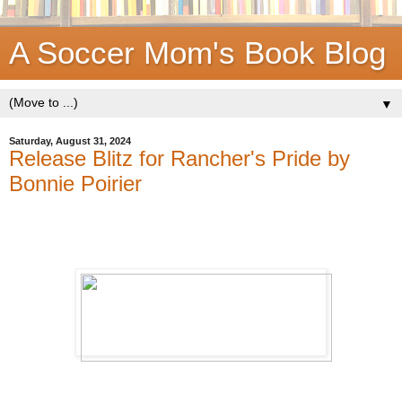
A Soccer Mom's Book Blog
▼
Saturday, August 31, 2024
Release Blitz for Rancher's Pride by
Bonnie Poirier