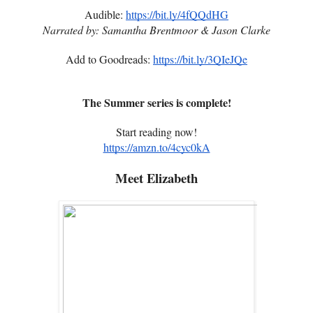
Audible:
https://bit.ly/4fQQdHG
Narrated by: Samantha Brentmoor & Jason Clarke
Add to Goodreads:
https://bit.ly/3QIeJQe
The Summer series is complete!
Start reading now!
https://amzn.to/4cyc0kA
Meet Elizabeth