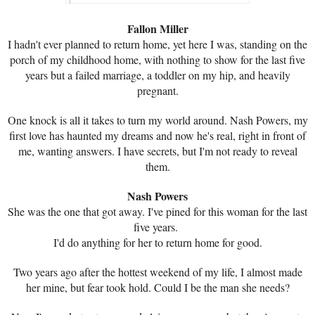
Fallon Miller
I hadn't ever planned to return home, yet here I was, standing on the
porch of my childhood home, with nothing to show for the last five
years but a failed marriage, a toddler on my hip, and heavily
pregnant.
One knock is all it takes to turn my world around. Nash Powers, my
first love has haunted my dreams and now he's real, right in front of
me, wanting answers. I have secrets, but I'm not ready to reveal
them.
Nash Powers
She was the one that got away. I've pined for this woman for the last
five years.
I'd do anything for her to return home for good.
Two years ago after the hottest weekend of my life, I almost made
her mine, but fear took hold. Could I be the man she needs?