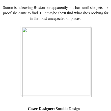
Sutton isn't leaving Boston--or apparently, his bar--until she gets the
proof she came to find. But maybe she'll find what she's looking for
in the most unexpected of places.
Cover Designer:
Smaldo Designs