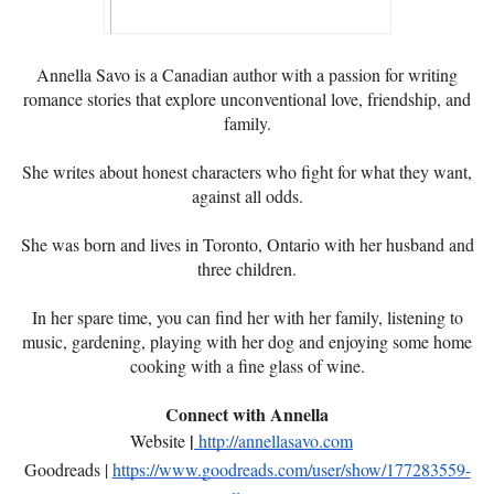
Annella Savo is a Canadian author with a passion for writing
romance stories that explore unconventional love, friendship, and
family.
She writes about honest characters who fight for what they want,
against all odds.
She was born and lives in Toronto, Ontario with her husband and
three children.
In her spare time, you can find her with her family, listening to
music, gardening, playing with her dog and enjoying some home
cooking with a fine glass of wine.
Connect with Annella
|
Website
http://annellasavo.com
Goodreads |
https://www.goodreads.com/user/show/177283559-