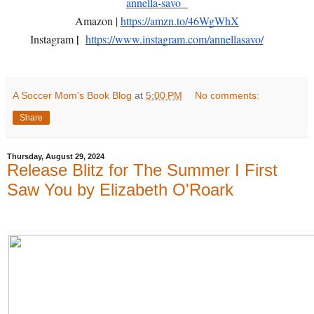
annella-savo
Amazon |
https://amzn.to/46WgWhX
|
Instagram
https://www.instagram.com/annellasavo/
A Soccer Mom's Book Blog
at
5:00 PM
No comments:
Share
Thursday, August 29, 2024
Release Blitz for The Summer I First
Saw You by Elizabeth O'Roark