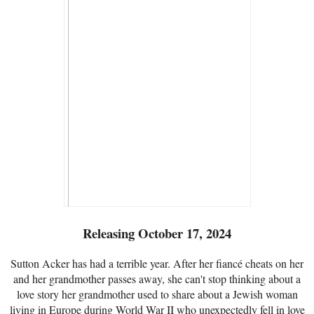
Releasing October 17, 2024
Sutton Acker has had a terrible year. After her fiancé cheats on her
and her grandmother passes away, she can't stop thinking about a
love story her grandmother used to share about a Jewish woman
living in Europe during World War II who unexpectedly fell in love