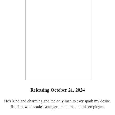
Releasing October 21, 2024
He's kind and charming and the only man to ever spark my desire.
But I'm two decades younger than him...and his employee.