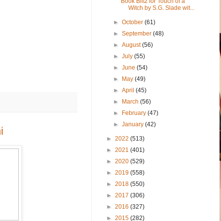
Book Blitz for Touch of a
Witch by S.G. Slade wit...
►
October
(61)
►
September
(48)
►
August
(56)
►
July
(55)
►
June
(54)
►
May
(49)
►
April
(45)
►
March
(56)
►
February
(47)
►
January
(42)
i
►
2022
(513)
►
2021
(401)
►
2020
(529)
►
2019
(558)
►
2018
(550)
►
2017
(306)
►
2016
(327)
►
2015
(282)