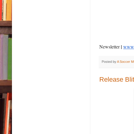
|
Newsletter
www.a
Posted by
A Soccer M
Release Bli