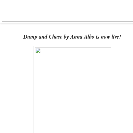
Dump and Chase by Anna Albo is now live!