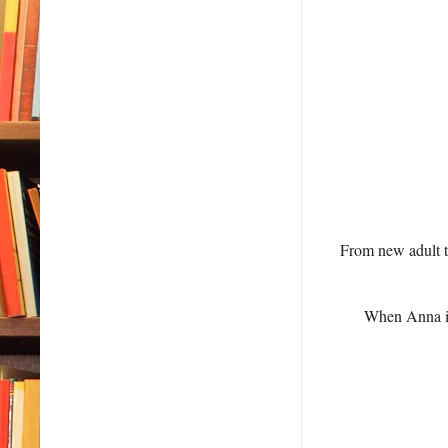
From new adult t
When Anna isn