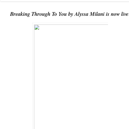
Breaking Through To You by Alyssa Milani is now live