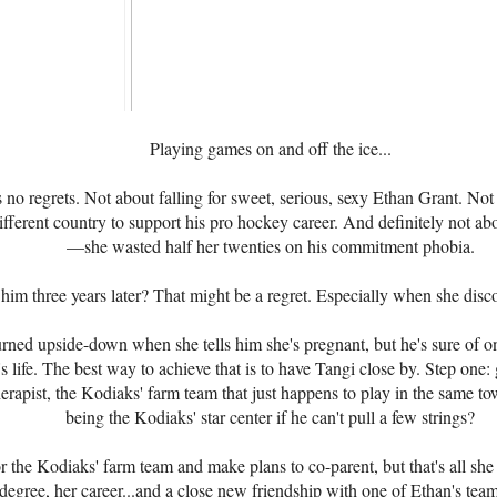
Playing games on and off the ice...
 no regrets. Not about falling for sweet, serious, sexy Ethan Grant. Not
fferent country to support his pro hockey career. And definitely not a
—she wasted half her twenties on his commitment phobia.
him three years later? That might be a regret. Especially when she disc
urned upside-down when she tells him she's pregnant, but he's sure of on
's life. The best way to achieve that is to have Tangi close by. Step one: 
erapist, the Kodiaks' farm team that just happens to play in the same t
being the Kodiaks' star center if he can't pull a few strings?
r the Kodiaks' farm team and make plans to co-parent, but that's all sh
 degree, her career...and a close new friendship with one of Ethan's te