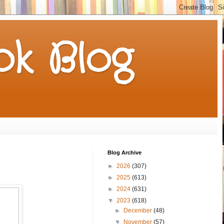
k Blog
Blog Archive
►
2026
(307)
►
2025
(613)
►
2024
(631)
▼
2023
(618)
►
December
(48)
▼
November
(57)