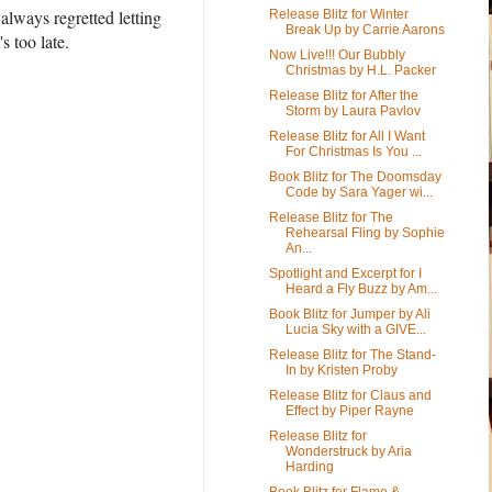
always regretted letting
Release Blitz for Winter
Break Up by Carrie Aarons
s too late.
Now Live!!! Our Bubbly
Christmas by H.L. Packer
Release Blitz for After the
Storm by Laura Pavlov
Release Blitz for All I Want
For Christmas Is You ...
Book Blitz for The Doomsday
Code by Sara Yager wi...
Release Blitz for The
Rehearsal Fling by Sophie
An...
Spotlight and Excerpt for I
Heard a Fly Buzz by Am...
Book Blitz for Jumper by Ali
Lucia Sky with a GIVE...
Release Blitz for The Stand-
In by Kristen Proby
Release Blitz for Claus and
Effect by Piper Rayne
Release Blitz for
Wonderstruck by Aria
Harding
Book Blitz for Flame &