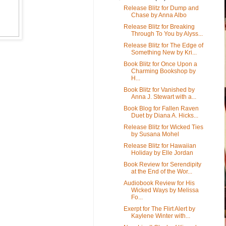
Release Blitz for Dump and
Chase by Anna Albo
Release Blitz for Breaking
Through To You by Alyss...
Release Blitz for The Edge of
Something New by Kri...
Book Blitz for Once Upon a
Charming Bookshop by
H...
Book Blitz for Vanished by
Anna J. Stewart with a...
Book Blog for Fallen Raven
Duet by Diana A. Hicks...
Release Blitz for Wicked Ties
by Susana Mohel
Release Blitz for Hawaiian
Holiday by Elle Jordan
Book Review for Serendipity
at the End of the Wor...
Audiobook Review for His
Wicked Ways by Melissa
Fo...
Exerpt for The Flirt Alert by
Kaylene Winter with...