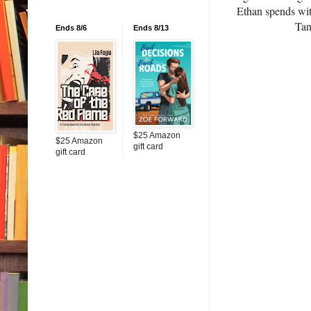
Ethan spends with
Tan
Ends 8/6
Ends 8/13
$25 Amazon
$25 Amazon
gift card
gift card