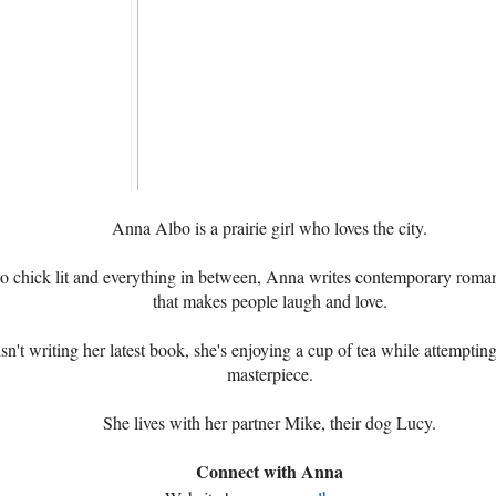
Anna Albo is a prairie girl who loves the city.
o chick lit and everything in between, Anna writes contemporary roma
that makes people laugh and love.
't writing her latest book, she's enjoying a cup of tea while attempting 
masterpiece.
She lives with her partner Mike, their dog Lucy.
Connect with Anna