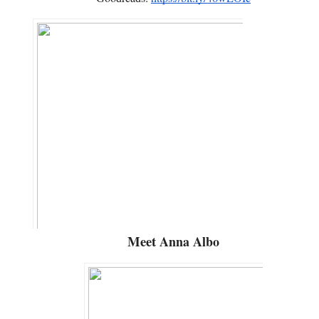
Meet
Anna Albo