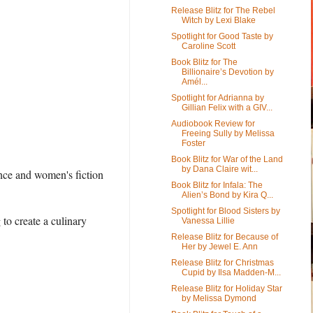
Release Blitz for The Rebel
Witch by Lexi Blake
Spotlight for Good Taste by
Caroline Scott
Book Blitz for The
Billionaire’s Devotion by
Amél...
Spotlight for Adrianna by
Gillian Felix with a GIV...
Audiobook Review for
Freeing Sully by Melissa
Foster
Book Blitz for War of the Land
by Dana Claire wit...
nce and women's fiction
Book Blitz for Infala: The
Alien’s Bond by Kira Q...
Spotlight for Blood Sisters by
to create a culinary
Vanessa Lillie
Release Blitz for Because of
Her by Jewel E. Ann
Release Blitz for Christmas
Cupid by Ilsa Madden-M...
Release Blitz for Holiday Star
by Melissa Dymond