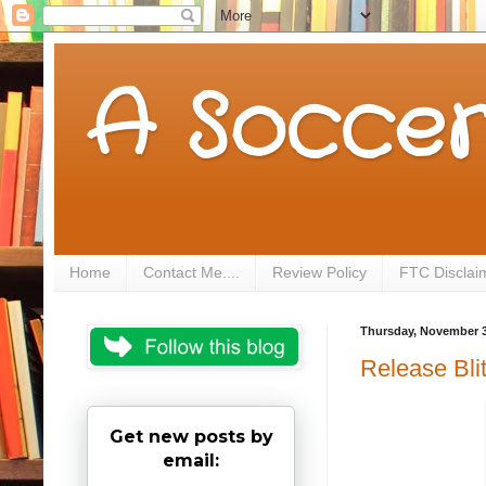
A Soccer
Home
Contact Me....
Review Policy
FTC Disclai
Thursday, November 3
Release Bli
Get new posts by
email: