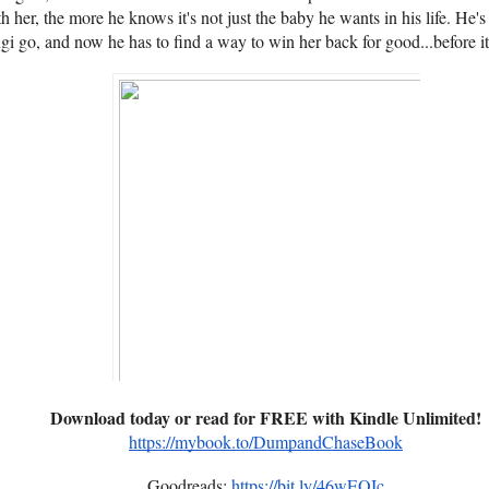
 her, the more he knows it's not just the baby he wants in his life. He's 
gi go, and now he has to find a way to win her back for good...before it'
Download today or read for FREE with Kindle Unlimited!
https://mybook.to/DumpandChaseBook
Goodreads:
https://bit.ly/46wEOIc