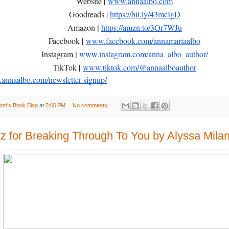
|
Website
www.annaalbo.com
Goodreads |
https://bit.ly/43mcIgD
|
Amazon
https://amzn.to/3Qr7WJu
|
Facebook
www.facebook.com/annamariaalbo
|
Instagram
www.instagram.com/anna_albo_author/
|
TikTok
www.tiktok.com/@annaalboauthor
nnaalbo.com/newsletter-signup/
om's Book Blog
at
5:00 PM
No comments:
tz for Breaking Through To You by Alyssa Milan