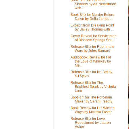
Shadow by AK Nevermore
with...
Book Blitz for Murder Before
Dawn by Delta James ...
Exceprt from Breaking Point
by Bailey Thomas with ...
Cover Reveal for Servicemen
of Blossom Springs Ser...
Release Blitz for Roommate
Wars by Jules Barnard
Audiobook Review for For
the Love of Whiskey by
Me...
Release Blitz for Ice Bet by
SJ Sylvis
Release Blitz for The
Brightest Spark by Victoria
Lum
Spotlight for The Porcelain
Maker by Sarah Freethy
Book Review for His Wicked
Ways by Melissa Foster
Release Blitz for Love
Redesigned by Lauren
Asher