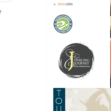
►
2014
(100)
!