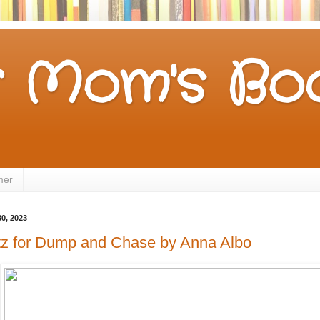
 Mom's Boo
mer
0, 2023
tz for Dump and Chase by Anna Albo