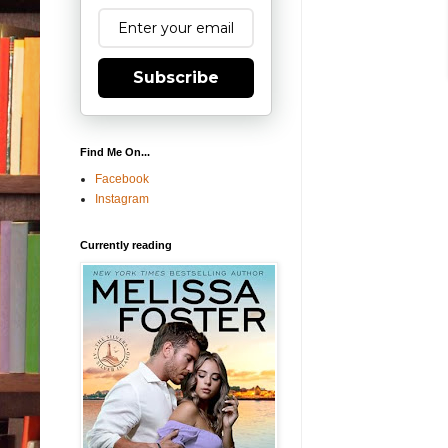
Subscribe
Find Me On...
Facebook
Instagram
Currently reading