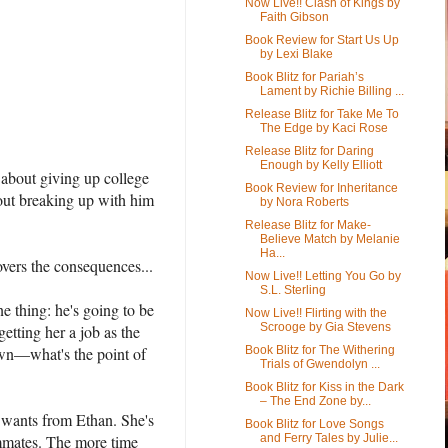
Now Live!! Clash of Kings by
Faith Gibson
Book Review for Start Us Up
by Lexi Blake
Book Blitz for Pariah’s
Lament by Richie Billing ...
Release Blitz for Take Me To
The Edge by Kaci Rose
Release Blitz for Daring
Enough by Kelly Elliott
 about giving up college
Book Review for Inheritance
bout breaking up with him
by Nora Roberts
Release Blitz for Make-
Believe Match by Melanie
Ha...
overs the consequences...
Now Live!! Letting You Go by
S.L. Sterling
e thing: he's going to be
Now Live!! Flirting with the
Scrooge by Gia Stevens
getting her a job as the
own—what's the point of
Book Blitz for The Withering
Trials of Gwendolyn ...
Book Blitz for Kiss in the Dark
– The End Zone by...
e wants from Ethan. She's
Book Blitz for Love Songs
ammates. The more time
and Ferry Tales by Julie...