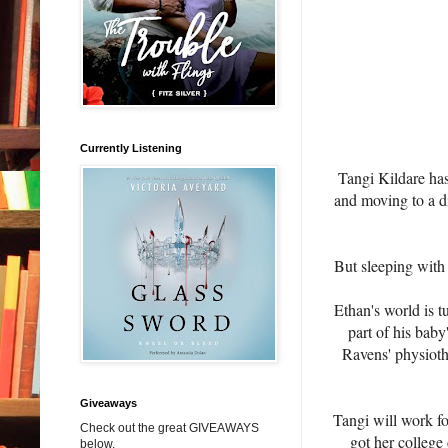
Currently Listening
Tangi Kildare has
and moving to a di
But sleeping with 
Ethan's world is t
part of his baby
Ravens' physioth
Giveaways
Tangi will work fo
Check out the great GIVEAWAYS
got her college
below.