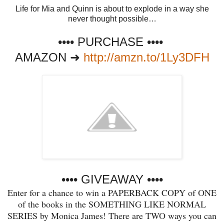
Life for Mia and Quinn is about to explode in a way she
never thought possible…
•••• PURCHASE ••••
AMAZON ➜
http://amzn.to/1Ly3DFH
•••• GIVEAWAY
••••
Enter for a chance to win a PAPERBACK COPY of ONE
of the books in the SOMETHING LIKE NORMAL
SERIES by Monica James! There are TWO ways you can