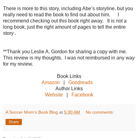
There is more to this story, including Abe’s storyline, but you
really need to read the book to find out about him. I
recommend checking out this book right away. It is not a
long book, just the right amount of pages to tell the entire
story .
**Thank you Leslie A. Gordon for sharing a copy with me.
This review is my thoughts. I was not reimbursed in any way
for my review.
Book Links
Amazon
|
Goodreads
Author Links
Website
|
Facebook
A Soccer Mom's Book Blog
at
5:00 AM
No comments:
Share