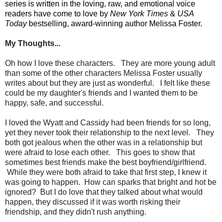
series is written in the loving, raw, and emotional voice
readers have come to love by
New York Times
&
USA
Today
bestselling, award-winning author Melissa Foster.
My Thoughts...
Oh how I love these characters. They are more young adult
than some of the other characters Melissa Foster usually
writes about but they are just as wonderful. I felt like these
could be my daughter's friends and I wanted them to be
happy, safe, and successful.
I loved the Wyatt and Cassidy had been friends for so long,
yet they never took their relationship to the next level. They
both got jealous when the other was in a relationship but
were afraid to lose each other. This goes to show that
sometimes best friends make the best boyfriend/girlfriend.
While they were both afraid to take that first step, I knew it
was going to happen. How can sparks that bright and hot be
ignored? But I do love that they talked about what would
happen, they discussed if it was worth risking their
friendship, and they didn't rush anything.