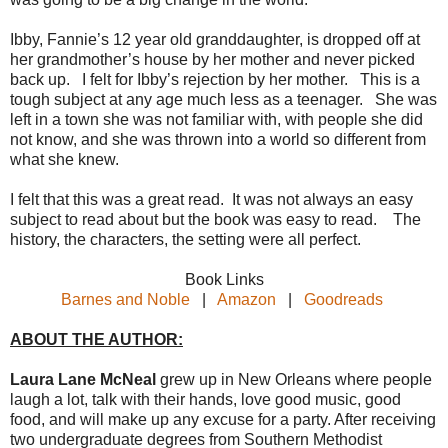
Ibby, Fannie’s 12 year old granddaughter, is dropped off at
her grandmother’s house by her mother and never picked
back up. I felt for Ibby’s rejection by her mother. This is a
tough subject at any age much less as a teenager. She was
left in a town she was not familiar with, with people she did
not know, and she was thrown into a world so different from
what she knew.
I felt that this was a great read. It was not always an easy
subject to read about but the book was easy to read. The
history, the characters, the setting were all perfect.
Book Links
Barnes and Noble
|
Amazon
|
Goodreads
ABOUT THE AUTHOR:
Laura Lane McNeal
grew up in New Orleans where people
laugh a lot, talk with their hands, love good music, good
food, and will make up any excuse for a party. After receiving
two undergraduate degrees from Southern Methodist