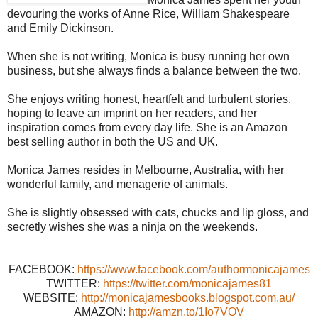
devouring the works of Anne Rice, William Shakespeare
and Emily Dickinson.
When she is not writing, Monica is busy running her own
business, but she always finds a balance between the two.
She enjoys writing honest, heartfelt and turbulent stories,
hoping to leave an imprint on her readers, and her
inspiration comes from every day life. She is an Amazon
best selling author in both the US and UK.
Monica James resides in Melbourne, Australia, with her
wonderful family, and menagerie of animals.
She is slightly obsessed with cats, chucks and lip gloss, and
secretly wishes she was a ninja on the weekends.
FACEBOOK:
https://www.facebook.com/authormonicajames
TWITTER:
https://twitter.com/monicajames81
WEBSITE:
http://monicajamesbooks.blogspot.com.au/
AMAZON:
http://amzn.to/1Io7VOV