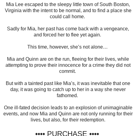
Mia Lee escaped to the sleepy little town of South Boston,
Virginia with the intent to be normal, and to find a place she
could call home.
Sadly for Mia, her past has come back with a vengeance,
and forced her to flee yet again.
This time, however, she’s not alone…
Mia and Quinn are on the run, fleeing for their lives, while
attempting to prove their innocence for a crime they did not
commit.
But with a tainted past like Mia’s, it was inevitable that one
day, it was going to catch up to her in a way she never
fathomed.
One ill-fated decision leads to an explosion of unimaginable
events, and now Mia and Quinn are not only running for their
lives, but also, for their redemption.
•••• PURCHASE ••••