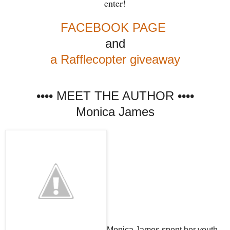
enter!
FACEBOOK PAGE
and
a Rafflecopter giveaway
•••• MEET THE AUTHOR ••••
Monica James
Monica James spent her youth