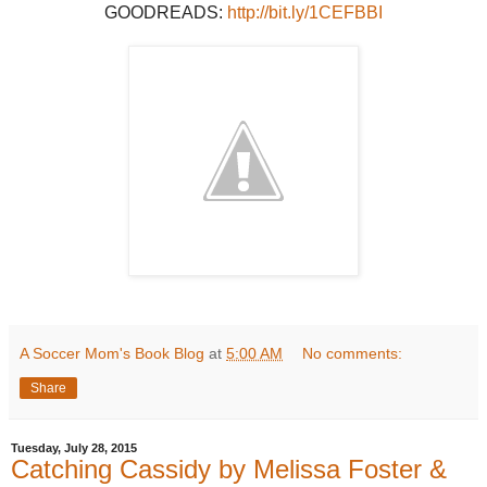
GOODREADS:
http://bit.ly/1CEFBBI
A Soccer Mom's Book Blog
at
5:00 AM
No comments:
Share
Tuesday, July 28, 2015
Catching Cassidy by Melissa Foster &