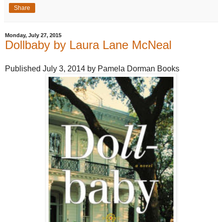
Share
Monday, July 27, 2015
Dollbaby by Laura Lane McNeal
Published July 3, 2014 by Pamela Dorman Books