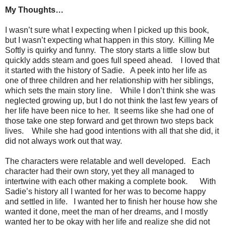
My Thoughts…
I wasn’t sure what I expecting when I picked up this book,
but I wasn’t expecting what happen in this story. Killing Me
Softly is quirky and funny. The story starts a little slow but
quickly adds steam and goes full speed ahead. I loved that
it started with the history of Sadie. A peek into her life as
one of three children and her relationship with her siblings,
which sets the main story line. While I don’t think she was
neglected growing up, but I do not think the last few years of
her life have been nice to her. It seems like she had one of
those take one step forward and get thrown two steps back
lives. While she had good intentions with all that she did, it
did not always work out that way.
The characters were relatable and well developed. Each
character had their own story, yet they all managed to
intertwine with each other making a complete book. With
Sadie’s history all I wanted for her was to become happy
and settled in life. I wanted her to finish her house how she
wanted it done, meet the man of her dreams, and I mostly
wanted her to be okay with her life and realize she did not