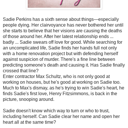
Sadie Perkins has a sixth sense about things—especially
people dying. Her clairvoyance has never bothered her until
she starts to believe that her visions are causing the deaths
of those around her. After her latest relationship ends ...
badly ... Sadie swears off love for good. While searching for
an uncomplicated life, Sadie finds her hands full not only
with a home renovation project but with defending herself
against suspicion of murder. There's a fine line between
predicting someone's death and causing it. Has Sadie finally
crossed that line?
Enter contractor Max Schultz, who is not only good at
working on houses, but he's good at working on Sadie too.
Much to Max's dismay, as he's trying to win Sadie's heart, he
finds Sadie's first love, Henry Fitzsimmons, is back in the
picture, snooping around.
Sadie doesn't know which way to turn or who to trust,
including herself. Can Sadie clear her name and open her
heart all at the same time?