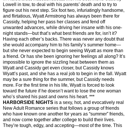
Lowell in tow, to deal with his parents’ death and to try to
figure out his next step.
Six foot two, infuriatingly handsome,
and flirtatious, Wyatt Armstrong has always been there for
Cassidy, helping her pass her classes and fend off
unwanted advances, while driving her insane with his one-
night stands—but that’s what best friends are for, isn’t it?
Having each other’s backs. There was never any doubt that
she would accompany him to his family’s summer home—
but she never expected to begin seeing Wyatt as more than
a friend. Or has she been ignoring her feelings all along?
It’s
impossible to ignore the sizzling heat between them as
Wyatt and Cassidy get even closer, but Cassidy knows
Wyatt’s past, and she has a real job to begin in the fall. Wyatt
may be a sure thing for the summer, but Cassidy needs
more. For the first time in his life, Wyatt is forced to look
toward the future if he doesn’t want to lose the one woman
who’s shared his past and owns his heart.
***
HARBORSIDE NIGHTS
is a sexy, hot, and evocatively real
New Adult Romance series that follows a group of friends
who have known one another for years as “summer” friends,
and now come together after college to build their lives.
They’re tough, edgy, and accepting—most of the time. This