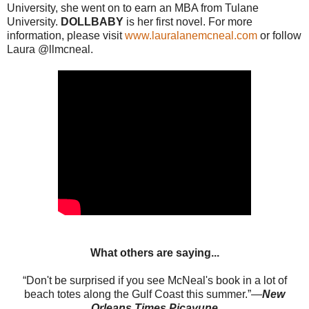
University, she went on to earn an MBA from Tulane
University.
DOLLBABY
is her first novel. For more
information, please visit
www.lauralanemcneal.com
or follow
Laura @llmcneal.
What others are saying...
“Don't be surprised if you see McNeal's book in a lot of
beach totes along the Gulf Coast this summer.”—
New
Orleans Times Picayune