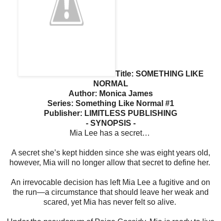
Title: SOMETHING LIKE
NORMAL
Author: Monica James
Series: Something Like Normal #1
Publisher: LIMITLESS PUBLISHING
- SYNOPSIS -
Mia Lee has a secret…
A secret she’s kept hidden since she was eight years old,
however, Mia will no longer allow that secret to define her.
An irrevocable decision has left Mia Lee a fugitive and on
the run—a circumstance that should leave her weak and
scared, yet Mia has never felt so alive.