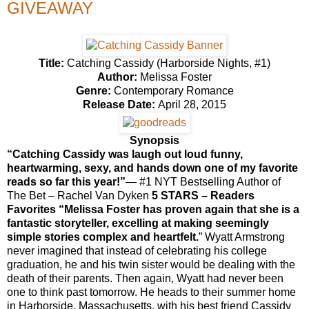
GIVEAWAY
Title:
Catching Cassidy (Harborside Nights, #1)
Author:
Melissa Foster
Genre:
Contemporary Romance
Release Date:
April 28, 2015
Synopsis
“Catching Cassidy was laugh out loud funny,
heartwarming, sexy, and hands down one of my favorite
reads so far this year!”
— #1 NYT Bestselling Author of
The Bet – Rachel Van Dyken
5 STARS – Readers
Favorites “
Melissa Foster has proven again that she is a
fantastic storyteller, excelling at making seemingly
simple stories complex and heartfelt.
”
Wyatt Armstrong
never imagined that instead of celebrating his college
graduation, he and his twin sister would be dealing with the
death of their parents. Then again, Wyatt had never been
one to think past tomorrow. He heads to their summer home
in Harborside, Massachusetts, with his best friend Cassidy