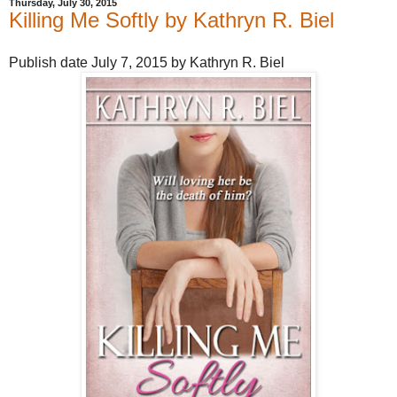
Thursday, July 30, 2015
Killing Me Softly by Kathryn R. Biel
Publish date July 7, 2015 by Kathryn R. Biel