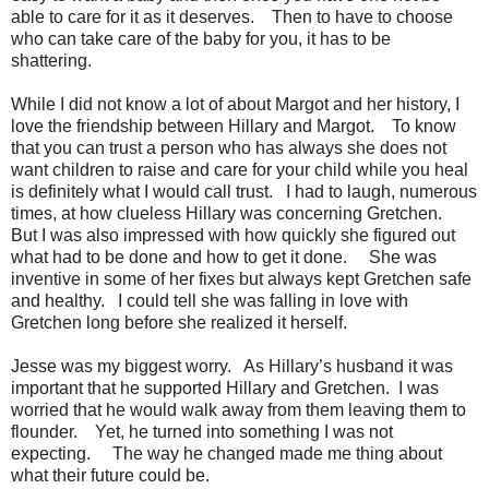
able to care for it as it deserves. Then to have to choose
who can take care of the baby for you, it has to be
shattering.
While I did not know a lot of about Margot and her history, I
love the friendship between Hillary and Margot. To know
that you can trust a person who has always she does not
want children to raise and care for your child while you heal
is definitely what I would call trust. I had to laugh, numerous
times, at how clueless Hillary was concerning Gretchen.
But I was also impressed with how quickly she figured out
what had to be done and how to get it done. She was
inventive in some of her fixes but always kept Gretchen safe
and healthy. I could tell she was falling in love with
Gretchen long before she realized it herself.
Jesse was my biggest worry. As Hillary’s husband it was
important that he supported Hillary and Gretchen. I was
worried that he would walk away from them leaving them to
flounder. Yet, he turned into something I was not
expecting. The way he changed made me thing about
what their future could be.