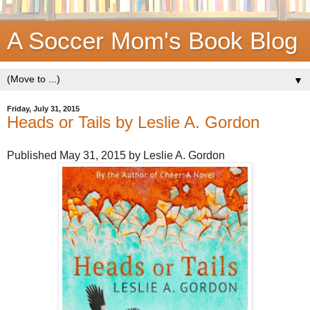
A Soccer Mom's Book Blog
▼
Friday, July 31, 2015
Heads or Tails by Leslie A. Gordon
Published May 31, 2015 by Leslie A. Gordon