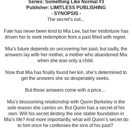
Series: Something Like Normal #3
Publisher: LIMITLESS PUBLISHING
- SYNOPSIS -
The secret’s out...
Fate has never been kind to Mia Lee, but her misfortune has
driven her to seek redemption from a past filled with regret.
Mia’s future depends on uncovering her past, but sadly, the
answers lay with her mother, a mother who abandoned Mia
when she was only a child.
Now that Mia has finally found her kin, she’s determined to
get the answers she so desperately seeks.
But those answers come with a price…
Mia’s blossoming relationship with Quinn Berkeley is the
sole reason she carries on. But Quinn has a secret of his
own. Will his secret destroy the one stable foundation in
Mia’s life? And more importantly, what will Quinn’s secret do
to him once he confesses the sins of his past?