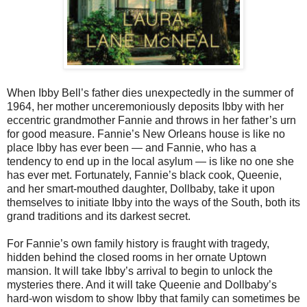
When Ibby Bell’s father dies unexpectedly in the summer of
1964, her mother unceremoniously deposits Ibby with her
eccentric grandmother Fannie and throws in her father’s urn
for good measure. Fannie’s New Orleans house is like no
place Ibby has ever been — and Fannie, who has a
tendency to end up in the local asylum — is like no one she
has ever met. Fortunately, Fannie’s black cook, Queenie,
and her smart-mouthed daughter, Dollbaby, take it upon
themselves to initiate Ibby into the ways of the South, both its
grand traditions and its darkest secret.
For Fannie’s own family history is fraught with tragedy,
hidden behind the closed rooms in her ornate Uptown
mansion. It will take Ibby’s arrival to begin to unlock the
mysteries there. And it will take Queenie and Dollbaby’s
hard-won wisdom to show Ibby that family can sometimes be