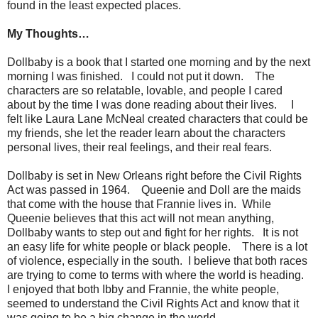
found in the least expected places.
My Thoughts…
Dollbaby is a book that I started one morning and by the next
morning I was finished. I could not put it down. The
characters are so relatable, lovable, and people I cared
about by the time I was done reading about their lives. I
felt like Laura Lane McNeal created characters that could be
my friends, she let the reader learn about the characters
personal lives, their real feelings, and their real fears.
Dollbaby is set in New Orleans right before the Civil Rights
Act was passed in 1964. Queenie and Doll are the maids
that come with the house that Frannie lives in. While
Queenie believes that this act will not mean anything,
Dollbaby wants to step out and fight for her rights. It is not
an easy life for white people or black people. There is a lot
of violence, especially in the south. I believe that both races
are trying to come to terms with where the world is heading.
I enjoyed that both Ibby and Frannie, the white people,
seemed to understand the Civil Rights Act and know that it
was going to be a big change in the world.