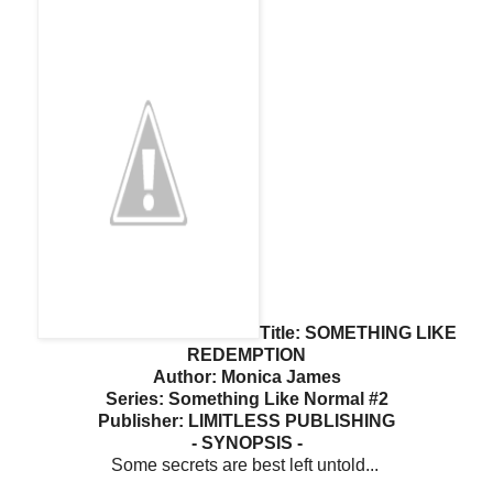
Title: SOMETHING LIKE
REDEMPTION
Author: Monica James
Series: Something Like Normal #2
Publisher: LIMITLESS PUBLISHING
- SYNOPSIS -
Some secrets are best left untold...