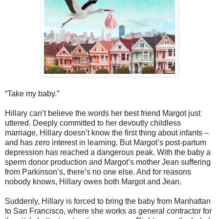
“Take my baby.”
Hillary can’t believe the words her best friend Margot just
uttered. Deeply committed to her devoutly childless
marriage, Hillary doesn’t know the first thing about infants –
and has zero interest in learning. But Margot’s post-partum
depression has reached a dangerous peak. With the baby a
sperm donor production and Margot’s mother Jean suffering
from Parkinson’s, there’s no one else. And for reasons
nobody knows, Hillary owes both Margot and Jean.
Suddenly, Hillary is forced to bring the baby from Manhattan
to San Francisco, where she works as general contractor for