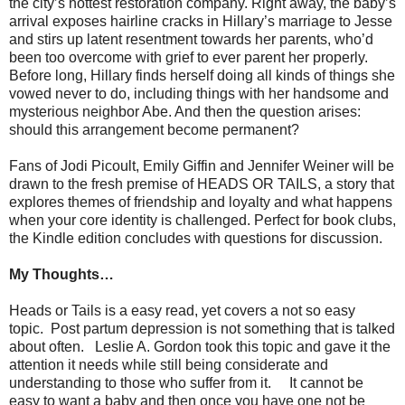
the city’s hottest restoration company. Right away, the baby’s
arrival exposes hairline cracks in Hillary’s marriage to Jesse
and stirs up latent resentment towards her parents, who’d
been too overcome with grief to ever parent her properly.
Before long, Hillary finds herself doing all kinds of things she
vowed never to do, including things with her handsome and
mysterious neighbor Abe. And then the question arises:
should this arrangement become permanent?
Fans of Jodi Picoult, Emily Giffin and Jennifer Weiner will be
drawn to the fresh premise of HEADS OR TAILS, a story that
explores themes of friendship and loyalty and what happens
when your core identity is challenged. Perfect for book clubs,
the Kindle edition concludes with questions for discussion.
My Thoughts…
Heads or Tails is a easy read, yet covers a not so easy
topic. Post partum depression is not something that is talked
about often. Leslie A. Gordon took this topic and gave it the
attention it needs while still being considerate and
understanding to those who suffer from it. It cannot be
easy to want a baby and then once you have one not be