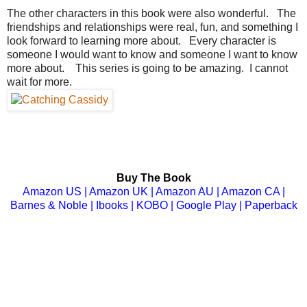
The other characters in this book were also wonderful. The
friendships and relationships were real, fun, and something I
look forward to learning more about. Every character is
someone I would want to know and someone I want to know
more about. This series is going to be amazing. I cannot
wait for more.
Buy The Book
Amazon US
|
Amazon UK
| A
mazon AU
|
Amazon CA
|
Barnes & Noble
|
Ibooks
|
KOBO
|
Google Play
|
Paperback