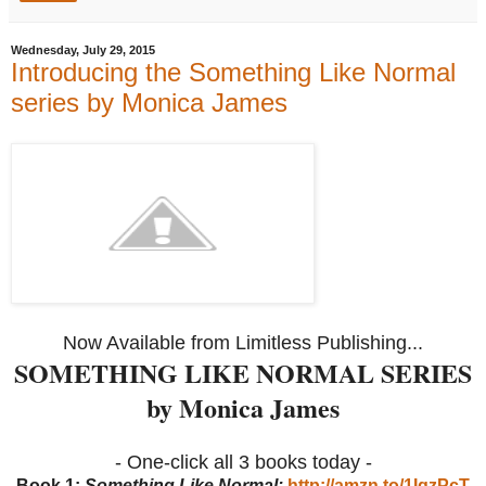
Wednesday, July 29, 2015
Introducing the Something Like Normal
series by Monica James
Now Available from Limitless Publishing...
SOMETHING LIKE NORMAL SERIES
by Monica James
- One-click all 3 books today -
Book 1:
Something Like Normal:
http://amzn.to/1IqzPcT