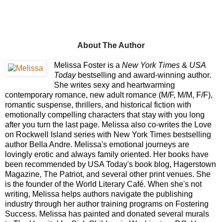
About The Author
Melissa Foster is a
New York Times
&
USA
Today
bestselling and award-winning author.
She writes sexy and heartwarming
contemporary romance, new adult romance (M/F, M/M, F/F),
romantic suspense, thrillers, and historical fiction with
emotionally compelling characters that stay with you long
after you turn the last page. Melissa also co-writes the Love
on Rockwell Island series with New York Times bestselling
author Bella Andre. Melissa's emotional journeys are
lovingly erotic and always family oriented. Her books have
been recommended by USA Today's book blog, Hagerstown
Magazine, The Patriot, and several other print venues. She
is the founder of the World Literary Café. When she's not
writing, Melissa helps authors navigate the publishing
industry through her author training programs on Fostering
Success.
Melissa has painted and donated several murals