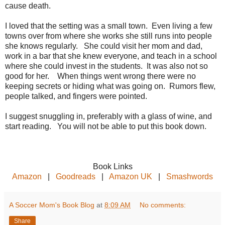
cause death.
I loved that the setting was a small town. Even living a few
towns over from where she works she still runs into people
she knows regularly. She could visit her mom and dad,
work in a bar that she knew everyone, and teach in a school
where she could invest in the students. It was also not so
good for her. When things went wrong there were no
keeping secrets or hiding what was going on. Rumors flew,
people talked, and fingers were pointed.
I suggest snuggling in, preferably with a glass of wine, and
start reading. You will not be able to put this book down.
Book Links
Amazon
|
Goodreads
|
Amazon UK
|
Smashwords
A Soccer Mom's Book Blog
at
8:09 AM
No comments:
Share