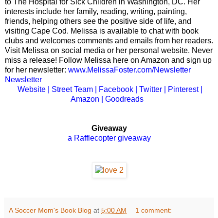
to The Hospital for Sick Children in Washington, DC. Her
interests include her family, reading, writing, painting,
friends, helping others see the positive side of life, and
visiting Cape Cod.
Melissa is available to chat with book
clubs and welcomes comments and emails from her readers.
Visit Melissa on social media or her personal website.
Never
miss a release! Follow Melissa here on Amazon and sign up
for her newsletter:
www.MelissaFoster.
com/Newsletter
Newsletter
Website
|
Street Team
|
Facebook
|
Twitter
|
Pinterest
|
Amazon
|
Goodreads
Giveaway
a Rafflecopter giveaway
A Soccer Mom's Book Blog
at
5:00 AM
1 comment: