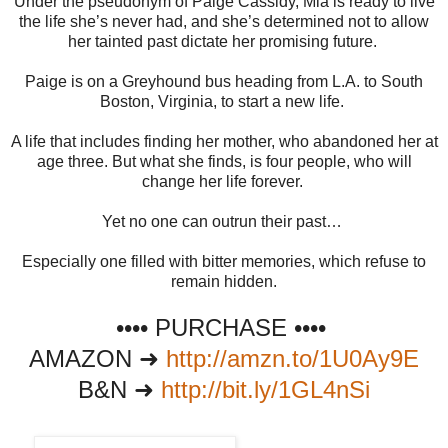
Under the pseudonym of Paige Cassidy, Mia is ready to live
the life she’s never had, and she’s determined not to allow
her tainted past dictate her promising future.
Paige is on a Greyhound bus heading from L.A. to South
Boston, Virginia, to start a new life.
A life that includes finding her mother, who abandoned her at
age three. But what she finds, is four people, who will
change her life forever.
Yet no one can outrun their past…
Especially one filled with bitter memories, which refuse to
remain hidden.
•••• PURCHASE ••••
AMAZON ➜
http://amzn.to/1U0Ay9E
B&N ➜
http://bit.ly/1GL4nSi