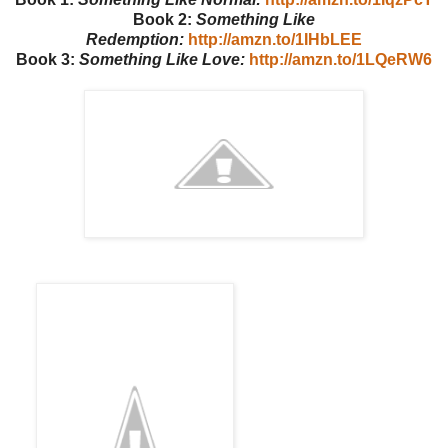
Book 2:
Something Like
Redemption:
http://amzn.to/1IHbLEE
Book 3:
Something Like Love:
http://amzn.to/1LQeRW6