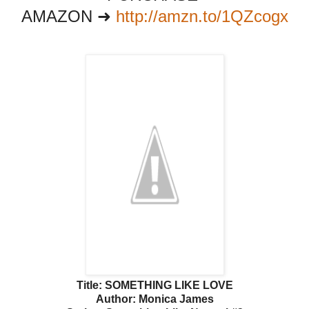
AMAZON ➜
http://amzn.to/1QZcogx
Title: SOMETHING LIKE LOVE
Author: Monica James