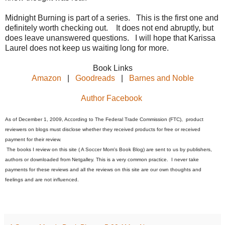
Midnight Burning is part of a series. This is the first one and
definitely worth checking out. It does not end abruptly, but
does leave unanswered questions. I will hope that Karissa
Laurel does not keep us waiting long for more.
Book Links
Amazon
|
Goodreads
|
Barnes and Noble
Author Facebook
As of December 1, 2009, According to The Federal Trade Commission (FTC), product
reviewers on blogs must disclose whether they received products for free or received
payment for their review.
The books I review on this site ( A Soccer Mom's Book Blog) are sent to us by publishers,
authors or downloaded from Netgalley. This is a very common practice. I never take
payments for these reviews and all the reviews on this site are our own thoughts and
feelings and are not influenced.