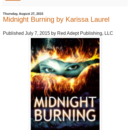
Thursday, August 27, 2015
Midnight Burning by Karissa Laurel
Published July 7, 2015 by Red Adept Publishing, LLC