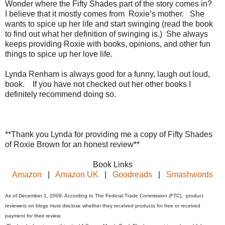
Wonder where the Fifty Shades part of the story comes in?
I believe that it mostly comes from Roxie’s mother. She
wants to spice up her life and start swinging (read the book
to find out what her definition of swinging is.) She always
keeps providing Roxie with books, opinions, and other fun
things to spice up her love life.
Lynda Renham is always good for a funny, laugh out loud,
book. If you have not checked out her other books I
definitely recommend doing so.
**Thank you Lynda for providing me a copy of Fifty Shades
of Roxie Brown for an honest review**
Book Links
Amazon
|
Amazon UK
|
Goodreads
|
Smashwords
As of December 1, 2009, According to The Federal Trade Commission (FTC), product
reviewers on blogs must disclose whether they received products for free or received
payment for their review.