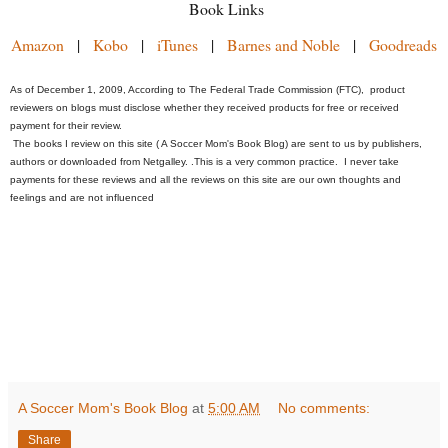
Book Links
Amazon
|
Kobo
|
iTunes
|
Barnes and Noble
|
Goodreads
As of December 1, 2009, According to The Federal Trade Commission (FTC), product
reviewers on blogs must disclose whether they received products for free or received
payment for their review.
The books I review on this site ( A Soccer Mom's Book Blog) are sent to us by publishers,
authors or downloaded from Netgalley.
.
This is a very common practice. I never take
payments for these reviews and all the reviews on this site are our own thoughts and
feelings and are not influenced
A Soccer Mom's Book Blog
at
5:00 AM
No comments:
Share