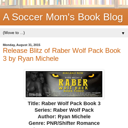
A Soccer Mom's Book Blog
▼
Monday, August 31, 2015
Release Blitz of Raber Wolf Pack Book
3 by Ryan Michele
Title: Raber Wolf Pack Book 3
Series: Raber Wolf Pack
Author: Ryan Michele
Genre: PNR/Shifter Romance