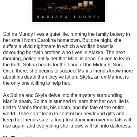
Solina Mundy lives a quiet life, running the family bakery in
her small North Carolina hometown. But one night, she
suffers a vivid nightmare in which a wolfish beast is
devouring her twin brother, who lives in Alaska. The next
morning, police notify her that Mani is dead. Driven to learn
the truth, Solina heads for the Land of the Midnight Sun.
Once there, she begins to suspect Mani’s friends know more
about his death than they’ve let on. Skyla, an ex-Marine, is
the only one willing to help her.
As Solina and Skyla delve into the mystery surrounding
Mani’s death, Solina is stunned to learn that her own life is
tied to Mani’s friends, his death, and the fate of the entire
world. If she can’t learn to control her newfound gifts and
keep her friends safe, a long-lost dominion over mortals will
rise again, and everything she knows will fall into darkness.