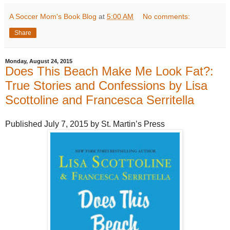
A Soccer Mom's Book Blog
at
5:00 AM
No comments:
Share
Monday, August 24, 2015
Does This Beach Make Me Look Fat?:
True Stories and Confessions by Lisa
Scottoline and Francesca Serritella
Published July 7, 2015 by St. Martin’s Press