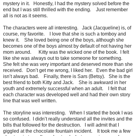
mystery in it. Honestly, I had the mystery solved before the
end but I was still thrilled with the ending. Just remember
all is not as it seems.
The characters were all interesting. Jack (Jacqueline) is, of
course, my favorite. I love that she is such a tomboy and
knew it. She loved being one of the boys, although she
becomes one of the boys almost by default of not having her
mom around. Kitty was the wicked one of the book. I felt
like she was always out to take someone for something.
She felt she was very important and deserved more than she
received. Don’t get me wrong, I liked her. Even the bad girl
isn’t always bad. Finally, there is Sars (Betsy). She is the
best friend to both Kitty and Jack. She is awkward in her
youth and extremely successful when an adult. I felt that
each character was developed well and had their own story
line that was well written.
The storyline was interesting. When I started the book I was
so confused. I didn’t really understand all the invites and the
bills that followed for the destruction. I will admit that I
giggled at the chocolate fountain incident. It took me a few