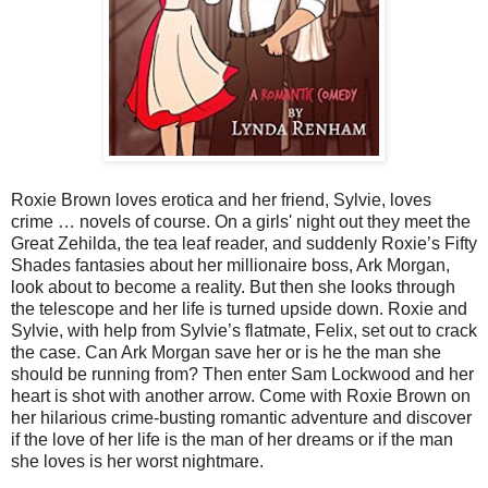
Roxie Brown loves erotica and her friend, Sylvie, loves
crime … novels of course. On a girls' night out they meet the
Great Zehilda, the tea leaf reader, and suddenly Roxie’s Fifty
Shades fantasies about her millionaire boss, Ark Morgan,
look about to become a reality. But then she looks through
the telescope and her life is turned upside down. Roxie and
Sylvie, with help from Sylvie’s flatmate, Felix, set out to crack
the case. Can Ark Morgan save her or is he the man she
should be running from? Then enter Sam Lockwood and her
heart is shot with another arrow. Come with Roxie Brown on
her hilarious crime-busting romantic adventure and discover
if the love of her life is the man of her dreams or if the man
she loves is her worst nightmare.