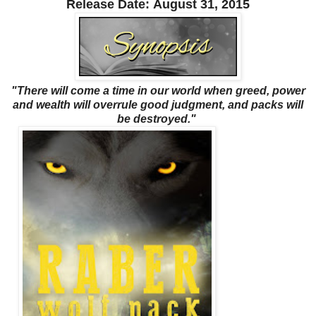
Release Date:
August 31, 2015
"There will come a time in our world when greed, power
and wealth will overrule good judgment, and packs will
be destroyed."