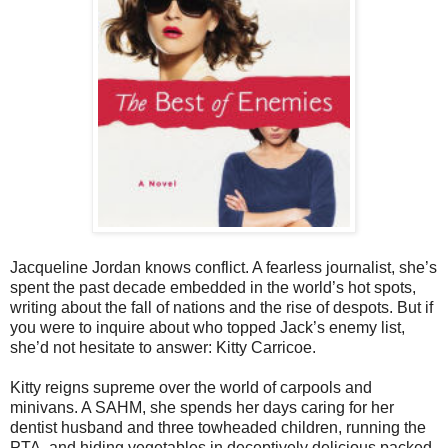
Jacqueline Jordan knows conflict. A fearless journalist, she’s
spent the past decade embedded in the world’s hot spots,
writing about the fall of nations and the rise of despots. But if
you were to inquire about who topped Jack’s enemy list,
she’d not hesitate to answer: Kitty Carricoe.
Kitty reigns supreme over the world of carpools and
minivans. A SAHM, she spends her days caring for her
dentist husband and three towheaded children, running the
PTA, and hiding vegetables in deceptively delicious packed