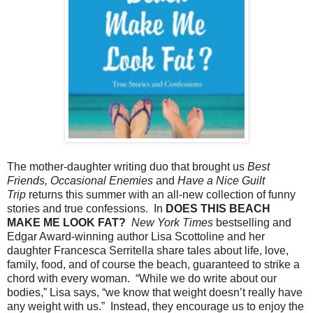
The mother-daughter writing duo that brought us
Best
Friends, Occasional Enemies
and
Have a Nice Guilt
Trip
returns this summer with an all-new collection of funny
stories and true confessions. In
DOES THIS BEACH
MAKE ME LOOK FAT?
New York Times
bestselling and
Edgar Award-winning author Lisa Scottoline and her
daughter Francesca Serritella share tales about life, love,
family, food, and of course the beach, guaranteed to strike a
chord with every woman. “While we do write about our
bodies,” Lisa says, “we know that weight doesn’t really have
any weight with us.” Instead, they encourage us to enjoy the