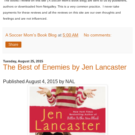
The books I review on this site ( A Soccer Mom's Book Blog) are sent to us by publishers,
authors or downloaded from Netgalley. This is a very common practice. I never take
payments for these reviews and all the reviews on this site are our own thoughts and
feelings and are not influenced.
A Soccer Mom's Book Blog
at
5:00 AM
No comments:
Share
Tuesday, August 25, 2015
The Best of Enemies by Jen Lancaster
Published August 4, 2015 by NAL