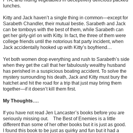
lunches.
Kitty and Jack haven’t a single thing in common—except for
Sarabeth Chandler, their mutual bestie. Sarabeth and Jack
can be tomboys with the best of them, while Sarabeth can
get her girly-girl on with Kitty. In fact, the three of them were
college friends until the notorious frat party incident, when
Jack accidentally hooked up with Kitty’s boyfriend…
Yet both women drop everything and rush to Sarabeth’s side
when they get the call that her fabulously wealthy husband
has perished in a suspicious boating accident. To solve the
mystery surrounding his death, Jack and Kitty must bury the
hatchet and hit the road for a trip that just may bring them
together—if it doesn’t kill them first.
My Thoughts….
If you have not read Jen Lancaster’s books before you are
seriously missing out. The Best of Enemies is a little
different than some of her other books but it is just as good.
I found this book to be just as quirky and fun but it had a