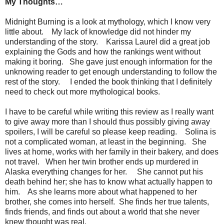
My Thoughts…
Midnight Burning is a look at mythology, which I know very
little about. My lack of knowledge did not hinder my
understanding of the story. Karissa Laurel did a great job
explaining the Gods and how the rankings went without
making it boring. She gave just enough information for the
unknowing reader to get enough understanding to follow the
rest of the story. I ended the book thinking that I definitely
need to check out more mythological books.
I have to be careful while writing this review as I really want
to give away more than I should thus possibly giving away
spoilers, I will be careful so please keep reading. Solina is
not a complicated woman, at least in the beginning. She
lives at home, works with her family in their bakery, and does
not travel. When her twin brother ends up murdered in
Alaska everything changes for her. She cannot put his
death behind her; she has to know what actually happen to
him. As she learns more about what happened to her
brother, she comes into herself. She finds her true talents,
finds friends, and finds out about a world that she never
knew thought was real.