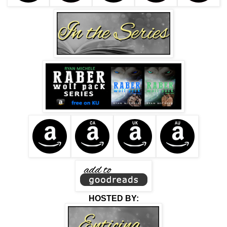
HOSTED BY: