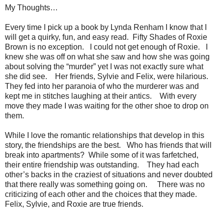
My Thoughts…
Every time I pick up a book by Lynda Renham I know that I
will get a quirky, fun, and easy read. Fifty Shades of Roxie
Brown is no exception. I could not get enough of Roxie. I
knew she was off on what she saw and how she was going
about solving the “murder” yet I was not exactly sure what
she did see. Her friends, Sylvie and Felix, were hilarious.
They fed into her paranoia of who the murderer was and
kept me in stitches laughing at their antics. With every
move they made I was waiting for the other shoe to drop on
them.
While I love the romantic relationships that develop in this
story, the friendships are the best. Who has friends that will
break into apartments? While some of it was farfetched,
their entire friendship was outstanding. They had each
other’s backs in the craziest of situations and never doubted
that there really was something going on. There was no
criticizing of each other and the choices that they made.
Felix, Sylvie, and Roxie are true friends.