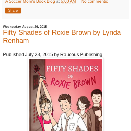
A Soccer Mom's Book Blog
at
5:00 AM
No comments:
Share
Wednesday, August 26, 2015
Fifty Shades of Roxie Brown by Lynda
Renham
Published July 28, 2015 by Raucous Publishing