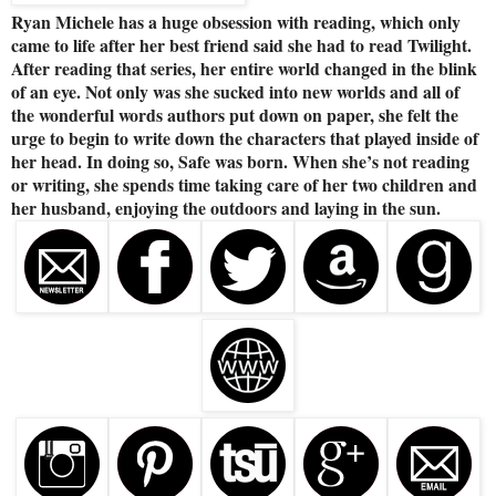
Ryan Michele has a huge obsession with reading, which only
came to life after her best friend said she had to read Twilight.
After reading that series, her entire world changed in the blink
of an eye. Not only was she sucked into new worlds and all of
the wonderful words authors put down on paper, she felt the
urge to begin to write down the characters that played inside of
her head. In doing so, Safe was born. When she’s not reading
or writing, she spends time taking care of her two children and
her husband, enjoying the outdoors and laying in the sun.