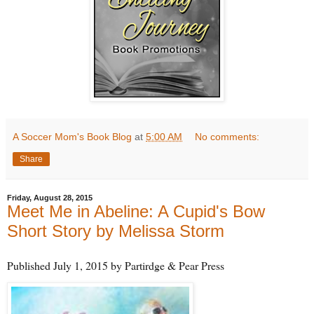
A Soccer Mom's Book Blog
at
5:00 AM
No comments:
Share
Friday, August 28, 2015
Meet Me in Abeline: A Cupid's Bow
Short Story by Melissa Storm
Published July 1, 2015 by Partirdge & Pear Press