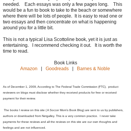
needed. Each essays was only a few pages long. This
would be a fun to book to take to the beach or somewhere
where there will be lots of people. It is easy to read one or
two essays and then concentrate on what is happening
around you for a little bit.
This is not a typical Lisa Scottoline book, yet it is just as
entertaining. I recommend checking it out. It is worth the
time to read.
Book Links
Amazon
|
Goodreads
|
Barnes & Noble
As of December 1, 2009, According to The Federal Trade Commission (FTC), product
reviewers on blogs must disclose whether they received products for free or received
payment for their review.
The books I review on this site ( A Soccer Mom's Book Blog) are sent to us by publishers,
authors or downloaded from Netgalley. This is a very common practice. I never take
payments for these reviews and all the reviews on this site are our own thoughts and
feelings and are not influenced.