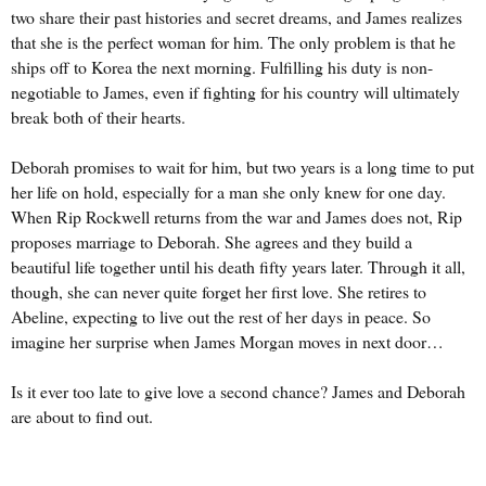
two share their past histories and secret dreams, and James realizes
that she is the perfect woman for him. The only problem is that he
ships off to Korea the next morning. Fulfilling his duty is non-
negotiable to James, even if fighting for his country will ultimately
break both of their hearts.
Deborah promises to wait for him, but two years is a long time to put
her life on hold, especially for a man she only knew for one day.
When Rip Rockwell returns from the war and James does not, Rip
proposes marriage to Deborah. She agrees and they build a
beautiful life together until his death fifty years later. Through it all,
though, she can never quite forget her first love. She retires to
Abeline, expecting to live out the rest of her days in peace. So
imagine her surprise when James Morgan moves in next door…
Is it ever too late to give love a second chance? James and Deborah
are about to find out.