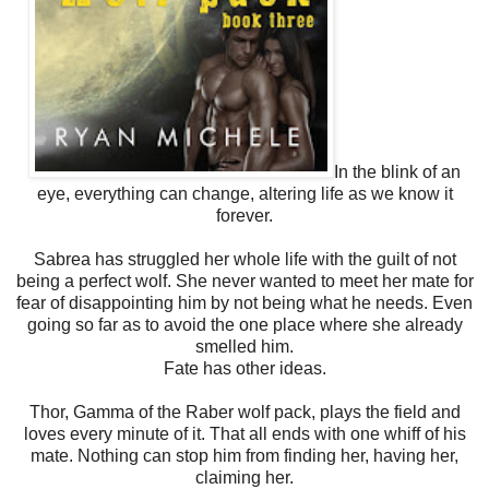
In the blink of an
eye, everything can change, altering life as we know it
forever.
Sabrea has struggled her whole life with the guilt of not
being a perfect wolf. She never wanted to meet her mate for
fear of disappointing him by not being what he needs. Even
going so far as to avoid the one place where she already
smelled him.
Fate has other ideas.
Thor, Gamma of the Raber wolf pack, plays the field and
loves every minute of it. That all ends with one whiff of his
mate. Nothing can stop him from finding her, having her,
claiming her.