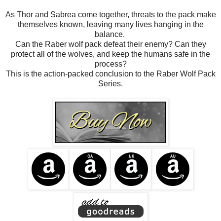
As Thor and Sabrea come together, threats to the pack make
themselves known, leaving many lives hanging in the
balance.
Can the Raber wolf pack defeat their enemy? Can they
protect all of the wolves, and keep the humans safe in the
process?
This is the action-packed conclusion to the Raber Wolf Pack
Series.