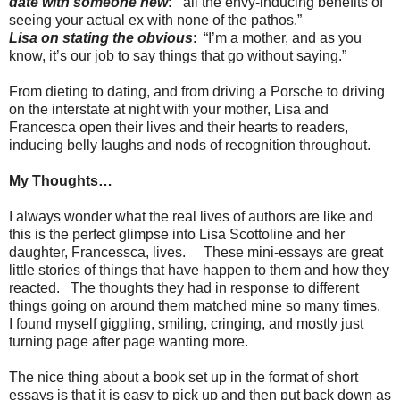
date with someone new
: “all the envy-inducing benefits of
seeing your actual ex with none of the pathos.”
Lisa on stating the obvious
: “I’m a mother, and as you
know, it’s our job to say things that go without saying.”
From dieting to dating, and from driving a Porsche to driving
on the interstate at night with your mother, Lisa and
Francesca open their lives and their hearts to readers,
inducing belly laughs and nods of recognition throughout.
My Thoughts…
I always wonder what the real lives of authors are like and
this is the perfect glimpse into Lisa Scottoline and her
daughter, Francessca, lives. These mini-essays are great
little stories of things that have happen to them and how they
reacted. The thoughts they had in response to different
things going on around them matched mine so many times.
I found myself giggling, smiling, cringing, and mostly just
turning page after page wanting more.
The nice thing about a book set up in the format of short
essays is that it is easy to pick up and then put back down as