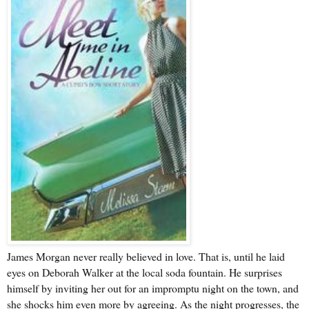
James Morgan never really believed in love. That is, until he laid
eyes on Deborah Walker at the local soda fountain. He surprises
himself by inviting her out for an impromptu night on the town, and
she shocks him even more by agreeing. As the night progresses, the