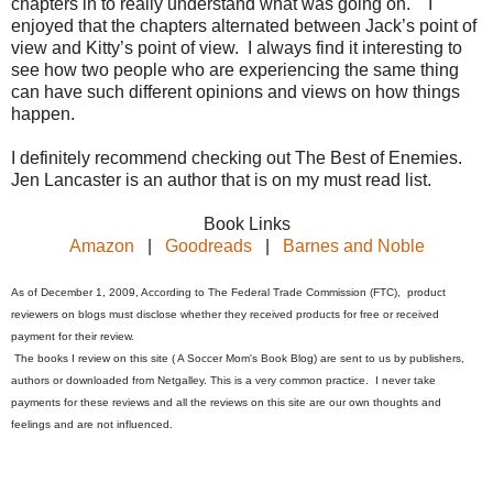
chapters in to really understand what was going on. I
enjoyed that the chapters alternated between Jack’s point of
view and Kitty’s point of view. I always find it interesting to
see how two people who are experiencing the same thing
can have such different opinions and views on how things
happen.
I definitely recommend checking out The Best of Enemies.
Jen Lancaster is an author that is on my must read list.
Book Links
Amazon
|
Goodreads
|
Barnes and Noble
As of December 1, 2009, According to The Federal Trade Commission (FTC), product
reviewers on blogs must disclose whether they received products for free or received
payment for their review.
The books I review on this site ( A Soccer Mom's Book Blog) are sent to us by publishers,
authors or downloaded from Netgalley. This is a very common practice. I never take
payments for these reviews and all the reviews on this site are our own thoughts and
feelings and are not influenced.