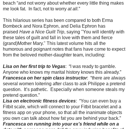
beach “and not worry about whether every little thing makes
me look fat. In fact, not to worry
at all.
”
This hilarious series has been compared to both Erma
Bombeck and Nora Ephron, and Delia Ephron has
praised
Have a Nice Guilt Trip
, saying "You will identify with
these tales of guilt and fall in love with them and fierce
(grand)Mother Mary." This latest volume hits all the
humorous and poignant notes that fans have come to expect
from the beloved mother-daughter team, including:
Lisa on her first trip to Vegas
: “I was ready to gamble.
Anyone who knows my marital history knows this already.”
Francesca on her spin class instructor
: “there are always
several women loitering after class to ask Philippe a pretend
question. It’s pathetic. Especially when someone steals my
pretend question.”
Lisa on electronic fitness devices
: “You can even buy a
Fitbit scale, which will connect to your Fitbit bracelet and a
fitness app on your phone, so that all the inanimate objects
you own can talk about how fat you are behind your back.”
Francesca on running into your ex’s friend while on a