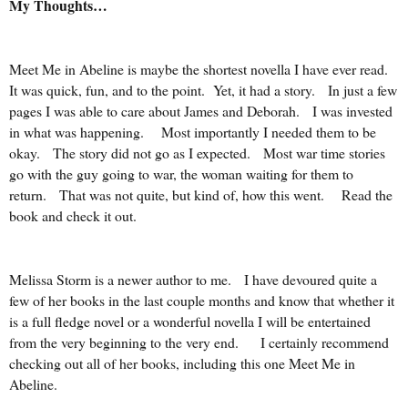
My Thoughts…
Meet Me in Abeline is maybe the shortest novella I have ever read.
It was quick, fun, and to the point. Yet, it had a story. In just a few
pages I was able to care about James and Deborah. I was invested
in what was happening. Most importantly I needed them to be
okay. The story did not go as I expected. Most war time stories
go with the guy going to war, the woman waiting for them to
return. That was not quite, but kind of, how this went. Read the
book and check it out.
Melissa Storm is a newer author to me. I have devoured quite a
few of her books in the last couple months and know that whether it
is a full fledge novel or a wonderful novella I will be entertained
from the very beginning to the very end. I certainly recommend
checking out all of her books, including this one Meet Me in
Abeline.