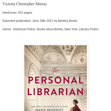
Victoria Christopher Murray
Hardcover, 352 pages
Expected publication: June 29th 2021 by Berkley Books
Genre:
Historical Fiction, Books about Books, New York, Literary Fiction