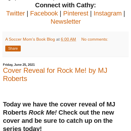
Connect with Cathy:
Twitter
|
Facebook
|
Pinterest
|
Instagram
|
Newsletter
A Soccer Mom's Book Blog
at
6:00 AM
No comments:
Share
Friday, June 25, 2021
Cover Reveal for Rock Me! by MJ
Roberts
Today we have the cover reveal of MJ
Roberts
Rock Me!
Check out the new
cover and be sure to catch up on the
series today!