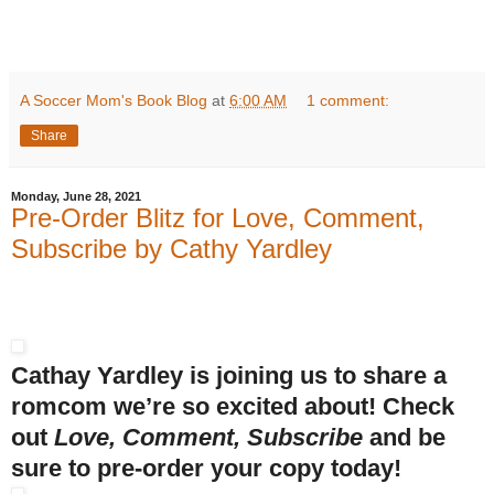
A Soccer Mom's Book Blog
at
6:00 AM
1 comment:
Share
Monday, June 28, 2021
Pre-Order Blitz for Love, Comment,
Subscribe by Cathy Yardley
Cathay Yardley is joining us to share a
romcom we’re so excited about! Check
out
Love, Comment, Subscribe
and be
sure to pre-order your copy today!