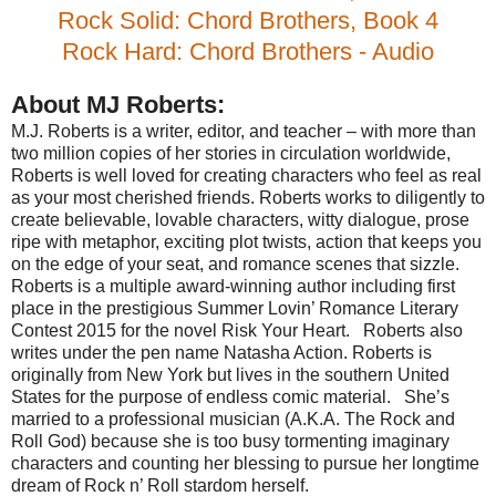
Rock Solid: Chord Brothers, Book 4
Rock Hard: Chord Brothers - Audio
About MJ Roberts:
M.J. Roberts is a writer, editor, and teacher – with more than
two million copies of her stories in circulation worldwide,
Roberts is well loved for creating characters who feel as real
as your most cherished friends. Roberts works to diligently to
create believable, lovable characters, witty dialogue, prose
ripe with metaphor, exciting plot twists, action that keeps you
on the edge of your seat, and romance scenes that sizzle.
Roberts is a multiple award-winning author including first
place in the prestigious Summer Lovin’ Romance Literary
Contest 2015 for the novel Risk Your Heart.
Roberts also
writes under the pen name Natasha Action. Roberts is
originally from New York but lives in the southern United
States for the purpose of endless comic material.
She’s
married to a professional musician (A.K.A. The Rock and
Roll God) because she is too busy tormenting imaginary
characters and counting her blessing to pursue her longtime
dream of Rock n’ Roll stardom herself.