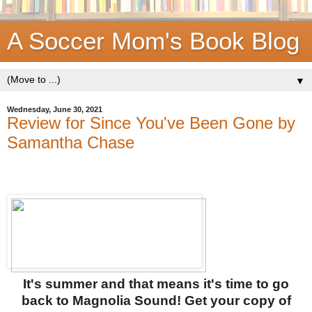
A Soccer Mom's Book Blog
▼
Wednesday, June 30, 2021
Review for Since You've Been Gone by
Samantha Chase
It's summer and that means it's time to go
back to Magnolia Sound! Get your copy of