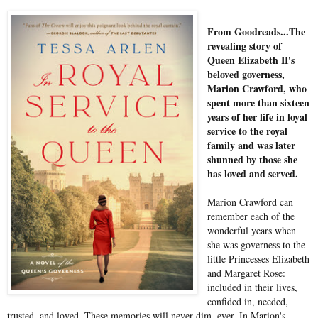
From Goodreads...The
revealing story of
Queen Elizabeth II's
beloved governess,
Marion Crawford, who
spent more than sixteen
years of her life in loyal
service to the royal
family and was later
shunned by those she
has loved and served.
Marion Crawford can
remember each of the
wonderful years when
she was governess to the
little Princesses Elizabeth
and Margaret Rose:
included in their lives,
confided in, needed,
trusted, and loved. These memories will never dim, ever. In Marion's