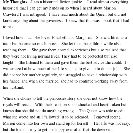
My Thoughts…
I am a historical fiction junkie.
I read almost everything
historical that I can get my hands on so when I heard about Marion
Crawford I was intrigued.
I have read much about the Queen but did not
know anything about the governess.
I knew that this was a book that I had
to read.
I loved how much she loved Elizabeth and Margaret.
She was hired as a
tutor but became so much more.
She let them be children while also
teaching them.
She gave them normal experiences but also realized that
they were not living normal lives. They had to be protected but also
taught.
She listened to them and gave them the best advice she could.
I
was amazed at how much of her life she had to give up to do her job.
She
did not see her mother regularly, she struggled to have a relationship with
her fiancé, and when she married, she had to continue working away from
her husband.
When she choses to tell the princesses story she does not know how the
royals will react.
With their reaction she is shocked and heartbroken but
knows that she did not do anything wrong.
The Queen was able to edit
what she wrote and still “allowed” it to be released.
I enjoyed seeing
Marion come into her own and stand up for herself.
Her life was not easy,
but she found a way to get the happy ever after that she deserved.