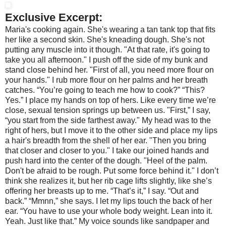
Exclusive Excerpt:
Maria's cooking again. She's wearing a tan tank top that fits
her like a second skin. She's kneading dough. She's not
putting any muscle into it though.
"At that rate, it's going to
take you all afternoon." I push off the side of my bunk and
stand close behind her. "First of all, you need more flour on
your hands."
I rub more flour on her palms and her breath
catches.
“You’re going to teach me how to cook?”
“This?
Yes.”
I place my hands on top of hers. Like every time we’re
close, sexual tension springs up between us.
"First,” I say,
“you start from the side farthest away." My head was to the
right of hers, but I move it to the other side and place my lips
a hair's breadth from the shell of her ear. "Then you bring
that closer and closer to you." I take our joined hands and
push hard into the center of the dough. "Heel of the palm.
Don't be afraid to be rough. Put some force behind it."
I don’t
think she realizes it, but her rib cage lifts slightly, like she’s
offering her breasts up to me.
“That’s it,” I say. “Out and
back.”
“Mmnn,” she says.
I let my lips touch the back of her
ear. “You have to use your whole body weight. Lean into it.
Yeah. Just like that.” My voice sounds like sandpaper and