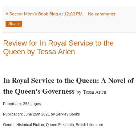
A Soccer Mom's Book Blog
at
12:00 PM
No comments:
Share
Review for In Royal Service to the
Queen by Tessa Arlen
In Royal Service to the Queen: A Novel of
the Queen's Governess
by
Tessa Arlen
Paperback, 368 pages
Publication: June 29th 2021 by Berkley Books
Genre:
Historical Fiction, Queen Elizabeth, British Literature