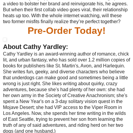
a video to bolster her brand and reinvigorate his, he agrees.
But when their first collab video goes viral, their relationship
heats up too. With the whole internet watching, will these
two former misfits finally realize they’re perfect together?
Pre-Order Today!
About Cathy Yardley:
Cathy Yardley is an award-winning author of romance, chick
lit, and urban fantasy, who has sold over 1.2 million copies of
books for publishers like St. Martin's, Avon, and Harlequin.
She writes fun, geeky, and diverse characters who believe
that underdogs can make good and sometimes being a little
wrong is just right. She likes writing about quirky, crazy
adventures, because she's had plenty of her own: she had
her own army in the Society of Creative Anachronism; she's
spent a New Year's on a 3-day solitary vision quest in the
Mojave Desert; she had VIP access to the Viper Room in
Los Angeles. Now, she spends her time writing in the wilds
of East Seattle, trying to prevent her son from learning the
truth of any of said adventures, and riding herd on her two
dogs (and one husband.)