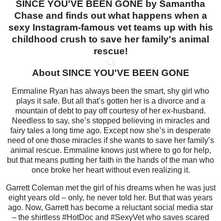
SINCE YOU'VE BEEN GONE by Samantha
Chase and finds out what happens when a
sexy Instagram-famous vet teams up with his
childhood crush to save her family's animal
rescue!
About SINCE YOU'VE BEEN GONE
Emmaline Ryan has always been the smart, shy girl who
plays it safe. But all that’s gotten her is a divorce and a
mountain of debt to pay off courtesy of her ex-husband.
Needless to say, she’s stopped believing in miracles and
fairy tales a long time ago. Except now she’s in desperate
need of one those miracles if she wants to save her family’s
animal rescue. Emmaline knows just where to go for help,
but that means putting her faith in the hands of the man who
once broke her heart without even realizing it.
Garrett Coleman met the girl of his dreams when he was just
eight years old – only, he never told her. But that was years
ago. Now, Garrett has become a reluctant social media star
– the shirtless #HotDoc and #SexyVet who saves scared