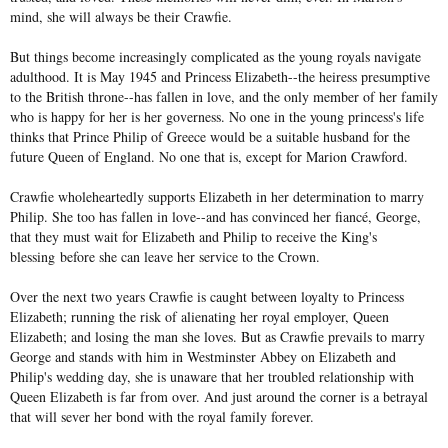
mind, she will always be their Crawfie.
But things become increasingly complicated as the young royals navigate
adulthood. It is May 1945 and Princess Elizabeth--the heiress presumptive
to the British throne--has fallen in love, and the only member of her family
who is happy for her is her governess. No one in the young princess's life
thinks that Prince Philip of Greece would be a suitable husband for the
future Queen of England. No one that is, except for Marion Crawford.
Crawfie wholeheartedly supports Elizabeth in her determination to marry
Philip. She too has fallen in love--and has convinced her fiancé, George,
that they must wait for Elizabeth and Philip to receive the King's
blessing
before she can leave her service to the Crown.
Over the next two years Crawfie is caught between loyalty to Princess
Elizabeth; running the risk of alienating her royal employer, Queen
Elizabeth; and losing the man she loves. But as Crawfie prevails to marry
George and stands with him in Westminster Abbey on Elizabeth and
Philip's wedding day, she is unaware that her troubled relationship with
Queen Elizabeth is far from over. And just around the corner is a betrayal
that will sever her bond with the royal family forever.