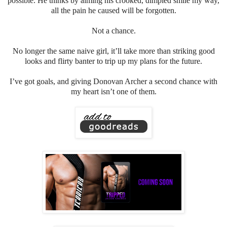
possible. He thinks by aiming his crooked, dimpled smile my way,
all the pain he caused will be forgotten.
Not a chance.
No longer the same naive girl, it’ll take more than striking good
looks and flirty banter to trip up my plans for the future.
I’ve got goals, and giving Donovan Archer a second chance with
my heart isn’t one of them.