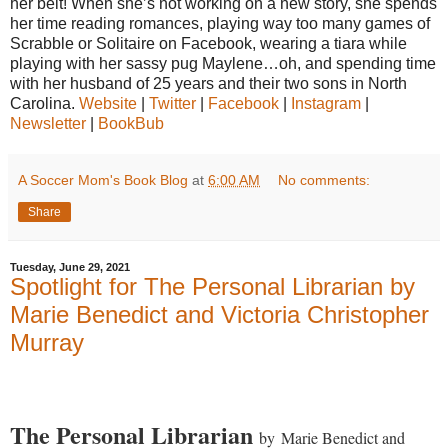
her belt! When she’s not working on a new story, she spends
her time reading romances, playing way too many games of
Scrabble or Solitaire on Facebook, wearing a tiara while
playing with her sassy pug Maylene…oh, and spending time
with her husband of 25 years and their two sons in North
Carolina.
Website
|
Twitter
|
Facebook
|
Instagram
|
Newsletter
|
BookBub
A Soccer Mom's Book Blog
at
6:00 AM
No comments:
Share
Tuesday, June 29, 2021
Spotlight for The Personal Librarian by
Marie Benedict and Victoria Christopher
Murray
The Personal Librarian
by
Marie Benedict
and