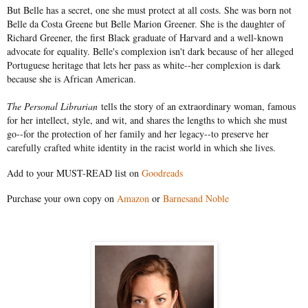
But Belle has a secret, one she must protect at all costs. She was born not
Belle da Costa Greene but Belle Marion Greener. She is the daughter of
Richard Greener, the first Black graduate of Harvard and a well-known
advocate for equality. Belle's complexion isn't dark because of her alleged
Portuguese heritage that lets her pass as white--her complexion is dark
because she is African American.
The Personal Librarian
tells the story of an extraordinary woman, famous
for her intellect, style, and wit, and shares the lengths to which she must
go--for the protection of her family and her legacy--to preserve her
carefully crafted white identity in the racist world in which she lives.
Add to your MUST-READ list on
Goodreads
Purchase your own copy on
Amazon
or
Barnesand Noble