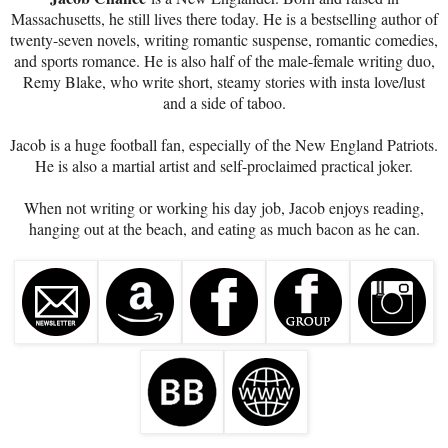
Massachusetts, he still lives there today. He is a bestselling author of
twenty-seven novels, writing romantic suspense, romantic comedies,
and sports romance. He is also half of the male-female writing duo,
Remy Blake, who write short, steamy stories with insta love/lust
and a side of taboo.
Jacob is a huge football fan, especially of the New England Patriots.
He is also a martial artist and self-proclaimed practical joker.
When not writing or working his day job, Jacob enjoys reading,
hanging out at the beach, and eating as much bacon as he can.