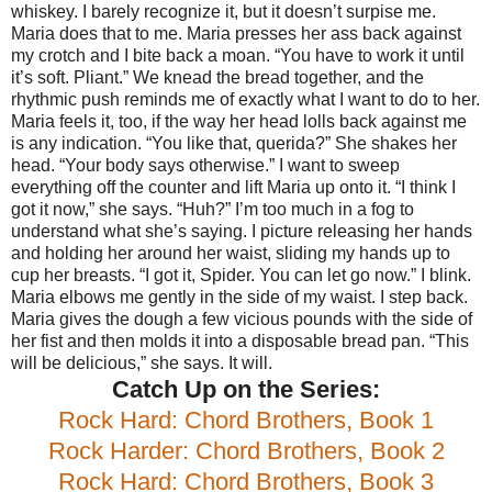
whiskey. I barely recognize it, but it doesn’t surpise me.
Maria does that to me.
Maria presses her ass back against
my crotch and I bite back a moan.
“You have to work it until
it’s soft. Pliant.”
We knead the bread together, and the
rhythmic push reminds me of exactly what I want to do to her.
Maria feels it, too, if the way her head lolls back against me
is any indication.
“You like that, querida?”
She shakes her
head.
“Your body says otherwise.”
I want to sweep
everything off the counter and lift Maria up onto it.
“I think I
got it now,” she says.
“Huh?” I’m too much in a fog to
understand what she’s saying. I picture releasing her hands
and holding her around her waist, sliding my hands up to
cup her breasts.
“I got it, Spider. You can let go now.”
I blink.
Maria elbows me gently in the side of my waist. I step back.
Maria gives the dough a few vicious pounds with the side of
her fist and then molds it into a disposable bread pan.
“This
will be delicious,” she says.
It will.
Catch Up on the Series:
Rock Hard: Chord Brothers, Book 1
Rock Harder: Chord Brothers, Book 2
Rock Hard: Chord Brothers, Book 3