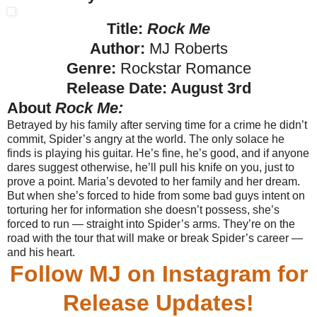
Title:
Rock Me
Author:
MJ Roberts
Genre:
Rockstar Romance
Release Date:
August 3rd
About
Rock Me:
Betrayed by his family after serving time for a crime he didn’t
commit, Spider’s angry at the world. The only solace he
finds is playing his guitar. He’s fine, he’s good, and if anyone
dares suggest otherwise, he’ll pull his knife on you, just to
prove a point.
Maria’s devoted to her family and her dream.
But when she’s forced to hide from some bad guys intent on
torturing her for information she doesn’t possess, she’s
forced to run — straight into Spider’s arms.
They’re on the
road with the tour that will make or break Spider’s career —
and his heart.
Follow MJ on Instagram for
Release Updates!