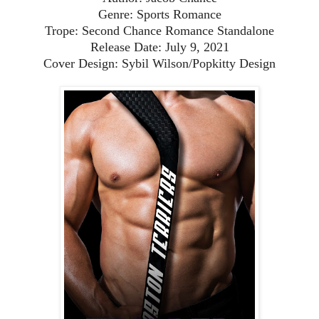
Genre: Sports Romance
Trope: Second Chance Romance Standalone
Release Date: July 9, 2021
Cover Design: Sybil Wilson/Popkitty Design