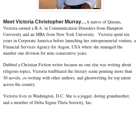
A native of Queens,
Meet Victoria Christopher Murray…
Victoria earned a B.A. in Communication Disorders from Hampton
University and an MBA from New York University. Victoria spent ten
years in Corporate America before launching her entrepreneurial venture, a
Financial Services Agency for Aegon, USA where she managed the
number one division for nine consecutive years.
Dubbed a Christian Fiction writer because no one else was writing about
religious topics, Victoria trailblazed the literary scene penning more than
30 novels, co-writing with other authors, and ghostwriting for top talent
across the country.
Victoria lives in Washington, D.C. She is a jogger, doting grandmother,
and a member of Delta Sigma Theta Sorority, Inc.