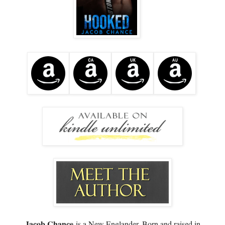
Jacob Chance
is a New Englander. Born and raised in