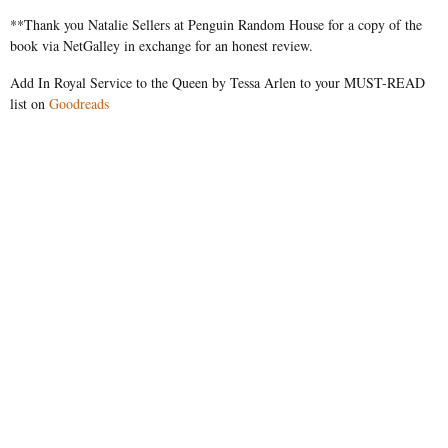
**Thank you Natalie Sellers at Penguin Random House for a copy of the
book via NetGalley in exchange for an honest review.
Add In Royal Service to the Queen by Tessa Arlen to your MUST-READ
list on
Goodreads