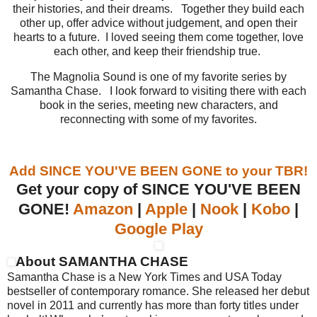
their histories, and their dreams. Together they build each
other up, offer advice without judgement, and open their
hearts to a future. I loved seeing them come together, love
each other, and keep their friendship true.
The Magnolia Sound is one of my favorite series by
Samantha Chase. I look forward to visiting there with each
book in the series, meeting new characters, and
reconnecting with some of my favorites.
Add SINCE YOU'VE BEEN GONE to your TBR!
Get your copy of SINCE YOU'VE BEEN
GONE!
Amazon
|
Apple
|
Nook
|
Kobo
|
Google Play
About SAMANTHA CHASE
Samantha Chase is a New York Times and USA Today
bestseller of contemporary romance. She released her debut
novel in 2011 and currently has more than forty titles under