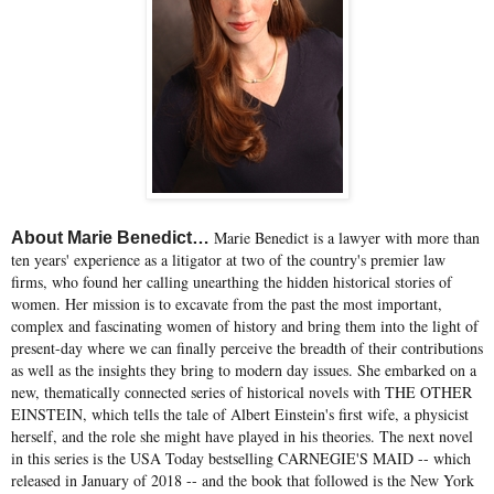
Marie Benedict is a lawyer with more than
About Marie Benedict…
ten years' experience as a litigator at two of the country's premier law
firms, who found her calling unearthing the hidden historical stories of
women. Her mission is to excavate from the past the most important,
complex and fascinating women of history and bring them into the light of
present-day where we can finally perceive the breadth of their contributions
as well as the insights they bring to modern day issues. She embarked on a
new, thematically connected series of historical novels with THE OTHER
EINSTEIN, which tells the tale of Albert Einstein's first wife, a physicist
herself, and the role she might have played in his theories. The next novel
in this series is the USA Today bestselling CARNEGIE'S MAID -- which
released in January of 2018 -- and the book that followed is the New York