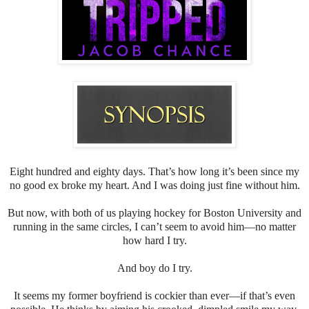
Eight hundred and eighty days. That’s how long it’s been since my
no good ex broke my heart. And I was doing just fine without him.
But now, with both of us playing hockey for Boston University and
running in the same circles, I can’t seem to avoid him—no matter
how hard I try.
And boy do I try.
It seems my former boyfriend is cockier than ever—if that’s even