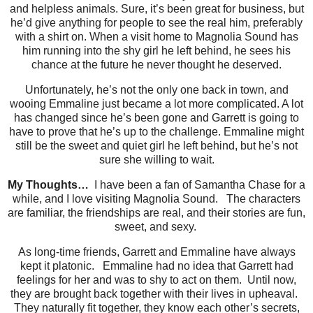
and helpless animals. Sure, it’s been great for business, but
he’d give anything for people to see the real him, preferably
with a shirt on. When a visit home to Magnolia Sound has
him running into the shy girl he left behind, he sees his
chance at the future he never thought he deserved.
Unfortunately, he’s not the only one back in town, and
wooing Emmaline just became a lot more complicated. A lot
has changed since he’s been gone and Garrett is going to
have to prove that he’s up to the challenge. Emmaline might
still be the sweet and quiet girl he left behind, but he’s not
sure she willing to wait.
My Thoughts…
I have been a fan of Samantha Chase for a
while, and I love visiting Magnolia Sound. The characters
are familiar, the friendships are real, and their stories are fun,
sweet, and sexy.
As long-time friends, Garrett and Emmaline have always
kept it platonic. Emmaline had no idea that Garrett had
feelings for her and was to shy to act on them. Until now,
they are brought back together with their lives in upheaval.
They naturally fit together, they know each other’s secrets,