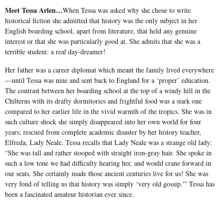
Meet Tessa Arlen…
When Tessa was asked why she chose to write
historical fiction she admitted that history was the only subject in her
English boarding school, apart from literature, that held any genuine
interest or that she was particularly good at. She admits that she was a
terrible student: a real day-dreamer!
Her father was a career diplomat which meant the family lived everywhere
—until Tessa was nine and sent back to England for a ‘proper’ education.
The contrast between her boarding school at the top of a windy hill in the
Chilterns with its drafty dormitories and frightful food was a stark one
compared to her earlier life in the vivid warmth of the tropics. She was in
such culture shock she simply disappeared into her own world for four
years; rescued from complete academic disaster by her history teacher,
Elfreda, Lady Neale. Tessa recalls that Lady Neale was a strange old lady:
“She was tall and rather stooped with straight iron-gray hair. She spoke in
such a low tone we had difficulty hearing her, and would crane forward in
our seats. She certainly made those ancient centuries live for us! She was
very fond of telling us that history was simply ‘very old gossip.'” Tessa has
been a fascinated amateur historian ever since.