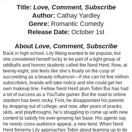
Title:
Love, Comment, Subscribe
Author:
Cathay Yardley
Genre:
Romantic Comedy
Release Date:
October 1st
About
Love
,
Comment, Subscribe
Back in high school, Lily Wang wanted to be popular, but
she considered herself lucky to be part of a tight group of
oddballs and honors students called the Nerd Herd. Now, at
twenty-eight, she feels like she’s finally on the cusp of
succeeding as a beauty influencer—if she can hit five million
subscribers, brands will take notice and she could get her
own makeup line.
Fellow Nerd Herd alum Tobin Bui has had
a lot of success as a YouTube gamer. But the road to online
stardom has been rocky. First, he disappointed his parents
by dropping out of college, and now, after years of pranks,
skits, and playthroughs, he’s struggling to come up with new
content to satisfy his ever-growing fan base. His agents say
he needs cross-audience appeal, a new twist.
When Nerd
Herd frenemy Lily approaches Tobin about teaming up to do