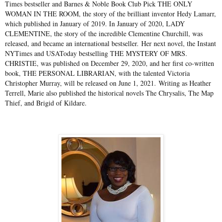
Times bestseller and Barnes & Noble Book Club Pick THE ONLY
WOMAN IN THE ROOM, the story of the brilliant inventor Hedy Lamarr,
which published in January of 2019. In January of 2020, LADY
CLEMENTINE, the story of the incredible Clementine Churchill, was
released, and became an international bestseller. Her next novel, the Instant
NYTimes and USAToday bestselling THE MYSTERY OF MRS.
CHRISTIE, was published on December 29, 2020, and her first co-written
book, THE PERSONAL LIBRARIAN, with the talented Victoria
Christopher Murray, will be released on June 1, 2021. Writing as Heather
Terrell, Marie also published the historical novels The Chrysalis, The Map
Thief, and Brigid of Kildare.