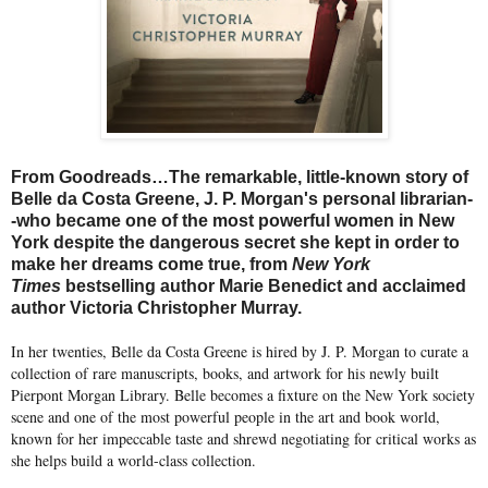
From Goodreads…The remarkable, little-known story of
Belle da Costa Greene, J. P. Morgan's personal librarian-
-who became one of the most powerful women in New
York despite the dangerous secret she kept in order to
make her dreams come true, from
New York
Times
bestselling author Marie Benedict and acclaimed
author Victoria Christopher Murray.
In her twenties, Belle da Costa Greene is hired by J. P. Morgan to curate a
collection of rare manuscripts, books, and artwork for his newly built
Pierpont Morgan Library. Belle becomes a fixture on the New York society
scene and one of the most powerful people in the art and book world,
known for her impeccable taste and shrewd negotiating for critical works as
she helps build a world-class collection.