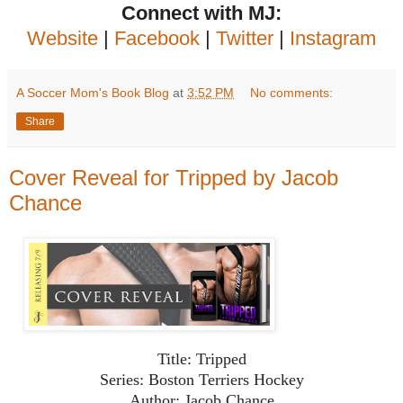
Connect with MJ:
Website
|
Facebook
|
Twitter
|
Instagram
A Soccer Mom's Book Blog
at
3:52 PM
No comments:
Share
Cover Reveal for Tripped by Jacob
Chance
Title: Tripped
Series: Boston Terriers Hockey
Author: Jacob Chance