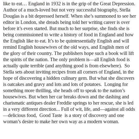
like to eat… England in 1932 is in the grip of the Great Depression.
Author of a much-loved but not very successful biography, Stella
Douglas is a bit depressed herself. When she’s summoned to see her
editor in London, she dreads being told her writing career is over
before it’s even started. But much to her surprise, she finds she is
being commissioned to write a history of food in England and how
the English like to eat. It’s to be quintessentially English and will
remind English housewives of the old ways, and English men of
the glory of their country. The publishers hope such a book will lift
the spirits of the nation. The only problem is—all English food is
actually quite terrible (and anything good is from elsewhere). So
Stella sets about inviting recipes from all corners of England, in the
hope of discovering a hidden culinary gem. But what she discovers
is oatcakes and gravy and lots and lots of potatoes. Longing for
something more thrilling, she heads off to speak to the nation’s
housewives. But when her car breaks down and the dashing and
charismatic antiques dealer Freddie springs to her rescue, she is led
in a very different direction... Full of wit, life, and—against all odds
—delicious food, Good Taste is a story of discovery and one
woman’s desire to make her own way as a modern woman.