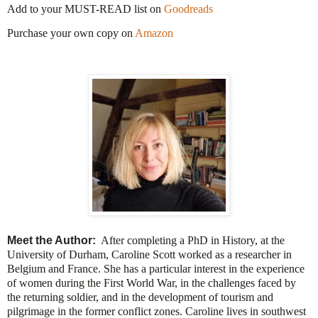
Add to your MUST-READ list on
Goodreads
Purchase your own copy on
Amazon
Meet the Author:
After completing a PhD in History, at the
University of Durham, Caroline Scott worked as a researcher in
Belgium and France. She has a particular interest in the experience
of women during the First World War, in the challenges faced by
the returning soldier, and in the development of tourism and
pilgrimage in the former conflict zones. Caroline lives in southwest