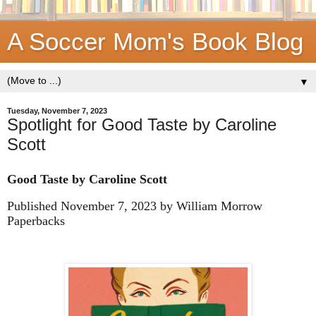
A Soccer Mom's Book Blog
▼
Tuesday, November 7, 2023
Spotlight for Good Taste by Caroline
Scott
Good Taste by
Caroline Scott
Published November 7, 2023 by William Morrow
Paperbacks