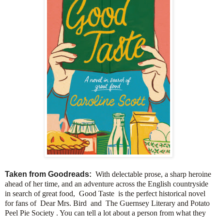
Taken from Goodreads:
With delectable prose, a sharp heroine
ahead of her time, and an adventure across the English countryside
in search of great food, Good Taste is the perfect historical novel
for fans of Dear Mrs. Bird and The Guernsey Literary and Potato
Peel Pie Society . You can tell a lot about a person from what they