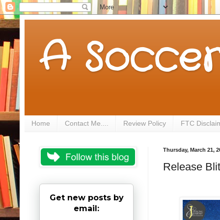
A Soccer
Home
Contact Me....
Review Policy
FTC Disclai
Thursday, March 21, 2
Release Blit
Get new posts by
email: