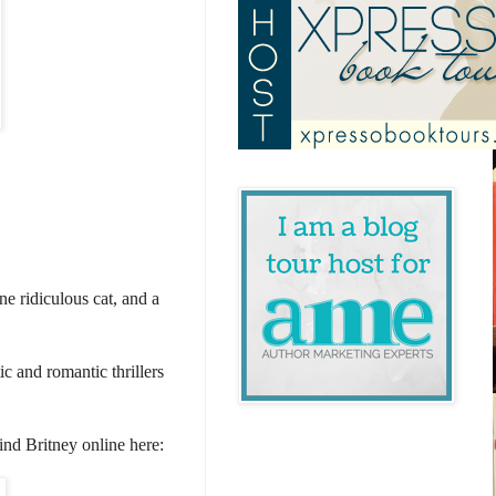
e ridiculous cat, and a
c and romantic thrillers
find Britney online here: