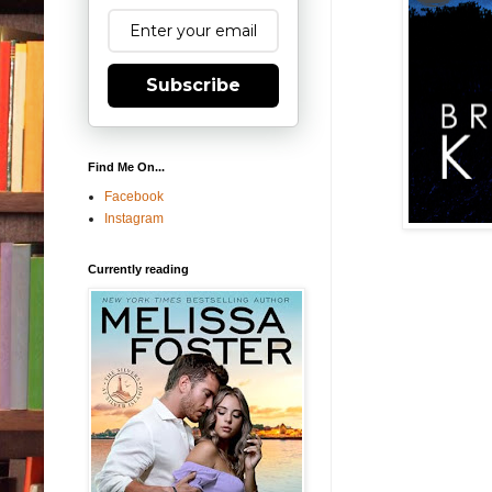
Subscribe
Find Me On...
Facebook
Instagram
Currently reading