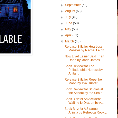
►
September
(52)
►
August
(63)
►
July
(49)
►
June
(58)
►
May
(56)
►
April
(51)
▼
March
(45)
Release Blitz for Heartless
Monster by Rachel Leigh
Now Live! Easier Said Than
Done by Marie James
Book Review for The
Philadelphia Heiress by
Anita ...
Release Blitz for Rope the
Moon by Ava Hunter
Book Review for Studies at
the School by the Sea b...
Book Blitz for An Accident
Waiting to Dragon by A...
Book Blitz for A Strange
Affinity by Rebecca Rook...