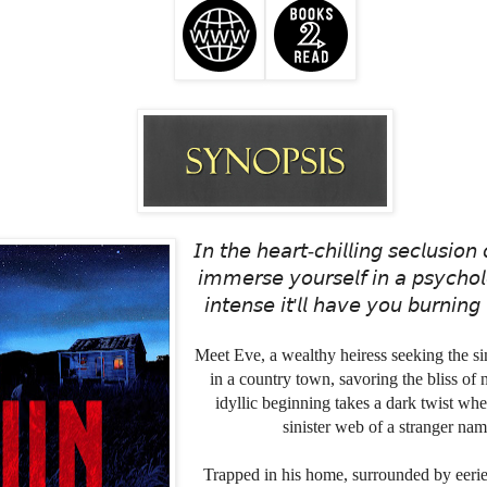
𝘐𝘯 𝘵𝘩𝘦 𝘩𝘦𝘢𝘳𝘵-𝘤𝘩𝘪𝘭𝘭𝘪𝘯𝘨 𝘴𝘦𝘤𝘭𝘶𝘴𝘪𝘰𝘯 
𝘪𝘮𝘮𝘦𝘳𝘴𝘦 𝘺𝘰𝘶𝘳𝘴𝘦𝘭𝘧 𝘪𝘯 𝘢 𝘱𝘴𝘺𝘤𝘩𝘰𝘭
𝘪𝘯𝘵𝘦𝘯𝘴𝘦 𝘪𝘵'𝘭𝘭 𝘩𝘢𝘷𝘦 𝘺𝘰𝘶 𝘣𝘶𝘳𝘯𝘪𝘯𝘨 
Meet Eve, a wealthy heiress seeking the simp
in a country town, savoring the bliss of
idyllic beginning takes a dark twist whe
sinister web of a stranger na
Trapped in his home, surrounded by eerie