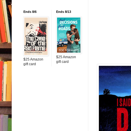
Ends 8/6
Ends 8/13
$25 Amazon
$25 Amazon
gift card
gift card