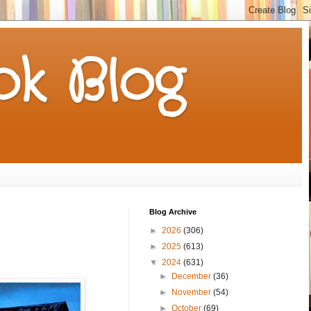
k Blog
Blog Archive
►
2026
(306)
►
2025
(613)
▼
2024
(631)
►
December
(36)
►
November
(54)
►
October
(69)