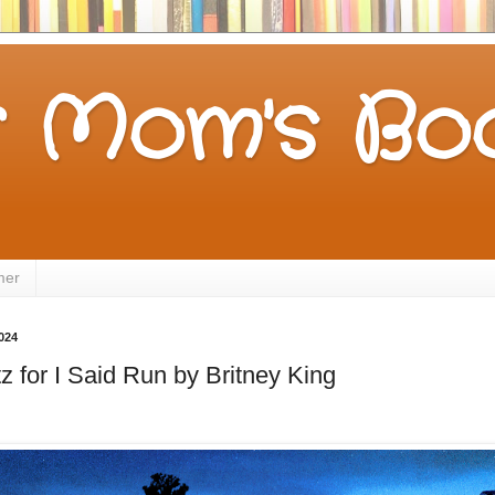
 Mom's Boo
mer
024
z for I Said Run by Britney King