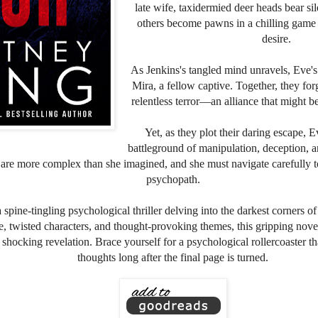
late wife, taxidermied deer heads bear si
others become pawns in a chilling game 
desire.
As Jenkins's tangled mind unravels, Eve's
Mira, a fellow captive. Together, they for
relentless terror—an alliance that might be 
Yet, as they plot their daring escape,
battleground of manipulation, deception, a
 are more complex than she imagined, and she must navigate carefully t
psychopath.
 is a spine-tingling psychological thriller delving into the darkest corner
se, twisted characters, and thought-provoking themes, this gripping nov
l, shocking revelation. Brace yourself for a psychological rollercoaster th
thoughts long after the final page is turned.