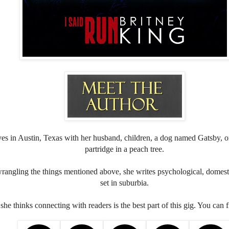
ves in Austin, Texas with her husband, children, a dog named Gatsby, on
partridge in a peach tree.
rangling the things mentioned above, she writes psychological, domesti
set in suburbia.
she thinks connecting with readers is the best part of this gig. You can 