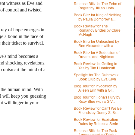
lent witness as Eve and
Release Blitz for The Echo of
Regret by Jillian Liota
of control and twisted
Book Blitz for King of Nothing
by Paula Dombrowia...
Book Review for The
 ray of hope emerges in
Romanov Brides by Clare
McHugh
ge a bond in the face of
Book Blitz for Unleashed by
their ticket to survival.
Ren Alexander with a ...
Book Blitz for A Seduction of
 Eve's mind becomes a
Dreams and Nightmar...
nd shocking revelations.
Book Review for Getting to
Yes by Tim Hunniecutt
o outsmart the mind of a
Spotlight for The Dubrovnik
Book Club by Eva Glyn
Blog Tour for Invocation by
s of the human mind. With
Aileen Erin with a GI...
el will keep you guessing
Blog Tour for Fiona's Fury by
Roxy Blue with a GIV...
at will linger in your
Book Review for Can't We Be
Friends by Denny S. Br...
Book Review for Expiration
Dates by Rebecca Serle
Release Blitz for The Puck
Arrangement by Trinity ...