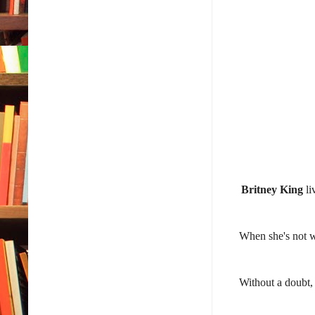
Britney King
li
When she's not w
Without a doubt, 