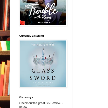
Currently Listening
Giveaways
Check out the great GIVEAWAYS
below.