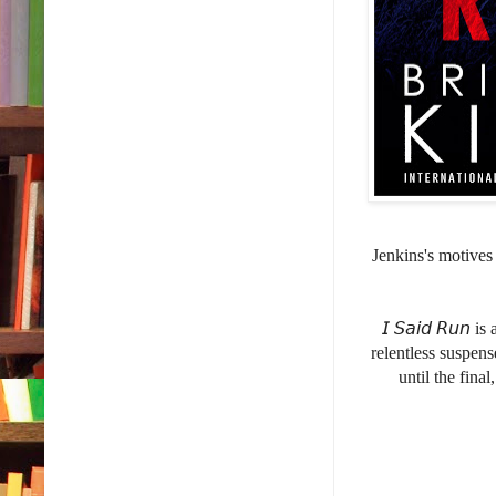
Jenkins's motives
𝘐 𝘚𝘢𝘪𝘥 𝘙𝘶
relentless suspen
until the fina