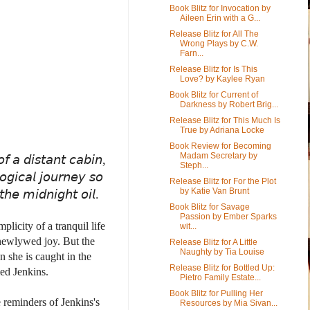
Book Blitz for Invocation by
Aileen Erin with a G...
Release Blitz for All The
Wrong Plays by C.W.
Farn...
Release Blitz for Is This
Love? by Kaylee Ryan
Book Blitz for Current of
Darkness by Robert Brig...
Release Blitz for This Much Is
True by Adriana Locke
Book Review for Becoming
Madam Secretary by
𝘰𝘧 𝘢 𝘥𝘪𝘴𝘵𝘢𝘯𝘵 𝘤𝘢𝘣𝘪𝘯,
Steph...
𝘨𝘪𝘤𝘢𝘭 𝘫𝘰𝘶𝘳𝘯𝘦𝘺 𝘴𝘰
Release Blitz for For the Plot
by Katie Van Brunt
𝘵𝘩𝘦 𝘮𝘪𝘥𝘯𝘪𝘨𝘩𝘵 𝘰𝘪𝘭.
Book Blitz for Savage
Passion by Ember Sparks
licity of a tranquil life
wit...
 newlywed joy. But the
Release Blitz for A Little
Naughty by Tia Louise
n she is caught in the
Release Blitz for Bottled Up:
med Jenkins.
Pietro Family Estate...
Book Blitz for Pulling Her
 reminders of Jenkins's
Resources by Mia Sivan...