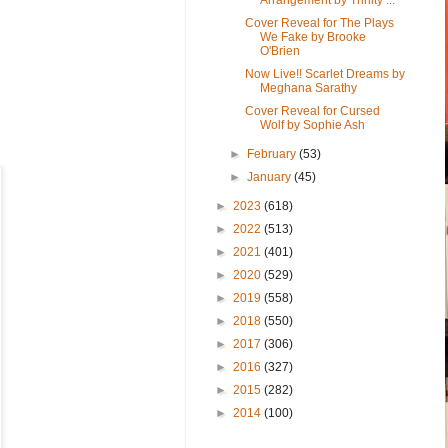
Cover Reveal for The Plays
We Fake by Brooke
O'Brien
Now Live!! Scarlet Dreams by
Meghana Sarathy
Cover Reveal for Cursed
Wolf by Sophie Ash
►
February
(53)
►
January
(45)
►
2023
(618)
►
2022
(513)
►
2021
(401)
►
2020
(529)
►
2019
(558)
►
2018
(550)
►
2017
(306)
►
2016
(327)
►
2015
(282)
►
2014
(100)