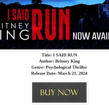
Title: I SAID RUN
Author: Britney King
Genre: Psychological Thriller
Release Date: March 21, 2024