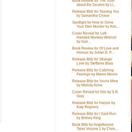
Book Review for The Truth
about the Devlins by Li...
Release Blitz for Teasing You
by Samantha Chase
Spotlight for How to Solve
Your Own Murder by Kris...
Cover Reveal for Left-
Handed Monkey Wrench
by Guil...
Book Review for Of Love and
Honour by Julian D. P...
Release Blitz for Strange
Love by Steffanie Blais
Release Blitz for Catching
Feelings by Maren Moore
Release Blitz for You're Mine
by Melody Anne
Cover Reveal for Nils by S.R.
Grey
Release Blitz for Harper by
Katy Regnery
Release Blitz for I Said Run
by Britney King
Book Blitz for Angelbound
Tales Volume 1 by Chris...