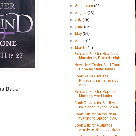
►
September
(52)
►
August
(63)
►
July
(49)
►
June
(58)
►
May
(56)
►
April
(51)
▼
March
(45)
Release Blitz for Heartless
Monster by Rachel Leigh
Now Live! Easier Said Than
Done by Marie James
Book Review for The
Philadelphia Heiress by
Anita ...
ina Bauer
Release Blitz for Rope the
Moon by Ava Hunter
Book Review for Studies at
the School by the Sea b...
Book Blitz for An Accident
Waiting to Dragon by A...
Book Blitz for A Strange
Affinity by Rebecca Rook...