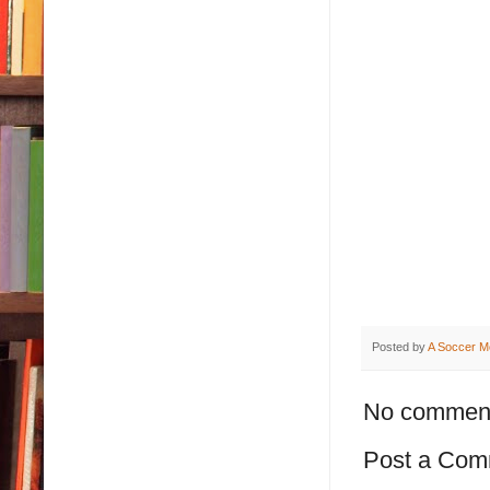
Posted by
A Soccer M
No commen
Post a Com