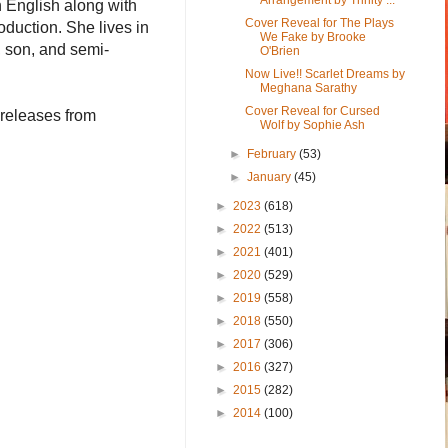
 English along with
Cover Reveal for The Plays
oduction. She lives in
We Fake by Brooke
 son, and semi-
O'Brien
Now Live!! Scarlet Dreams by
Meghana Sarathy
Cover Reveal for Cursed
 releases from
Wolf by Sophie Ash
►
February
(53)
►
January
(45)
►
2023
(618)
►
2022
(513)
►
2021
(401)
►
2020
(529)
►
2019
(558)
►
2018
(550)
►
2017
(306)
►
2016
(327)
►
2015
(282)
►
2014
(100)