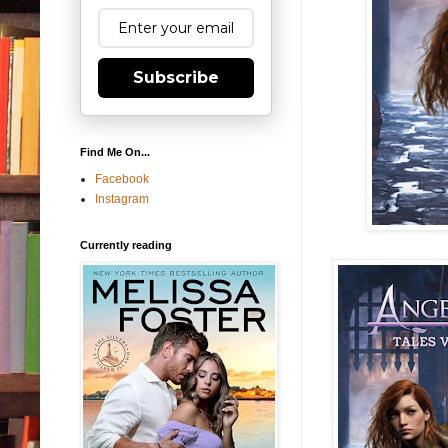
Subscribe
Find Me On...
Facebook
Instagram
Currently reading