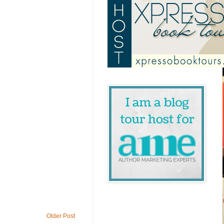
Older Post