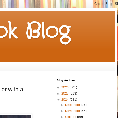
k Blog
Blog Archive
►
2026
(305)
er with a
►
2025
(613)
▼
2024
(631)
►
December
(36)
►
November
(54)
►
October
(69)