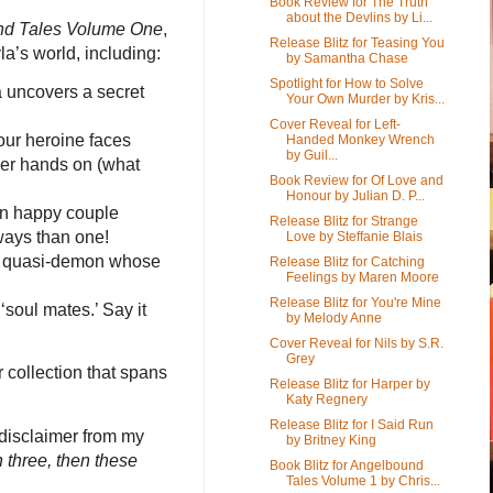
Book Review for The Truth
about the Devlins by Li...
d Tales Volume One
,
Release Blitz for Teasing You
la’s world, including:
by Samantha Chase
Spotlight for How to Solve
 uncovers a secret
Your Own Murder by Kris...
Cover Reveal for Left-
 our heroine faces
Handed Monkey Wrench
by Guil...
her hands on (what
Book Review for Of Love and
Honour by Julian D. P...
ain happy couple
Release Blitz for Strange
ways than one!
Love by Steffanie Blais
f a quasi-demon whose
Release Blitz for Catching
Feelings by Maren Moore
Release Blitz for You're Mine
‘soul mates.’ Say it
by Melody Anne
Cover Reveal for Nils by S.R.
Grey
 collection that spans
Release Blitz for Harper by
Katy Regnery
Release Blitz for I Said Run
g disclaimer from my
by Britney King
 three, then these
Book Blitz for Angelbound
Tales Volume 1 by Chris...