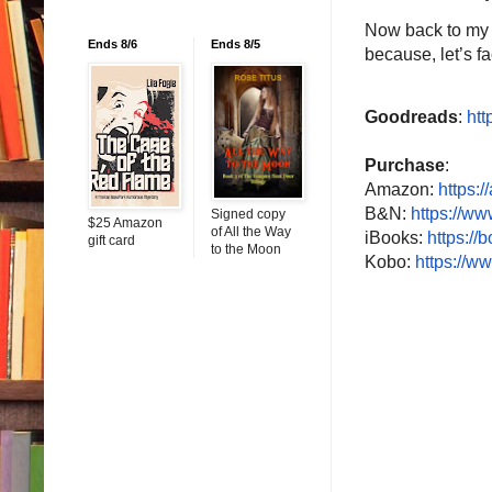
Now back to my re
Ends 8/6
Ends 8/5
because, let’s fa
Goodreads
:
htt
Purchase
:
Amazon:
https:/
B&N:
https://w
Signed copy
$25 Amazon
of All the Way
iBooks:
https://
gift card
to the Moon
Kobo:
https://w