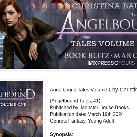
by Christ
Angelbound Tales Volume 1
(Angelbound Tales, #1)
Published by: Monster House Books
Publication date: March 19th 2024
Genres: Fantasy, Young Adult
Synopsis: