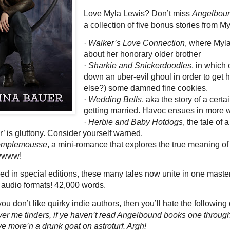
Love Myla Lewis? Don’t miss
Angelboun
a collection of five bonus stories from My
·
Walker’s Love Connection
, where Myla
about her honorary older brother
·
Sharkie and Snickerdoodles
, in which
down an uber-evil ghoul in order to get 
else?) some damned fine cookies.
·
Wedding Bells
, aka the story of a cert
getting married. Havoc ensues in more 
·
Herbie and Baby Hotdogs
, the tale o
r’ is gluttony. Consider yourself warned.
Pomplemousse
, a mini-romance that explores the true meaning of 
awwww!
sed in special editions, these many tales now unite in one master
 audio formats! 42,000 words.
you don’t like quirky indie authors, then you’ll hate the followin
ver me tinders, if ye haven’t read Angelbound books one through
e ye more’n a drunk goat on astroturf. Argh!