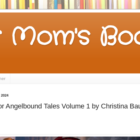
 Mom's Boo
mer
 2024
for Angelbound Tales Volume 1 by Christina Bau