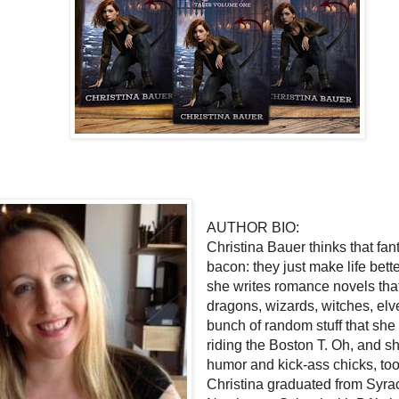
AUTHOR BIO:
Christina Bauer thinks that fan
bacon: they just make life bette
she writes romance novels tha
dragons, wizards, witches, elv
bunch of random stuff that she
riding the Boston T. Oh, and sh
humor and kick-ass chicks, to
Christina graduated from Syra