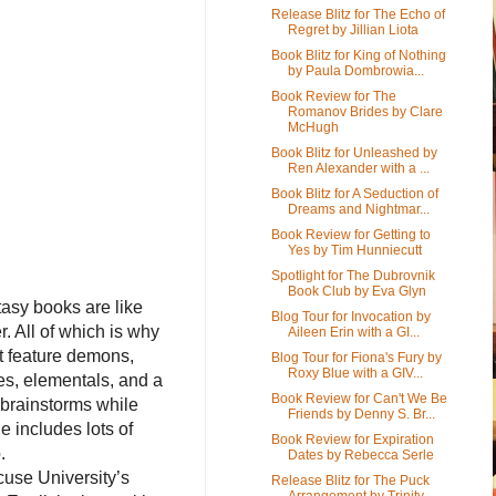
Release Blitz for The Echo of
Regret by Jillian Liota
Book Blitz for King of Nothing
by Paula Dombrowia...
Book Review for The
Romanov Brides by Clare
McHugh
Book Blitz for Unleashed by
Ren Alexander with a ...
Book Blitz for A Seduction of
Dreams and Nightmar...
Book Review for Getting to
Yes by Tim Hunniecutt
Spotlight for The Dubrovnik
Book Club by Eva Glyn
tasy books are like
Blog Tour for Invocation by
r. All of which is why
Aileen Erin with a GI...
t feature demons,
Blog Tour for Fiona's Fury by
Roxy Blue with a GIV...
es, elementals, and a
Book Review for Can't We Be
 brainstorms while
Friends by Denny S. Br...
e includes lots of
Book Review for Expiration
o.
Dates by Rebecca Serle
cuse University’s
Release Blitz for The Puck
Arrangement by Trinity ...