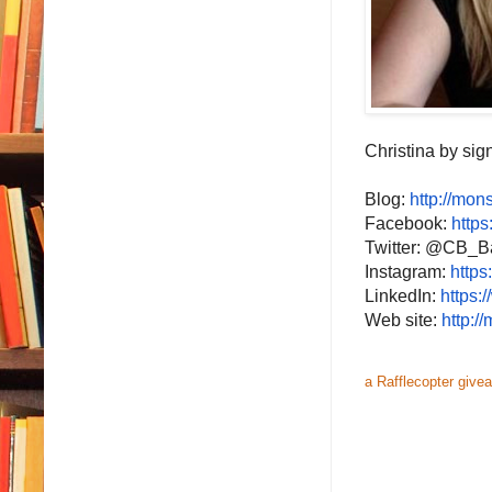
Christina by sign
Blog:
http://
mons
Facebook:
https
Twitter: @CB_B
Instagram:
https
LinkedIn:
https:
Web site:
http://
m
a Rafflecopter give