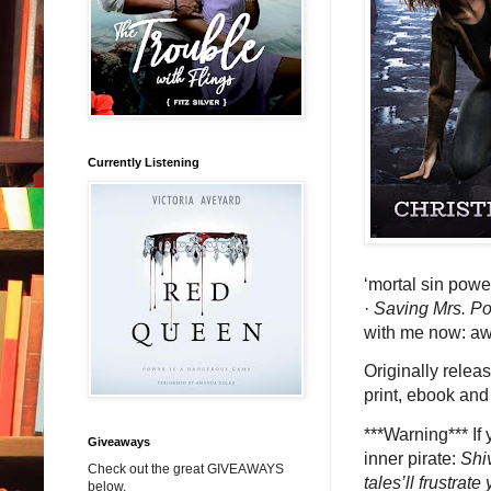
Currently Listening
‘mortal sin powe
·
Saving Mrs. 
with me now: 
Originally relea
print, ebook and
***Warning*** If 
Giveaways
inner pirate:
Shi
Check out the great GIVEAWAYS
tales’ll frustrat
below.