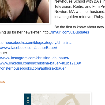
Newhouse School with BA’s in
Television, Radio, and Film Pr
Newton, MA with her husband,
insane golden retriever, Ruby.
Be the first to know about new
ing up for her newsletter: http://
tinyurl.com/CBupdates
terhousebooks.com/blog/
category/christina
://www.
facebook.com/authorBauer/
auer
://www.
instagram.com/christina_cb_
bauer/
//www.
linkedin.com/in/christina-
bauer-481b12139/
onsterhousebooks.com/authors/
cbauer
away