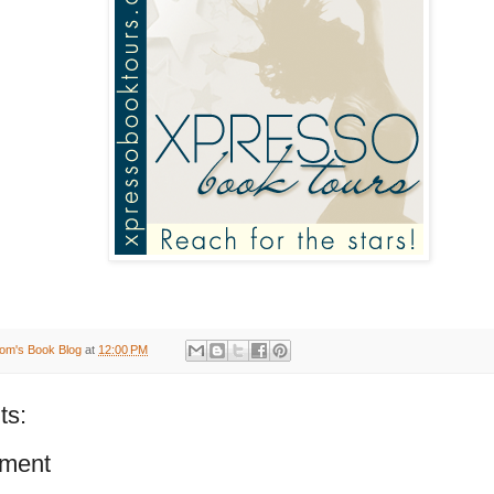
om's Book Blog
at
12:00 PM
ts:
ment