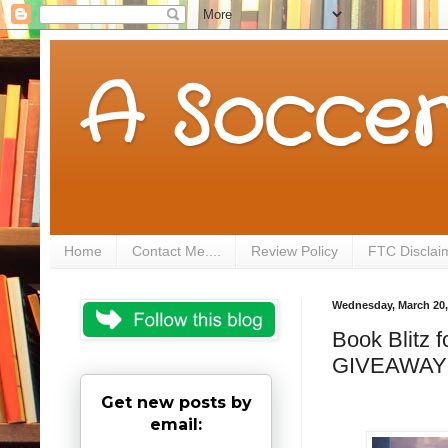
A Soccer
Home
Contact Me....
Review Policy
FTC Disclai
Wednesday, March 20,
Book Blitz 
GIVEAWAY
Get new posts by
email: