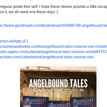
gular pirate-free self: I hope these stories provide a little esca
ce it, we all need one these days :)
ps://www.
goodreads.com/book/show/
204686798-angelbound-ta
/amzn.to/
4abLsF1
ww.barnesandnoble.
com/w/angelbound-tales-volume-
one-christ
books.apple.com/us/
book/angelbound-tales-volume-
one/id6475
ww.kobo.com/ca/
en/ebook/angelbound-tales-
volume-one