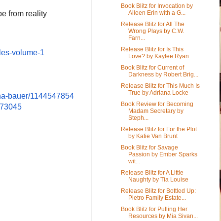
Book Blitz for Invocation by
pe from reality
Aileen Erin with a G...
Release Blitz for All The
Wrong Plays by C.W.
Farn...
Release Blitz for Is This
les-
volume-1
Love? by Kaylee Ryan
Book Blitz for Current of
Darkness by Robert Brig...
Release Blitz for This Much Is
True by Adriana Locke
ina-bauer/1144547854
Book Review for Becoming
273045
Madam Secretary by
Steph...
Release Blitz for For the Plot
by Katie Van Brunt
Book Blitz for Savage
Passion by Ember Sparks
wit...
Release Blitz for A Little
Naughty by Tia Louise
Release Blitz for Bottled Up:
Pietro Family Estate...
Book Blitz for Pulling Her
Resources by Mia Sivan...