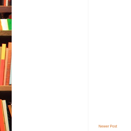
Newer Post