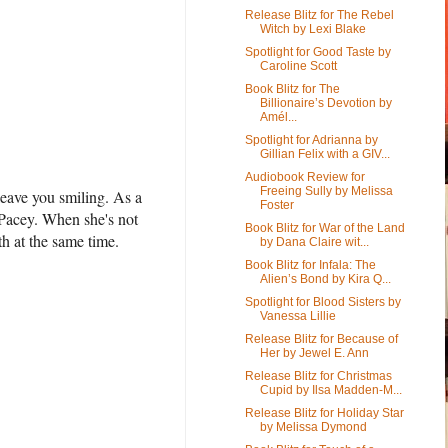
Release Blitz for The Rebel
Witch by Lexi Blake
Spotlight for Good Taste by
Caroline Scott
Book Blitz for The
Billionaire’s Devotion by
Amél...
Spotlight for Adrianna by
Gillian Felix with a GIV...
Audiobook Review for
Freeing Sully by Melissa
eave you smiling. As a
Foster
 Pacey. When she's not
Book Blitz for War of the Land
th at the same time.
by Dana Claire wit...
Book Blitz for Infala: The
Alien’s Bond by Kira Q...
Spotlight for Blood Sisters by
Vanessa Lillie
Release Blitz for Because of
Her by Jewel E. Ann
Release Blitz for Christmas
Cupid by Ilsa Madden-M...
Release Blitz for Holiday Star
by Melissa Dymond