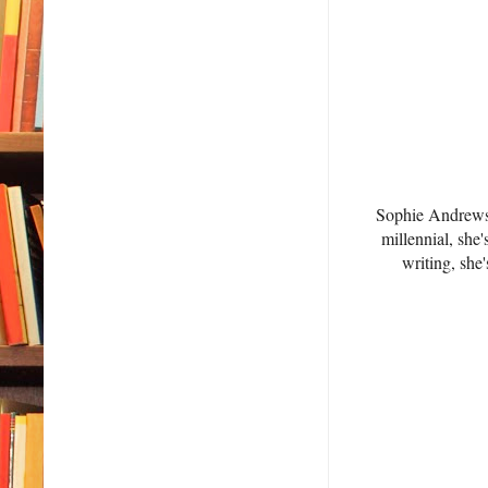
Sophie Andrews 
millennial, she
writing, she