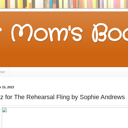
 Mom's Boo
mer
 15, 2023
tz for The Rehearsal Fling by Sophie Andrews