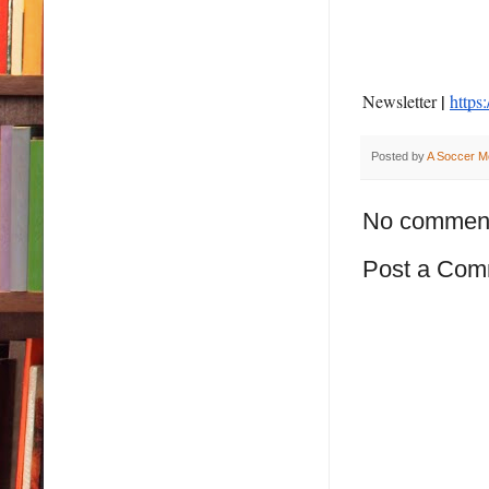
|
Newsletter
https
Posted by
A Soccer M
No commen
Post a Com