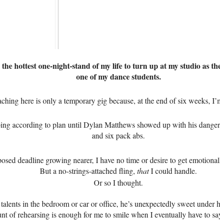
 the hottest one-night-stand of my life to turn up at my studio as t
one of my dance students.
aching here is only a temporary gig because, at the end of six weeks, I
oing according to plan until Dylan Matthews showed up with his danger
and six pack abs.
osed deadline growing nearer, I have no time or desire to get emotional
But a no-strings-attached fling,
that
I could handle.
Or so I thought.
talents in the bedroom or car or office, he’s unexpectedly sweet under h
t of rehearsing is enough for me to smile when I eventually have to 