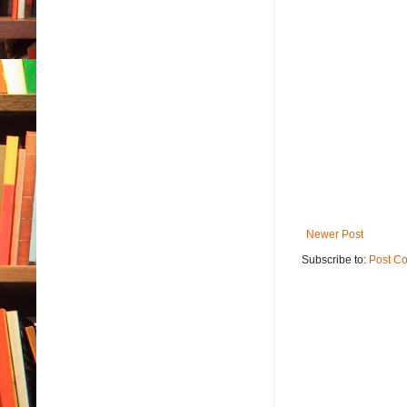
Newer Post
Subscribe to:
Post C