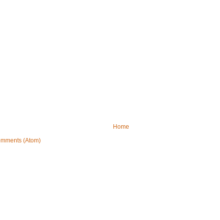
Home
omments (Atom)