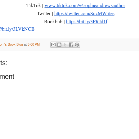
|
TikTok
www.tiktok.com/@sophieandrewsauthor
|
Twitter
https://twitter.com/SuzMWrites
|
Bookbub
https://bit.ly/3PRJd1f
://bit.ly/3LVkNCB
om's Book Blog
at
5:00 PM
ts:
ment