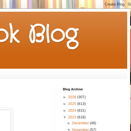
k Blog
Blog Archive
►
2026
(307)
►
2025
(613)
►
2024
(631)
▼
2023
(618)
►
December
(48)
▼
November
(57)