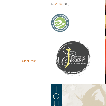
►
2014
(100)
Older Post