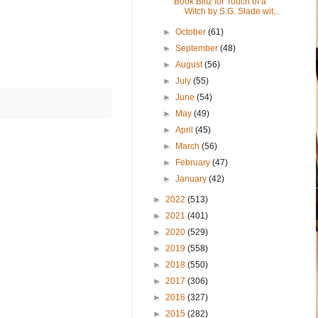
Book Blitz for Touch of a
Witch by S.G. Slade wit...
►
October
(61)
►
September
(48)
►
August
(56)
►
July
(55)
►
June
(54)
►
May
(49)
►
April
(45)
►
March
(56)
►
February
(47)
►
January
(42)
►
2022
(513)
►
2021
(401)
►
2020
(529)
►
2019
(558)
►
2018
(550)
►
2017
(306)
►
2016
(327)
►
2015
(282)