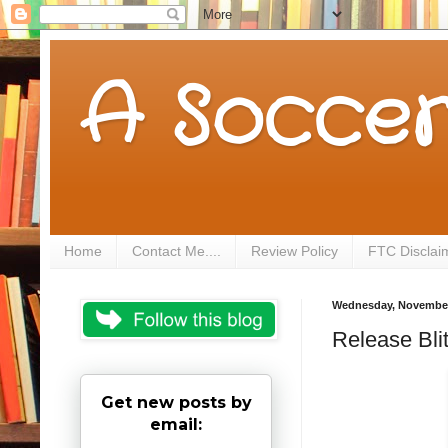
A Soccer
Home
Contact Me....
Review Policy
FTC Disclai
Wednesday, November
Release Bli
Get new posts by
email: