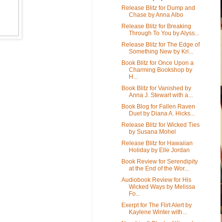
Release Blitz for Dump and
Chase by Anna Albo
Release Blitz for Breaking
Through To You by Alyss...
Release Blitz for The Edge of
Something New by Kri...
Book Blitz for Once Upon a
Charming Bookshop by
H...
Book Blitz for Vanished by
Anna J. Stewart with a...
Book Blog for Fallen Raven
Duet by Diana A. Hicks...
Release Blitz for Wicked Ties
by Susana Mohel
Release Blitz for Hawaiian
Holiday by Elle Jordan
Book Review for Serendipity
at the End of the Wor...
Audiobook Review for His
Wicked Ways by Melissa
Fo...
Exerpt for The Flirt Alert by
Kaylene Winter with...