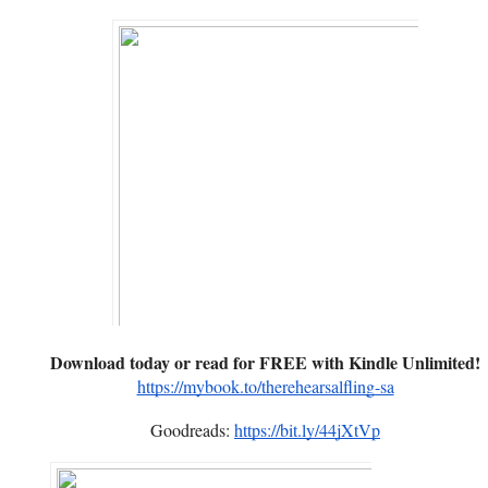
Download today or read for FREE with Kindle Unlimited!
https://mybook.to/therehearsalfling-sa
Goodreads:
https://bit.ly/44jXtVp