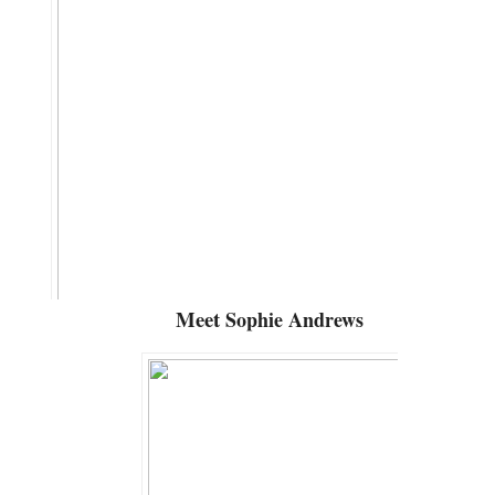
Meet
Sophie Andrews