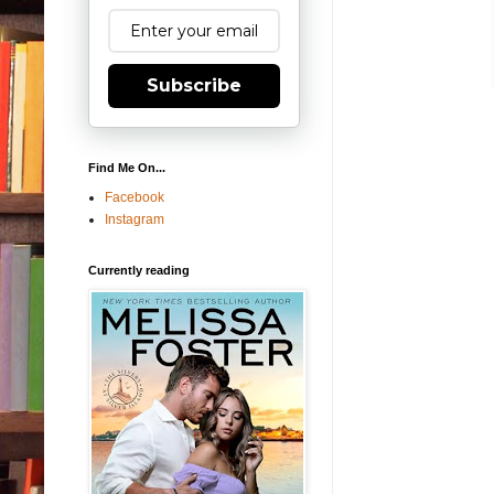
Subscribe
Find Me On...
Facebook
Instagram
Currently reading