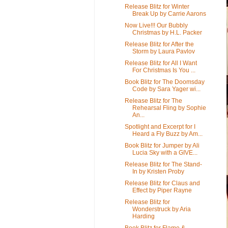
Release Blitz for Winter
Break Up by Carrie Aarons
Now Live!!! Our Bubbly
Christmas by H.L. Packer
Release Blitz for After the
Storm by Laura Pavlov
Release Blitz for All I Want
For Christmas Is You ...
Book Blitz for The Doomsday
Code by Sara Yager wi...
Release Blitz for The
Rehearsal Fling by Sophie
An...
Spotlight and Excerpt for I
Heard a Fly Buzz by Am...
Book Blitz for Jumper by Ali
Lucia Sky with a GIVE...
Release Blitz for The Stand-
In by Kristen Proby
Release Blitz for Claus and
Effect by Piper Rayne
Release Blitz for
Wonderstruck by Aria
Harding
Book Blitz for Flame &