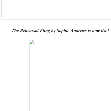
The Rehearsal Fling by Sophie Andrews is now live!