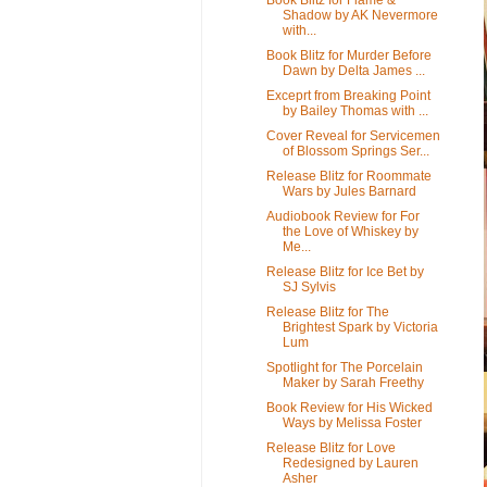
Shadow by AK Nevermore
with...
Book Blitz for Murder Before
Dawn by Delta James ...
Exceprt from Breaking Point
by Bailey Thomas with ...
Cover Reveal for Servicemen
of Blossom Springs Ser...
Release Blitz for Roommate
Wars by Jules Barnard
Audiobook Review for For
the Love of Whiskey by
Me...
Release Blitz for Ice Bet by
SJ Sylvis
Release Blitz for The
Brightest Spark by Victoria
Lum
Spotlight for The Porcelain
Maker by Sarah Freethy
Book Review for His Wicked
Ways by Melissa Foster
Release Blitz for Love
Redesigned by Lauren
Asher