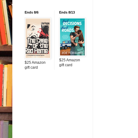
Ends 8/6
Ends 8/13
$25 Amazon
$25 Amazon
gift card
gift card