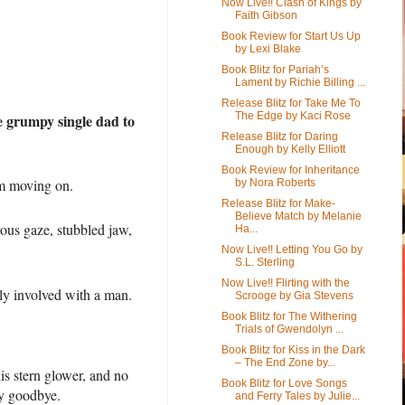
Now Live!! Clash of Kings by
Faith Gibson
Book Review for Start Us Up
by Lexi Blake
Book Blitz for Pariah’s
Lament by Richie Billing ...
Release Blitz for Take Me To
The Edge by Kaci Rose
he grumpy single dad to
Release Blitz for Daring
Enough by Kelly Elliott
Book Review for Inheritance
’m moving on.
by Nora Roberts
Release Blitz for Make-
Believe Match by Melanie
ous gaze, stubbled jaw,
Ha...
Now Live!! Letting You Go by
S.L. Sterling
Now Live!! Flirting with the
ly involved with a man.
Scrooge by Gia Stevens
Book Blitz for The Withering
Trials of Gwendolyn ...
Book Blitz for Kiss in the Dark
– The End Zone by...
is stern glower, and no
Book Blitz for Love Songs
say goodbye.
and Ferry Tales by Julie...