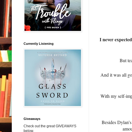
I never expected
Currently Listening
But te
And it was all g
With my self-imp
Giveaways
Besides Dylan’s 
Check out the great GIVEAWAYS
amoun
below.