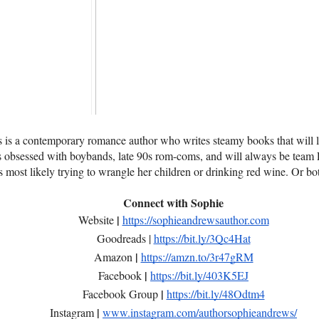
is a contemporary romance author who writes steamy books that will l
's obsessed with boybands, late 90s rom-coms, and will always be team
's most likely trying to wrangle her children or drinking red wine. Or bo
Connect with Sophie
|
Website
https://sophieandrewsauthor.com
Goodreads |
https://bit.ly/3Qc4Hat
|
Amazon
https://amzn.to/3r47gRM
|
Facebook
https://bit.ly/403K5EJ
|
Facebook Group
https://bit.ly/48Odtm4
|
Instagram
www.instagram.com/authorsophieandrews/