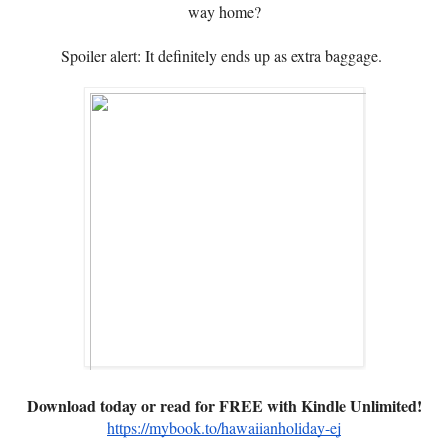
way home?
Spoiler alert: It definitely ends up as extra baggage.
Download today or read for FREE with Kindle Unlimited!
https://mybook.to/hawaiianholiday-ej