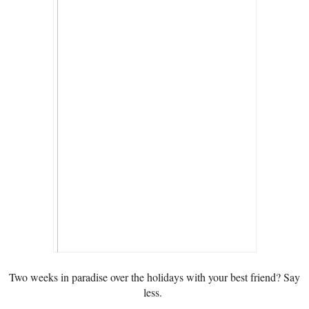
Two weeks in paradise over the holidays with your best friend? Say
less.