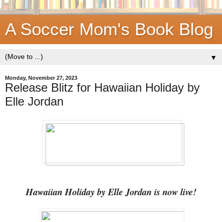
A Soccer Mom's Book Blog
▼
Monday, November 27, 2023
Release Blitz for Hawaiian Holiday by
Elle Jordan
Hawaiian Holiday by Elle Jordan is now live!