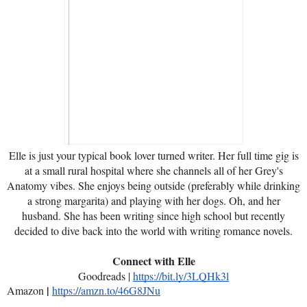
Elle is just your typical book lover turned writer. Her full time gig is
at a small rural hospital where she channels all of her Grey's
Anatomy vibes. She enjoys being outside (preferably while drinking
a strong margarita) and playing with her dogs. Oh, and her
husband. She has been writing since high school but recently
decided to dive back into the world with writing romance novels.
Connect with Elle
Goodreads |
https://bit.ly/3LQHk3l
|
Amazon
https://amzn.to/46G8JNu