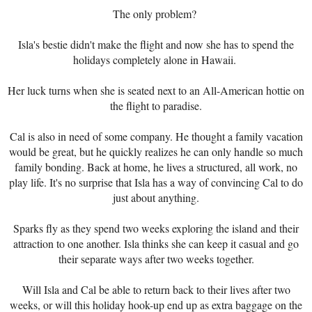
The only problem?
Isla's bestie didn't make the flight and now she has to spend the
holidays completely alone in Hawaii.
Her luck turns when she is seated next to an All-American hottie on
the flight to paradise.
Cal is also in need of some company. He thought a family vacation
would be great, but he quickly realizes he can only handle so much
family bonding. Back at home, he lives a structured, all work, no
play life. It's no surprise that Isla has a way of convincing Cal to do
just about anything.
Sparks fly as they spend two weeks exploring the island and their
attraction to one another. Isla thinks she can keep it casual and go
their separate ways after two weeks together.
Will Isla and Cal be able to return back to their lives after two
weeks, or will this holiday hook-up end up as extra baggage on the