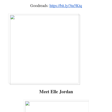
Goodreads:
https://bit.ly/3tu5Ktq
Meet
Elle Jordan