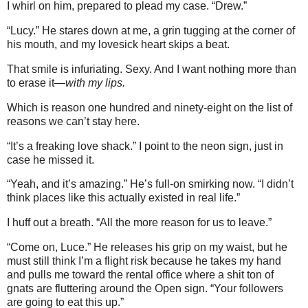
I whirl on him, prepared to plead my case. “Drew.”
“Lucy.” He stares down at me, a grin tugging at the corner of
his mouth, and my lovesick heart skips a beat.
That smile is infuriating. Sexy. And I want nothing more than
to erase it—
with my lips.
Which is reason one hundred and ninety-eight on the list of
reasons we can’t stay here.
“It’s a freaking love shack.” I point to the neon sign, just in
case he missed it.
“Yeah, and it’s amazing.” He’s full-on smirking now. “I didn’t
think places like this actually existed in real life.”
I huff out a breath. “All the more reason for us to leave.”
“Come on, Luce.” He releases his grip on my waist, but he
must still think I’m a flight risk because he takes my hand
and pulls me toward the rental office where a shit ton of
gnats are fluttering around the Open sign. “Your followers
are going to eat this up.”