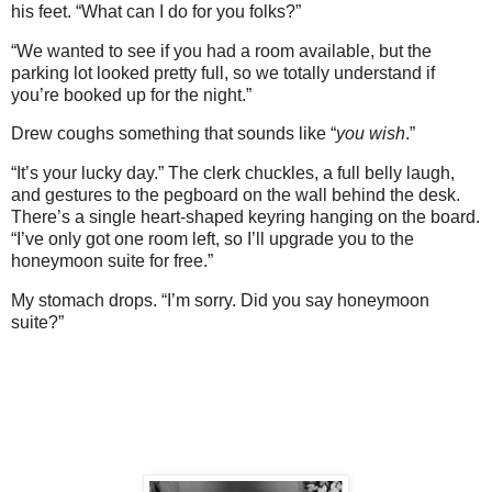
his feet. “What can I do for you folks?”
“We wanted to see if you had a room available, but the
parking lot looked pretty full, so we totally understand if
you’re booked up for the night.”
Drew coughs something that sounds like “
you wish
.”
“It’s your lucky day.” The clerk chuckles, a full belly laugh,
and gestures to the pegboard on the wall behind the desk.
There’s a single heart-shaped keyring hanging on the board.
“I’ve only got one room left, so I’ll upgrade you to the
honeymoon suite for free.”
My stomach drops. “I’m sorry. Did you say honeymoon
suite?”