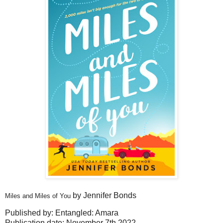
by Jennifer Bonds
Miles and Miles of You
Published by: Entangled: Amara
Publication date: November 7th 2022