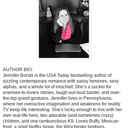
AUTHOR BIO:
Jennifer Bonds is the USA Today bestselling author of
sizzling contemporary romance with sassy heroines, sexy
alphas, and a whole lot of mischief. She’s a sucker for
enemies-to-lovers stories, laugh-out-loud banter, and over-
the-top grand gestures. Jennifer lives in Pennsylvania,
where her overactive imagination and weakness for reality
TV keep life interesting. She’s lucky enough to live with her
own real-life hero, two adorable (and sometimes crazy)
children, and one rambunctious K9. Loves Buffy, Mexican
food, a solid Netflix binge, the Winchester brothers,