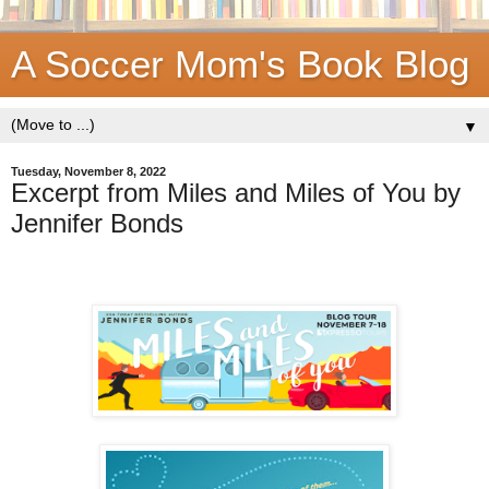
A Soccer Mom's Book Blog
▼
Tuesday, November 8, 2022
Excerpt from Miles and Miles of You by
Jennifer Bonds