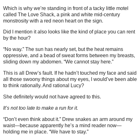
Which is why we’re standing in front of a tacky little motel
called The Love Shack, a pink and white mid-century
monstrosity with a red neon heart on the sign.
Did I mention it also looks like the kind of place you can rent
by the hour?
“No way.” The sun has nearly set, but the heat remains
oppressive, and a bead of sweat forms between my breasts,
sliding down my abdomen. “We cannot stay here.”
This is all Drew’s fault. If he hadn’t touched my face and said
all those swoony things about my eyes, I would’ve been able
to think rationally. And rational Lucy?
She definitely would not have agreed to this.
It’s not too late to make a run for it.
“Don’t even think about it.” Drew snakes an arm around my
waist—because apparently he’s a mind reader now—
holding me in place. “We have to stay.”