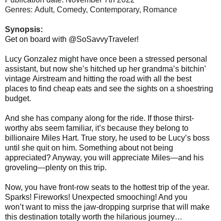
Genres: Adult, Comedy,
Contemporary, Romance
Synopsis:
Get on board with @SoSavvyTraveler!
Lucy Gonzalez might have once been a stressed personal
assistant, but now she’s hitched up her grandma’s bitchin’
vintage Airstream and hitting the road with all the best
places to find cheap eats and see the sights on a shoestring
budget.
And she has company along for the ride. If those thirst-
worthy abs seem familiar, it’s because they belong to
billionaire Miles Hart. True story, he used to be Lucy’s boss
until she quit on him. Something about not being
appreciated? Anyway, you will appreciate Miles—and his
groveling—plenty on this trip.
Now, you have front-row seats to the hottest trip of the year.
Sparks! Fireworks! Unexpected smooching! And you
won’t want to miss the jaw-dropping surprise that will make
this destination totally worth the hilarious journey…