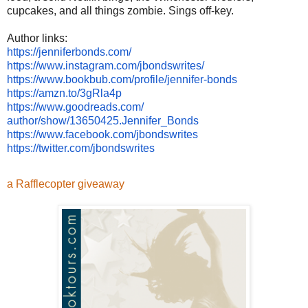
cupcakes, and all things zombie. Sings off-key.
Author links:
https://jenniferbonds.com/
https://www.instagram.com/
jbondswrites/
https://www.bookbub.com/
profile/jennifer-bonds
https://amzn.to/3gRla4p
https://www.goodreads.com/
author/show/13650425.Jennifer_
Bonds
https://www.facebook.com/
jbondswrites
https://twitter.com/
jbondswrites
a Rafflecopter giveaway