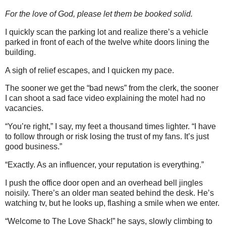
For the love of God, please let them be booked solid.
I quickly scan the parking lot and realize there’s a vehicle
parked in front of each of the twelve white doors lining the
building.
A sigh of relief escapes, and I quicken my pace.
The sooner we get the “bad news” from the clerk, the sooner
I can shoot a sad face video explaining the motel had no
vacancies.
“You’re right,” I say, my feet a thousand times lighter. “I have
to follow through or risk losing the trust of my fans. It’s just
good business.”
“Exactly. As an influencer, your reputation is everything.”
I push the office door open and an overhead bell jingles
noisily. There’s an older man seated behind the desk. He’s
watching tv, but he looks up, flashing a smile when we enter.
“Welcome to The Love Shack!” he says, slowly climbing to