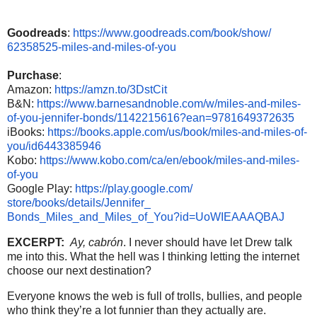
Goodreads
:
https://www.
goodreads.com/book/show/
62358525-miles-and-miles-of-
you
Purchase
:
Amazon:
https://amzn.to/
3DstCit
B&N:
https://www.
barnesandnoble.com/w/miles-
and-miles-
of-you-jennifer-
bonds/1142215616?ean=
9781649372635
iBooks:
https://books.apple.
com/us/book/miles-and-miles-
of-
you/id6443385946
Kobo:
https://www.kobo.com/ca/
en/ebook/miles-and-miles-
of-
you
Google Play:
https://play.google.com/
store/books/details/Jennifer_
Bonds_Miles_and_Miles_of_You?
id=UoWIEAAAQBAJ
EXCERPT:
Ay, cabrón
. I never should have let Drew talk
me into this. What the hell was I thinking letting the internet
choose our next destination?
Everyone knows the web is full of trolls, bullies, and people
who think they’re a lot funnier than they actually are.