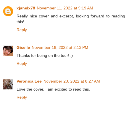
xjanelx78
November 11, 2022 at 9:19 AM
Really nice cover and excerpt, looking forward to reading
this!
Reply
Giselle
November 18, 2022 at 2:13 PM
Thanks for being on the tour! :)
Reply
Veronica Lee
November 20, 2022 at 8:27 AM
Love the cover. I am excited to read this.
Reply