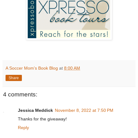
A Soccer Mom's Book Blog
at
8:00 AM
Share
4 comments:
Jessica Meddick
November 8, 2022 at 7:50 PM
Thanks for the giveaway!
Reply