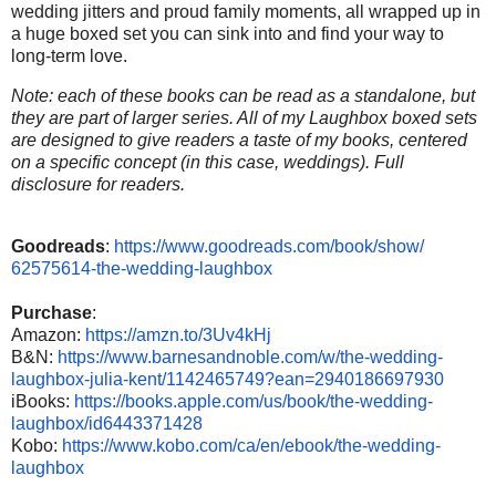
wedding jitters and proud family moments, all wrapped up in
a huge boxed set you can sink into and find your way to
long-term love.
Note: each of these books can be read as a standalone, but
they are part of larger series. All of my Laughbox boxed sets
are designed to give readers a taste of my books, centered
on a specific concept (in this case, weddings). Full
disclosure for readers.
Goodreads
:
https://www.
goodreads.com/book/show/
62575614-the-wedding-laughbox
Purchase
:
Amazon:
https://amzn.to/
3Uv4kHj
B&N:
https://www.
barnesandnoble.com/w/the-
wedding-
laughbox-julia-kent/
1142465749?ean=2940186697930
iBooks:
https://books.apple.
com/us/book/the-wedding-
laughbox/id6443371428
Kobo:
https://www.kobo.com/ca/
en/ebook/the-wedding-
laughbox