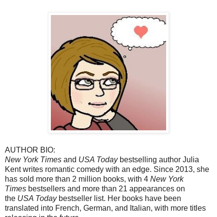
AUTHOR BIO:
New York Times
and
USA Today
bestselling author Julia
Kent writes romantic comedy with an edge. Since 2013, she
has sold more than 2 million books, with 4
New York
Times
bestsellers and more than 21 appearances on
the
USA Today
bestseller list. Her books have been
translated into French, German, and Italian, with more titles