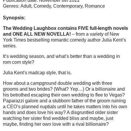
Publication date: November 8th 2022
Genres: Adult, Comedy,
Contemporary, Romance
Synopsis:
The Wedding Laughbox contains FIVE full-length novels
and ONE ALL NEW NOVELLA!
– from a variety of New
York Times bestselling romantic comedy author Julia Kent’s
series.
It’s wedding season, and what’s better than a wedding in
rom com style?
Julia Kent’s madcap style, that is.
How about a campground double wedding with three
grooms and two brides? (What? Yep…) Or a billionaire and
his betrothed escaping their own wedding to flee to Vegas?
Paparazzi galore and a stubborn father of the groom ruining
a CEO’s planned nuptials until he takes matters into his own
hands and does love his way? A disgruntled older sister
watching her sister find wedded bliss and maybe, just
maybe, finding her own love with a rival billionaire?