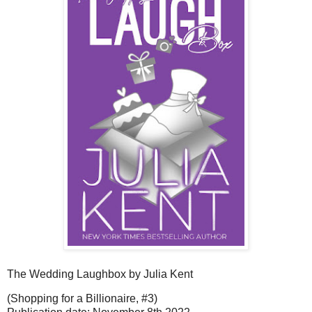
The Wedding Laughbox by Julia Kent
(Shopping for a Billionaire, #3)