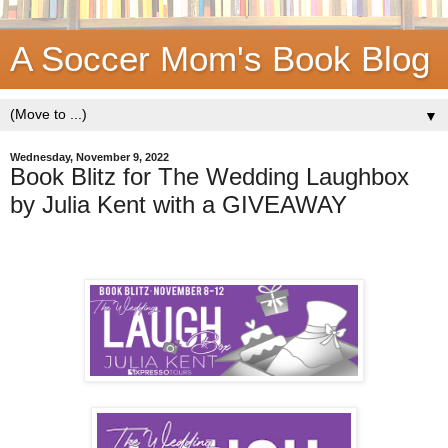
A Soccer Mom's Book Blog
▼
Wednesday, November 9, 2022
Book Blitz for The Wedding Laughbox
by Julia Kent with a GIVEAWAY