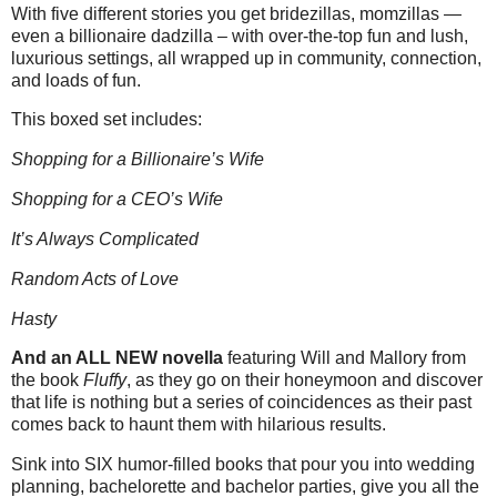
With five different stories you get bridezillas, momzillas —
even a billionaire dadzilla – with over-the-top fun and lush,
luxurious settings, all wrapped up in community, connection,
and loads of fun.
This boxed set includes:
Shopping for a Billionaire’s Wife
Shopping for a CEO’s Wife
It’s Always Complicated
Random Acts of Love
Hasty
And an ALL NEW novella
featuring Will and Mallory from
the book
Fluffy
, as they go on their honeymoon and discover
that life is nothing but a series of coincidences as their past
comes back to haunt them with hilarious results.
Sink into SIX humor-filled books that pour you into wedding
planning, bachelorette and bachelor parties, give you all the