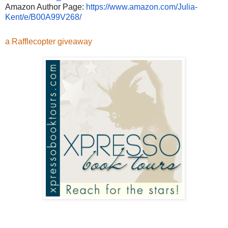
Amazon Author Page:
https://www.amazon.com/
Julia-
Kent/e/B00A99V268/
a Rafflecopter giveaway