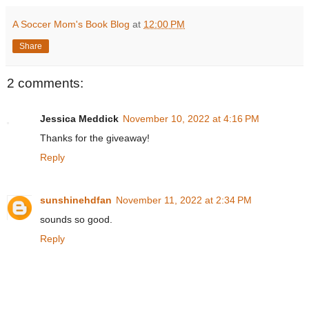
A Soccer Mom's Book Blog
at
12:00 PM
Share
2 comments:
Jessica Meddick
November 10, 2022 at 4:16 PM
Thanks for the giveaway!
Reply
sunshinehdfan
November 11, 2022 at 2:34 PM
sounds so good.
Reply