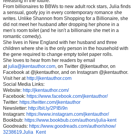
releasing in the future.
From billionaires to BBWs to new adult rock stars, Julia finds
a sensual, goofy joy in every contemporary romance she
writes. Unlike Shannon from Shopping for a Billionaire, she
did not meet her husband after dropping her phone in a
men's room toilet (and he isn't a billionaire she met in a
romantic comedy).
She lives in New England with her husband and three
children where she is the only person in the household with
the gene required to change empty toilet paper rolls.
She loves to hear from her readers by email
at
julia@jkentauthor.com
, on Twitter @jkentauthor, on
Facebook at @jkentauthor, and on Instagram @jkentauthor.
Visit her at
http://jkentauthor.com
Social Media Links:
Website:
http://jkentauthor.
com/
Facebook:
https://www.
facebook.com/jkentauthor/
Twitter:
https://twitter.com/
jkentauthor
Newsletter:
http://bit.ly/
2PIBi9n
Instagram:
https://www.
instagram.com/jkentauthor/
Bookbub:
https://www.bookbub.
com/authors/julia-kent
Goodreads:
https://www.
goodreads.com/author/show/
3238619.Julia_Kent