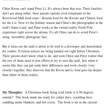
Chloe Kwon can't stand Peter Li. It's always been that way. Their families
don't get along either: their parents operate rival restaurants in the
Riverwood Mall food court―Korean food for the Kwons and Chinese food
for the Lis. Now it's the holiday season and Chloe's the photographer at the
mall's Santa Land, and Peter works at the virtual reality North Pole
experience right across the atrium. It's all Chloe can do to avoid Peter's
smug, incredibly photogenic face.
But it turns out the mall is about to be sold to a developer and demolished
for condos. Eviction notices are being handed out right before Christmas.
Their parents don't know what to do, and soon Chloe and Peter realize that
the two of them need to join efforts to try to save the mall. Just when it
seems like they can put aside their differences and work closely (very
closely) together, they discover that the Kwon and Li feud goes far deeper
than either of them realize..
My Thoughts:
A Christmas book being read while it is 90 degrees
outside? This book made me ready for colder days, crackling fires,
cuddling under blankets, and hot cocoa. The book is set in the current