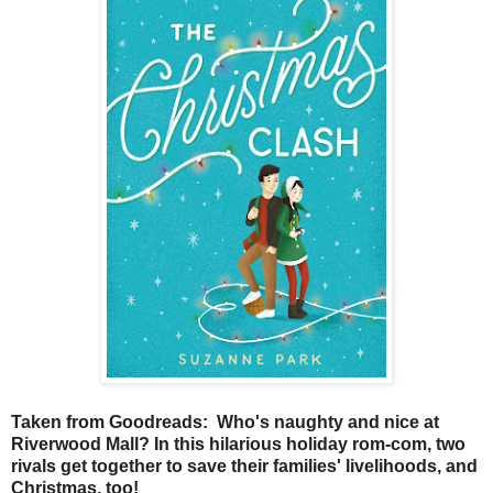
Taken from Goodreads: Who's naughty and nice at
Riverwood Mall? In this hilarious holiday rom-com, two
rivals get together to save their families' livelihoods, and
Christmas, too!