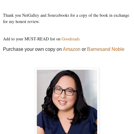
Thank you NetGalley and Sourcebooks for a copy of the book in exchange
for my honest review.
Add to your MUST-READ list on
Goodreads
Purchase your own copy on
Amazon
or
Barnesand Noble