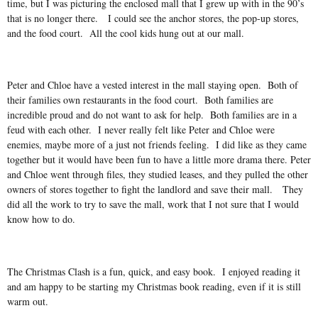
time, but I was picturing the enclosed mall that I grew up with in the 90’s
that is no longer there. I could see the anchor stores, the pop-up stores,
and the food court. All the cool kids hung out at our mall.
Peter and Chloe have a vested interest in the mall staying open. Both of
their families own restaurants in the food court. Both families are
incredible proud and do not want to ask for help. Both families are in a
feud with each other. I never really felt like Peter and Chloe were
enemies, maybe more of a just not friends feeling. I did like as they came
together but it would have been fun to have a little more drama there. Peter
and Chloe went through files, they studied leases, and they pulled the other
owners of stores together to fight the landlord and save their mall. They
did all the work to try to save the mall, work that I not sure that I would
know how to do.
The Christmas Clash is a fun, quick, and easy book. I enjoyed reading it
and am happy to be starting my Christmas book reading, even if it is still
warm out.