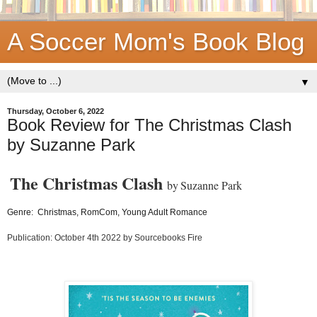
A Soccer Mom's Book Blog
▼
Thursday, October 6, 2022
Book Review for The Christmas Clash
by Suzanne Park
The Christmas Clash
by
Suzanne Park
Genre: Christmas, RomCom, Young Adult Romance
Publication: October 4th 2022 by Sourcebooks Fire