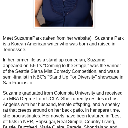
Meet SuzannePark (taken from her website): Suzanne Park
is a Korean American writer who was born and raised in
Tennessee.
In her former life as a stand up comedian, Suzanne
appeared on BET's "Coming to the Stage," was the winner
of the Seattle Sierra Mist Comedy Competition, and was a
semi-finalist in NBC's "Stand Up For Diversity" showcase in
San Francisco.
Suzanne graduated from Columbia University and received
an MBA Degree from UCLA. She currently resides in Los
Angeles with her husband, female offspring, and a sneaky
rat that creeps around on her back patio. In her spare time,
she procrastinates. Her novels have been featured in “best
of” lists in NPR, Popsugar, Real Simple, Country Living,
Bustle, Buzzfeed, Marie Claire, Parade, Shondaland and