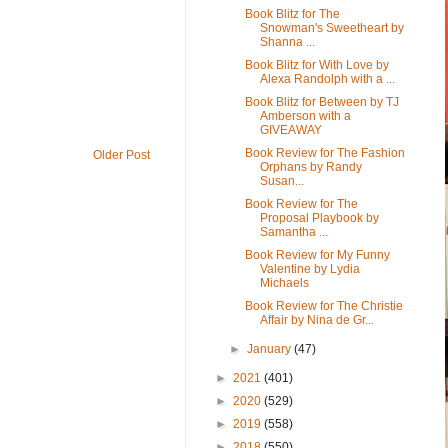
Book Blitz for The
Snowman's Sweetheart by
Shanna ...
Book Blitz for With Love by
Alexa Randolph with a ...
Book Blitz for Between by TJ
Amberson with a
GIVEAWAY
Book Review for The Fashion
Older Post
Orphans by Randy
Susan...
Book Review for The
Proposal Playbook by
Samantha ...
Book Review for My Funny
Valentine by Lydia
Michaels
Book Review for The Christie
Affair by Nina de Gr...
►
January
(47)
►
2021
(401)
►
2020
(529)
►
2019
(558)
►
2018
(550)