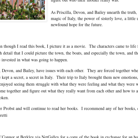
As Priscilla, Devon, and Bailey unearth the truth,
magic of Italy, the power of sisterly love, a litt
newfound hope for the future.
though I read this book, I picture it as a movie. The characters came to life f
 detail that I could picture the town, the boats, and especially the town, and th
 invested in what was going to happen.
la, Devon, and Bailey, have issues with each other. They are forced together wh
e kept a secret, a secret in Italy. Their trip to Italy brought them new emotion
njoyed seeing them struggle with what they were feeling and what they were wa
me together and figure out what they really want from each other and how to a
oken.
fer Probst and will continue to read her books. I recommend any of her books, 
retti
Connor at Berkley via NetGalley for a copy of the book in exchange for an ho