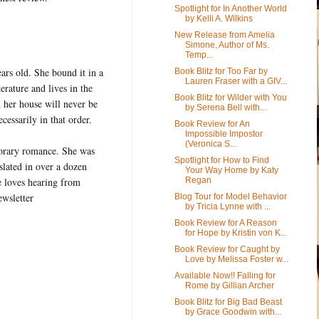
Spotlight for In Another World
by Kelli A. Wilkins
New Release from Amelia
Simone, Author of Ms.
Temp...
ears old. She bound it in a
Book Blitz for Too Far by
Lauren Fraser with a GIV...
erature and lives in the
Book Blitz for Wilder with You
d her house will never be
by Serena Bell with...
cessarily in that order.
Book Review for An
Impossible Impostor
(Veronica S...
porary romance. She was
Spotlight for How to Find
lated in over a dozen
Your Way Home by Katy
Regan
e loves hearing from
ewsletter
Blog Tour for Model Behavior
by Tricia Lynne with ...
Book Review for A Reason
for Hope by Kristin von K...
Book Review for Caught by
Love by Melissa Foster w...
Available Now!! Falling for
Rome by Gillian Archer
Book Blitz for Big Bad Beast
by Grace Goodwin with...