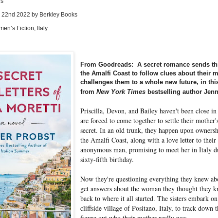
es
y 22nd 2022 by Berkley Books
en’s Fiction, Italy
From Goodreads: A secret romance sends thre
the Amalfi Coast to follow clues about their m
challenges them to a whole new future, in th
from
New York Times
bestselling author Jenn
Priscilla, Devon, and Bailey haven't been close in 
are forced to come together to settle their mother's
secret. In an old trunk, they happen upon ownersh
the Amalfi Coast, along with a love letter to thei
anonymous man, promising to meet her in Italy d
sixty-fifth birthday.
Now they're questioning everything they knew abou
get answers about the woman they thought they kn
back to where it all started. The sisters embark on
cliffside village of Positano, Italy, to track down
figure out who their mother really was.