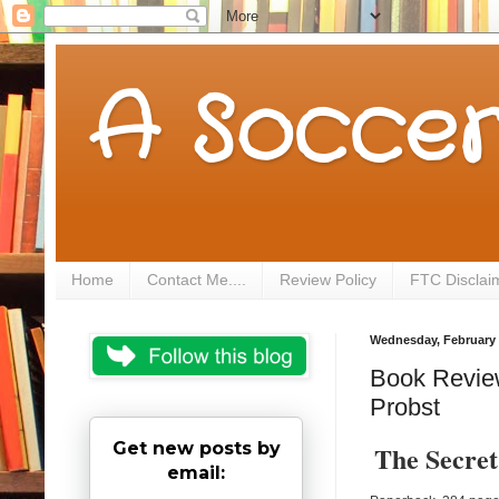
A Soccer
Home
Contact Me....
Review Policy
FTC Disclai
Wednesday, February 
Book Review 
Probst
Get new posts by
The Secret
email: