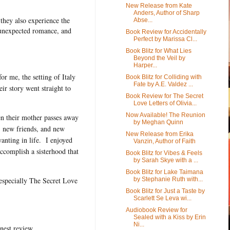
New Release from Kate
Anders, Author of Sharp
 they also experience the
Abse...
le unexpected romance, and
Book Review for Accidentally
Perfect by Marissa Cl...
Book Blitz for What Lies
Beyond the Veil by
Harper...
or me, the setting of Italy
Book Blitz for Colliding with
Fate by A.E. Valdez ...
eir story went straight to
Book Review for The Secret
Love Letters of Olivia...
Now Available! The Reunion
en their mother passes away
by Meghan Quinn
s, new friends, and new
New Release from Erika
nting in life. I enjoyed
Vanzin, Author of Faith
ccomplish a sisterhood that
Book Blitz for Vibes & Feels
by Sarah Skye with a ...
Book Blitz for Lake Taimana
by Stephanie Ruth with...
especially The Secret Love
Book Blitz for Just a Taste by
Scarlett Se Leva wi...
Audiobook Review for
Sealed with a Kiss by Erin
Ni...
nest review.