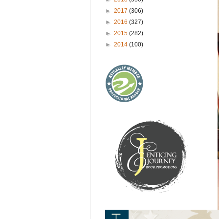
►
2017
(306)
►
2016
(327)
►
2015
(282)
►
2014
(100)