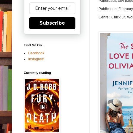
Paperback, 384 pag
Publication: Februar
Genre: Chick Lit, Wom
Subscribe
Find Me On...
Facebook
Instagram
Currently reading