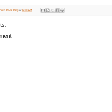
om's Book Blog
at
6:00 AM
ts:
ment