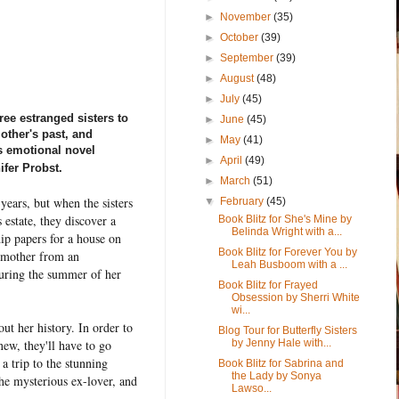
►
November
(35)
►
October
(39)
►
September
(39)
►
August
(48)
►
July
(45)
e estranged sisters to
►
June
(45)
other's past, and
►
May
(41)
is emotional novel
►
April
(49)
ifer Probst.
►
March
(51)
years, but when the sisters
▼
February
(45)
 estate, they discover a
Book Blitz for She's Mine by
Belinda Wright with a...
ip papers for a house on
Book Blitz for Forever You by
r mother from an
Leah Busboom with a ...
uring the summer of her
Book Blitz for Frayed
Obsession by Sherri White
wi...
t her history. In order to
Blog Tour for Butterfly Sisters
by Jenny Hale with...
ew, they'll have to go
 a trip to the stunning
Book Blitz for Sabrina and
the Lady by Sonya
 the mysterious ex-lover, and
Lawso...