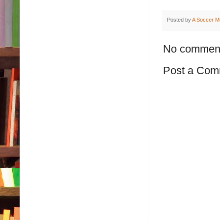
Posted by
A Soccer M
No commen
Post a Com