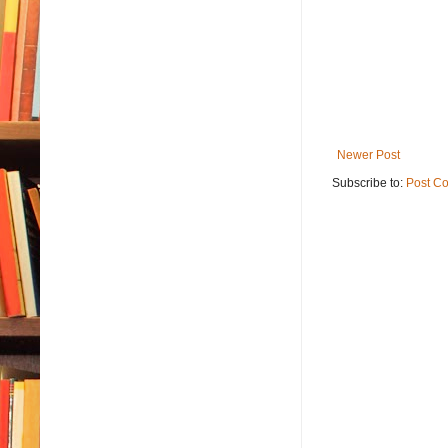
Newer Post
Subscribe to:
Post C