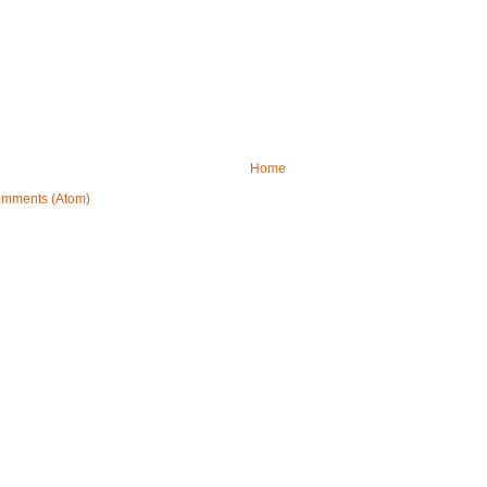
Home
omments (Atom)