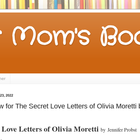
 Mom's Boo
mer
23, 2022
for The Secret Love Letters of Olivia Moretti 
 Love Letters of Olivia Moretti
by
Jennifer Probst