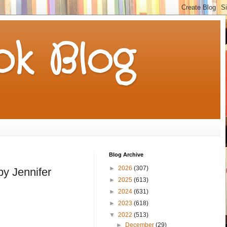
k Blog
Blog Archive
►
2026
(307)
by Jennifer
►
2025
(613)
►
2024
(631)
►
2023
(618)
▼
2022
(513)
►
December
(29)