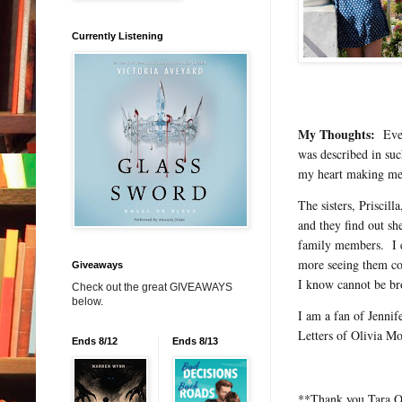
Currently Listening
My Thoughts:
Even 
was described in such
my heart making me
The sisters, Priscil
and they find out sh
family members. I e
more seeing them co
Giveaways
I know cannot be br
Check out the great GIVEAWAYS
below.
I am a fan of Jenni
Letters of Olivia Mo
Ends 8/12
Ends 8/13
**Thank you Tara O’