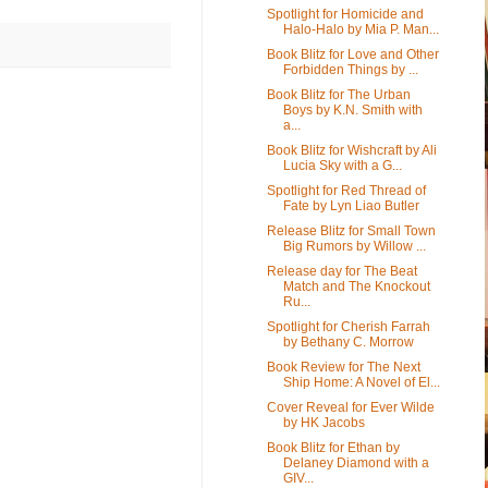
Spotlight for Homicide and
Halo-Halo by Mia P. Man...
Book Blitz for Love and Other
Forbidden Things by ...
Book Blitz for The Urban
Boys by K.N. Smith with
a...
Book Blitz for Wishcraft by Ali
Lucia Sky with a G...
Spotlight for Red Thread of
Fate by Lyn Liao Butler
Release Blitz for Small Town
Big Rumors by Willow ...
Release day for The Beat
Match and The Knockout
Ru...
Spotlight for Cherish Farrah
by Bethany C. Morrow
Book Review for The Next
Ship Home: A Novel of El...
Cover Reveal for Ever Wilde
by HK Jacobs
Book Blitz for Ethan by
Delaney Diamond with a
GIV...