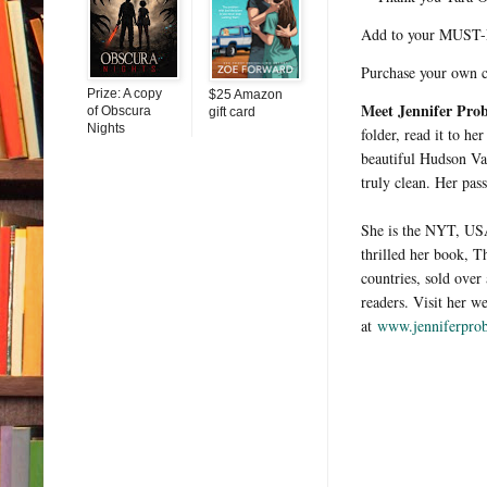
Add to your MUST-
Purchase your own 
Prize: A copy
$25 Amazon
Meet Jennifer Pro
of Obscura
gift card
Nights
folder, read it to he
beautiful Hudson Val
truly clean. Her pas
She is the NYT, USA
thrilled her book, 
countries, sold ove
readers. Visit her w
at
www.jenniferprob