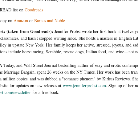
READ list on
Goodreads
copy on
Amazon
or
Barnes and Noble
bst: (taken from Goodreads):
Je
nnifer Probst wrote her first book at twelve y
r classmates, and hasn’t stopped writing since. She holds a masters in English Lit
ley in upstate New York. Her family keeps her active, stressed, joyous, and sa
sions include horse racing, Scrabble, rescue dogs, Italian food, and wine—not ne
 Today, and Wall Street Journal bestselling author of sexy and erotic contem
The Marriage Bargain, spent 26 weeks on the NY Times. Her work has been trans
r a million copies, and was dubbed a "romance phenom" by Kirkus Reviews. Sh
ebsite for updates on new releases at
www.jenniferprobst.com
. Sign up of her n
st.com/newsletter
for a free book.