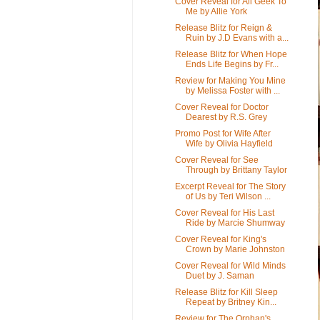
Cover Reveal for All Geek To
Me by Allie York
Release Blitz for Reign &
Ruin by J.D Evans with a...
Release Blitz for When Hope
Ends Life Begins by Fr...
Review for Making You Mine
by Melissa Foster with ...
Cover Reveal for Doctor
Dearest by R.S. Grey
Promo Post for Wife After
Wife by Olivia Hayfield
Cover Reveal for See
Through by Brittany Taylor
Excerpt Reveal for The Story
of Us by Teri Wilson ...
Cover Reveal for His Last
Ride by Marcie Shumway
Cover Reveal for King's
Crown by Marie Johnston
Cover Reveal for Wild Minds
Duet by J. Saman
Release Blitz for Kill Sleep
Repeat by Britney Kin...
Review for The Orphan's