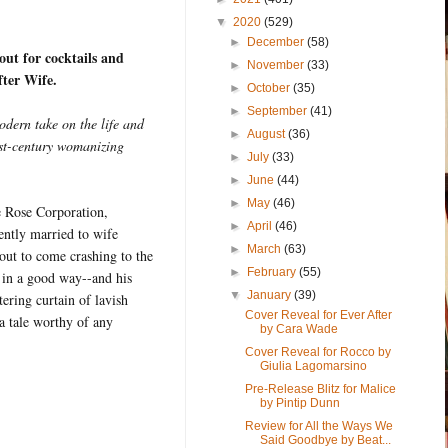
▼
2020
(529)
►
December
(58)
out for cocktails and
►
November
(33)
fter Wife.
►
October
(35)
►
September
(41)
odern take on the life and
►
August
(36)
rst-century womanizing
►
July
(33)
►
June
(44)
►
May
(46)
e Rose Corporation,
►
April
(46)
ently married to wife
►
March
(63)
out to come crashing to the
►
February
(55)
t in a good way--and his
▼
January
(39)
tering curtain of lavish
Cover Reveal for Ever After
a tale worthy of any
by Cara Wade
Cover Reveal for Rocco by
Giulia Lagomarsino
Pre-Release Blitz for Malice
by Pintip Dunn
Review for All the Ways We
Said Goodbye by Beat...