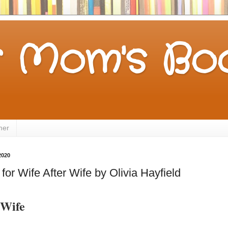
 Mom's Boo
mer
2020
or Wife After Wife by Olivia Hayfield
 Wife