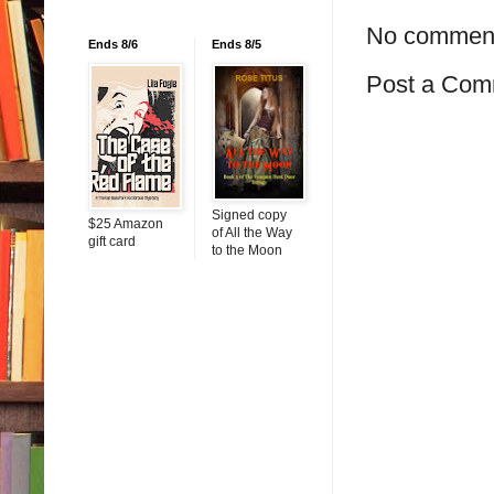
No commen
Ends 8/6
Ends 8/5
Post a Com
Signed copy
$25 Amazon
of All the Way
gift card
to the Moon