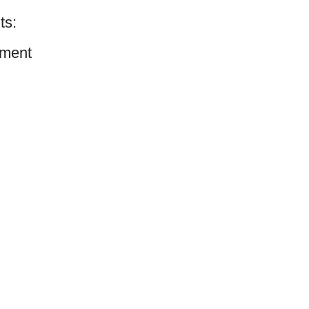
ts:
ment