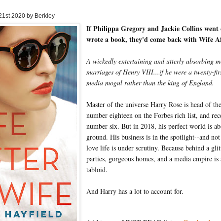
 21st 2020 by Berkley
If Philippa Gregory and Jackie Collins went 
wrote a book, they'd come back with Wife A
A wickedly entertaining and utterly absorbing m
marriages of Henry VIII...if he were a twenty-fi
media mogul rather than the king of England.
Master of the universe Harry Rose is head of th
number eighteen on the Forbes rich list, and rec
number six. But in 2018, his perfect world is ab
ground. His business is in the spotlight--and no
love life is under scrutiny. Because behind a glit
parties, gorgeous homes, and a media empire is 
tabloid.
And Harry has a lot to account for.