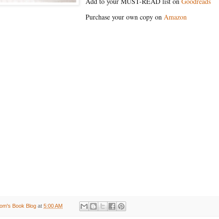
Add to your MUST-READ list on
Goodreads
Purchase your own copy on
Amazon
om's Book Blog
at
5:00 AM