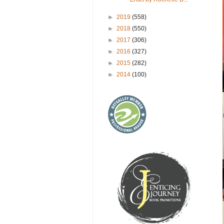
►
2019
(558)
►
2018
(550)
►
2017
(306)
►
2016
(327)
►
2015
(282)
►
2014
(100)