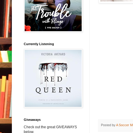
Currently Listening
Giveaways
Posted by
A Soccer M
Check out the great GIVEAWAYS
below.