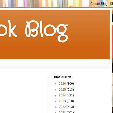
k Blog
Blog Archive
►
2026
(306)
►
2025
(613)
►
2024
(631)
►
2023
(618)
►
2022
(513)
►
2021
(401)