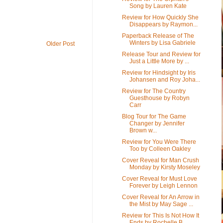
Song by Lauren Kate
Review for How Quickly She
Disappears by Raymon...
Paperback Release of The
Winters by Lisa Gabriele
Older Post
Release Tour and Review for
Just a Little More by ...
Review for Hindsight by Iris
Johansen and Roy Joha...
Review for The Country
Guesthouse by Robyn
Carr
Blog Tour for The Game
Changer by Jennifer
Brown w...
Review for You Were There
Too by Colleen Oakley
Cover Reveal for Man Crush
Monday by Kirsty Moseley
Cover Reveal for Must Love
Forever by Leigh Lennon
Cover Reveal for An Arrow in
the Mist by May Sage ...
Review for This Is Not How It
Ends by Rochelle B...