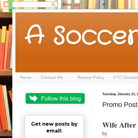
A Soccer
Home
Contact Me....
Review Policy
FTC Disclai
Tuesday, January 21, 
Promo Post f
Wife After
Get new posts by
email:
by