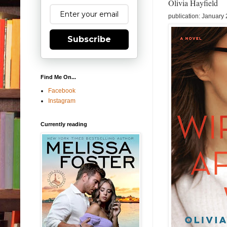
Olivia Hayfield
publication: January
Subscribe
Find Me On...
Facebook
Instagram
Currently reading