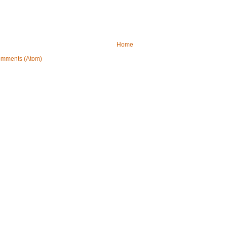
Home
omments (Atom)