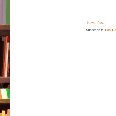
Newer Post
Subscribe to:
Post C