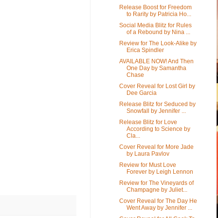
Release Boost for Freedom
to Rarity by Patricia Ho...
Social Media Blitz for Rules
of a Rebound by Nina ...
Review for The Look-Alike by
Erica Spindler
AVAILABLE NOW! And Then
One Day by Samantha
Chase
Cover Reveal for Lost Girl by
Dee Garcia
Release Blitz for Seduced by
Snowfall by Jennifer ...
Release Blitz for Love
According to Science by
Cla...
Cover Reveal for More Jade
by Laura Pavlov
Review for Must Love
Forever by Leigh Lennon
Review for The Vineyards of
Champagne by Juliet...
Cover Reveal for The Day He
Went Away by Jennifer ...