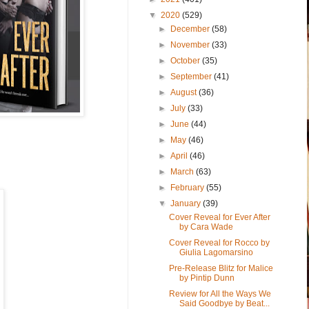
▼
2020
(529)
►
December
(58)
►
November
(33)
►
October
(35)
►
September
(41)
►
August
(36)
►
July
(33)
►
June
(44)
►
May
(46)
►
April
(46)
►
March
(63)
►
February
(55)
▼
January
(39)
Cover Reveal for Ever After
by Cara Wade
Cover Reveal for Rocco by
Giulia Lagomarsino
Pre-Release Blitz for Malice
by Pintip Dunn
Review for All the Ways We
Said Goodbye by Beat...