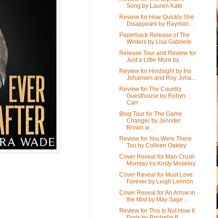
Song by Lauren Kate
Review for How Quickly She
Disappears by Raymon...
Paperback Release of The
Winters by Lisa Gabriele
Release Tour and Review for
Just a Little More by ...
Review for Hindsight by Iris
Johansen and Roy Joha...
Review for The Country
Guesthouse by Robyn
Carr
Blog Tour for The Game
Changer by Jennifer
Brown w...
Review for You Were There
Too by Colleen Oakley
Cover Reveal for Man Crush
Monday by Kirsty Moseley
Cover Reveal for Must Love
Forever by Leigh Lennon
Cover Reveal for An Arrow in
the Mist by May Sage ...
Review for This Is Not How It
Ends by Rochelle B...