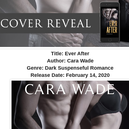
Title: Ever After
Author: Cara Wade
Genre: Dark Suspenseful Romance
Release Date:
February 14, 2020