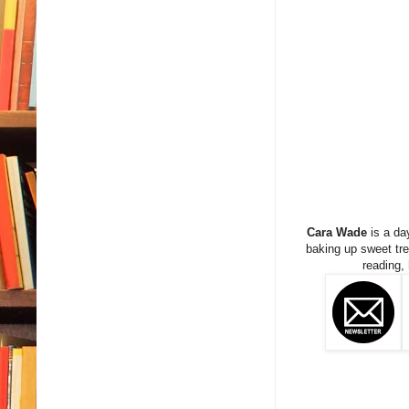
Cara Wade
is a da
baking up sweet trea
reading,