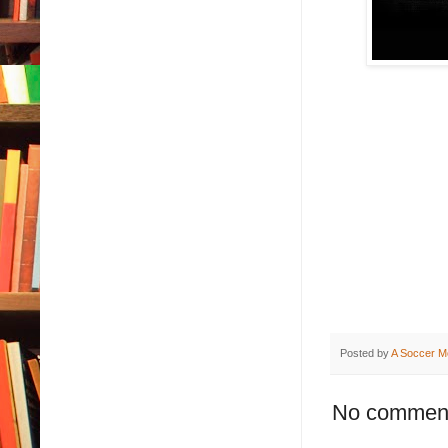
Posted by
A Soccer M
No commen