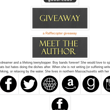
a Rafflecopter giveaway
ydreamer and a lifelong teenybopper. Boy bands forever! She would love to sp
ts but hates doing the dishes after. When she is not writing (or suffering writ
 hiking, or relaxing by the water. She lives in northern Massachusetts with her