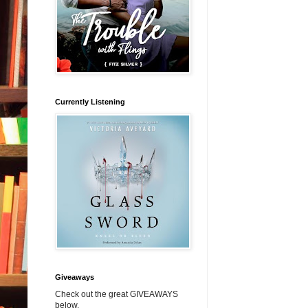
Currently Listening
Giveaways
Check out the great GIVEAWAYS
below.