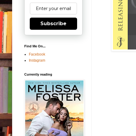
Subscribe
Find Me On...
Facebook
Instagram
Currently reading