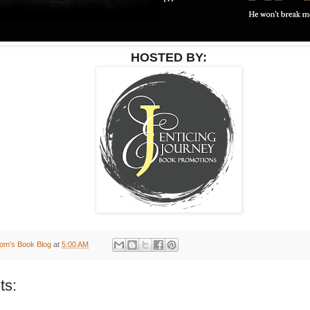
HOSTED BY:
om's Book Blog
at
5:00 AM
ts: