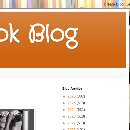
k Blog
Blog Archive
►
2026
(307)
►
2025
(613)
►
2024
(631)
►
2023
(618)
►
2022
(513)
►
2021
(401)