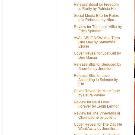
Release Boost for Freedom
to Rarity by Patricia Ho...
Social Media Blitz for Rules
of a Rebound by Nina ...
Review for The Look-Alike by
Erica Spindler
AVAILABLE NOW! And Then
One Day by Samantha
Chase
Cover Reveal for Lost Girl by
Dee Garcia
Release Blitz for Seduced by
Snowfall by Jennifer ...
Release Blitz for Love
According to Science by
Cla...
Cover Reveal for More Jade
by Laura Pavlov
Review for Must Love
Forever by Leigh Lennon
Review for The Vineyards of
Champagne by Juliet...
Cover Reveal for The Day He
Went Away by Jennifer ...