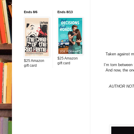
Ends 8/6
Ends 8/13
Taken against my
$25 Amazon
$25 Amazon
gift card
I’m torn between 
gift card
And now, the on
AUTHOR NOTE: 