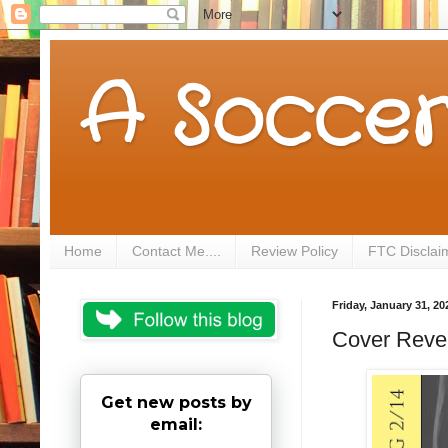
A Soccer
Home
Contact Me....
Review Policy
FTC Disclai
Friday, January 31, 20
Cover Revea
Get new posts by
email: