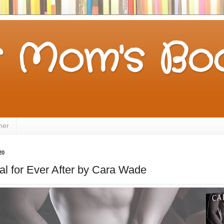
 Mom's Boo
mer
20
l for Ever After by Cara Wade