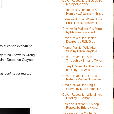
Cover Reveal for All Geek To
Me by Allie York
Release Blitz for Reign &
Ruin by J.D Evans with a...
Release Blitz for When Hope
Ends Life Begins by Fr...
Review for Making You Mine
by Melissa Foster with ...
Cover Reveal for Doctor
Dearest by R.S. Grey
to question everything I
Promo Post for Wife After
Wife by Olivia Hayfield
 my mind knows is wrong.
Cover Reveal for See
again—Detective Grayson
Through by Brittany Taylor
Excerpt Reveal for The Story
of Us by Teri Wilson ...
is book is for mature
Cover Reveal for His Last
Ride by Marcie Shumway
Cover Reveal for King's
Crown by Marie Johnston
Cover Reveal for Wild Minds
Duet by J. Saman
Release Blitz for Kill Sleep
Repeat by Britney Kin...
Review for The Orphan's