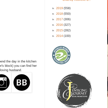
►
2019
(558)
►
2018
(550)
►
2017
(306)
►
2016
(327)
►
2015
(282)
►
2014
(100)
end the day in the kitchen
er's block) you can find her
 loving husband.