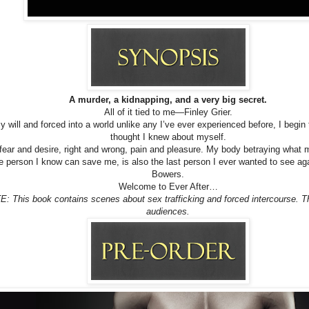
A murder, a kidnapping, and a very big secret.
All of it tied to me—Finley Grier.
 will and forced into a world unlike any I’ve ever experienced before, I begin 
thought I knew about myself.
fear and desire, right and wrong, pain and pleasure. My body betraying what
e person I know can save me, is also the last person I ever wanted to see 
Bowers.
Welcome to Ever After…
This book contains scenes about sex trafficking and forced intercourse. Th
audiences.