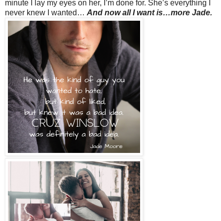
minute I lay my eyes on her, I’m done for. She’s everything I
never knew I wanted…
And now all I want is…more Jade.