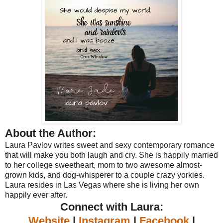
About the Author:
Laura Pavlov writes sweet and sexy contemporary romance
that will make you both laugh and cry. She is happily married
to her college sweetheart, mom to two awesome almost-
grown kids, and dog-whisperer to a couple crazy yorkies.
Laura resides in Las Vegas where she is living her own
happily ever after.
Connect with Laura:
Website
|
Instagram
|
Facebook
|