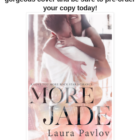
your copy today!