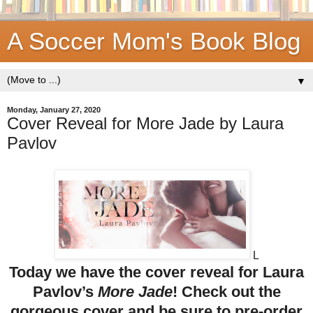
A Soccer Mom's Book Blog
▼
Monday, January 27, 2020
Cover Reveal for More Jade by Laura
Pavlov
L
Today we have the cover reveal for Laura
Pavlov’s
More Jade
! Check out the
gorgeous cover and be sure to pre-order