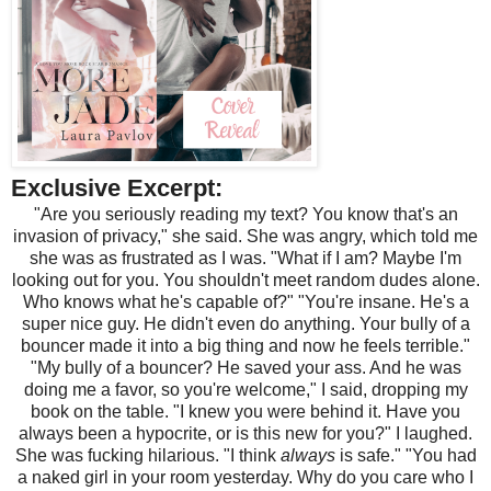
Exclusive Excerpt:
"Are you seriously reading my text? You know that's an
invasion of privacy," she said. She was angry, which told me
she was as frustrated as I was. "What if I am? Maybe I'm
looking out for you. You shouldn't meet random dudes alone.
Who knows what he's capable of?" "You're insane. He's a
super nice guy. He didn't even do anything. Your bully of a
bouncer made it into a big thing and now he feels terrible."
"My bully of a bouncer? He saved your ass. And he was
doing me a favor, so you're welcome," I said, dropping my
book on the table. "I knew you were behind it. Have you
always been a hypocrite, or is this new for you?" I laughed.
She was fucking hilarious. "I think
always
is safe." "You had
a naked girl in your room yesterday. Why do you care who I