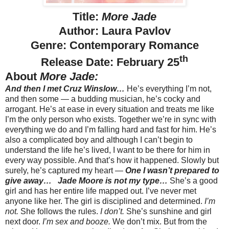
Title:
More Jade
Author: Laura Pavlov
Genre: Contemporary Romance
th
Release Date: February 25
About
More Jade:
And then I met Cruz Winslow…
He’s everything I’m not,
and then some — a budding musician, he’s cocky and
arrogant. He’s at ease in every situation and treats me like
I’m the only person who exists. Together we’re in sync with
everything we do and I’m falling hard and fast for him. He’s
also a complicated boy and although I can’t begin to
understand the life he’s lived, I want to be there for him in
every way possible. And that’s how it happened. Slowly but
surely, he’s captured my heart —
One I wasn’t prepared to
give away…
Jade Moore is not my type…
She’s a good
girl and has her entire life mapped out. I’ve never met
anyone like her. The girl is disciplined and determined.
I’m
not.
She follows the rules.
I don’t.
She’s sunshine and girl
next door.
I’m sex and booze.
We don’t mix. But from the