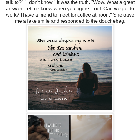
talk to?" "I don't know." It was the truth. "Wow. What a great
answer. Let me know when you figure it out. Can we get to
work? I have a friend to meet for coffee at noon." She gave
me a fake smile and responded to the douchebag.