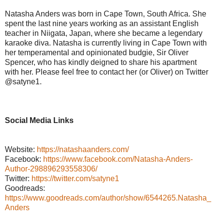
Natasha Anders was born in Cape Town, South Africa. She
spent the last nine years working as an assistant English
teacher in Niigata, Japan, where she became a legendary
karaoke diva. Natasha is currently living in Cape Town with
her temperamental and opinionated budgie, Sir Oliver
Spencer, who has kindly deigned to share his apartment
with her. Please feel free to contact her (or Oliver) on Twitter
@satyne1.
Social Media Links
Website:
https://natashaanders.com/
Facebook:
https://www.facebook.com/Natasha-Anders-
Author-298896293558306/
Twitter:
https://twitter.com/satyne1
Goodreads:
https://www.goodreads.com/author/show/6544265.Natasha_
Anders