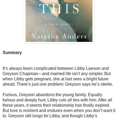
Summary
It’s always been complicated between Libby Lawson and
Greyson Chapman—and married life isn’t any simpler. But
when Libby gets pregnant, she at last sees a bright future
ahead. There’s just one problem: Greyson says he’s sterile.
Furious, Greyson abandons the young family. Equally
furious and deeply hurt, Libby cuts all ties with him. After all
these years, it seems their relationship has finally expired.
But love is resilient and endures even when you don’t want it
to. Greyson still longs for Libby, and though Libby’s