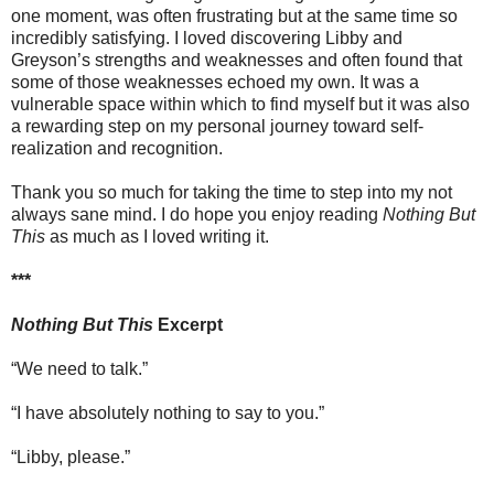
one moment, was often frustrating but at the same time so
incredibly satisfying. I loved discovering Libby and
Greyson’s strengths and weaknesses and often found that
some of those weaknesses echoed my own. It was a
vulnerable space within which to find myself but it was also
a rewarding step on my personal journey toward self-
realization and recognition.
Thank you so much for taking the time to step into my not
always sane mind. I do hope you enjoy reading
Nothing But
This
as much as I loved writing it.
***
Nothing But This
Excerpt
“We need to talk.”
“I have absolutely nothing to say to you.”
“Libby, please.”