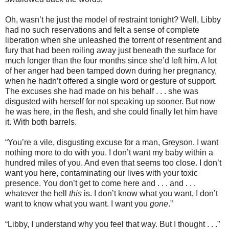
Oh, wasn’t he just the model of restraint tonight? Well, Libby
had no such reservations and felt a sense of complete
liberation when she unleashed the torrent of resentment and
fury that had been roiling away just beneath the surface for
much longer than the four months since she’d left him. A lot
of her anger had been tamped down during her pregnancy,
when he hadn’t offered a single word or gesture of support.
The excuses she had made on his behalf . . . she was
disgusted with herself for not speaking up sooner. But now
he was here, in the flesh, and she could finally let him have
it. With both barrels.
“You’re a vile, disgusting excuse for a man, Greyson. I want
nothing more to do with you. I don’t want my baby within a
hundred miles of you. And even that seems too close. I don’t
want you here, contaminating our lives with your toxic
presence. You don’t get to come here and . . . and . . .
whatever the hell
this
is. I don’t know what you want, I don’t
want to know what you want. I want you
gone
.”
“Libby, I understand why you feel that way. But I thought . . .”