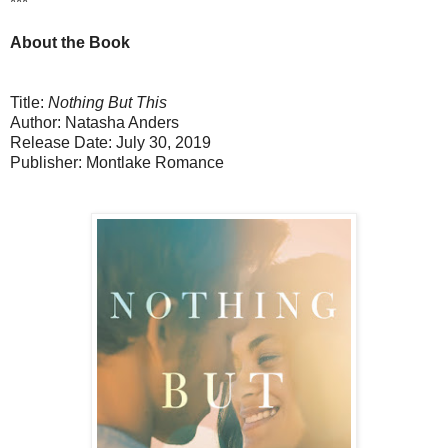
***
About the Book
Title:
Nothing But This
Author: Natasha Anders
Release Date: July 30, 2019
Publisher: Montlake Romance