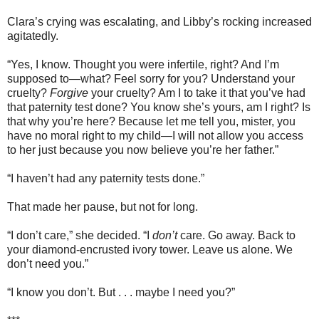
Clara’s crying was escalating, and Libby’s rocking increased
agitatedly.
“Yes, I know. Thought you were infertile, right? And I’m
supposed to—what? Feel sorry for you? Understand your
cruelty?
Forgive
your cruelty? Am I to take it that you’ve had
that paternity test done? You know she’s yours, am I right? Is
that why you’re here? Because let me tell you, mister, you
have no moral right to my child—I will not allow you access
to her just because you now believe you’re her father.”
“I haven’t had any paternity tests done.”
That made her pause, but not for long.
“I don’t care,” she decided. “I
don’t
care. Go away. Back to
your diamond-encrusted ivory tower. Leave us alone. We
don’t need you.”
“I know you don’t. But . . . maybe I need you?”