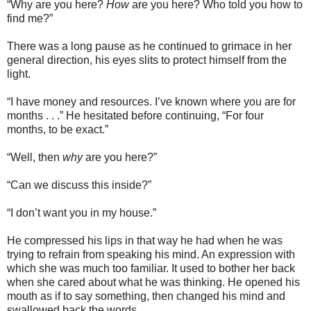
“Why are you here?
How
are you here? Who told you how to
find me?”
There was a long pause as he continued to grimace in her
general direction, his eyes slits to protect himself from the
light.
“I have money and resources. I’ve known where you are for
months . . .” He hesitated before continuing, “For four
months, to be exact.”
“Well, then
why
are you here?”
“Can we discuss this inside?”
“I don’t want you in my house.”
He compressed his lips in that way he had when he was
trying to refrain from speaking his mind. An expression with
which she was much too familiar. It used to bother her back
when she cared about what he was thinking. He opened his
mouth as if to say something, then changed his mind and
swallowed back the words.