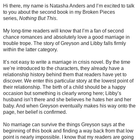
Hi there, my name is Natasha Anders and I’m excited to talk
to you about the second book in my Broken Pieces
series,
Nothing But This
.
My long-time readers will know that I’m a fan of second
chance romances and absolutely love a good marriage in
trouble trope. The story of Greyson and Libby falls firmly
within the latter category.
It’s not easy to write a marriage in crisis novel. By the time
we’re introduced to the characters, they already have a
relationship history behind them that readers have yet to
discover. We enter this particular story at the lowest point of
their relationship. The birth of a child should be a happy
occasion but something is clearly wrong here; Libby’s
husband isn’t there and she believes he hates her and her
baby. And when Greyson eventually makes his way onto the
page, her belief is confirmed.
No marriage can survive the things Greyson says at the
beginning of this book and finding a way back from that low
point is nearly impossible. I know that my readers are going