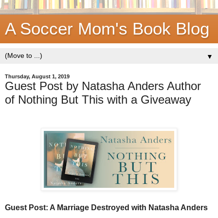
A Soccer Mom's Book Blog
▼
Thursday, August 1, 2019
Guest Post by Natasha Anders Author
of Nothing But This with a Giveaway
Guest Post: A Marriage Destroyed with Natasha Anders