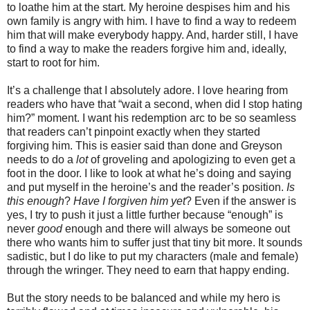
to loathe him at the start. My heroine despises him and his
own family is angry with him. I have to find a way to redeem
him that will make everybody happy. And, harder still, I have
to find a way to make the readers forgive him and, ideally,
start to root for him.
It’s a challenge that I absolutely adore. I love hearing from
readers who have that “wait a second, when did I stop hating
him?” moment. I want his redemption arc to be so seamless
that readers can’t pinpoint exactly when they started
forgiving him. This is easier said than done and Greyson
needs to do a
lot
of groveling and apologizing to even get a
foot in the door. I like to look at what he’s doing and saying
and put myself in the heroine’s and the reader’s position.
Is
this enough
?
Have I forgiven him yet
? Even if the answer is
yes, I try to push it just a little further because “enough” is
never
good
enough and there will always be someone out
there who wants him to suffer just that tiny bit more. It sounds
sadistic, but I do like to put my characters (male and female)
through the wringer. They need to earn that happy ending.
But the story needs to be balanced and while my hero is