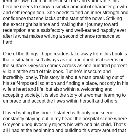
terribly flawed and at times insecure and vulnerable, his
heroine needs to show a similar amount of character growth
and self-recognition. She needs to find an inner strength and
confidence that she lacks at the start of the novel. Striking
the exact right balance and making their journey toward
redemption and a satisfactory and well-earned happily ever
after is what makes writing a second chance romance so
hard.
One of the things I hope readers take away from this book is
that a situation isn’t always as cut and dried as it seems on
the surface. Greyson comes across as one hundred percent
villain at the start of this book. But he’s insecure and
incredibly lonely. This story is about a man breaking out of
his self-imposed isolation and finding a place, not only in his
wife’s heart and life, but also within a welcoming and
accepting society. It is also the story of a woman learning to
embrace and accept the flaws within herself and others.
I loved writing this book. I started with only one scene
constantly playing out in my head; the hospital scene where
Greyson unequivocally rejects his wife and his child. That’s
all I had at the beginning and building this story around that