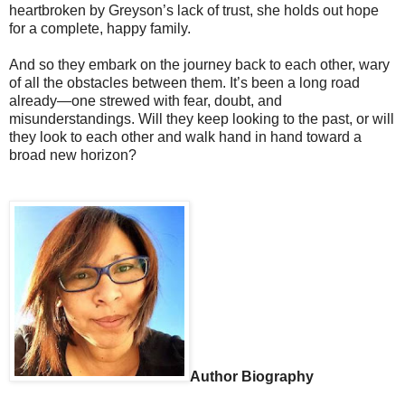
heartbroken by Greyson’s lack of trust, she holds out hope
for a complete, happy family.
And so they embark on the journey back to each other, wary
of all the obstacles between them. It’s been a long road
already—one strewed with fear, doubt, and
misunderstandings. Will they keep looking to the past, or will
they look to each other and walk hand in hand toward a
broad new horizon?
Author Biography