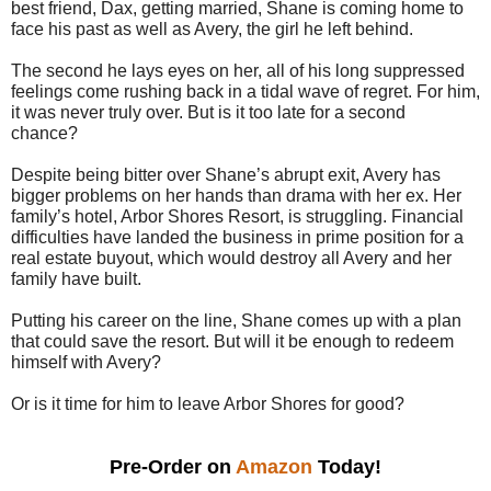
best friend, Dax, getting married, Shane is coming home to
face his past as well as Avery, the girl he left behind.
The second he lays eyes on her, all of his long suppressed
feelings come rushing back in a tidal wave of regret. For him,
it was never truly over. But is it too late for a second
chance?
Despite being bitter over Shane’s abrupt exit, Avery has
bigger problems on her hands than drama with her ex. Her
family’s hotel, Arbor Shores Resort, is struggling. Financial
difficulties have landed the business in prime position for a
real estate buyout, which would destroy all Avery and her
family have built.
Putting his career on the line, Shane comes up with a plan
that could save the resort. But will it be enough to redeem
himself with Avery?
Or is it time for him to leave Arbor Shores for good?
Pre-Order on 
Amazon
 Today!