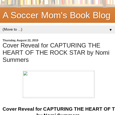
A Soccer Mom's Book Blog
▼
Thursday, August 22, 2019
Cover Reveal for CAPTURING THE
HEART OF THE ROCK STAR by Nomi
Summers
Cover Reveal for CAPTURING THE HEART OF 