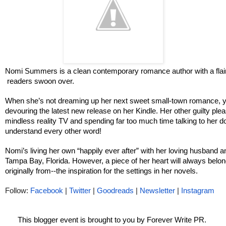
Nomi Summers is a clean contemporary romance author with a flair
 readers swoon over.
When she’s not dreaming up her next sweet small-town romance, you
devouring the latest new release on her Kindle. Her other guilty pleas
mindless reality TV and spending far too much time talking to her d
understand every other word!
Nomi’s living her own “happily ever after” with her loving husband an
Tampa Bay, Florida. However, a piece of her heart will always belo
originally from--the inspiration for the settings in her novels. 
Follow: 
Facebook
 | 
Twitter
 | 
Goodreads
 | 
Newsletter
 | 
Instagram
This blogger event is brought to you by Forever Write PR. 