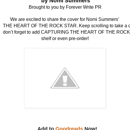
 by Nomi Summers
Brought to you by Forever Write PR
We are excited to share the cover for Nomi Summers’ 
THE HEART OF THE ROCK STAR. Keep scrolling to take a clos
don’t forget to add CAPTURING THE HEART OF THE ROCK 
shelf or even pre-order!
Add to
Goodreads
Now!