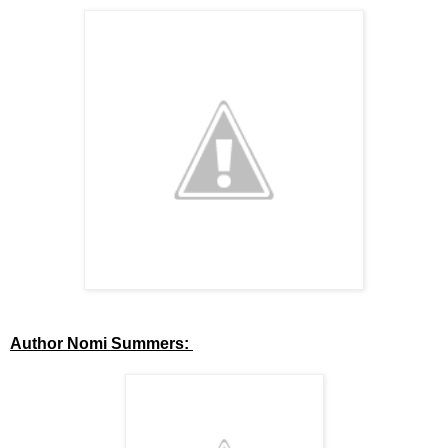
Author Nomi Summers: 