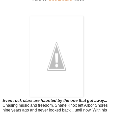
Even rock stars are haunted by the one that got away...
Chasing music and freedom, Shane Knox left Arbor Shores
nine years ago and never looked back... until now. With his