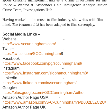
sports celebrity management and as a Crime Investigator for the
Police – Wanted & Absconder Unit, Intelligence Analyst, Major
Crime Team, Investigations Hub.
Having worked in the music to film industry, she writes with film in
mind.
The Penance List
has been adapted to film screenplay.
Social Media Links –
Website -
http://www.sccunningham.com/
Twitter -
https://twitter.com/SCCunningham
8
Facebook -
https://www.facebook.com/pg/sccunningham8/
Instagram -
https://www.instagram.com/siobhancunningham8/
LinkedIn -
https://www.linkedin.com/in/sccunningham/
Google+ -
https://plus.google.com/+SCCunninghamAuthor
Amazon Author Page USA -
https://www.amazon.com/S-C-Cunningham/e/B002L3ZC2U/
Amazon Author Page UK -