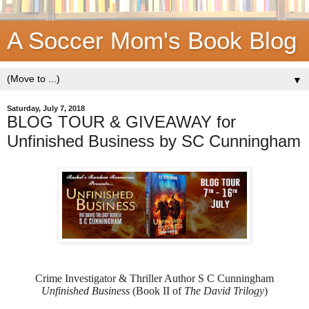
A Soccer Mom's Book Blog
▼
Saturday, July 7, 2018
BLOG TOUR & GIVEAWAY for
Unfinished Business by SC Cunningham
Crime Investigator & Thriller Author S C Cunningham
Unfinished Business
(Book II of
The David Trilogy
)