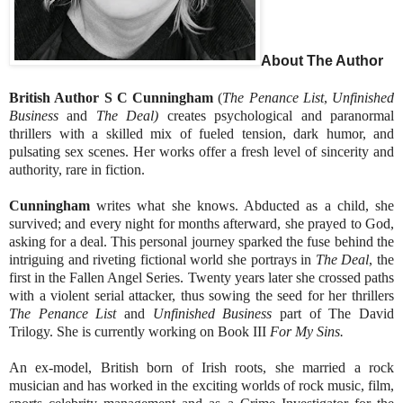
About The Author
British Author S C Cunningham
(
The Penance List
,
Unfinished
Business
and
The Deal)
creates psychological and paranormal
thrillers with a skilled mix of fueled tension, dark humor, and
pulsating sex scenes. Her works offer a fresh level of sincerity and
authority, rare in fiction.
Cunningham
writes what she knows. Abducted as a child, she
survived; and every night for months afterward, she prayed to God,
asking for a deal. This personal journey sparked the fuse behind the
intriguing and riveting fictional world she portrays in
The Deal
, the
first in the Fallen Angel Series. Twenty years later she crossed paths
with a violent serial attacker, thus sowing the seed for her thrillers
The Penance List
and
Unfinished Business
part of The David
Trilogy. She is currently working on Book III
For My Sins.
An ex-model, British born of Irish roots, she married a rock
musician and has worked in the exciting worlds of rock music, film,