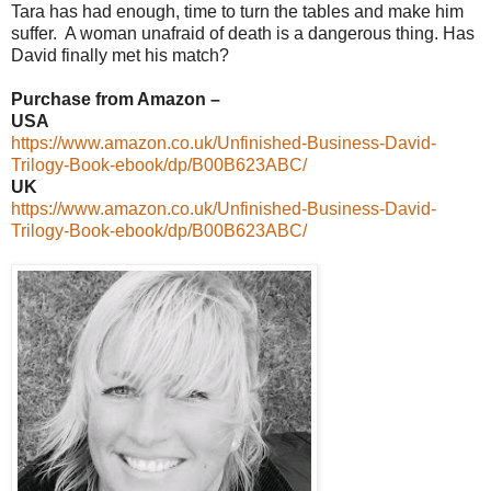
Tara has had enough, time to turn the tables and make him
suffer. A woman unafraid of death is a dangerous thing. Has
David finally met his match?
Purchase from Amazon –
USA
https://www.amazon.co.uk/Unfinished-Business-David-
Trilogy-Book-ebook/dp/B00B623ABC/
UK
https://www.amazon.co.uk/Unfinished-Business-David-
Trilogy-Book-ebook/dp/B00B623ABC/