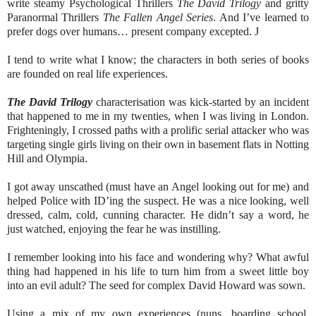
write steamy Psychological Thrillers
The David Trilogy
and gritty
Paranormal Thrillers
The Fallen Angel Series
. And I’ve learned to
prefer dogs over humans… present company excepted.
J
I tend to write what I know; the characters in both series of books
are founded on real life experiences.
The David Trilogy
characterisation was kick-started by an incident
that happened to me in my twenties, when I was living in London.
Frighteningly, I crossed paths with a prolific serial attacker who was
targeting single girls living on their own in basement flats in Notting
Hill and Olympia.
I got away unscathed (must have an Angel looking out for me) and
helped Police with ID’ing the suspect. He was a nice looking, well
dressed, calm, cold, cunning character. He didn’t say a word, he
just watched, enjoying the fear he was instilling.
I remember looking into his face and wondering why? What awful
thing had happened in his life to turn him from a sweet little boy
into an evil adult? The seed for complex David Howard was sown.
Using a mix of my own experiences (nuns, boarding school,