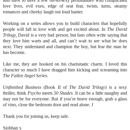
also have to have a few oh-so-sexy personalities with complicated
love lives, evil exes, edge of seat fear, twists, turns, steamy
romances and cheeky laugh out loud banter.
Working on a series allows you to build characters that hopefully
people will fall in love with and get excited about. In
The David
Trilogy,
David is a very bad person, but fans often write saying that
they love him warts and all, and can’t wait to see what he does
next. They understand and champion the boy, but fear the man he
has become.
Like me, they are hooked on his charismatic charm. I loved this
character so much I have dragged him kicking and screaming into
The Fallen Angel Series.
Unfinished Business
(Book II of
The David Trilogy
) is a sexy
thriller, think
Psycho
meets
50 Shades.
It can be a little naughty and
may not be for everyone. But if you’re brave enough, grab a glass
of vino, close the bedroom door and read alone.
J
Thank you for joining us, keep safe.
Siobhan x