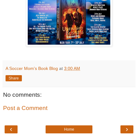
A Soccer Mom's Book Blog
at
3:00 AM
Share
No comments:
Post a Comment
‹
›
Home