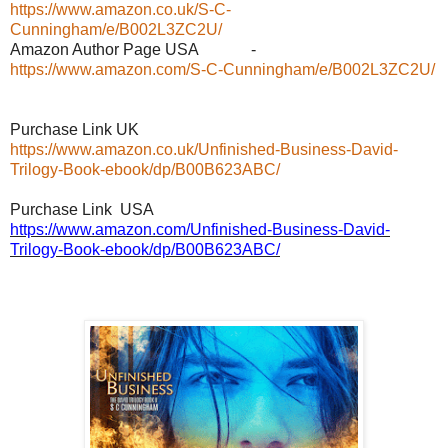
https://www.amazon.co.uk/S-C-
Cunningham/e/B002L3ZC2U/
Amazon Author Page USA -
https://www.amazon.com/S-C-Cunningham/e/B002L3ZC2U/
Purchase Link UK
https://www.amazon.co.uk/Unfinished-Business-David-
Trilogy-Book-ebook/dp/B00B623ABC/
Purchase Link USA
https://www.amazon.com/Unfinished-Business-David-
Trilogy-Book-ebook/dp/B00B623ABC/