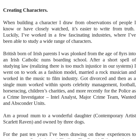
Creating Characters.
When building a character I draw from observations of people I
know or have closely watched, it’s easier to write from truth.
Luckily, I’ve worked in a few fascinating industries, where I’ve
been able to study a wide range of characters.
British born of Irish parents I was plonked from the age of 8yrs into
an Irish Catholic nuns boarding school. After a short spell of
studying law (realizing there is too much injustice in our systems) I
went on to work as a fashion model, married a rock
musician and
worked in the music to film industry. Got divorced and then as a
single mum worked within sports celebrity management, football,
horseracing, children’s charities, and more recently for the Police as
a Crime Investigator – Intel Analyst, Major Crime Team, Wanted
and Absconder Units.
Am a proud mum to a wonderful daughter (Contemporary Artist
Scarlett Raven) and owned by three dogs.
For the past ten years I’ve been drawing on these experiences to