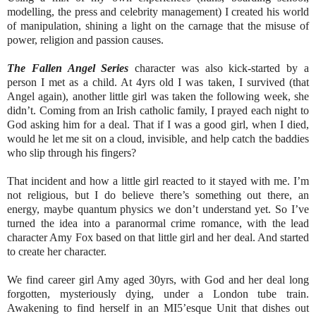
modelling, the press and celebrity management) I created his world
of manipulation, shining a light on the carnage that the misuse of
power, religion and passion causes.
The Fallen Angel Series
character was also kick-started by a
person I met as a child. At 4yrs old I was taken, I survived (that
Angel again), another little girl was taken the following week, she
didn’t. Coming from an Irish catholic family, I prayed each night to
God asking him for a deal. That if I was a good girl, when I died,
would he let me sit on a cloud, invisible, and help catch the baddies
who slip through his fingers?
That incident and how a little girl reacted to it stayed with me. I’m
not religious, but I do believe there’s something out there, an
energy, maybe quantum physics we don’t understand yet. So I’ve
turned the idea into a paranormal crime romance, with the lead
character Amy Fox based on that little girl and her deal. And started
to create her character.
We find career girl Amy aged 30yrs, with God and her deal long
forgotten, mysteriously dying, under a London tube train.
Awakening to find herself in an MI5’esque Unit that dishes out