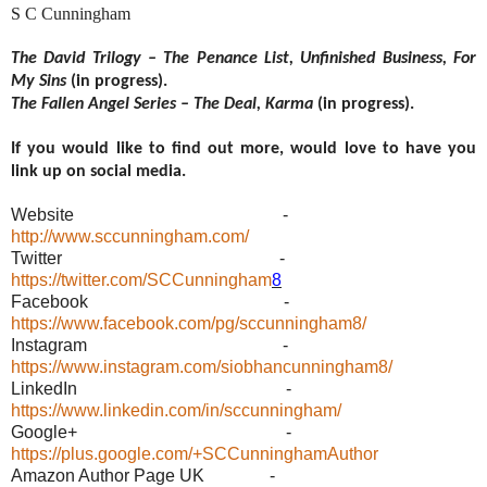
S C Cunningham
The David Trilogy – The Penance List, Unfinished Business, For
My Sins
(in progress).
The Fallen Angel Series – The Deal, Karma
(in progress).
If you would like to find out more, would love to have you
link up on social media.
Website -
http://www.sccunningham.com/
Twitter -
https://twitter.com/SCCunningham
8
Facebook -
https://www.facebook.com/pg/sccunningham8/
Instagram -
https://www.instagram.com/siobhancunningham8/
LinkedIn -
https://www.linkedin.com/in/sccunningham/
Google+ -
https://plus.google.com/+SCCunninghamAuthor
Amazon Author Page UK -