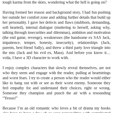
tough karma from the skies, wondering what the hell is going on?
Having formed her reason and background story, I had fun pushing
her outside her comfort zone and adding further details that build up
her personality. I gave her defects and flaws (stubborn, demanding,
soft hearted), internal dialogue (muttering to herself, asking why,
talking through insecurities and dilemmas), ambition and motivation
(the end game, revenge), weaknesses (the handsome ex SAS Jack,
impatience, temper, honesty, insecurity), relationships (Jack,
parents, best friend Sally), and threw a third party love triangle into
the mix (Jack and his evil ex, Mara). And before you know it…
voila, I have a 3D character to work with.
I enjoy complex characters that slowly reveal themselves, are not
who they seem and engage with the reader, pulling at heartstrings
and worst fears. I try to create a person who the reader would either
like to hang out with or see as their worst enemy. Someone they
feel empathy for and understand their choices, right or wrong.
Someone they champion and punch the air with a resounding
“Yessss!”
Because I’m an old romantic who loves a bit of drama my books