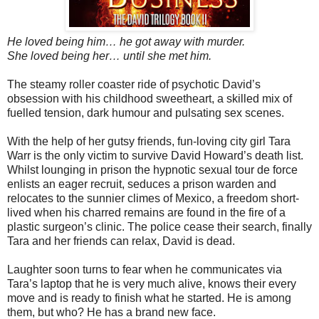
He loved being him… he got away with murder.
She loved being her… until she met him.
The steamy roller coaster ride of psychotic David’s
obsession with his childhood sweetheart, a skilled mix of
fuelled tension, dark humour and pulsating sex scenes.
With the help of her gutsy friends, fun-loving city girl Tara
Warr is the only victim to survive David Howard’s death list.
Whilst lounging in prison the hypnotic sexual tour de force
enlists an eager recruit, seduces a prison warden and
relocates to the sunnier climes of Mexico, a freedom short-
lived when his charred remains are found in the fire of a
plastic surgeon’s clinic. The police cease their search, finally
Tara and her friends can relax, David is dead.
Laughter soon turns to fear when he communicates via
Tara’s laptop that he is very much alive, knows their every
move and is ready to finish what he started. He is among
them, but who? He has a brand new face.