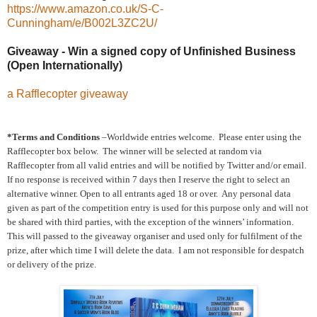
https://www.amazon.co.uk/S-C-
Cunningham/e/B002L3ZC2U/
Giveaway - Win a signed copy of Unfinished Business
(Open Internationally)
a Rafflecopter giveaway
*Terms and Conditions
–Worldwide entries welcome. Please enter using the
Rafflecopter box below. The winner will be selected at random via
Rafflecopter from all valid entries and will be notified by Twitter and/or email.
If no response is received within 7 days then I reserve the right to select an
alternative winner. Open to all entrants aged 18 or over. Any personal data
given as part of the competition entry is used for this purpose only and will not
be shared with third parties, with the exception of the winners’ information.
This will passed to the giveaway organiser and used only for fulfilment of the
prize, after which time I will delete the data. I am not responsible for despatch
or delivery of the prize.