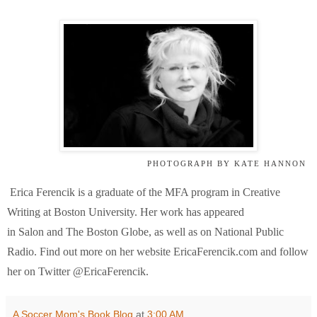
PHOTOGRAPH BY KATE HANNON
Erica Ferencik is a graduate of the MFA program in Creative
Writing at Boston University. Her work has appeared
in
Salon
and
The Boston Globe
, as well as on National Public
Radio. Find out more on her website EricaFerencik.com and follow
her on Twitter @EricaFerencik.
A Soccer Mom's Book Blog
at
3:00 AM