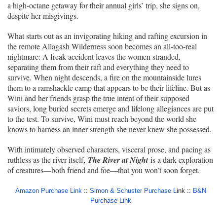
a high-octane getaway for their annual girls’ trip, she signs on,
despite her misgivings.
What starts out as an invigorating hiking and rafting excursion in
the remote Allagash Wilderness soon becomes an all-too-real
nightmare: A freak accident leaves the women stranded,
separating them from their raft and everything they need to
survive. When night descends, a fire on the mountainside lures
them to a ramshackle camp that appears to be their lifeline. But as
Wini and her friends grasp the true intent of their supposed
saviors, long buried secrets emerge and lifelong allegiances are put
to the test. To survive, Wini must reach beyond the world she
knows to harness an inner strength she never knew she possessed.
With intimately observed characters, visceral prose, and pacing as
ruthless as the river itself,
The River at Night
is a dark exploration
of creatures—both friend and foe—that you won’t soon forget.
Amazon Purchase Link
::
Simon & Schuster Purchase L
ink ::
B&N
Purchase Link