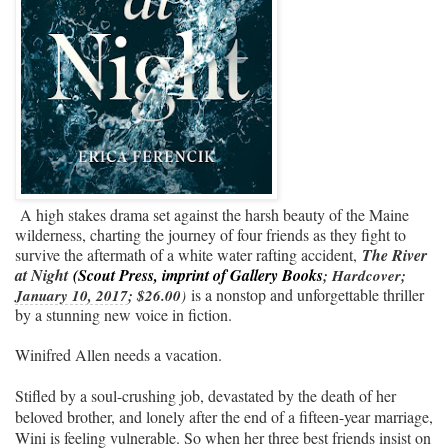
A high stakes drama set against the harsh beauty of the Maine
wilderness, charting the journey of four friends as they fight to
survive the aftermath of a white water rafting accident,
The River
at Night
(Scout Press, imprint of Gallery Books
; Hardcover; 
is a nonstop and unforgettable thriller
January 10, 2017
; $26.00
)
by a stunning new voice in fiction.
Winifred Allen needs a vacation.
Stifled by a soul-crushing job, devastated by the death of her
beloved brother, and lonely after the end of a fifteen-year marriage,
Wini is feeling vulnerable. So when her three best friends insist on