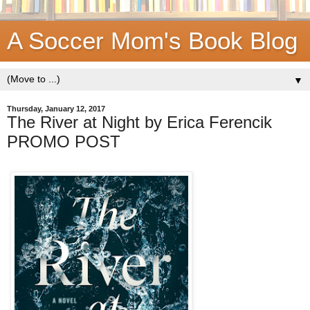
A Soccer Mom's Book Blog
▼
Thursday, January 12, 2017
The River at Night by Erica Ferencik
PROMO POST