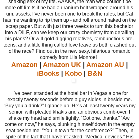
shaking sex of my life. AAAKA, the man who couldn’t be
more off-limits if he had a uranium belt wrapped around his,
um, assets. I’ve never been one to break the rules, but Cal
has me wanting to rip them up - and roll around naked on the
scrap paper. But with just three weeks to turn this bachelor
into a DILF, can we keep our crazy chemistry from derailing
his plans? Or will gold-digging relatives, rambunctious pre-
teens, and a little thing called love leave us both crashed out
of the race? Find out in the new sexy, hilarious romantic
comedy from Lila Monroe!
Amazon
|
Amazon UK
|
Amazon AU
|
iBooks
|
Kobo
|
B&N
I’ve been stranded at the hotel bar in Vegas alone for
exactly twenty seconds before a guy sidles in beside me.
“Buy you a drink?” I glance up. He’s at least twenty years my
senior, with pleated khakis and an obvious comb-over. I
shake my head and smile tightly. “Got one, thanks.” “Aw,
come on now,” he says, plunking himself down in the empty
seat beside me. “You in town for the conference?” Then, in
spite of the fact that I haven’t asked: “Medical devices.” His