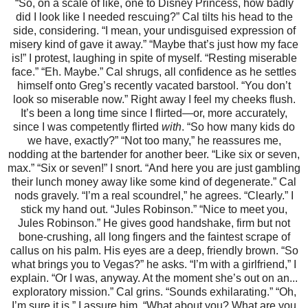
“So, on a scale of like, one to Disney Princess, how badly
did I look like I needed rescuing?” Cal tilts his head to the
side, considering. “I mean, your undisguised expression of
misery kind of gave it away.” “Maybe that’s just how my face
is!” I protest, laughing in spite of myself. “Resting miserable
face.” “Eh. Maybe.” Cal shrugs, all confidence as he settles
himself onto Greg’s recently vacated barstool. “You don’t
look so miserable now.” Right away I feel my cheeks flush.
It’s been a long time since I flirted—or, more accurately,
since I was competently flirted
with
. “So how many kids do
we have, exactly?” “Not too many,” he reassures me,
nodding at the bartender for another beer. “Like six or seven,
max.” “Six or seven!” I snort. “And here you are just gambling
their lunch money away like some kind of degenerate.” Cal
nods gravely. “I’m a real scoundrel,” he agrees. “Clearly.” I
stick my hand out. “Jules Robinson.” “Nice to meet you,
Jules Robinson.” He gives good handshake, firm but not
bone-crushing, all long fingers and the faintest scrape of
callus on his palm. His eyes are a deep, friendly brown. “So
what brings you to Vegas?” he asks. “I’m with a girlfriend,” I
explain. “Or I was, anyway. At the moment she’s out on an...
exploratory mission.” Cal grins. “Sounds exhilarating.” “Oh,
I’m sure it is,” I assure him. “What about you? What are you