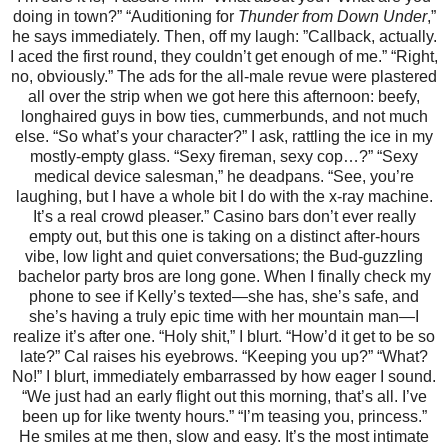
doing in town?” “Auditioning for
Thunder from Down Under
,”
he says immediately. Then, off my laugh: ”Callback, actually.
I aced the first round, they couldn’t get enough of me.” “Right,
no, obviously.” The ads for the all-male revue were plastered
all over the strip when we got here this afternoon: beefy,
longhaired guys in bow ties, cummerbunds, and not much
else. “So what’s your character?” I ask, rattling the ice in my
mostly-empty glass. “Sexy fireman, sexy cop…?” “Sexy
medical device salesman,” he deadpans. “See, you’re
laughing, but I have a whole bit I do with the x-ray machine.
It’s a real crowd pleaser.” Casino bars don’t ever really
empty out, but this one is taking on a distinct after-hours
vibe, low light and quiet conversations; the Bud-guzzling
bachelor party bros are long gone. When I finally check my
phone to see if Kelly’s texted—she has, she’s safe, and
she’s having a truly epic time with her mountain man—I
realize it’s after one. “Holy shit,” I blurt. “How’d it get to be so
late?” Cal raises his eyebrows. “Keeping you up?” “What?
No!” I blurt, immediately embarrassed by how eager I sound.
“We just had an early flight out this morning, that’s all. I’ve
been up for like twenty hours.” “I’m teasing you, princess.”
He smiles at me then, slow and easy. It’s the most intimate