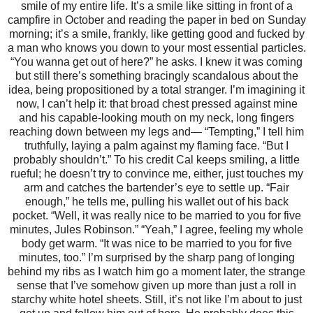
smile of my entire life. It’s a smile like sitting in front of a
campfire in October and reading the paper in bed on Sunday
morning; it’s a smile, frankly, like getting good and fucked by
a man who knows you down to your most essential particles.
“You wanna get out of here?” he asks. I knew it was coming
but still there’s something bracingly scandalous about the
idea, being propositioned by a total stranger. I’m imagining it
now, I can’t help it: that broad chest pressed against mine
and his capable-looking mouth on my neck, long fingers
reaching down between my legs and— “Tempting,” I tell him
truthfully, laying a palm against my flaming face. “But I
probably shouldn’t.” To his credit Cal keeps smiling, a little
rueful; he doesn’t try to convince me, either, just touches my
arm and catches the bartender’s eye to settle up. “Fair
enough,” he tells me, pulling his wallet out of his back
pocket. “Well, it was really nice to be married to you for five
minutes, Jules Robinson.” “Yeah,” I agree, feeling my whole
body get warm. “It was nice to be married to you for five
minutes, too.” I’m surprised by the sharp pang of longing
behind my ribs as I watch him go a moment later, the strange
sense that I’ve somehow given up more than just a roll in
starchy white hotel sheets. Still, it’s not like I’m about to just