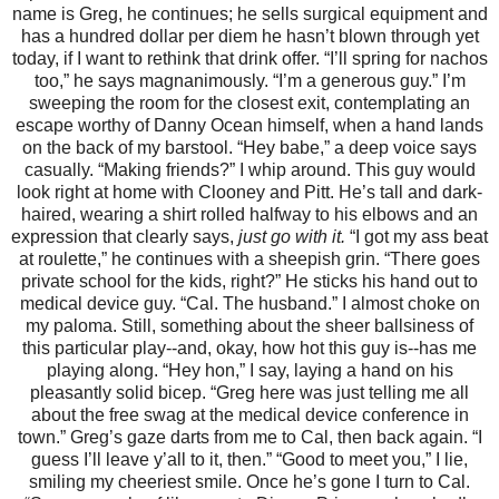
name is Greg, he continues; he sells surgical equipment and
has a hundred dollar per diem he hasn’t blown through yet
today, if I want to rethink that drink offer. “I’ll spring for nachos
too,” he says magnanimously. “I’m a generous guy.” I’m
sweeping the room for the closest exit, contemplating an
escape worthy of Danny Ocean himself, when a hand lands
on the back of my barstool. “Hey babe,” a deep voice says
casually. “Making friends?” I whip around. This guy would
look right at home with Clooney and Pitt. He’s tall and dark-
haired, wearing a shirt rolled halfway to his elbows and an
expression that clearly says,
just go with it.
“I got my ass beat
at roulette,” he continues with a sheepish grin. “There goes
private school for the kids, right?” He sticks his hand out to
medical device guy. “Cal. The husband.” I almost choke on
my paloma. Still, something about the sheer ballsiness of
this particular play--and, okay, how hot this guy is--has me
playing along. “Hey hon,” I say, laying a hand on his
pleasantly solid bicep. “Greg here was just telling me all
about the free swag at the medical device conference in
town.” Greg’s gaze darts from me to Cal, then back again. “I
guess I’ll leave y’all to it, then.” “Good to meet you,” I lie,
smiling my cheeriest smile. Once he’s gone I turn to Cal.