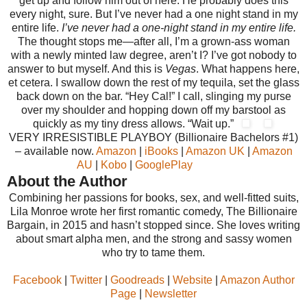
get up and follow him out of here. He probably does this
every night, sure. But I’ve never had a one night stand in my
entire life.
I’ve never had a one-night stand in my entire life.
The thought stops me—after all, I’m a grown-ass woman
with a newly minted law degree, aren’t I? I’ve got nobody to
answer to but myself. And this is
Vegas
. What happens here,
et cetera. I swallow down the rest of my tequila, set the glass
back down on the bar. “Hey Cal!” I call, slinging my purse
over my shoulder and hopping down off my barstool as
quickly as my tiny dress allows. “Wait up.”
VERY IRRESISTIBLE PLAYBOY (Billionaire Bachelors #1)
– available now.
Amazon
|
iBooks
|
Amazon UK
|
Amazon
AU
|
Kobo
|
GooglePlay
About the Author
Combining her passions for books, sex, and well-fitted suits,
Lila Monroe wrote her first romantic comedy, The Billionaire
Bargain, in 2015 and hasn’t stopped since. She loves writing
about smart alpha men, and the strong and sassy women
who try to tame them.
Facebook
|
Twitter
|
Goodreads
|
Website
|
Amazon Author
Page
|
Newsletter