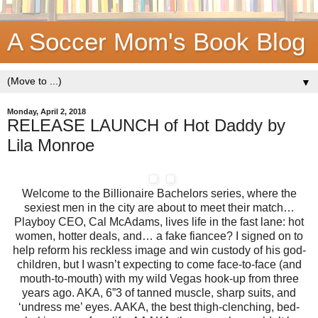
A Soccer Mom's Book Blog
▼
Monday, April 2, 2018
RELEASE LAUNCH of Hot Daddy by
Lila Monroe
Welcome to the Billionaire Bachelors series, where the
sexiest men in the city are about to meet their match…
Playboy CEO, Cal McAdams, lives life in the fast lane: hot
women, hotter deals, and… a fake fiancee? I signed on to
help reform his reckless image and win custody of his god-
children, but I wasn’t expecting to come face-to-face (and
mouth-to-mouth) with my wild Vegas hook-up from three
years ago. AKA, 6”3 of tanned muscle, sharp suits, and
‘undress me’ eyes. AAKA, the best thigh-clenching, bed-