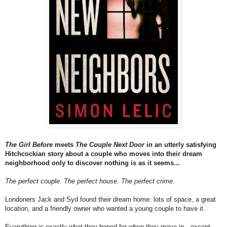
The
Girl Before
meets
The
Couple Next Door
in an utterly satisfying
Hitchcockian story about
a
couple who moves into their dream
neighborhood only to discover nothing is as it seems...
The
perfect couple.
The
perfect house.
The
perfect crime.
Londoners Jack and Syd found their dream home: lots of space,
a
great
location, and
a
friendly owner who wanted
a
young couple to have it.
Everything is exactly what they hoped for when they move in—except