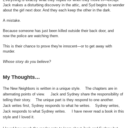
Jack makes
a
disturbing discovery in
the
attic, and Syd begins to wonder
about
the
girl next door. And they each keep
the
other in
the
dark.
A
mistake.
Because someone has just been killed outside their back door, and
now
the
police are watching them.
This is their chance to prove they're innocent—or to get away with
murder.
Whose story do you believe?
My Thoughts…
The New Neighbors is written in a unique style.
The chapters are in
alternating points of view.
Jack and Sydney share the responsibility of
telling their story.
The unique part is they respond to one another.
Jack writes first, Sydney responds to what he writes.
Sydney writes,
Jack responds to what Sydney writes.
I have never read a book in this
style and I loved it.