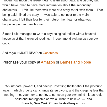
I loved how much the reader gets to learn about Jack and Sydney but
would have loved to have more information about the secondary
characters.
I felt like there was more of a story to tell with them.
That
being said I liked the story.
I was able to connect to the main
characters; I felt their fear for their future, their fear for what was
happening in their new house.
Simon Lelix managed to write a psychological thriller with a haunted
house twist that I enjoyed reading.
I recommend picking up your own
copy.
Add to your MUST-READ on
Goodreads
Purchase your copy at
Amazon
or
Barnes and Noble
“An intricate, powerful, and deeply unsettling thriller about
the
profound
ways in which cruelty can change its survivors, and
the
creeping fear that
nothing—not your home, not love, not even your own mind—is as rock-
solid and impregnable as we all want to believe.”
—Tana
French,
New
York Times
bestselling author