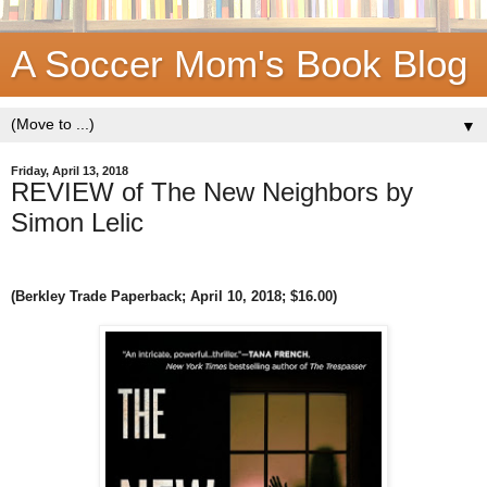
A Soccer Mom's Book Blog
▼
Friday, April 13, 2018
REVIEW of The New Neighbors by
Simon Lelic
(Berkley Trade Paperback;
April 10, 2018
; $16.00)