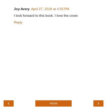
Joy Avery
April 27, 2018 at 4:55 PM
I look forward to this book. I love the cover.
Reply
‹
›
Home