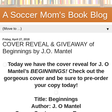
A Soccer Mom's Book Blog
▼
Friday, April 27, 2018
COVER REVEAL & GIVEAWAY of
Beginnings by J.O. Mantel
Today we have the cover reveal for J. O
Mantel’s
BEGINNINGS!
Check out the
gorgeous cover and be sure to pre-order
your copy today!
Title: Beginnings
Author: J. O Mantel