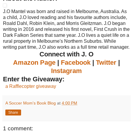
J.O Mantel was born and raised in Melbourne, Australia. As
a child, J.O loved reading and his favourite authors include,
Roald Dahl, Robin Klein, and Morris Gleitzman. J.O began
writing in 2016 and released his first novel, First Crush in the
Dark Falkon Series that same year. J.O lives a quiet life on a
rural property in Melbourne's Northern Suburbs. While
writing part time, J.O also works as a full time retail manager.
Connect with J. O
Amazon Page
|
Facebook
|
Twitter
|
Instagram
Enter the Giveaway:
a Rafflecopter giveaway
A Soccer Mom's Book Blog
at
4:00 PM
Share
1 comment: