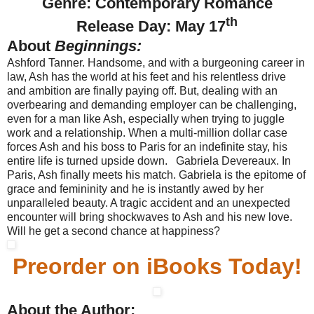
Genre: Contemporary Romance
th
Release Day: May 17
About
Beginnings:
Ashford Tanner. Handsome, and with a burgeoning career in
law, Ash has the world at his feet and his relentless drive
and ambition are finally paying off. But, dealing with an
overbearing and demanding employer can be challenging,
even for a man like Ash, especially when trying to juggle
work and a relationship. When a multi-million dollar case
forces Ash and his boss to Paris for an indefinite stay, his
entire life is turned upside down. Gabriela Devereaux. In
Paris, Ash finally meets his match. Gabriela is the epitome of
grace and femininity and he is instantly awed by her
unparalleled beauty. A tragic accident and an unexpected
encounter will bring shockwaves to Ash and his new love.
Will he get a second chance at happiness?
Preorder on iBooks Today!
About the Author: