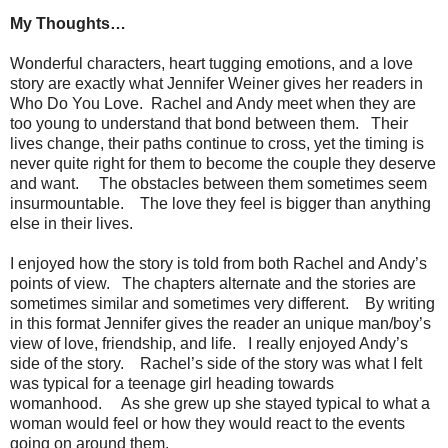
My Thoughts…
Wonderful characters, heart tugging emotions, and a love
story are exactly what Jennifer Weiner gives her readers in
Who Do You Love. Rachel and Andy meet when they are
too young to understand that bond between them. Their
lives change, their paths continue to cross, yet the timing is
never quite right for them to become the couple they deserve
and want. The obstacles between them sometimes seem
insurmountable. The love they feel is bigger than anything
else in their lives.
I enjoyed how the story is told from both Rachel and Andy’s
points of view. The chapters alternate and the stories are
sometimes similar and sometimes very different. By writing
in this format Jennifer gives the reader an unique man/boy’s
view of love, friendship, and life. I really enjoyed Andy’s
side of the story. Rachel’s side of the story was what I felt
was typical for a teenage girl heading towards
womanhood. As she grew up she stayed typical to what a
woman would feel or how they would react to the events
going on around them.