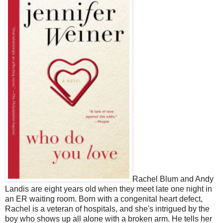
Rachel Blum and Andy
Landis are eight years old when they meet late one night in
an ER waiting room. Born with a congenital heart defect,
Rachel is a veteran of hospitals, and she's intrigued by the
boy who shows up all alone with a broken arm. He tells her