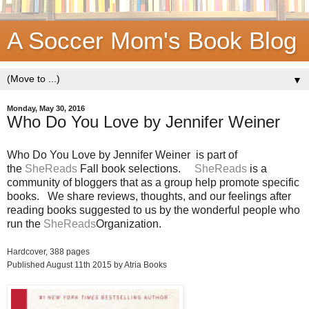
A Soccer Mom's Book Blog
▼
Monday, May 30, 2016
Who Do You Love by Jennifer Weiner
Who Do You Love by Jennifer Weiner
is part of
the
SheReads
Fall book selections.
SheReads
is a
community of bloggers that as a group help promote specific
books. We share reviews, thoughts, and our feelings after
reading books suggested to us by the wonderful people who
run the
SheReads
Organization.
Hardcover,
388 pages
Published August 11th 2015 by Atria Books