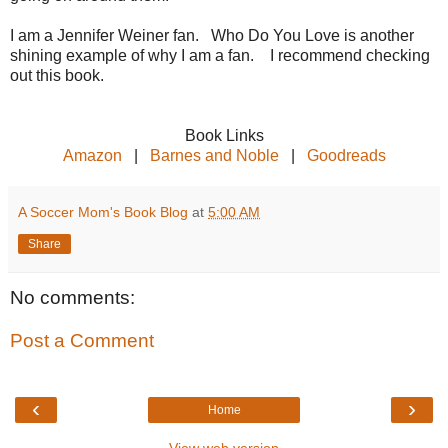
I am a Jennifer Weiner fan. Who Do You Love is another
shining example of why I am a fan. I recommend checking
out this book.
Book Links
Amazon
|
Barnes and Noble
|
Goodreads
A Soccer Mom's Book Blog
at
5:00 AM
Share
No comments:
Post a Comment
‹
›
Home
View web version