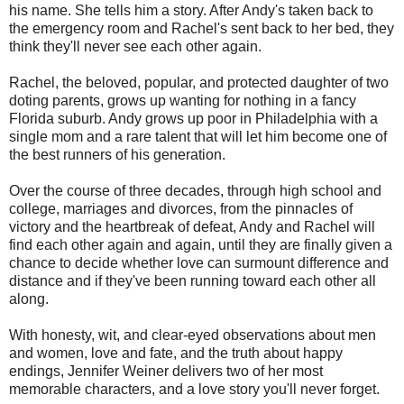
his name. She tells him a story. After Andy's taken back to
the emergency room and Rachel's sent back to her bed, they
think they'll never see each other again.
Rachel, the beloved, popular, and protected daughter of two
doting parents, grows up wanting for nothing in a fancy
Florida suburb. Andy grows up poor in Philadelphia with a
single mom and a rare talent that will let him become one of
the best runners of his generation.
Over the course of three decades, through high school and
college, marriages and divorces, from the pinnacles of
victory and the heartbreak of defeat, Andy and Rachel will
find each other again and again, until they are finally given a
chance to decide whether love can surmount difference and
distance and if they've been running toward each other all
along.
With honesty, wit, and clear-eyed observations about men
and women, love and fate, and the truth about happy
endings, Jennifer Weiner delivers two of her most
memorable characters, and a love story you'll never forget.